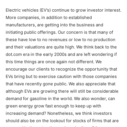
Electric vehicles (EV’s) continue to grow investor interest.
More companies, in addition to established
manufacturers, are getting into the business and
initiating public offerings. Our concern is that many of
these have low to no revenues or low to no production
and their valuations are quite high. We think back to the
dot.com era in the early 2000s and are left wondering if
this time things are once again not different. We
encourage our clients to recognize the opportunity that
EVs bring but to exercise caution with those companies
that have recently gone public. We also appreciate that
although EVs are growing there will still be considerable
demand for gasoline in the world. We also wonder, can
green energy grow fast enough to keep up with
increasing demand? Nonetheless, we think investors
should also be on the lookout for stocks of firms that are