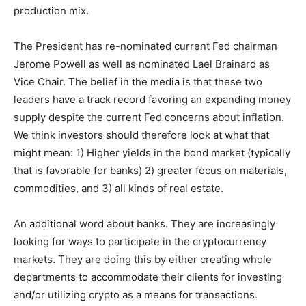
production mix.
The President has re-nominated current Fed chairman
Jerome Powell as well as nominated Lael Brainard as
Vice Chair. The belief in the media is that these two
leaders have a track record favoring an expanding money
supply despite the current Fed concerns about inflation.
We think investors should therefore look at what that
might mean: 1) Higher yields in the bond market (typically
that is favorable for banks) 2) greater focus on materials,
commodities, and 3) all kinds of real estate.
An additional word about banks. They are increasingly
looking for ways to participate in the cryptocurrency
markets. They are doing this by either creating whole
departments to accommodate their clients for investing
and/or utilizing crypto as a means for transactions.