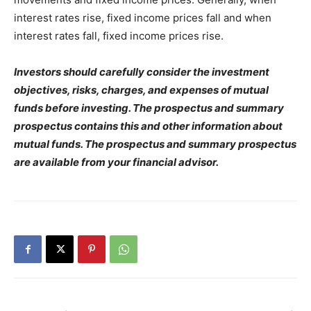
interest rates rise, fixed income prices fall and when
interest rates fall, fixed income prices rise.
Investors should carefully consider the investment
objectives, risks, charges, and expenses of mutual
funds before investing. The prospectus and summary
prospectus contains this and other information about
mutual funds. The prospectus and summary prospectus
are available from your financial advisor.