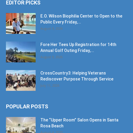
EDITOR PICKS
E.O. Wilson Biophilia Center to Open to the
Public Every Friday,...
August 9, 2026
Fore Her Tees Up Registration for 14th
Annual Golf Outing Friday,...
August 9, 2026
CrossCountry3: Helping Veterans
Rediscover Purpose Through Service
July 11, 2026
POPULAR POSTS
The “Upper Room” Salon Opens in Santa
Rosa Beach
August 4, 2020