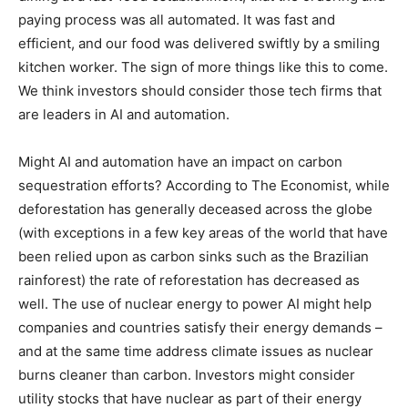
paying process was all automated. It was fast and
efficient, and our food was delivered swiftly by a smiling
kitchen worker. The sign of more things like this to come.
We think investors should consider those tech firms that
are leaders in AI and automation.
Might AI and automation have an impact on carbon
sequestration efforts? According to The Economist, while
deforestation has generally deceased across the globe
(with exceptions in a few key areas of the world that have
been relied upon as carbon sinks such as the Brazilian
rainforest) the rate of reforestation has decreased as
well. The use of nuclear energy to power AI might help
companies and countries satisfy their energy demands –
and at the same time address climate issues as nuclear
burns cleaner than carbon. Investors might consider
utility stocks that have nuclear as part of their energy