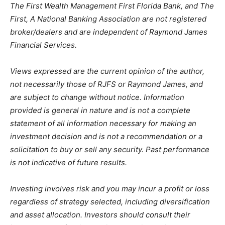
The First Wealth Management First Florida Bank, and The
First, A National Banking Association are not registered
broker/dealers and are independent of Raymond James
Financial Services.
Views expressed are the current opinion of the author,
not necessarily those of RJFS or Raymond James, and
are subject to change without notice. Information
provided is general in nature and is not a complete
statement of all information necessary for making an
investment decision and is not a recommendation or a
solicitation to buy or sell any security. Past performance
is not indicative of future results.
Investing involves risk and you may incur a profit or loss
regardless of strategy selected, including diversification
and asset allocation. Investors should consult their