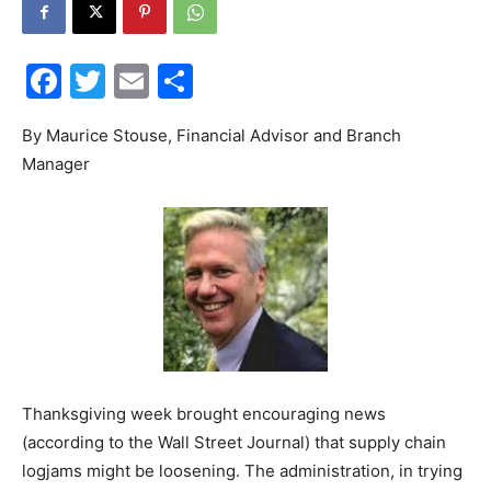
30A
Facebook
Twitter
Email
Share
News,
By Maurice Stouse, Financial Advisor and Branch
Manager
Events
and
Thanksgiving week brought encouraging news
Community
(according to the Wall Street Journal) that supply chain
logjams might be loosening. The administration, in trying