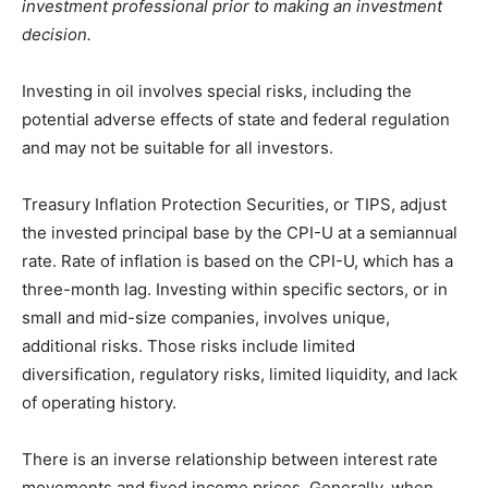
investment professional prior to making an investment
decision.
Investing in oil involves special risks, including the
potential adverse effects of state and federal regulation
and may not be suitable for all investors.
Treasury Inflation Protection Securities, or TIPS, adjust
the invested principal base by the CPI-U at a semiannual
rate. Rate of inflation is based on the CPI-U, which has a
three-month lag. Investing within specific sectors, or in
small and mid-size companies, involves unique,
additional risks. Those risks include limited
diversification, regulatory risks, limited liquidity, and lack
of operating history.
There is an inverse relationship between interest rate
movements and fixed income prices. Generally, when