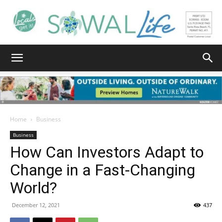
South
Walton
Home
Business
Business
How Can Investors Adapt to
Life
Change in a Fast-Changing
World?
|
December 12, 2021
437