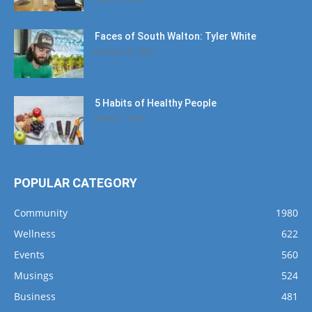
Faces of South Walton: Tyler White
January 12, 2020
5 Habits of Healthy People
March 1, 2017
POPULAR CATEGORY
Community
1980
Wellness
622
Events
560
Musings
524
Business
481