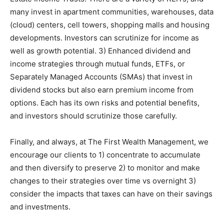
many invest in apartment communities, warehouses, data
(cloud) centers, cell towers, shopping malls and housing
developments. Investors can scrutinize for income as
well as growth potential. 3) Enhanced dividend and
income strategies through mutual funds, ETFs, or
Separately Managed Accounts (SMAs) that invest in
dividend stocks but also earn premium income from
options. Each has its own risks and potential benefits,
and investors should scrutinize those carefully.
Finally, and always, at The First Wealth Management, we
encourage our clients to 1) concentrate to accumulate
and then diversify to preserve 2) to monitor and make
changes to their strategies over time vs overnight 3)
consider the impacts that taxes can have on their savings
and investments.