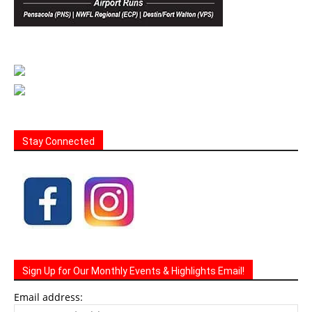
Stay Connected
Sign Up for Our Monthly Events & Highlights Email!
Email address: