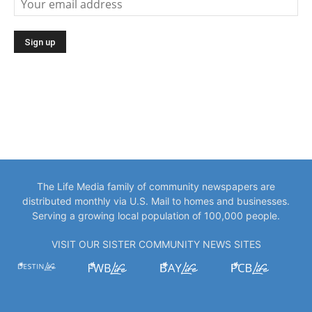
The Life Media family of community newspapers are
distributed monthly via U.S. Mail to homes and businesses.
Serving a growing local population of 100,000 people.
VISIT OUR SISTER COMMUNITY NEWS SITES