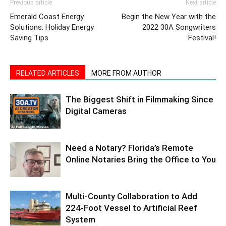
Previous article
Next article
Emerald Coast Energy
Begin the New Year with the
Solutions: Holiday Energy
2022 30A Songwriters
Saving Tips
Festival!
RELATED ARTICLES
MORE FROM AUTHOR
The Biggest Shift in Filmmaking Since
Digital Cameras
Need a Notary? Florida’s Remote
Online Notaries Bring the Office to You
Multi-County Collaboration to Add
224-Foot Vessel to Artificial Reef
System