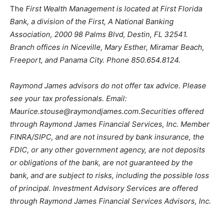
The
First Wealth Management is located at First Florida
Bank, a division of the First, A National Banking
Association, 2000 98 Palms Blvd, Destin, FL 32541.
Branch offices in Niceville, Mary Esther, Miramar Beach,
Freeport, and Panama City. Phone 850.654.8124.
Raymond James advisors do not offer tax advice. Please
see your tax professionals. Email:
Maurice.stouse@raymondjames.com
.Securities offered
through Raymond James Financial Services, Inc. Member
FINRA/SIPC, and are not insured by bank insurance, the
FDIC, or any other government agency, are not deposits
or obligations of the bank, are not guaranteed by the
bank, and are subject to risks, including the possible loss
of principal. Investment Advisory Services are offered
through Raymond James Financial Services Advisors, Inc.