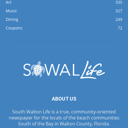
Art
335
Music
327
Dining
249
Coupons
72
ABOUT US
South Walton Life is a true, community-oriented
newspaper for the locals of the beach communities
South of the Bay in Walton County, Florida.