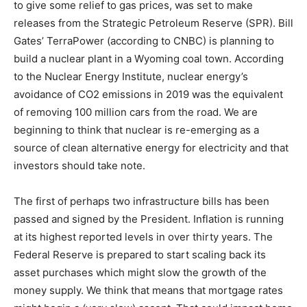
to give some relief to gas prices, was set to make
releases from the Strategic Petroleum Reserve (SPR). Bill
Information
Gates’ TerraPower (according to CNBC) is planning to
build a nuclear plant in a Wyoming coal town. According
to the Nuclear Energy Institute, nuclear energy’s
avoidance of CO2 emissions in 2019 was the equivalent
of removing 100 million cars from the road. We are
beginning to think that nuclear is re-emerging as a
source of clean alternative energy for electricity and that
investors should take note.
The first of perhaps two infrastructure bills has been
passed and signed by the President. Inflation is running
at its highest reported levels in over thirty years. The
Federal Reserve is prepared to start scaling back its
asset purchases which might slow the growth of the
money supply. We think that means that mortgage rates