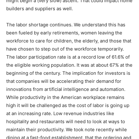
might begin a (very slow) ascent. That could impact home
builders and suppliers as well.
The labor shortage continues. We understand this has
been fueled by early retirements, women leaving the
workforce to care for children, the elderly, and those that
have chosen to step out of the workforce temporarily.
The labor participation rate is at a record low of 61.6% of
the eligible working population. It was at about 67% at the
beginning of the century. The implication for investors is
that companies will be accelerating their demand for
innovations from artificial intelligence and automation.
While productivity in the American workplace remains
high it will be challenged as the cost of labor is going up
at an increasing rate. Low revenue industries like
hospitality and restaurants will need to look at ways to
maintain their productivity. We took note recently while
dining at a fast-food establishment, that the ordering and