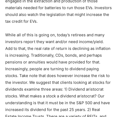
engaged in the extraction and production of those
materials needed for batteries to run those EVs. Investors
should also watch the legislation that might increase the
tax credit for EVs.
While all of this is going on, today’s retirees and many
investors report they want and/or need income/yield.
Add to that, the real rate of return is declining as inflation
is increasing. Traditionally, CDs, bonds, and perhaps
pensions or annuities would have provided for that.
Increasingly, people are turning to dividend paying
stocks. Take note that does however increase the risk to
the investor. We suggest that clients looking at stocks for
dividends examine three areas: 1) Dividend aristocrat
stocks. What makes a stock a dividend aristocrat? Our
understanding is that it must be in the S&P 500 and have
increased its dividend for the past 25 years. 2) Real
Estate Income Trusts. There are a variety of REITs, and