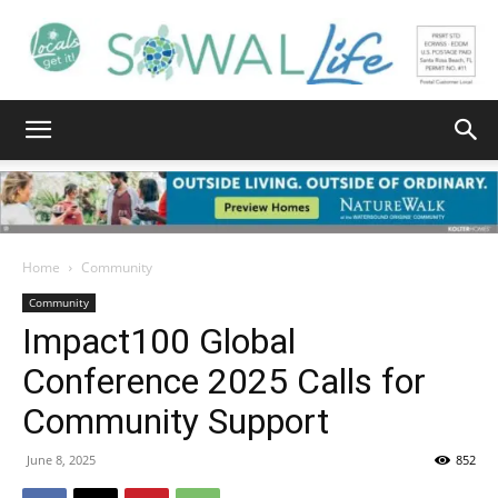
South
Walton
Home
Community
Community
Impact100 Global
Life
Conference 2025 Calls for
Community Support
|
June 8, 2025
852