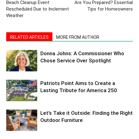
Beach Cleanup Event
Are You Prepared? Essential
Rescheduled Due to Inclement
Tips for Homeowners
Weather
RELATED ARTICLES
MORE FROM AUTHOR
Donna Johns: A Commissioner Who
Chose Service Over Spotlight
Patriots Point Aims to Create a
Lasting Tribute for America 250
Let’s Take it Outside: Finding the Right
Outdoor Furniture