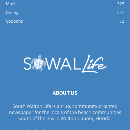
Music
325
Dining
247
Coupons
72
ABOUT US
South Walton Life is a true, community-oriented
newspaper for the locals of the beach communities
South of the Bay in Walton County, Florida.