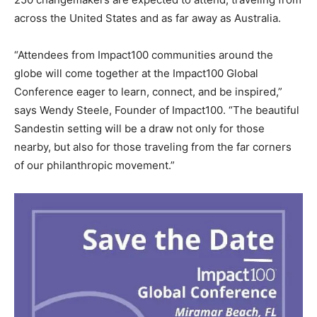
across the United States and as far away as Australia.
“Attendees from Impact100 communities around the
globe will come together at the Impact100 Global
Conference eager to learn, connect, and be inspired,”
says Wendy Steele, Founder of Impact100. “The beautiful
Sandestin setting will be a draw not only for those
nearby, but also for those traveling from the far corners
of our philanthropic movement.”