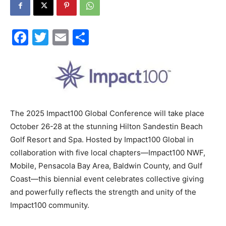
30A
Facebook
Twitter
Email
Share
News,
Events
The 2025 Impact100 Global Conference will take place
October 26-28 at the stunning Hilton Sandestin Beach
Golf Resort and Spa. Hosted by Impact100 Global in
collaboration with five local chapters—Impact100 NWF,
and
Mobile, Pensacola Bay Area, Baldwin County, and Gulf
Coast—this biennial event celebrates collective giving
and powerfully reflects the strength and unity of the
Community
Impact100 community.