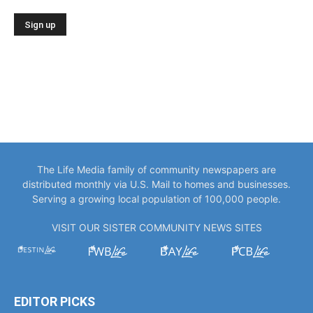
The Life Media family of community newspapers are
distributed monthly via U.S. Mail to homes and businesses.
Serving a growing local population of 100,000 people.
VISIT OUR SISTER COMMUNITY NEWS SITES
EDITOR PICKS