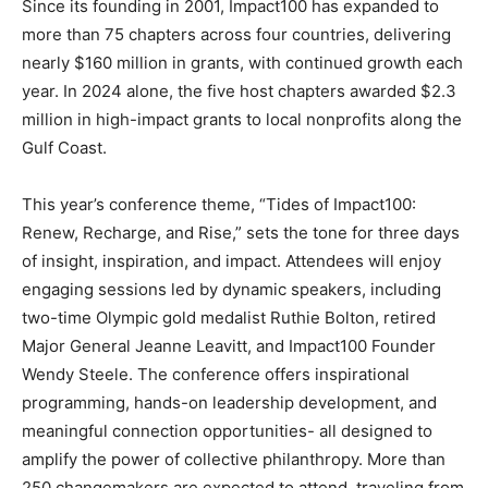
Since its founding in 2001, Impact100 has expanded to
more than 75 chapters across four countries, delivering
nearly $160 million in grants, with continued growth each
year. In 2024 alone, the five host chapters awarded $2.3
million in high-impact grants to local nonprofits along the
Gulf Coast.
This year’s conference theme, “Tides of Impact100:
Renew, Recharge, and Rise,” sets the tone for three days
of insight, inspiration, and impact. Attendees will enjoy
engaging sessions led by dynamic speakers, including
two-time Olympic gold medalist Ruthie Bolton, retired
Major General Jeanne Leavitt, and Impact100 Founder
Wendy Steele. The conference offers inspirational
programming, hands-on leadership development, and
meaningful connection opportunities- all designed to
amplify the power of collective philanthropy. More than
250 changemakers are expected to attend, traveling from