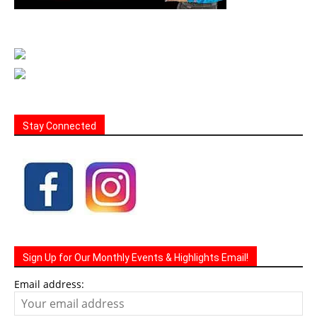
Stay Connected
Sign Up for Our Monthly Events & Highlights Email!
Email address: