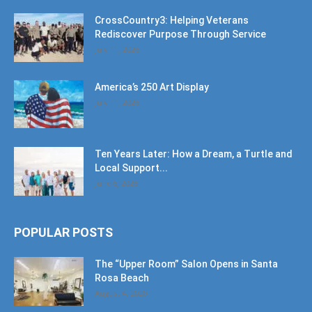
CrossCountry3: Helping Veterans
Rediscover Purpose Through Service
July 11, 2026
America’s 250 Art Display
July 11, 2026
Ten Years Later: How a Dream, a Turtle and
Local Support...
June 6, 2026
POPULAR POSTS
The “Upper Room” Salon Opens in Santa
Rosa Beach
August 4, 2020