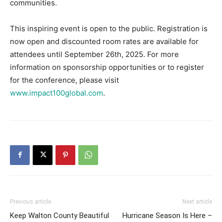
communities.
This inspiring event is open to the public. Registration is
now open and discounted room rates are available for
attendees until September 26th, 2025. For more
information on sponsorship opportunities or to register
for the conference, please visit
www.impact100global.com
.
Previous article
Next article
Keep Walton County Beautiful
Hurricane Season Is Here –