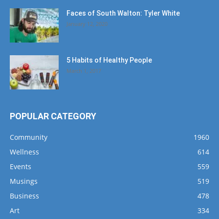
Faces of South Walton: Tyler White
January 12, 2020
5 Habits of Healthy People
March 1, 2017
POPULAR CATEGORY
Community
1960
Wellness
614
Events
559
Musings
519
Business
478
Art
334