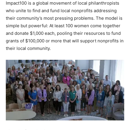
Impact100 is a global movement of local philanthropists
Information
who unite to find and fund local nonprofits addressing
their community’s most pressing problems. The model is
simple but powerful: At least 100 women come together
and donate $1,000 each, pooling their resources to fund
grants of $100,000 or more that will support nonprofits in
their local community.