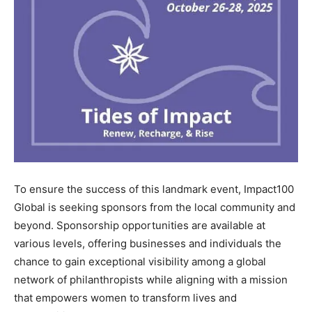
To ensure the success of this landmark event, Impact100
Global is seeking sponsors from the local community and
beyond. Sponsorship opportunities are available at
various levels, offering businesses and individuals the
chance to gain exceptional visibility among a global
network of philanthropists while aligning with a mission
that empowers women to transform lives and