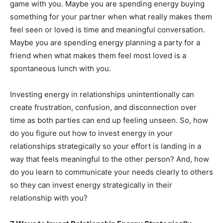
game with you. Maybe you are spending energy buying
something for your partner when what really makes them
feel seen or loved is time and meaningful conversation.
Maybe you are spending energy planning a party for a
friend when what makes them feel most loved is a
spontaneous lunch with you.
Investing energy in relationships unintentionally can
create frustration, confusion, and disconnection over
time as both parties can end up feeling unseen. So, how
do you figure out how to invest energy in your
relationships strategically so your effort is landing in a
way that feels meaningful to the other person? And, how
do you learn to communicate your needs clearly to others
so they can invest energy strategically in their
relationship with you?