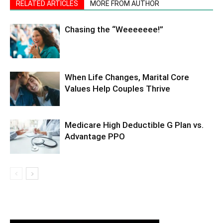
RELATED ARTICLES
MORE FROM AUTHOR
Chasing the “Weeeeeee!”
When Life Changes, Marital Core
Values Help Couples Thrive
Medicare High Deductible G Plan vs.
Advantage PPO