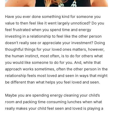
Information
Have you ever done something kind for someone you
value to then feel like it went largely unnoticed? Do you
feel frustrated when you spend time and energy
investing in a relationship to feel like the other person
doesn’t really see or appreciate your investment? Doing
thoughtful things for your loved ones matters, however,
the human instinct, most often, is to do for others what
you would like someone to do for you. And, while that
approach works sometimes, often the other person in the
relationship feels most loved and seen in ways that might
be different than what helps you feel loved and seen.
Maybe you are spending energy cleaning your child’s
room and packing time consuming lunches when what
really makes your child feel seen and loved is playing a