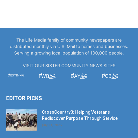
The Life Media family of community newspapers are
distributed monthly via U.S. Mail to homes and businesses.
Serving a growing local population of 100,000 people.
VISIT OUR SISTER COMMUNITY NEWS SITES
EDITOR PICKS
CrossCountry3: Helping Veterans
Rediscover Purpose Through Service
July 11, 2026