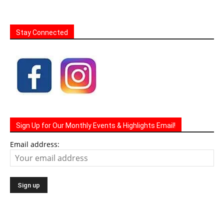
Stay Connected
Sign Up for Our Monthly Events & Highlights Email!
Email address: