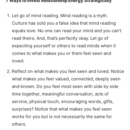
7 Ways to Invest Relationship Energy Strategically
Let go of mind reading. Mind reading is a myth.
Culture has sold you a false idea that mind reading
equals love. No one can read your mind and you can’t
read theirs. And, that’s perfectly okay. Let go of
expecting yourself or others to read minds when it
comes to what makes you or them feel seen and
loved.
Reflect on what makes you feel seen and loved. Notice
what makes you feel valued, connected, deeply seen
and known. Do you feel most seen with side by side
time together, meaningful conversation, acts of
service, physical touch, encouraging words, gifts,
surprises? Notice that what makes you feel seen
works for you but is not necessarily the same for
others.