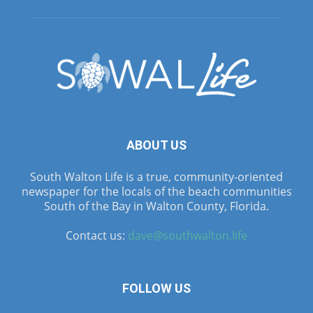
ABOUT US
South Walton Life is a true, community-oriented
newspaper for the locals of the beach communities
South of the Bay in Walton County, Florida.
Contact us:
dave@southwalton.life
FOLLOW US