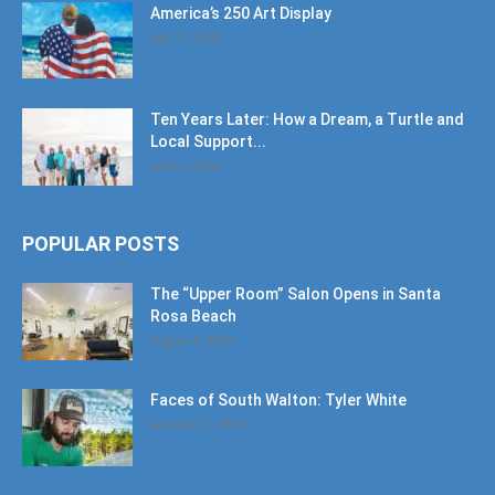
America’s 250 Art Display
July 11, 2026
Ten Years Later: How a Dream, a Turtle and
Local Support...
June 6, 2026
POPULAR POSTS
The “Upper Room” Salon Opens in Santa
Rosa Beach
August 4, 2020
Faces of South Walton: Tyler White
January 12, 2020