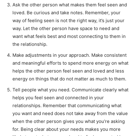
Ask the other person what makes them feel seen and
loved. Be curious and take notes. Remember, your
way of feeling seen is not the right way, it’s just your
way. Let the other person have space to need and
want what feels best and most connecting to them in
the relationship.
Make adjustments in your approach. Make consistent
and meaningful efforts to spend more energy on what
helps the other person feel seen and loved and less
energy on things that do not matter as much to them.
Tell people what you need. Communicate clearly what
helps you feel seen and connected in your
relationships. Remember that communicating what
you want and need does not take away from the value
when the other person gives you what you’re asking
for. Being clear about your needs makes you more