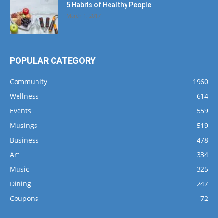
5 Habits of Healthy People
March 1, 2017
POPULAR CATEGORY
Community
1960
Wellness
614
Events
559
Musings
519
Business
478
Art
334
Music
325
Dining
247
Coupons
72