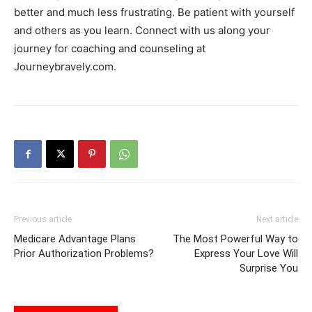
better and much less frustrating. Be patient with yourself
and others as you learn. Connect with us along your
journey for coaching and counseling at
Journeybravely.com.
Previous article
Next article
Medicare Advantage Plans
The Most Powerful Way to
Prior Authorization Problems?
Express Your Love Will
Surprise You