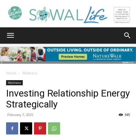
South
Walton
Home
Wellness
Wellness
Investing Relationship Energy
Life
Strategically
February 7, 2025
345
|