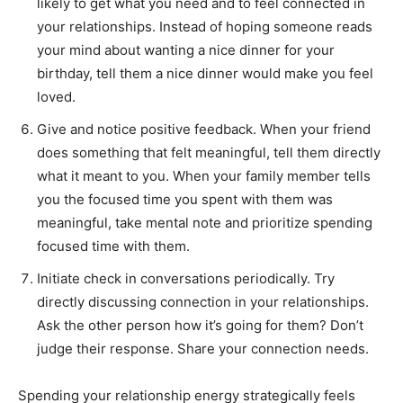
likely to get what you need and to feel connected in
your relationships. Instead of hoping someone reads
your mind about wanting a nice dinner for your
birthday, tell them a nice dinner would make you feel
loved.
Give and notice positive feedback. When your friend
does something that felt meaningful, tell them directly
what it meant to you. When your family member tells
you the focused time you spent with them was
meaningful, take mental note and prioritize spending
focused time with them.
Initiate check in conversations periodically. Try
directly discussing connection in your relationships.
Ask the other person how it’s going for them? Don’t
judge their response. Share your connection needs.
Spending your relationship energy strategically feels