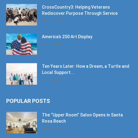
CrossCountry3: Helping Veterans
Rediscover Purpose Through Service
July 11, 2026
America’s 250 Art Display
July 11, 2026
Ten Years Later: How a Dream, a Turtle and
Local Support...
June 6, 2026
POPULAR POSTS
The “Upper Room” Salon Opens in Santa
Rosa Beach
August 4, 2020