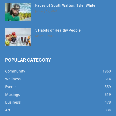
Faces of South Walton: Tyler White
January 12, 2020
5 Habits of Healthy People
March 1, 2017
POPULAR CATEGORY
Community
1960
Wellness
614
Events
559
Musings
519
Business
478
Art
334