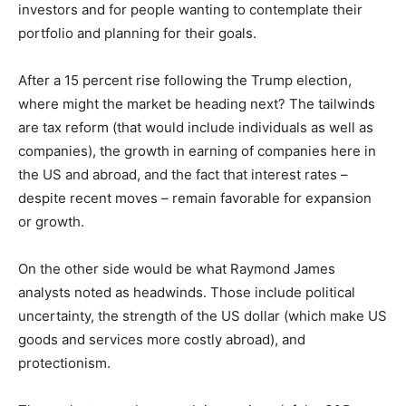
investors and for people wanting to contemplate their
Information
portfolio and planning for their goals.
After a 15 percent rise following the Trump election,
where might the market be heading next? The tailwinds
are tax reform (that would include individuals as well as
companies), the growth in earning of companies here in
the US and abroad, and the fact that interest rates –
despite recent moves – remain favorable for expansion
or growth.
On the other side would be what Raymond James
analysts noted as headwinds. Those include political
uncertainty, the strength of the US dollar (which make US
goods and services more costly abroad), and
protectionism.