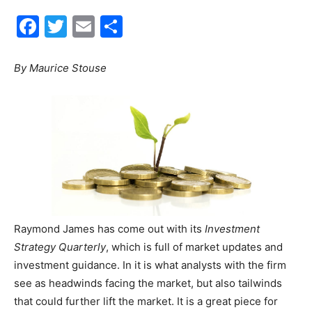
Facebook
Twitter
Email
Share
30A
By Maurice Stouse
News,
Events
and
Raymond James has come out with its
Investment
Strategy Quarterly
, which is full of market updates and
investment guidance. In it is what analysts with the firm
Community
see as headwinds facing the market, but also tailwinds
that could further lift the market. It is a great piece for