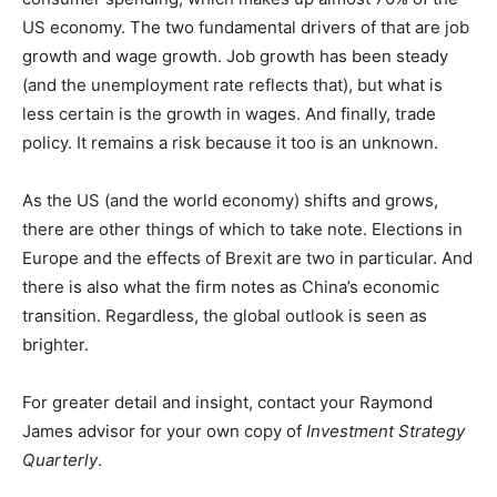
US economy. The two fundamental drivers of that are job
growth and wage growth. Job growth has been steady
(and the unemployment rate reflects that), but what is
less certain is the growth in wages. And finally, trade
policy. It remains a risk because it too is an unknown.
As the US (and the world economy) shifts and grows,
there are other things of which to take note. Elections in
Europe and the effects of Brexit are two in particular. And
there is also what the firm notes as China’s economic
transition. Regardless, the global outlook is seen as
brighter.
For greater detail and insight, contact your Raymond
James advisor for your own copy of
Investment Strategy
Quarterly
.