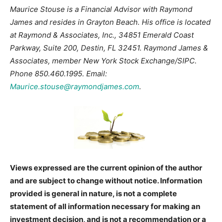
Maurice Stouse is a Financial Advisor with Raymond
James and resides in Grayton Beach. His office is located
at Raymond & Associates, Inc., 34851 Emerald Coast
Parkway, Suite 200, Destin, FL 32451. Raymond James &
Associates, member New York Stock Exchange/SIPC.
Phone 850.460.1995. Email:
Maurice.stouse@raymondjames.com
.
Views expressed are the current opinion of the author
and are subject to change without notice. Information
provided is general in nature, is not a complete
statement of all information necessary for making an
investment decision, and is not a recommendation or a