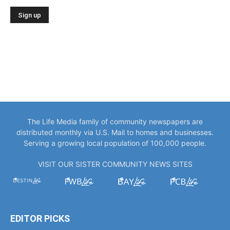
The Life Media family of community newspapers are
distributed monthly via U.S. Mail to homes and businesses.
Serving a growing local population of 100,000 people.
VISIT OUR SISTER COMMUNITY NEWS SITES
EDITOR PICKS