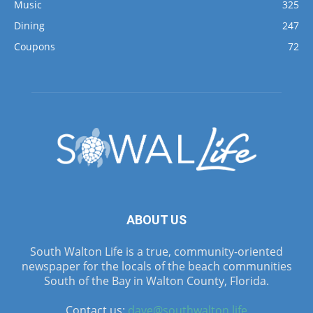
Music
325
Dining
247
Coupons
72
ABOUT US
South Walton Life is a true, community-oriented
newspaper for the locals of the beach communities
South of the Bay in Walton County, Florida.
Contact us:
dave@southwalton.life