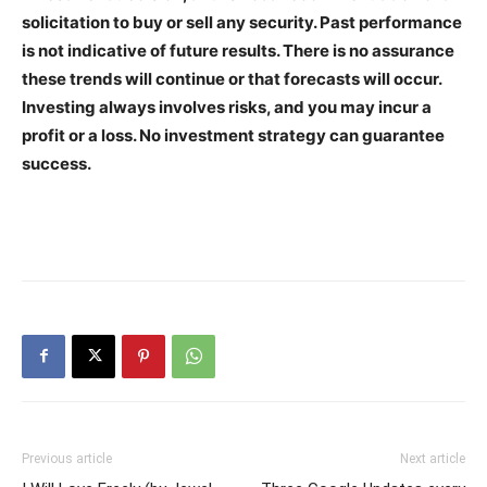
solicitation to buy or sell any security. Past performance
is not indicative of future results. There is no assurance
these trends will continue or that forecasts will occur.
Investing always involves risks, and you may incur a
profit or a loss. No investment strategy can guarantee
success.
Previous article
Next article