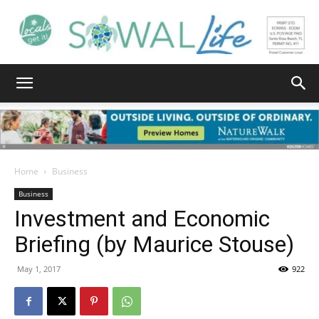
South
Walton
Home
Business
Business
Investment and Economic
Life
Briefing (by Maurice Stouse)
May 1, 2017
922
|