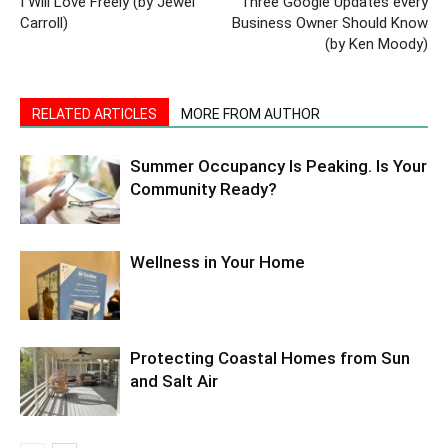
I Will Love Freely (by Jewel
Three Google Updates every
Carroll)
Business Owner Should Know
(by Ken Moody)
RELATED ARTICLES
MORE FROM AUTHOR
Summer Occupancy Is Peaking. Is Your
Community Ready?
Wellness in Your Home
Protecting Coastal Homes from Sun
and Salt Air