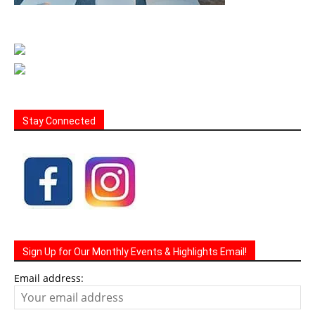
Stay Connected
Sign Up for Our Monthly Events & Highlights Email!
Email address: