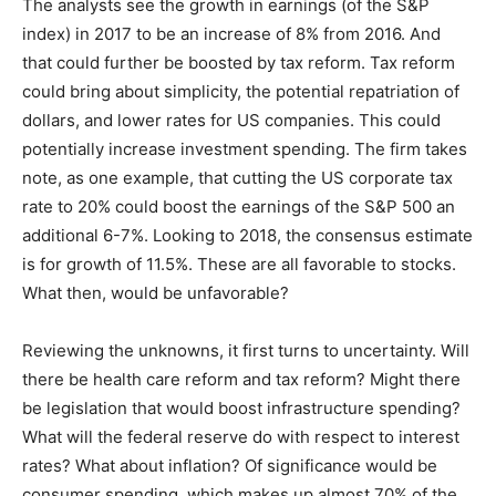
The analysts see the growth in earnings (of the S&P
index) in 2017 to be an increase of 8% from 2016. And
that could further be boosted by tax reform. Tax reform
could bring about simplicity, the potential repatriation of
dollars, and lower rates for US companies. This could
potentially increase investment spending. The firm takes
note, as one example, that cutting the US corporate tax
rate to 20% could boost the earnings of the S&P 500 an
additional 6-7%. Looking to 2018, the consensus estimate
is for growth of 11.5%. These are all favorable to stocks.
What then, would be unfavorable?
Reviewing the unknowns, it first turns to uncertainty. Will
there be health care reform and tax reform? Might there
be legislation that would boost infrastructure spending?
What will the federal reserve do with respect to interest
rates? What about inflation? Of significance would be
consumer spending, which makes up almost 70% of the