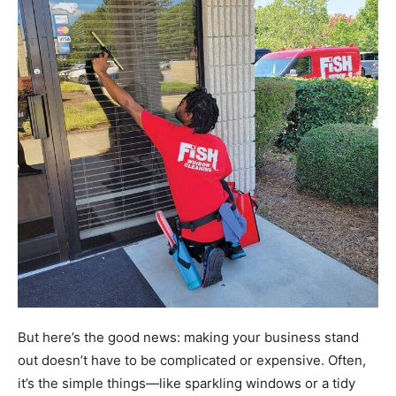
But here’s the good news: making your business stand
out doesn’t have to be complicated or expensive. Often,
it’s the simple things—like sparkling windows or a tidy