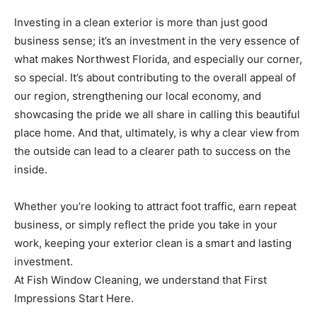
Investing in a clean exterior is more than just good
business sense; it’s an investment in the very essence of
what makes Northwest Florida, and especially our corner,
so special. It’s about contributing to the overall appeal of
our region, strengthening our local economy, and
showcasing the pride we all share in calling this beautiful
place home. And that, ultimately, is why a clear view from
the outside can lead to a clearer path to success on the
inside.
Whether you’re looking to attract foot traffic, earn repeat
business, or simply reflect the pride you take in your
work, keeping your exterior clean is a smart and lasting
investment.
At Fish Window Cleaning, we understand that First
Impressions Start Here.