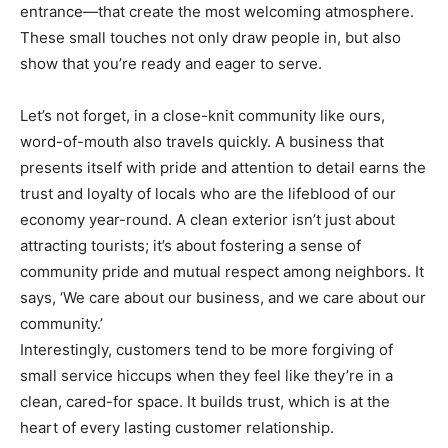
entrance—that create the most welcoming atmosphere.
These small touches not only draw people in, but also
show that you’re ready and eager to serve.
Let’s not forget, in a close-knit community like ours,
word-of-mouth also travels quickly. A business that
presents itself with pride and attention to detail earns the
trust and loyalty of locals who are the lifeblood of our
economy year-round. A clean exterior isn’t just about
attracting tourists; it’s about fostering a sense of
community pride and mutual respect among neighbors. It
says, ‘We care about our business, and we care about our
community.’
Interestingly, customers tend to be more forgiving of
small service hiccups when they feel like they’re in a
clean, cared-for space. It builds trust, which is at the
heart of every lasting customer relationship.