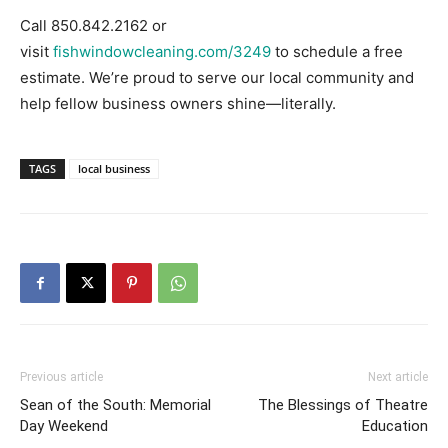
Call 850.842.2162 or
visit
fishwindowcleaning.com/3249
to schedule a free
estimate. We’re proud to serve our local community and
help fellow business owners shine—literally.
TAGS
local business
Previous article
Next article
Sean of the South: Memorial
The Blessings of Theatre
Day Weekend
Education