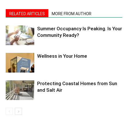
RELATED ARTICLES
MORE FROM AUTHOR
Summer Occupancy Is Peaking. Is Your
Community Ready?
Wellness in Your Home
Protecting Coastal Homes from Sun
and Salt Air