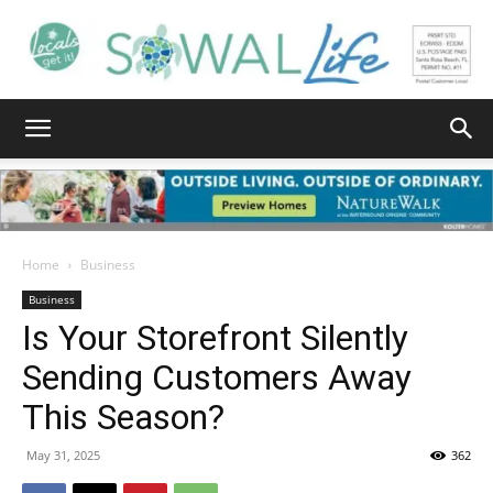
South
Walton
Home
Business
Business
Is Your Storefront Silently
Life
Sending Customers Away
This Season?
|
May 31, 2025
362