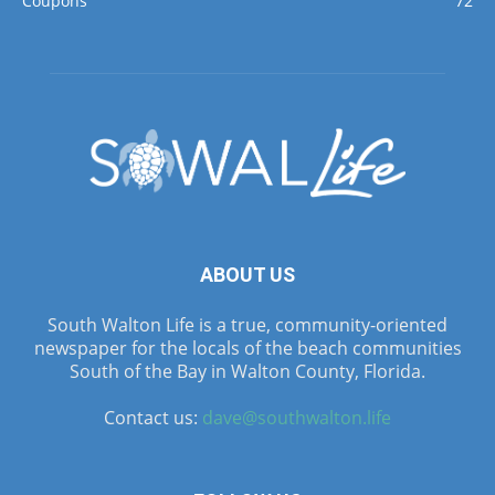
Coupons
72
ABOUT US
South Walton Life is a true, community-oriented
newspaper for the locals of the beach communities
South of the Bay in Walton County, Florida.
Contact us:
dave@southwalton.life