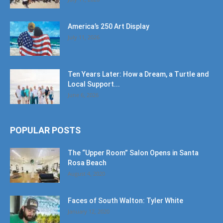
America’s 250 Art Display
July 11, 2026
Ten Years Later: How a Dream, a Turtle and
Local Support...
June 6, 2026
POPULAR POSTS
The “Upper Room” Salon Opens in Santa
Rosa Beach
August 4, 2020
Faces of South Walton: Tyler White
January 12, 2020