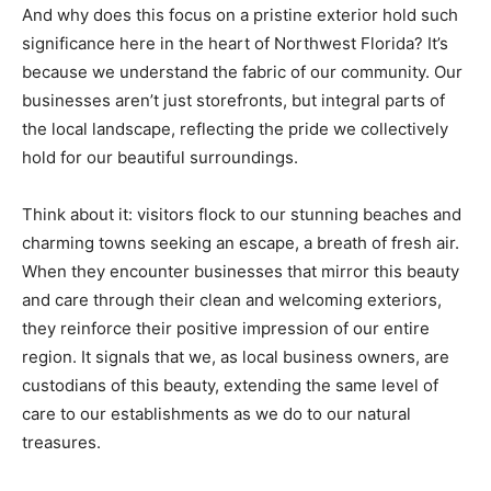
And why does this focus on a pristine exterior hold such
Information
significance here in the heart of Northwest Florida? It’s
because we understand the fabric of our community. Our
businesses aren’t just storefronts, but integral parts of
the local landscape, reflecting the pride we collectively
hold for our beautiful surroundings.
Think about it: visitors flock to our stunning beaches and
charming towns seeking an escape, a breath of fresh air.
When they encounter businesses that mirror this beauty
and care through their clean and welcoming exteriors,
they reinforce their positive impression of our entire
region. It signals that we, as local business owners, are
custodians of this beauty, extending the same level of
care to our establishments as we do to our natural
treasures.