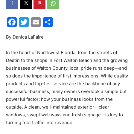
30A
Facebook
Twitter
Email
Share
News,
By Danica LaFaire
In the heart of Northwest Florida, from the streets of
Destin to the shops in Fort Walton Beach and the growing
Events
businesses of Walton County, local pride runs deep—and
so does the importance of first impressions. While quality
products and top-tier service are the backbone of any
and
successful business, many owners overlook a simple but
powerful factor: how your business looks from the
outside. A clean, well-maintained exterior—clear
windows, swept walkways and fresh signage—is key to
Community
turning foot traffic into revenue.