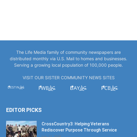
The Life Media family of community newspapers are
distributed monthly via U.S. Mail to homes and businesses.
Serving a growing local population of 100,000 people.
VISIT OUR SISTER COMMUNITY NEWS SITES
EDITOR PICKS
CrossCountry3: Helping Veterans
Rediscover Purpose Through Service
July 11, 2026