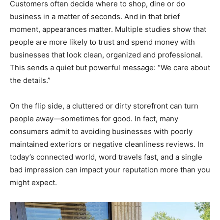
Customers often decide where to shop, dine or do
business in a matter of seconds. And in that brief
moment, appearances matter. Multiple studies show that
people are more likely to trust and spend money with
businesses that look clean, organized and professional.
This sends a quiet but powerful message: “We care about
the details.”
On the flip side, a cluttered or dirty storefront can turn
people away—sometimes for good. In fact, many
consumers admit to avoiding businesses with poorly
maintained exteriors or negative cleanliness reviews. In
today’s connected world, word travels fast, and a single
bad impression can impact your reputation more than you
might expect.