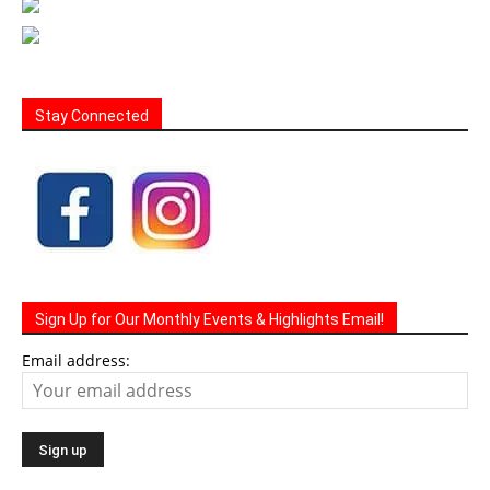
Stay Connected
Sign Up for Our Monthly Events & Highlights Email!
Email address: