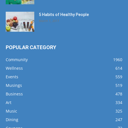
5 Habits of Healthy People
March 1, 2017
POPULAR CATEGORY
Community
1960
Wellness
614
Events
559
Musings
519
Business
478
Art
334
Music
325
Dining
247