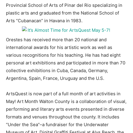
Provincial School of Arts of Pinar del Rio specializing in
plastic arts and graduated from the National School of
Arts “Cubanacan” in Havana in 1983.
Orestes has received more than 20 national and
international awards for his artistic work as well as
various recognitions for his teaching. He has had eight
personal art exhibitions and participated in more than 70
collective exhibitions in Cuba, Canada, Germany,
Argentina, Spain, France, Uruguay and the U.S.
ArtsQuest is now part of a full month of art activities in
May! Art Month Walton County is a collaboration of visual,
performing and literary arts events presented in diverse
formats and venues throughout the county. It includes
“Under the Sea”–a fundraiser for the Underwater
Museum of Art, Digital Graffiti Festival at Alys Beach, the