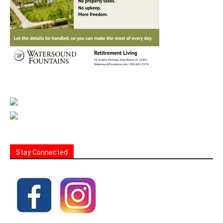
Stay Connected