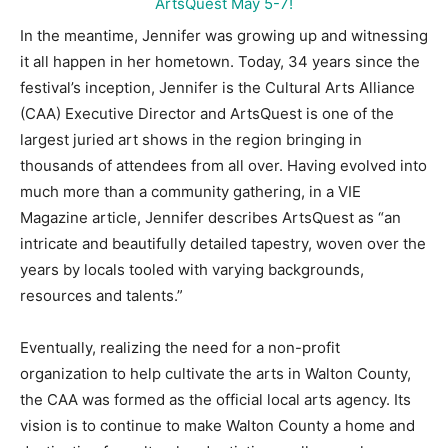
In the meantime, Jennifer was growing up and witnessing
it all happen in her hometown. Today, 34 years since the
festival’s inception, Jennifer is the Cultural Arts Alliance
(CAA) Executive Director and ArtsQuest is one of the
largest juried art shows in the region bringing in
thousands of attendees from all over. Having evolved into
much more than a community gathering, in a VIE
Magazine article, Jennifer describes ArtsQuest as “an
intricate and beautifully detailed tapestry, woven over the
years by locals tooled with varying backgrounds,
resources and talents.”
Eventually, realizing the need for a non-profit
organization to help cultivate the arts in Walton County,
the CAA was formed as the official local arts agency. Its
vision is to continue to make Walton County a home and