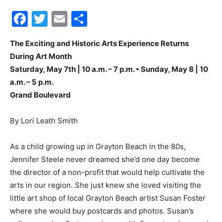
Facebook
Twitter
Email
Share
30A
The Exciting and Historic Arts Experience Returns
During Art Month
News,
Saturday, May 7th | 10 a.m. – 7 p.m. • Sunday, May 8 | 10
a.m. – 5 p.m.
Grand Boulevard
Events
By Lori Leath Smith
As a child growing up in Grayton Beach in the 80s,
and
Jennifer Steele never dreamed she’d one day become
the director of a non-profit that would help cultivate the
arts in our region. She just knew she loved visiting the
Community
little art shop of local Grayton Beach artist Susan Foster
where she would buy postcards and photos. Susan’s