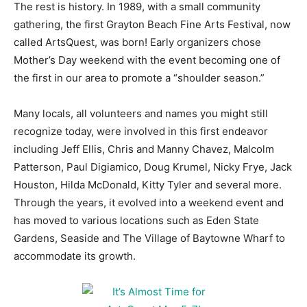
The rest is history. In 1989, with a small community
gathering, the first Grayton Beach Fine Arts Festival, now
called ArtsQuest, was born! Early organizers chose
Mother’s Day weekend with the event becoming one of
the first in our area to promote a “shoulder season.”
Many locals, all volunteers and names you might still
recognize today, were involved in this first endeavor
including Jeff Ellis, Chris and Manny Chavez, Malcolm
Patterson, Paul Digiamico, Doug Krumel, Nicky Frye, Jack
Houston, Hilda McDonald, Kitty Tyler and several more.
Through the years, it evolved into a weekend event and
has moved to various locations such as Eden State
Gardens, Seaside and The Village of Baytowne Wharf to
accommodate its growth.