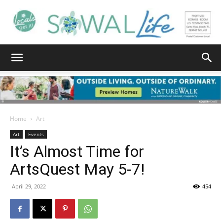
South
Walton
Home
Art
Art
Events
It’s Almost Time for
Life
ArtsQuest May 5-7!
April 29, 2022
454
|