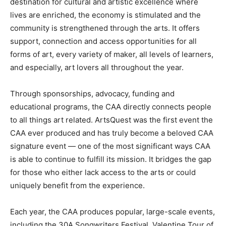
destination for cultural and artistic excellence where
lives are enriched, the economy is stimulated and the
community is strengthened through the arts. It offers
support, connection and access opportunities for all
forms of art, every variety of maker, all levels of learners,
and especially, art lovers all throughout the year.
Through sponsorships, advocacy, funding and
educational programs, the CAA directly connects people
to all things art related. ArtsQuest was the first event the
CAA ever produced and has truly become a beloved CAA
signature event — one of the most significant ways CAA
is able to continue to fulfill its mission. It bridges the gap
for those who either lack access to the arts or could
uniquely benefit from the experience.
Each year, the CAA produces popular, large-scale events,
including the 30A Songwriters Festival, Valentine Tour of