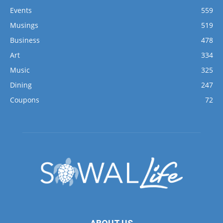
Events
559
Musings
519
Business
478
Art
334
Music
325
Dining
247
Coupons
72