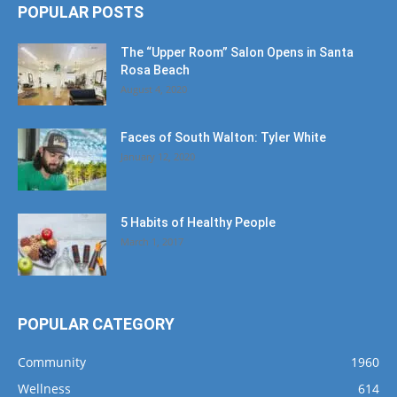
POPULAR POSTS
The “Upper Room” Salon Opens in Santa
Rosa Beach
August 4, 2020
Faces of South Walton: Tyler White
January 12, 2020
5 Habits of Healthy People
March 1, 2017
POPULAR CATEGORY
Community
1960
Wellness
614