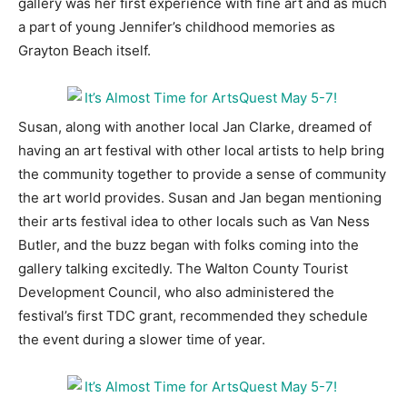
gallery was her first experience with fine art and as much
a part of young Jennifer’s childhood memories as
Information
Grayton Beach itself.
Susan, along with another local Jan Clarke, dreamed of
having an art festival with other local artists to help bring
the community together to provide a sense of community
the art world provides. Susan and Jan began mentioning
their arts festival idea to other locals such as Van Ness
Butler, and the buzz began with folks coming into the
gallery talking excitedly. The Walton County Tourist
Development Council, who also administered the
festival’s first TDC grant, recommended they schedule
the event during a slower time of year.