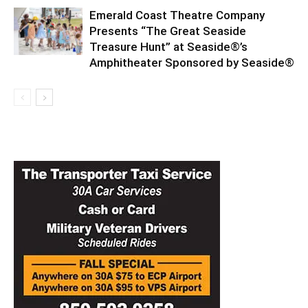
Emerald Coast Theatre Company
Presents “The Great Seaside
Treasure Hunt” at Seaside®’s
Amphitheater Sponsored by Seaside®