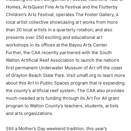
Homes, ArtsQuest Fine Arts Festival and the Flutterby
Children’s Arts Festival; operates The Foster Gallery, a
local artist collective showcasing art works from more
than 30 local artists in a quarterly rotation; and also
presents over 250 exciting and educational art
workshops in its offices at the Bayou Arts Center.
Further, the CAA recently partnered with the South
Walton Artificial Reef Association to launch the nation’s
first permanent Underwater Museum of Art off the coast
of Grayton Beach State Park. Visit umafl.org to learn more
about this Art in Public Spaces program that is expanding
the county’s artificial reef system. The CAA also provides
much-needed arts funding through its Art For All grant
program to Walton County’s teachers, students, artists
and arts organizations.
Still a Mother’s Day weekend tradition, this year’s