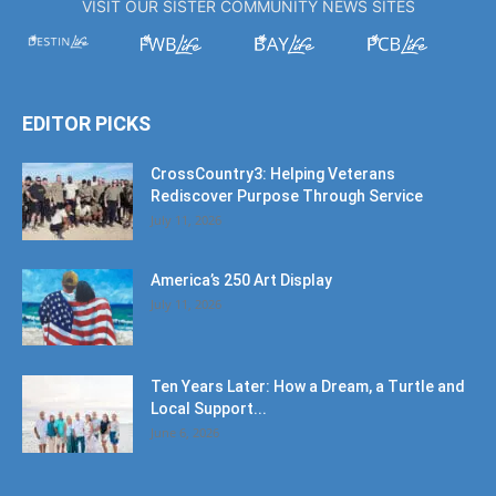
VISIT OUR SISTER COMMUNITY NEWS SITES
EDITOR PICKS
CrossCountry3: Helping Veterans
Rediscover Purpose Through Service
July 11, 2026
America’s 250 Art Display
July 11, 2026
Ten Years Later: How a Dream, a Turtle and
Local Support...
June 6, 2026