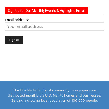
Sign Up for Our Monthly Events & Highlights Email!
Email address:
The Life Media family of community newspapers are
distributed monthly via U.S. Mail to homes and businesses.
Serving a growing local population of 100,000 people.