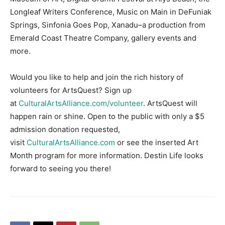
Longleaf Writers Conference, Music on Main in DeFuniak
Springs, Sinfonia Goes Pop, Xanadu–a production from
Emerald Coast Theatre Company, gallery events and
more.
Would you like to help and join the rich history of
volunteers for ArtsQuest? Sign up
at
CulturalArtsAlliance.com/volunteer
. ArtsQuest will
happen rain or shine. Open to the public with only a $5
admission donation requested,
visit
CulturalArtsAlliance.com
or see the inserted Art
Month program for more information. Destin Life looks
forward to seeing you there!