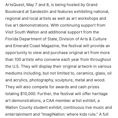
ArtsQuest, May 7 and 8, is being hosted by Grand
Boulevard at Sandestin and features exhibiting national,
regional and local artists as well as art workshops and
live art demonstrations. With continuing support from
Visit South Walton and additional support from the
Florida Department of State, Division of Arts & Culture
and Emerald Coast Magazine, the festival will provide an
opportunity to view and purchase original art from more
than 100 artists who convene each year from throughout
the U.S. They will display their original artwork in various
mediums including, but not limited to, ceramics, glass, oil
and acrylics, photography, sculpture, metal and wood.
They will also compete for awards and cash prizes
totaling $10,000. Further, the festival will offer heritage
art demonstrations, a CAA member artist exhibit, a
Walton County student exhibit, continuous live music and
entertainment and “ImagiNation: where kids rule.” A full