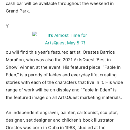
cash bar will be available throughout the weekend in
Grand Park.
Y
ou will find this year’s featured artist, Orestes Barrios
Marañón, who was also the 2021 ArtsQuest ‘Best in
Show’ winner, at the event. His featured piece, “Fable In
Eden,” is a parody of fables and everyday life, creating
stories with each of the characters that live in it. His wide
range of work will be on display and “Fable In Eden” is
the featured image on all ArtsQuest marketing materials.
An independent engraver, painter, cartoonist, sculptor,
designer, set designer and children’s book illustrator,
Orestes was born in Cuba in 1963, studied at the