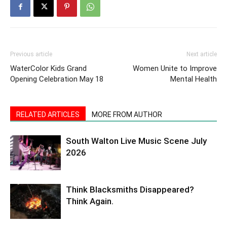
Previous article
Next article
WaterColor Kids Grand
Women Unite to Improve
Opening Celebration May 18
Mental Health
RELATED ARTICLES
MORE FROM AUTHOR
South Walton Live Music Scene July
2026
Think Blacksmiths Disappeared?
Think Again.