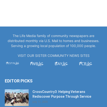
The Life Media family of community newspapers are
distributed monthly via U.S. Mail to homes and businesses.
Serving a growing local population of 100,000 people.
VISIT OUR SISTER COMMUNITY NEWS SITES
EDITOR PICKS
CrossCountry3: Helping Veterans
Rediscover Purpose Through Service
July 11, 2026