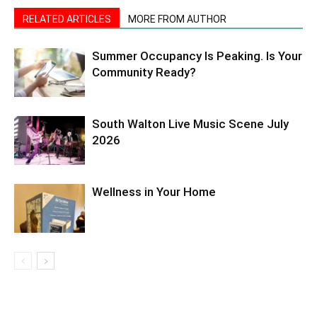
RELATED ARTICLES
MORE FROM AUTHOR
Summer Occupancy Is Peaking. Is Your
Community Ready?
South Walton Live Music Scene July
2026
Wellness in Your Home