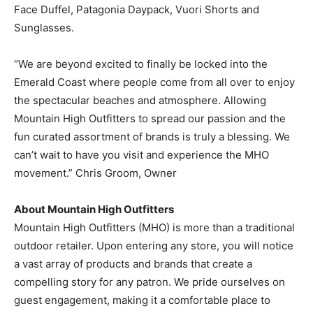
Face Duffel, Patagonia Daypack, Vuori Shorts and
Information
Sunglasses.
“We are beyond excited to finally be locked into the
Emerald Coast where people come from all over to enjoy
the spectacular beaches and atmosphere. Allowing
Mountain High Outfitters to spread our passion and the
fun curated assortment of brands is truly a blessing. We
can’t wait to have you visit and experience the MHO
movement.” Chris Groom, Owner
About Mountain High Outfitters
Mountain High Outfitters (MHO) is more than a traditional
outdoor retailer. Upon entering any store, you will notice
a vast array of products and brands that create a
compelling story for any patron. We pride ourselves on
guest engagement, making it a comfortable place to