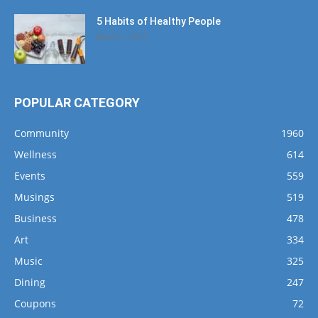
5 Habits of Healthy People
March 1, 2017
POPULAR CATEGORY
Community
1960
Wellness
614
Events
559
Musings
519
Business
478
Art
334
Music
325
Dining
247
Coupons
72