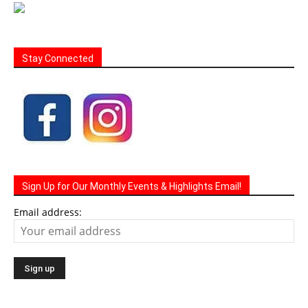
Stay Connected
Sign Up for Our Monthly Events & Highlights Email!
Email address: