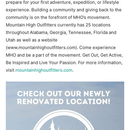
prepare for your first adventure, expedition, or lifestyle
experience. Building a community and giving back to the
community is on the forefront of MHO’s movement.
Mountain High Outfitters currently has 25 locations
throughout Alabama, Georgia, Tennessee, Florida and
Utah as well as a website
(www.mountainhighoutfitters.com). Come experience
MHO and be a part of the movement. Get Out, Get Active,
Be Inspired and Live Your Passion. For more information,
visit
mountainhighoutfitters.com
.