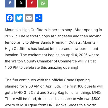
30A
Facebook
Twitter
Email
Share
News,
Mountain High Outfitters is here to stay…After opening in
2022 in The Market Shops at Sandestin and then moving
temporarily to Silver Sands Premium Outlets, Mountain
High Outfitters has locked into a brand new permanent
Events
location. The excitement begins on April 4, 2025 where
the Walton County Chamber of Commerce will visit at
1:00 PM to celebrate this amazing opening!
and
The fun continues with the official Grand Opening
planned for 9:00 AM on April 5th. The first 100 guests will
get a MHO Gift Card and Swag Bag full of all things MHO.
Community
There will be food, drinks and a chance to win two $500
worth of MHO gear from ON, Brooks Shoes to a North