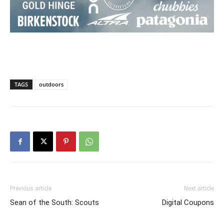
TAGS
outdoors
Previous article
Next article
Sean of the South: Scouts
Digital Coupons