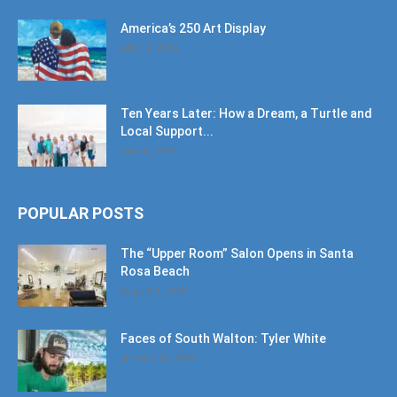
America’s 250 Art Display
July 11, 2026
Ten Years Later: How a Dream, a Turtle and
Local Support...
June 6, 2026
POPULAR POSTS
The “Upper Room” Salon Opens in Santa
Rosa Beach
August 4, 2020
Faces of South Walton: Tyler White
January 12, 2020