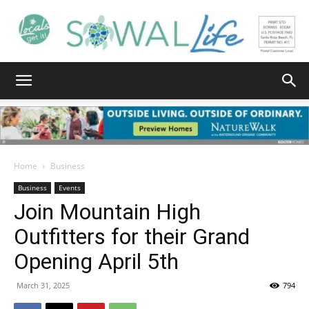
South
Walton
Home
Business
Business
Events
Join Mountain High
Life
Outfitters for their Grand
Opening April 5th
|
March 31, 2025
794