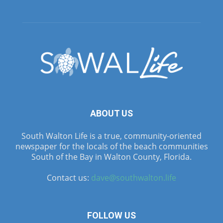
ABOUT US
South Walton Life is a true, community-oriented
newspaper for the locals of the beach communities
South of the Bay in Walton County, Florida.
Contact us:
dave@southwalton.life
FOLLOW US