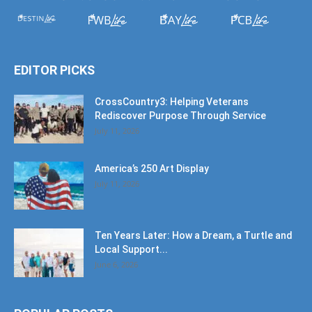
EDITOR PICKS
CrossCountry3: Helping Veterans
Rediscover Purpose Through Service
July 11, 2026
America’s 250 Art Display
July 11, 2026
Ten Years Later: How a Dream, a Turtle and
Local Support...
June 6, 2026