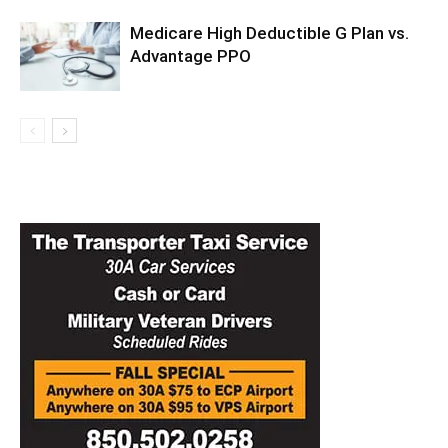
Medicare High Deductible G Plan vs.
Advantage PPO