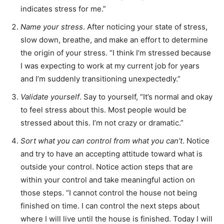
indicates stress for me.”
Name your stress
. After noticing your state of stress,
slow down, breathe, and make an effort to determine
the origin of your stress. “I think I’m stressed because
I was expecting to work at my current job for years
and I’m suddenly transitioning unexpectedly.”
Validate yourself
. Say to yourself, “It’s normal and okay
to feel stress about this. Most people would be
stressed about this. I’m not crazy or dramatic.”
Sort what you can control from what you can’t
. Notice
and try to have an accepting attitude toward what is
outside your control. Notice action steps that are
within your control and take meaningful action on
those steps. “I cannot control the house not being
finished on time. I can control the next steps about
where I will live until the house is finished. Today I will