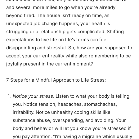
and several more miles to go when you’re already
Information
beyond tired. The house isn’t ready on time, an
unexpected job change happens, your health is
struggling or a relationship gets complicated. Shifting
expectations to live life on life’s terms can feel
disappointing and stressful. So, how are you supposed to
accept your current reality while also remembering to be
joyfully present in the current moment?
7 Steps for a Mindful Approach to Life Stress:
Notice your stress
. Listen to what your body is telling
you. Notice tension, headaches, stomachaches,
irritability. Notice unhealthy coping skills like
substance abuse, overspending, and avoiding. Your
body and behavior will let you know you’re stressed if
you pay attention. “I’m having a migraine which usually