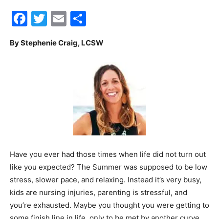
Facebook
Twitter
Email
Share
30A
By Stephenie Craig, LCSW
News,
Events
and
Have you ever had those times when life did not turn out
like you expected? The Summer was supposed to be low
stress, slower pace, and relaxing. Instead it’s very busy,
Community
kids are nursing injuries, parenting is stressful, and
you’re exhausted. Maybe you thought you were getting to
some finish line in life, only to be met by another curve