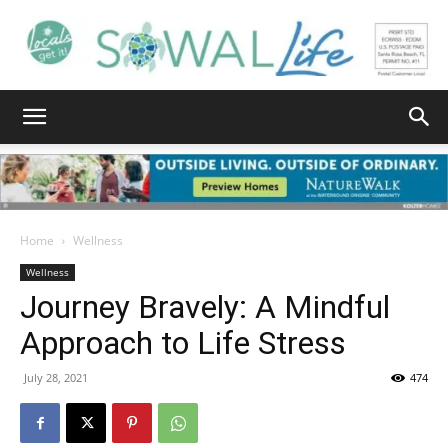
South
Walton
Home
Wellness
Wellness
Journey Bravely: A Mindful
Life
Approach to Life Stress
July 28, 2021
474
|