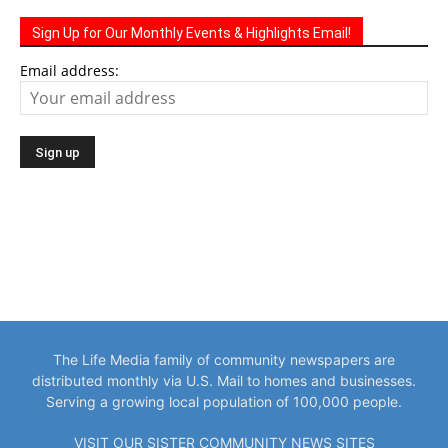
Sign Up for Our Monthly Events & Highlights Email!
Email address:
The Life Media family of community newspapers are
distributed monthly via U.S. Mail to homes and businesses.
Serving a growing local population of 100,000 people.
VISIT OUR SISTER COMMUNITY NEWS SITES