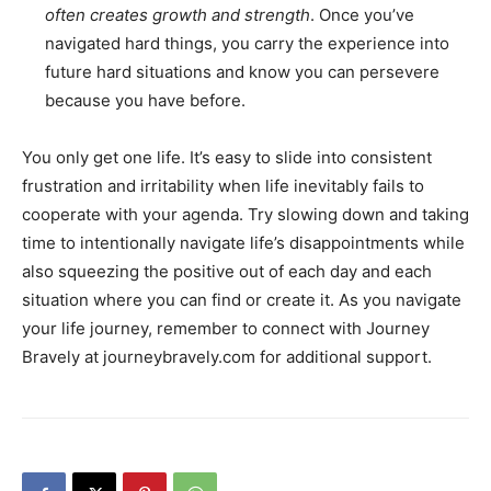
often creates growth and strength
. Once you’ve
navigated hard things, you carry the experience into
future hard situations and know you can persevere
because you have before.
You only get one life. It’s easy to slide into consistent
frustration and irritability when life inevitably fails to
cooperate with your agenda. Try slowing down and taking
time to intentionally navigate life’s disappointments while
also squeezing the positive out of each day and each
situation where you can find or create it. As you navigate
your life journey, remember to connect with Journey
Bravely at journeybravely.com for additional support.