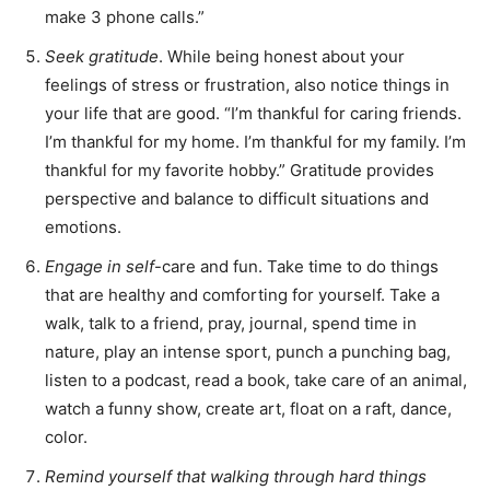
make 3 phone calls.”
Seek gratitude
. While being honest about your
feelings of stress or frustration, also notice things in
your life that are good. “I’m thankful for caring friends.
I’m thankful for my home. I’m thankful for my family. I’m
thankful for my favorite hobby.” Gratitude provides
perspective and balance to difficult situations and
emotions.
Engage in self
-care and fun. Take time to do things
that are healthy and comforting for yourself. Take a
walk, talk to a friend, pray, journal, spend time in
nature, play an intense sport, punch a punching bag,
listen to a podcast, read a book, take care of an animal,
watch a funny show, create art, float on a raft, dance,
color.
Remind yourself that walking through hard things