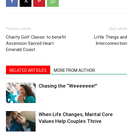
Previous article
Next article
Charity Golf Classic to benefit
Little Things and
Ascension Sacred Heart
Interconnection
Emerald Coast
RELATED ARTICLES
MORE FROM AUTHOR
Chasing the “Weeeeeee!”
When Life Changes, Marital Core
Values Help Couples Thrive