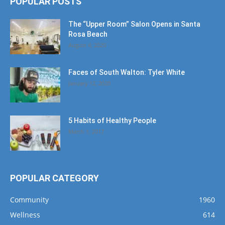
POPULAR POSTS
The “Upper Room” Salon Opens in Santa
Rosa Beach
August 4, 2020
Faces of South Walton: Tyler White
January 12, 2020
5 Habits of Healthy People
March 1, 2017
POPULAR CATEGORY
Community
1960
Wellness
614