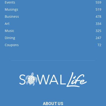
Events
559
Musings
519
Business
478
Art
334
Music
325
Dining
247
Coupons
72
ABOUT US