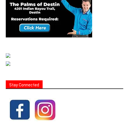
Stay Connected