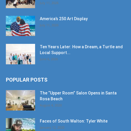
July 11, 2026
America’s 250 Art Display
July 11, 2026
Ten Years Later: How a Dream, a Turtle and
Local Support...
June 6, 2026
POPULAR POSTS
The “Upper Room” Salon Opens in Santa
Rosa Beach
August 4, 2020
Faces of South Walton: Tyler White
January 12, 2020