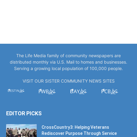
The Life Media family of community newspapers are
distributed monthly via U.S. Mail to homes and businesses.
Serving a growing local population of 100,000 people.
VISIT OUR SISTER COMMUNITY NEWS SITES
EDITOR PICKS
CrossCountry3: Helping Veterans
Rediscover Purpose Through Service