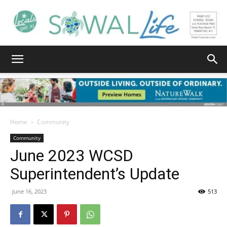
South
Walton
Home
Community
Community
June 2023 WCSD
Life
Superintendent’s Update
June 16, 2023
513
|