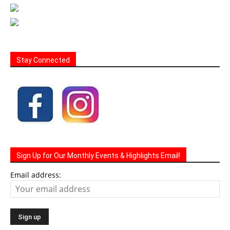
Stay Connected
Sign Up for Our Monthly Events & Highlights Email!
Email address: