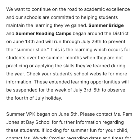
We want to continue on the road to academic excellence
Information
and our schools are committed to helping students
maintain the learning they’ve gained.
Summer Bridge
and
Summer Reading Camps
began around the District
on June 13th and will run through July 29th to prevent
the “summer slide.” This is the learning which occurs for
students over the summer months when they are not
practicing or applying the skills they’ve learned during
the year. Check your student’s school website for more
information. These extended learning opportunities will
be suspended for the week of July 3rd-6th to observe
the fourth of July holiday.
Summer VPK began on June 5th. Please contact Ms. Pam
Jones at Bay School for further information regarding
these students. If looking for summer fun for your child,
contact Ms. Wyndy Crozier regarding dates and times for