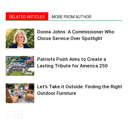
RELATED ARTICLES
MORE FROM AUTHOR
Donna Johns: A Commissioner Who
Chose Service Over Spotlight
Patriots Point Aims to Create a
Lasting Tribute for America 250
Let’s Take it Outside: Finding the Right
Outdoor Furniture