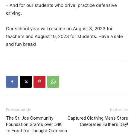
– And for our students who drive, practice defensive
driving.
Our school year will resume on August 3, 2023 for
teachers and August 10, 2023 for students. Have a safe
and fun break!
Previous article
Next article
The St. Joe Community
Captured Clothing Men’s Store
Foundation Grants over 54K
Celebrates Father’s Day!
to Food for Thought Outreach