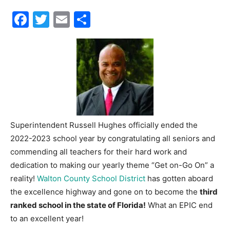
Facebook
Twitter
Email
Share
30A
News,
Events
Superintendent Russell Hughes officially ended the
2022-2023 school year by congratulating all seniors and
commending all teachers for their hard work and
and
dedication to making our yearly theme “Get on-Go On” a
reality!
Walton County School District
has gotten aboard
the excellence highway and gone on to become the
third
Community
ranked school in the state of Florida!
What an EPIC end
to an excellent year!