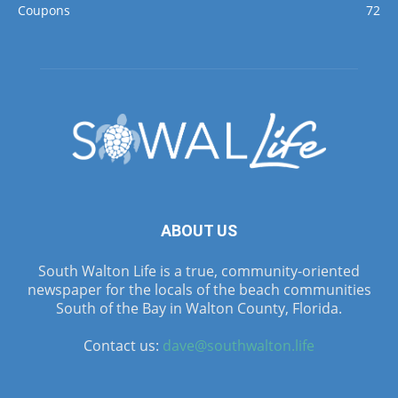
Coupons
72
ABOUT US
South Walton Life is a true, community-oriented
newspaper for the locals of the beach communities
South of the Bay in Walton County, Florida.
Contact us:
dave@southwalton.life