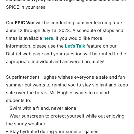
SPICE in your area.
Our
EPIC Van
will be conducting summer learning tours
June 12 through July 13, 2023. A schedule of stops and
times is available
here
. If you would like more
information, please use the
Let’s Talk
feature on our
District web page and your question will be routed to the
appropriate individual and answered promptly!
Superintendent Hughes wishes everyone a safe and fun
summer but wants to remind you to stay vigilant and keep
safe over the break. Mr. Hughes wants to remind
students to:
– Swim with a friend, never alone
– Wear sunscreen to protect yourself while out enjoying
the sunny weather
– Stay hydrated during your summer games