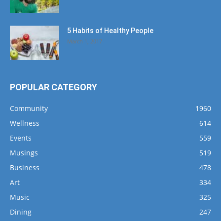
5 Habits of Healthy People
March 1, 2017
POPULAR CATEGORY
Community
1960
Wellness
614
Events
559
Musings
519
Business
478
Art
334
Music
325
Dining
247