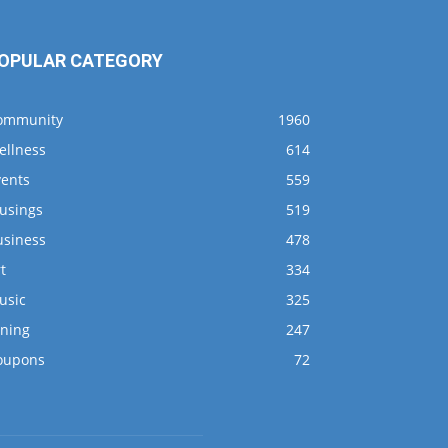
OPULAR CATEGORY
ommunity
1960
ellness
614
vents
559
usings
519
usiness
478
t
334
usic
325
ining
247
oupons
72