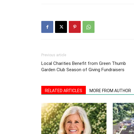
Previous article
Local Charities Benefit from Green Thumb
Garden Club Season of Giving Fundraisers
RELATED ARTICLES
MORE FROM AUTHOR