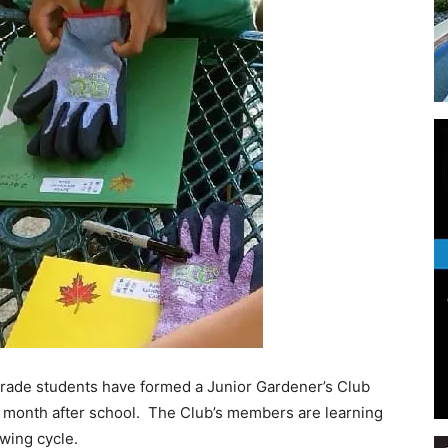
Events
and
Community
 grade students have formed a Junior Gardener’s Club
 month after school. The Club’s members are learning
owing cycle.