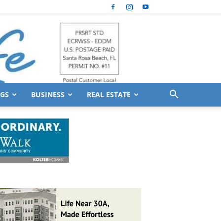
GS
BUSINESS
REAL ESTATE