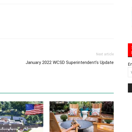
Next article
January 2022 WCSD Superintendent’s Update
E