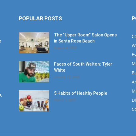
POPULAR POSTS
P
The “Upper Room” Salon Opens
C
e
in Santa Rosa Beach
W
August 4, 2020
E
M
Faces of South Walton: Tyler
White
B
January 12, 2020
Ar
M
5 Habits of Healthy People
,
D
March 1, 2017
C