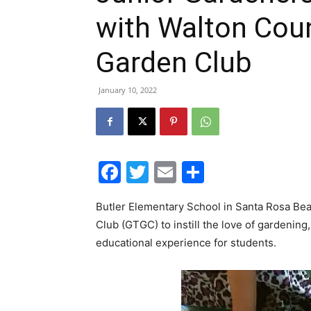
with Walton Cou
Garden Club
January 10, 2022
Facebook
Twitter
Email
Share
Butler Elementary School in Santa Rosa Bea
Club (GTGC) to instill the love of gardening
educational experience for students.