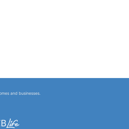
homes and businesses.