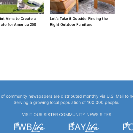
int Aims to Create a
Let’s Take it Outside: Finding the
bute for America 250
Right Outdoor Furniture
y of community newspapers are distributed monthly via U.S. Mail to 
Serving a growing local population of 100,000 people.
VISIT OUR SISTER COMMUNITY NEWS SITES