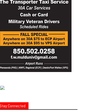
Stay Connected