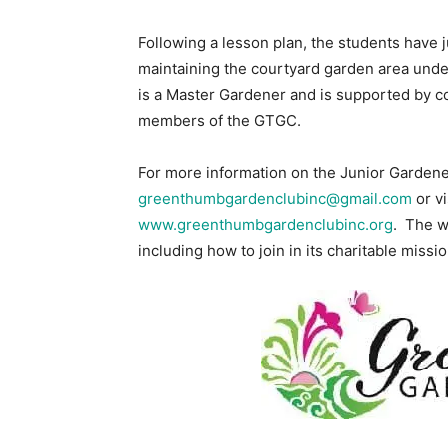
Following a lesson plan, the students have j
maintaining the courtyard garden area un
is a Master Gardener and is supported by c
members of the GTGC.
For more information on the Junior Gardene
greenthumbgardenclubinc@gmail.com
or vi
www.greenthumbgardenclubinc.org
. The w
including how to join in its charitable missio