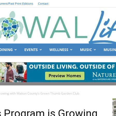
urrent/Past Print Editions
Contact
DINING
EVENTS
WELLNESS
MUSIC
MUSIN
South
rowing with Walton County’s Green Thumb Garden Club
Walton
s Program is Growing