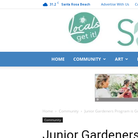
C
31.2
Advertise With Us
C
Santa Rosa Beach
HOME
COMMUNITY
ART
Home
Community
Junior Gardeners Program is G
Community
Junior Gardener