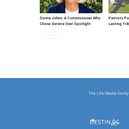
Donna Johns: A Commissioner Who
Patriots Po
Chose Service Over Spotlight
Lasting Tri
The Life Media famil