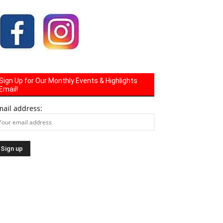
Sign Up for Our Monthly Events & Highlights
Email!
mail address: