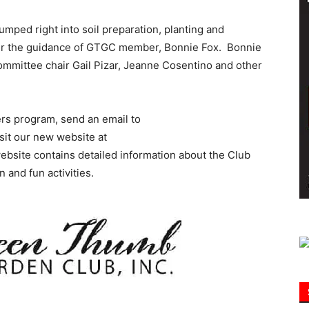
umped right into soil preparation, planting and
Information
der the guidance of GTGC member, Bonnie Fox. Bonnie
ommittee chair Gail Pizar, Jeanne Cosentino and other
rs program, send an email to
sit our new website at
ebsite contains detailed information about the Club
n and fun activities.