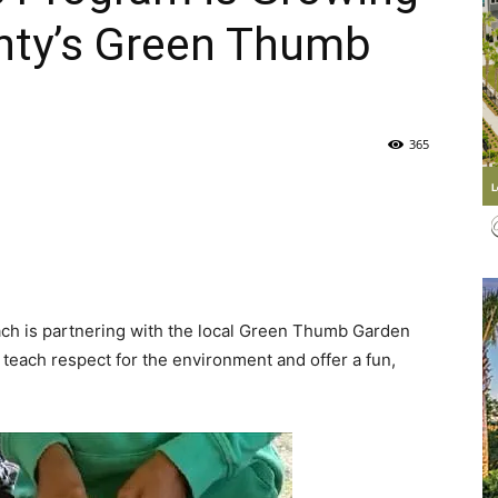
nty’s Green Thumb
Life
365
|
ch is partnering with the local Green Thumb Garden
30A
, teach respect for the environment and offer a fun,
News,