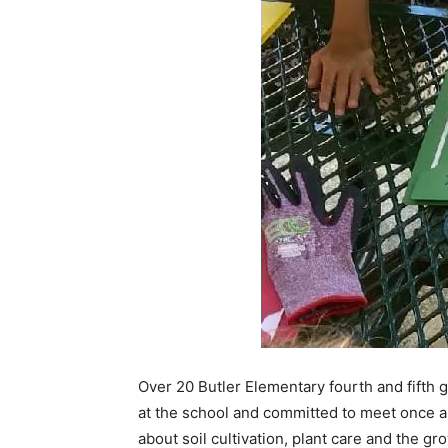
Over 20 Butler Elementary fourth and fifth
at the school and committed to meet once a
about soil cultivation, plant care and the gr