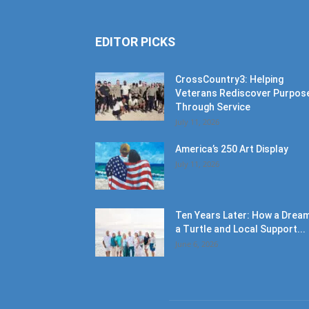
EDITOR PICKS
CrossCountry3: Helping
Veterans Rediscover Purpos
Through Service
July 11, 2026
America’s 250 Art Display
July 11, 2026
Ten Years Later: How a Dream
a Turtle and Local Support...
June 6, 2026