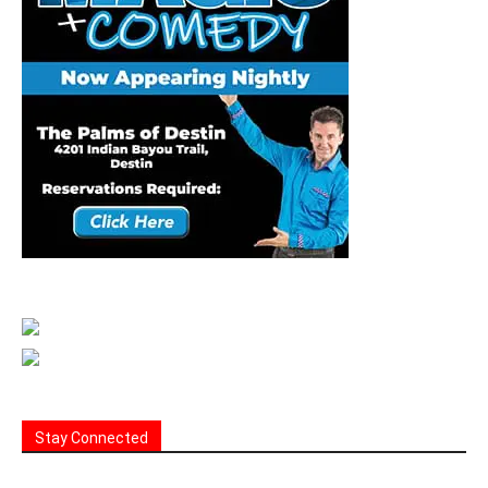
Stay Connected