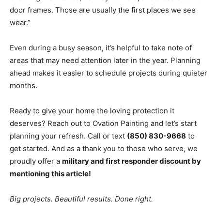
door frames. Those are usually the first places we see
wear.”
Even during a busy season, it’s helpful to take note of
areas that may need attention later in the year. Planning
ahead makes it easier to schedule projects during quieter
months.
Ready to give your home the loving protection it
deserves? Reach out to Ovation Painting and let’s start
planning your refresh. Call or text
(850) 830-9668
to
get started. And as a thank you to those who serve, we
proudly offer a
military and first responder discount by
mentioning this article!
Big projects. Beautiful results. Done right.