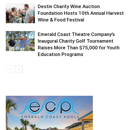
Destin Charity Wine Auction
Foundation Hosts 10th Annual Harvest
Wine & Food Festival
Emerald Coast Theatre Company’s
Inaugural Charity Golf Tournament
Raises More Than $75,000 for Youth
Education Programs