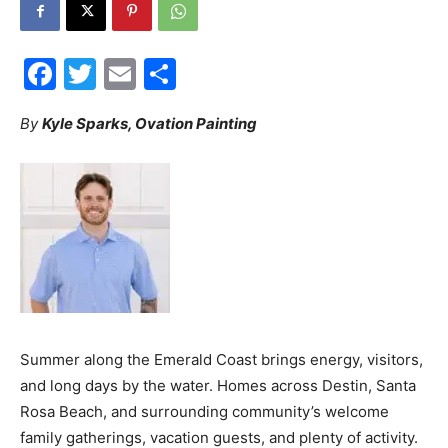
30A
Facebook
Twitter
Email
Share
News,
By
Kyle Sparks, Ovation Painting
Events
and
Summer along the Emerald Coast brings energy, visitors,
and long days by the water. Homes across Destin, Santa
Community
Rosa Beach, and surrounding community’s welcome
family gatherings, vacation guests, and plenty of activity.