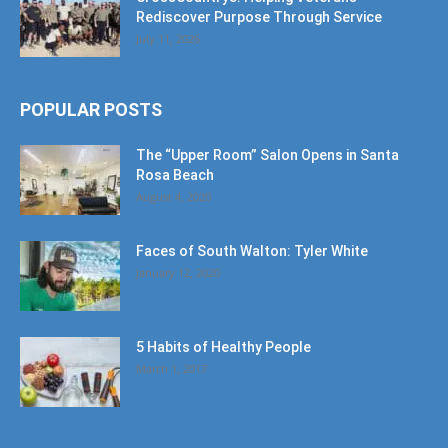
Rediscover Purpose Through Service
July 11, 2026
POPULAR POSTS
The “Upper Room” Salon Opens in Santa
Rosa Beach
August 4, 2020
Faces of South Walton: Tyler White
January 12, 2020
5 Habits of Healthy People
March 1, 2017