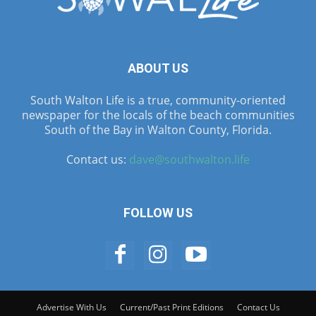
ABOUT US
South Walton Life is a true, community-oriented
newspaper for the locals of the beach communities
South of the Bay in Walton County, Florida.
Contact us:
dave@southwalton.life
FOLLOW US
Advertise With Us
Current/Past Print Editions
Contact Us