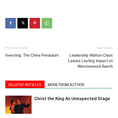
Previous article
Next article
Investing: The China Pendulum
Leadership Walton Class
Leaves Lasting Impact at
Westonwood Ranch
RELATED ARTICLES
MORE FROM AUTHOR
Christ the King An Unexpected Stage