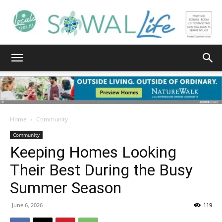
South
Walton
Home
Community
Community
Keeping Homes Looking
Life
Their Best During the Busy
Summer Season
|
June 6, 2026
119