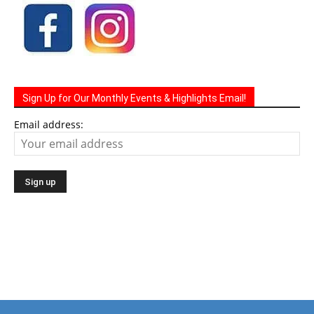
Sign Up for Our Monthly Events & Highlights Email!
Email address: