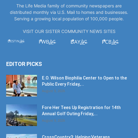
The Life Media family of community newspapers are
distributed monthly via U.S. Mail to homes and businesses.
Serving a growing local population of 100,000 people.
VISIT OUR SISTER COMMUNITY NEWS SITES
EDITOR PICKS
E.O. Wilson Biophilia Center to Open to the
Public Every Friday,...
August 9, 2026
Fore Her Tees Up Registration for 14th
Annual Golf Outing Friday,...
August 9, 2026
CrossCountry3: Helping Veterans