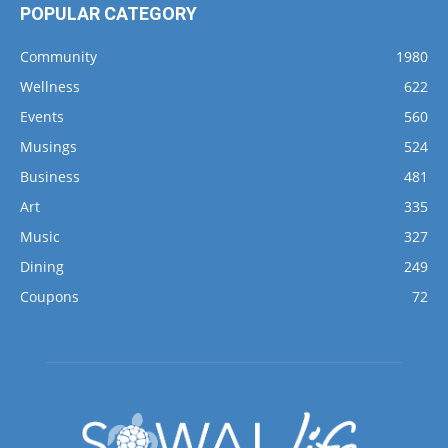
POPULAR CATEGORY
Community
1980
Wellness
622
Events
560
Musings
524
Business
481
Art
335
Music
327
Dining
249
Coupons
72