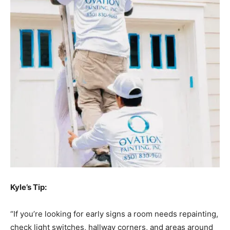
Kyle’s Tip:
“If you’re looking for early signs a room needs repainting,
check light switches, hallway corners, and areas around