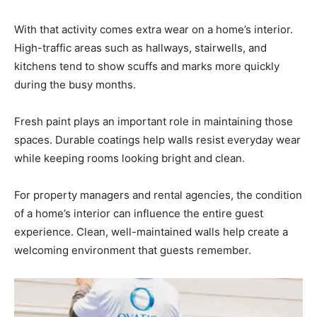
Information
With that activity comes extra wear on a home’s interior.
High-traffic areas such as hallways, stairwells, and
kitchens tend to show scuffs and marks more quickly
during the busy months.
Fresh paint plays an important role in maintaining those
spaces. Durable coatings help walls resist everyday wear
while keeping rooms looking bright and clean.
For property managers and rental agencies, the condition
of a home’s interior can influence the entire guest
experience. Clean, well-maintained walls help create a
welcoming environment that guests remember.