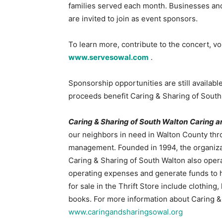
families served each month. Businesses and
are invited to join as event sponsors.
To learn more, contribute to the concert, vol
www.servesowal.com
.
Sponsorship opportunities are still availabl
proceeds benefit Caring & Sharing of South
Caring & Sharing of South Walton
Caring a
our neighbors in need in Walton County thro
management. Founded in 1994, the organizat
Caring & Sharing of South Walton also operat
operating expenses and generate funds to hel
for sale in the Thrift Store include clothin
books. For more information about Caring & 
www.caringandsharingsowal.org