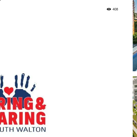
408
Life
|
30A
News,