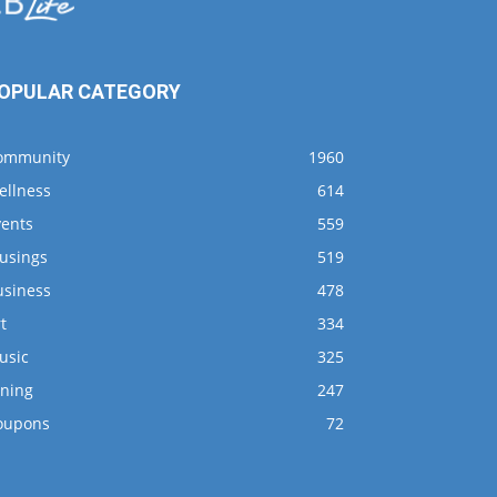
OPULAR CATEGORY
ommunity
1960
ellness
614
vents
559
usings
519
usiness
478
t
334
usic
325
ining
247
oupons
72