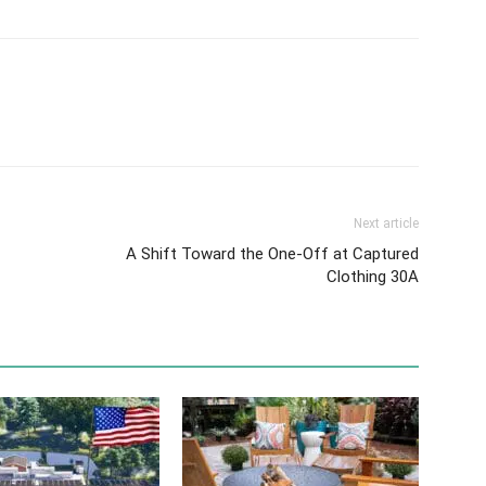
Next article
A Shift Toward the One-Off at Captured
Clothing 30A