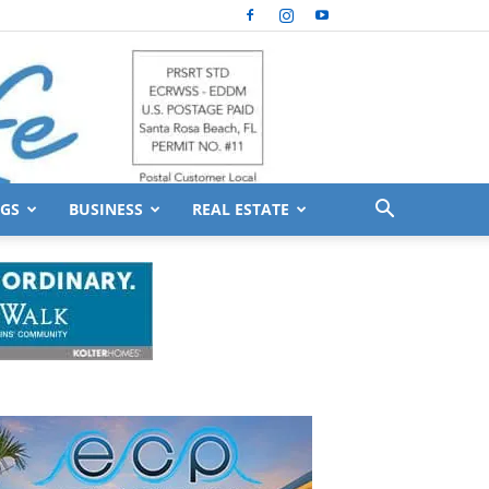
GS
BUSINESS
REAL ESTATE