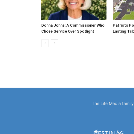
Donna Johns: A Commissioner Who
Patriots Po
Chose Service Over Spotlight
Lasting Tri
The Life Media famil