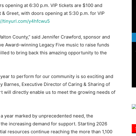
s opening at 6:30 p.m. VIP tickets are $100 and
 & Greet, with doors opening at 5:30 p.m. for VIP
Information
://tinyurl.com/y4hfcwu5
Walton County,” said Jennifer Crawford, sponsor and
ove Award–winning Legacy Five music to raise funds
rilled to bring back this amazing opportunity to the
year to perform for our community is so exciting and
ly Barnes, Executive Director of Caring & Sharing of
t will directly enable us to meet the growing needs of
s a year marked by unprecedented need, the
the increasing demand for support. Starting 2026
tial resources continue reaching the more than 1,100