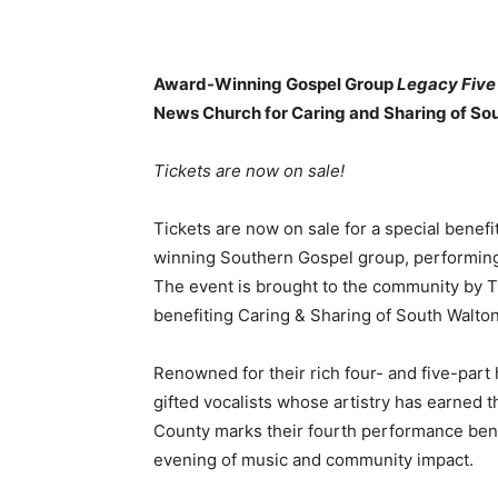
Award-Winning Gospel Group
Legacy Five
News Church for Caring and Sharing of So
Tickets are now on sale!
Tickets are now on sale for a special benef
winning Southern Gospel group, performing
The event is brought to the community by 
benefiting Caring & Sharing of South Walton
Renowned for their rich four- and five-part
gifted vocalists whose artistry has earned t
County marks their fourth performance bene
evening of music and community impact.