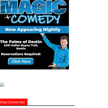
Stay Connected