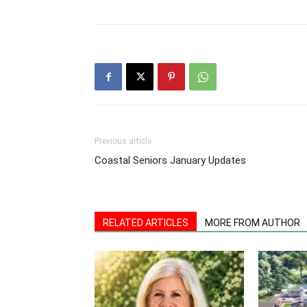
Previous article
Coastal Seniors January Updates
RELATED ARTICLES
MORE FROM AUTHOR