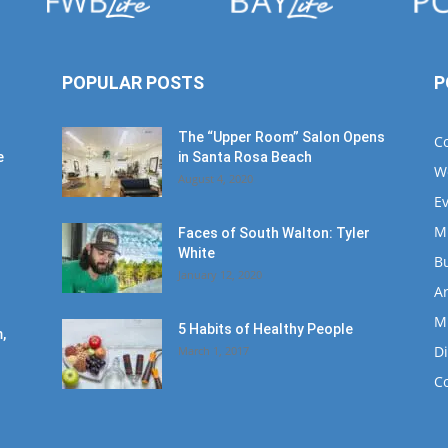
POPULAR POSTS
P
The “Upper Room” Salon Opens
C
e
in Santa Rosa Beach
W
August 4, 2020
E
M
Faces of South Walton: Tyler
White
B
January 12, 2020
Ar
M
5 Habits of Healthy People
,
D
March 1, 2017
C