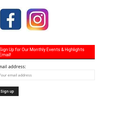
Sign Up for Our Monthly Events & Highlights
Email!
mail address: