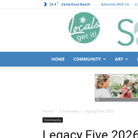
C
24.4
Advertise With Us
C
Santa Rosa Beach
HOME
COMMUNITY
ART
Home
Community
Legacy Five 2026
Community
Legacy Five 202