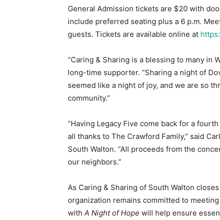
General Admission tickets are $20 with door
include preferred seating plus a 6 p.m. Meet
guests. Tickets are available online at
https
“Caring & Sharing is a blessing to many in 
long-time supporter. “Sharing a night of D
seemed like a night of joy, and we are so th
community.”
“Having Legacy Five come back for a fourth 
all thanks to The Crawford Family,” said Car
South Walton. “All proceeds from the concer
our neighbors.”
As Caring & Sharing of South Walton close
organization remains committed to meeting 
with
A Night of Hope
will help ensure essen