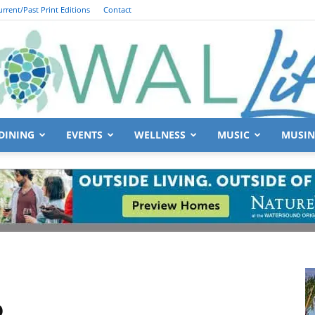
urrent/Past Print Editions
Contact
DINING
EVENTS
WELLNESS
MUSIC
MUSIN
South
Walton
6