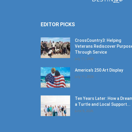
EDITOR PICKS
CrossCountry3: Helping
Veterans Rediscover Purpos
Through Service
July 11, 2026
America’s 250 Art Display
July 11, 2026
Ten Years Later: How a Dream
a Turtle and Local Support...
June 6, 2026