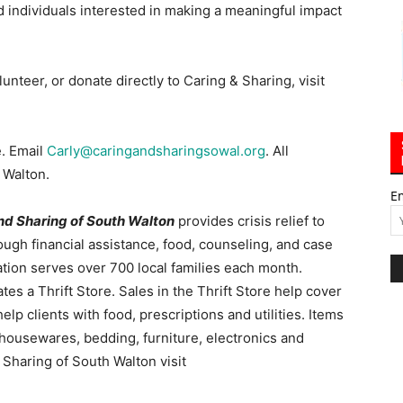
 individuals interested in making a meaningful impact
unteer, or donate directly to Caring & Sharing, visit
e. Email
Carly@caringandsharingsowal.org
. All
 Walton.
E
nd Sharing of South Walton
provides crisis relief to
ugh financial assistance, food, counseling, and case
ion serves over 700 local families each month.
es a Thrift Store. Sales in the Thrift Store help cover
p clients with food, prescriptions and utilities. Items
g, housewares, bedding, furniture, electronics and
Sharing of South Walton visit