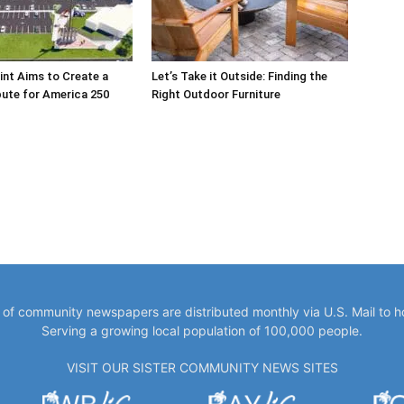
int Aims to Create a
Let’s Take it Outside: Finding the
bute for America 250
Right Outdoor Furniture
y of community newspapers are distributed monthly via U.S. Mail to 
Serving a growing local population of 100,000 people.
VISIT OUR SISTER COMMUNITY NEWS SITES