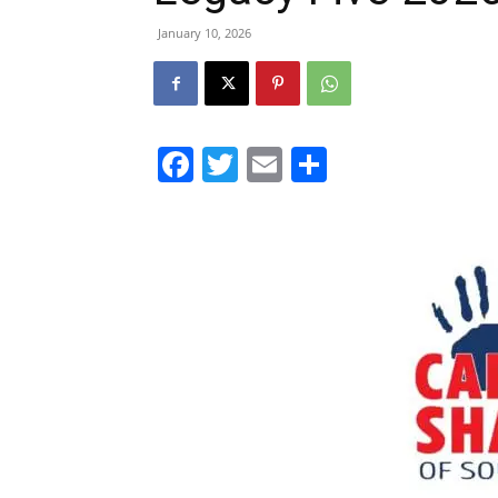
January 10, 2026
Facebook
Twitter
Email
Share