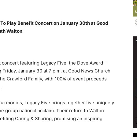
To Play Benefit Concert on January 30th at Good
uth Walton
Events
it concert featuring Legacy Five, the Dove Award–
 Friday, January 30 at 7 p.m. at Good News Church.
and
The Crawford Family, with 100% of event proceeds
.
 harmonies, Legacy Five brings together five uniquely
he group national acclaim. Their return to Walton
Community
fiting Caring & Sharing, promising an inspiring