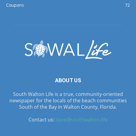
Coupons
72
ABOUT US
South Walton Life is a true, community-oriented
newspaper for the locals of the beach communities
South of the Bay in Walton County, Florida.
Contact us:
dave@southwalton.life