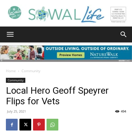
South
Walton
Home
Community
Community
Local Hero Geoff Speyrer
Life
Flips for Vets
July 25, 2021
494
|