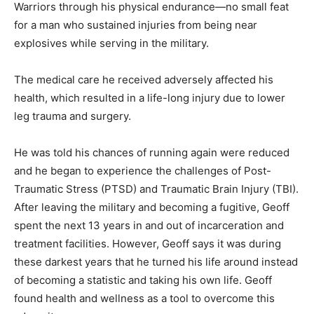
Warriors through his physical endurance—no small feat
Information
for a man who sustained injuries from being near
explosives while serving in the military.
The medical care he received adversely affected his
health, which resulted in a life-long injury due to lower
leg trauma and surgery.
He was told his chances of running again were reduced
and he began to experience the challenges of Post-
Traumatic Stress (PTSD) and Traumatic Brain Injury (TBI).
After leaving the military and becoming a fugitive, Geoff
spent the next 13 years in and out of incarceration and
treatment facilities. However, Geoff says it was during
these darkest years that he turned his life around instead
of becoming a statistic and taking his own life. Geoff
found health and wellness as a tool to overcome this