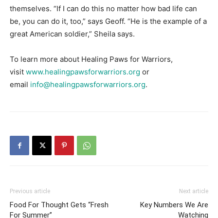
themselves. “If I can do this no matter how bad life can
be, you can do it, too,” says Geoff. “He is the example of a
great American soldier,” Sheila says.
To learn more about Healing Paws for Warriors,
visit
www.healingpawsforwarriors.org
or
email
info@healingpawsforwarriors.org
.
Previous article
Next article
Food For Thought Gets “Fresh
Key Numbers We Are
For Summer”
Watching