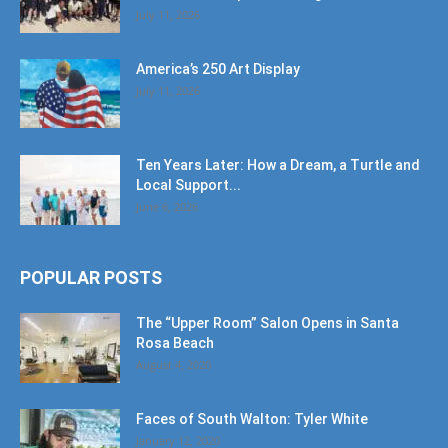
July 11, 2026
America’s 250 Art Display
July 11, 2026
Ten Years Later: How a Dream, a Turtle and
Local Support...
June 6, 2026
POPULAR POSTS
The “Upper Room” Salon Opens in Santa
Rosa Beach
August 4, 2020
Faces of South Walton: Tyler White
January 12, 2020