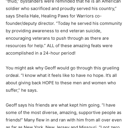
“thud,” bystanders were reminded that he is an American
soldier who sacrificed and proudly served his country,”
says Sheila Hale, Healing Paws for Warriors co-
founder/deputy director. “Today he served his community
by providing awareness to end veteran suicide,
encouraging veterans to push through as there are
resources for help.” ALL of these amazing feats were
accomplished in a 24-hour period!
You might ask why Geoff would go through this grueling
ordeal. “I know what it feels like to have no hope. It’s all
about giving back HOPE to these men and women who
suffer,” he says.
Geoff says his friends are what kept him going. “I have
some of the most diverse, amazing, supportive people as
friends!” Many flew in and ran with him from all over even
as far as New York, New Jersey and Missouri. “I got zero