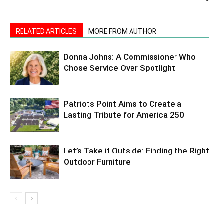
RELATED ARTICLES
MORE FROM AUTHOR
Donna Johns: A Commissioner Who
Chose Service Over Spotlight
Patriots Point Aims to Create a
Lasting Tribute for America 250
Let’s Take it Outside: Finding the Right
Outdoor Furniture