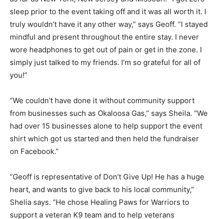
sleep prior to the event taking off and it was all worth it. I
truly wouldn’t have it any other way,” says Geoff. “I stayed
mindful and present throughout the entire stay. I never
wore headphones to get out of pain or get in the zone. I
simply just talked to my friends. I’m so grateful for all of
you!”
“We couldn’t have done it without community support
from businesses such as Okaloosa Gas,” says Sheila. “We
had over 15 businesses alone to help support the event
shirt which got us started and then held the fundraiser
on Facebook.”
“Geoff is representative of Don’t Give Up! He has a huge
heart, and wants to give back to his local community,”
Shelia says. “He chose Healing Paws for Warriors to
support a veteran K9 team and to help veterans