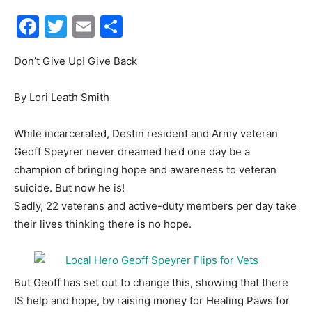
Facebook
Twitter
Email
Share
30A
Don’t Give Up! Give Back
News,
By Lori Leath Smith
While incarcerated, Destin resident and Army veteran
Events
Geoff Speyrer never dreamed he’d one day be a
champion of bringing hope and awareness to veteran
suicide. But now he is!
Sadly, 22 veterans and active-duty members per day take
and
their lives thinking there is no hope.
Community
But Geoff has set out to change this, showing that there
IS help and hope, by raising money for Healing Paws for