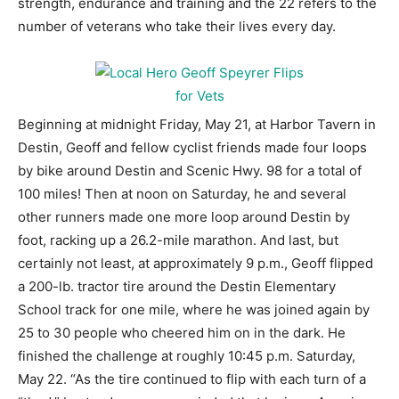
strength, endurance and training and the 22 refers to the
number of veterans who take their lives every day.
Beginning at midnight Friday, May 21, at Harbor Tavern in
Destin, Geoff and fellow cyclist friends made four loops
by bike around Destin and Scenic Hwy. 98 for a total of
100 miles! Then at noon on Saturday, he and several
other runners made one more loop around Destin by
foot, racking up a 26.2-mile marathon. And last, but
certainly not least, at approximately 9 p.m., Geoff flipped
a 200-lb. tractor tire around the Destin Elementary
School track for one mile, where he was joined again by
25 to 30 people who cheered him on in the dark. He
finished the challenge at roughly 10:45 p.m. Saturday,
May 22. “As the tire continued to flip with each turn of a