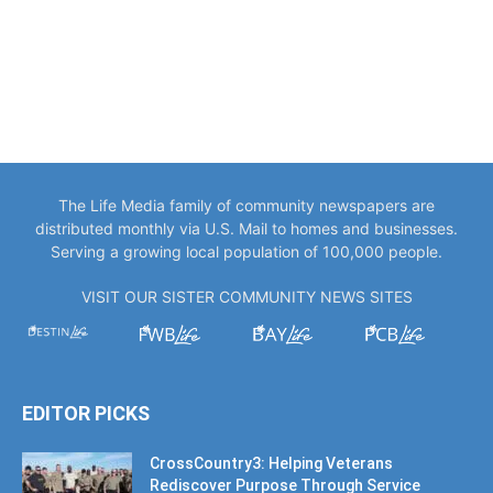
The Life Media family of community newspapers are
distributed monthly via U.S. Mail to homes and businesses.
Serving a growing local population of 100,000 people.
VISIT OUR SISTER COMMUNITY NEWS SITES
EDITOR PICKS
CrossCountry3: Helping Veterans
Rediscover Purpose Through Service