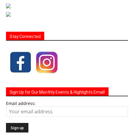
Stay Connected
Sign Up for Our Monthly Events & Highlights Email!
Email address: