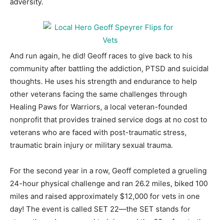
adversity.
And run again, he did! Geoff races to give back to his
community after battling the addiction, PTSD and suicidal
thoughts. He uses his strength and endurance to help
other veterans facing the same challenges through
Healing Paws for Warriors, a local veteran-founded
nonprofit that provides trained service dogs at no cost to
veterans who are faced with post-traumatic stress,
traumatic brain injury or military sexual trauma.
For the second year in a row, Geoff completed a grueling
24-hour physical challenge and ran 26.2 miles, biked 100
miles and raised approximately $12,000 for vets in one
day! The event is called SET 22—the SET stands for