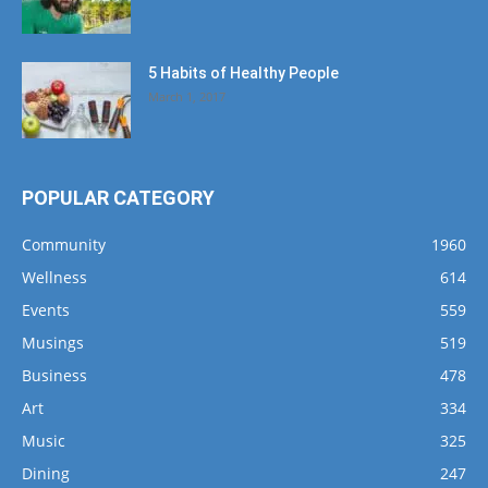
5 Habits of Healthy People
March 1, 2017
POPULAR CATEGORY
Community
1960
Wellness
614
Events
559
Musings
519
Business
478
Art
334
Music
325
Dining
247