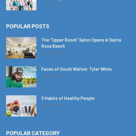
June 6, 2026
POPULAR POSTS
The “Upper Room” Salon Opens in Santa
Rosa Beach
August 4, 2020
Faces of South Walton: Tyler White
January 12, 2020
5 Habits of Healthy People
March 1, 2017
POPULAR CATEGORY