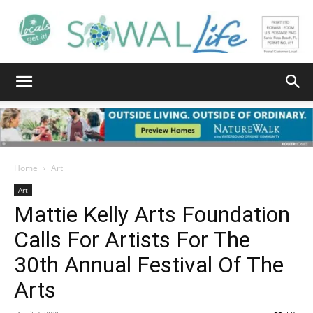
South
Walton
Home
Art
Art
Mattie Kelly Arts Foundation
Life
Calls For Artists For The
30th Annual Festival Of The
|
Arts