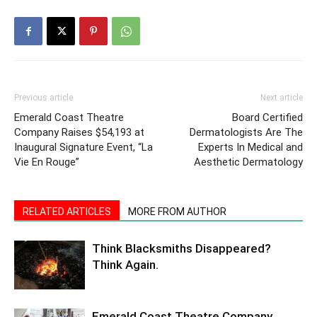
Previous article
Next article
Emerald Coast Theatre
Board Certified
Company Raises $54,193 at
Dermatologists Are The
Inaugural Signature Event, “La
Experts In Medical and
Vie En Rouge”
Aesthetic Dermatology
RELATED ARTICLES
MORE FROM AUTHOR
Think Blacksmiths Disappeared?
Think Again.
Emerald Coast Theatre Company