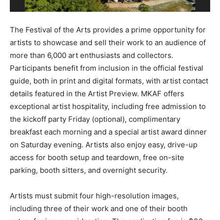
The Festival of the Arts provides a prime opportunity for
artists to showcase and sell their work to an audience of
more than 6,000 art enthusiasts and collectors.
Participants benefit from inclusion in the official festival
guide, both in print and digital formats, with artist contact
details featured in the Artist Preview. MKAF offers
exceptional artist hospitality, including free admission to
the kickoff party Friday (optional), complimentary
breakfast each morning and a special artist award dinner
on Saturday evening. Artists also enjoy easy, drive-up
access for booth setup and teardown, free on-site
parking, booth sitters, and overnight security.
Artists must submit four high-resolution images,
including three of their work and one of their booth