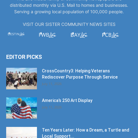
distributed monthly via U.S. Mail to homes and businesses.
Serving a growing local population of 100,000 people.
VISIT OUR SISTER COMMUNITY NEWS SITES
EDITOR PICKS
CrossCountry3: Helping Veterans
Rediscover Purpose Through Service
July 11, 2026
America’s 250 Art Display
July 11, 2026
Ten Years Later: How a Dream, a Turtle and
Local Support...