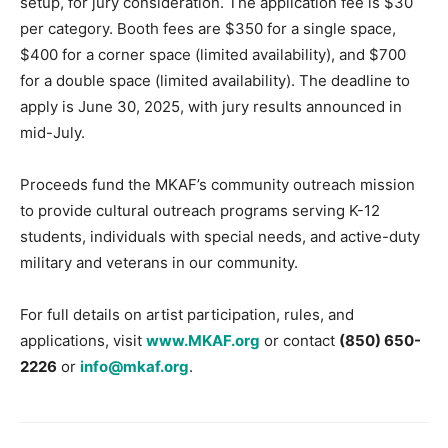
setup, for jury consideration. The application fee is $30
per category. Booth fees are $350 for a single space,
$400 for a corner space (limited availability), and $700
for a double space (limited availability). The deadline to
apply is June 30, 2025, with jury results announced in
mid-July.
Proceeds fund the MKAF’s community outreach mission
to provide cultural outreach programs serving K-12
students, individuals with special needs, and active-duty
military and veterans in our community.
For full details on artist participation, rules, and
applications, visit
www.MKAF.org
or contact
(850) 650-
2226
or
info@mkaf.org
.