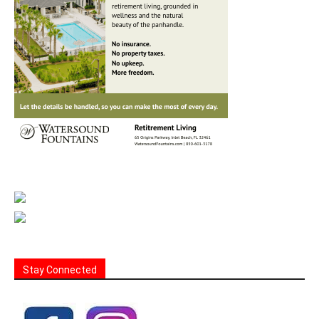
Stay Connected