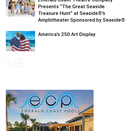
Presents “The Great Seaside
Treasure Hunt” at Seaside®’s
Amphitheater Sponsored by Seaside®
America’s 250 Art Display