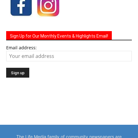
Sign Up for Our Monthly Events & Highlights Email!
Email address:
The Life Media family of community newspapers are