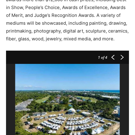
in Show, People’s Choice, Awards of Excellence, Awards
of Merit, and Judge’s Recognition Awards. A variety of
mediums will be showcased, including painting, drawing,
printmaking, photography, digital art, sculpture, ceramics,
fiber, glass, wood, jewelry, mixed media, and more.
1
of 4