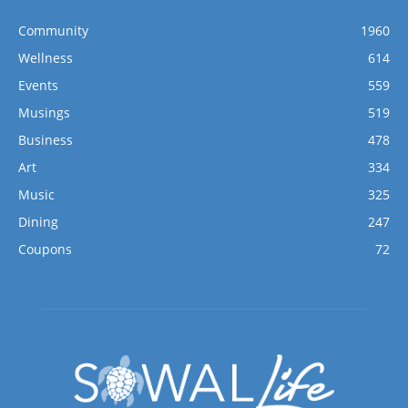
Community
1960
Wellness
614
Events
559
Musings
519
Business
478
Art
334
Music
325
Dining
247
Coupons
72