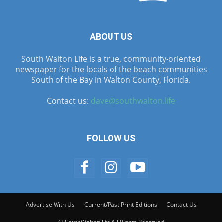
ABOUT US
South Walton Life is a true, community-oriented
newspaper for the locals of the beach communities
South of the Bay in Walton County, Florida.
Contact us:
dave@southwalton.life
FOLLOW US
Advertise With Us
Current/Past Print Editions
Contact Us
© SouthWalton.life All Rights Reserved