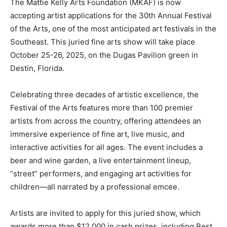
The Mattie Kelly Arts Foundation (MKAF) is now
accepting artist applications for the 30th Annual Festival
Information
of the Arts, one of the most anticipated art festivals in the
Southeast. This juried fine arts show will take place
October 25-26, 2025, on the Dugas Pavilion green in
Destin, Florida.
Celebrating three decades of artistic excellence, the
Festival of the Arts features more than 100 premier
artists from across the country, offering attendees an
immersive experience of fine art, live music, and
interactive activities for all ages. The event includes a
beer and wine garden, a live entertainment lineup,
“street” performers, and engaging art activities for
children—all narrated by a professional emcee.
Artists are invited to apply for this juried show, which
awards more than $12,000 in cash prizes, including Best