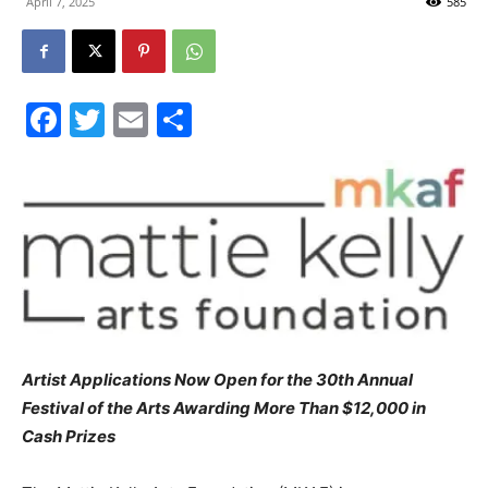
April 7, 2025
585
30A
Facebook
Twitter
Email
Share
News,
Events
and
Artist Applications Now Open for the 30th Annual
Festival of the Arts Awarding More Than $12,000 in
Community
Cash Prizes