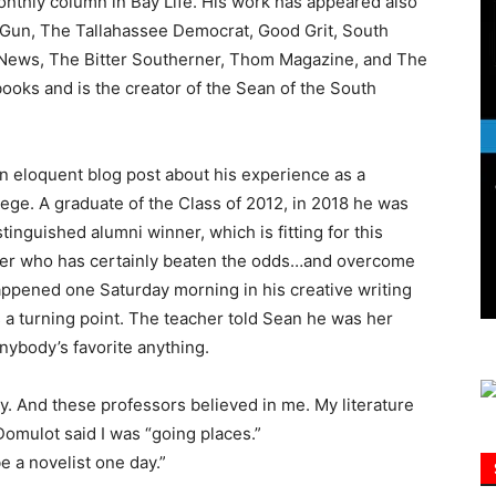
monthly column in Bay Life. His work has appeared also
Gun, The Tallahassee Democrat, Good Grit, South
 News, The Bitter Southerner, Thom Magazine, and The
Information
ooks and is the creator of the Sean of the South
 eloquent blog post about his experience as a
ege. A graduate of the Class of 2012, in 2018 he was
inguished alumni winner, which is fitting for this
ller who has certainly beaten the odds…and overcome
appened one Saturday morning in his creative writing
 a turning point. The teacher told Sean he was her
anybody’s favorite anything.
ody. And these professors believed in me. My literature
Domulot said I was “going places.”
e a novelist one day.”