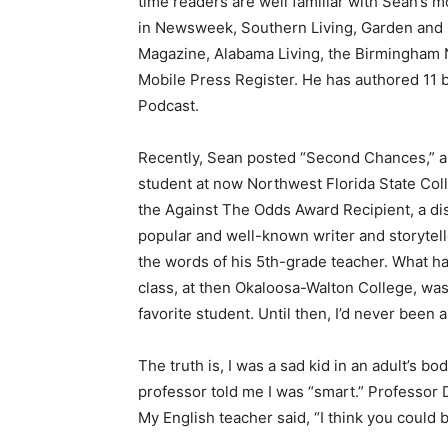
time readers are well familiar with Sean’s 
in Newsweek, Southern Living, Garden and 
Magazine, Alabama Living, the Birmingham
Mobile Press Register. He has authored 11 b
Podcast.
Recently, Sean posted “Second Chances,” an
student at now Northwest Florida State Coll
the Against The Odds Award Recipient, a dist
popular and well-known writer and storyte
the words of his 5th-grade teacher. What h
class, at then Okaloosa-Walton College, was
favorite student. Until then, I’d never been 
The truth is, I was a sad kid in an adult’s b
professor told me I was “smart.” Professor 
My English teacher said, “I think you could b