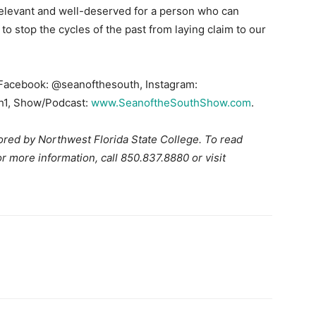
 relevant and well-deserved for a person who can
ll to stop the cycles of the past from laying claim to our
 Facebook: @seanofthesouth, Instagram:
h1, Show/Podcast:
www.SeanoftheSouthShow.com
.
red by Northwest Florida State College. To read
more information, call 850.837.8880 or visit