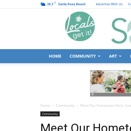
C
28.3
Advertise With Us
C
Santa Rosa Beach
HOME
COMMUNITY
ART
Home
Community
Meet Our Hometown Hero: Sean
Community
Meet Our Homet