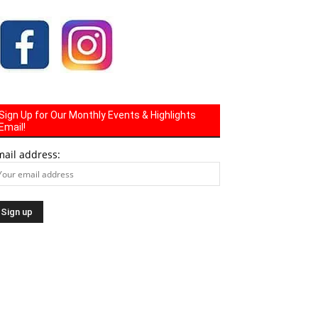
Sign Up for Our Monthly Events & Highlights
Email!
mail address: