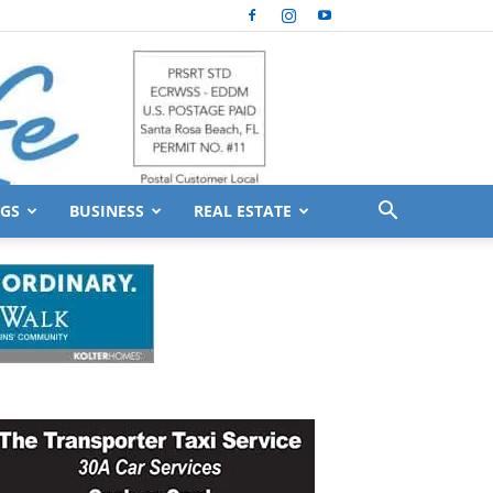
GS
BUSINESS
REAL ESTATE