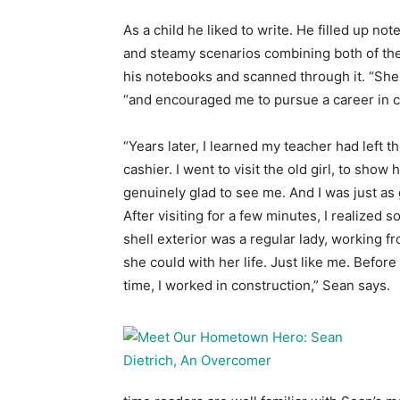
As a child he liked to write. He filled up n
and steamy scenarios combining both of th
his notebooks and scanned through it. “She
“and encouraged me to pursue a career in co
“Years later, I learned my teacher had left t
cashier. I went to visit the old girl, to sho
genuinely glad to see me. And I was just as g
After visiting for a few minutes, I realized
shell exterior was a regular lady, working f
she could with her life. Just like me. Before 
time, I worked in construction,” Sean says.