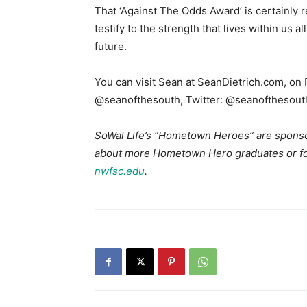
That ‘Against The Odds Award’ is certainly
testify to the strength that lives within us a
future.
You can visit Sean at SeanDietrich.com, on
@seanofthesouth, Twitter: @seanofthesout
SoWal Life’s “Hometown Heroes” are sponso
about more Hometown Hero graduates or for 
nwfsc.edu
.