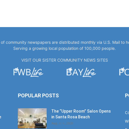
y of community newspapers are distributed monthly via U.S. Mail to 
Serving a growing local population of 100,000 people.
VISIT OUR SISTER COMMUNITY NEWS SITES
POPULAR POSTS
P
The “Upper Room” Salon Opens
C
e
in Santa Rosa Beach
W
August 4, 2020