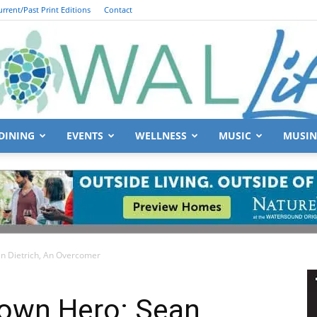
urrent/Past Print Editions
Contact
DINING
EVENTS
WELLNESS
MUSIC
MUSIN
South
 Dietrich, An Overcomer
Walton
own Hero: Sean