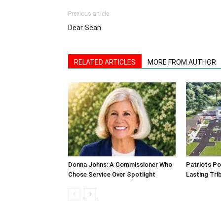
Previous article
Dear Sean
RELATED ARTICLES
MORE FROM AUTHOR
Donna Johns: A Commissioner Who
Patriots Po
Chose Service Over Spotlight
Lasting Tri