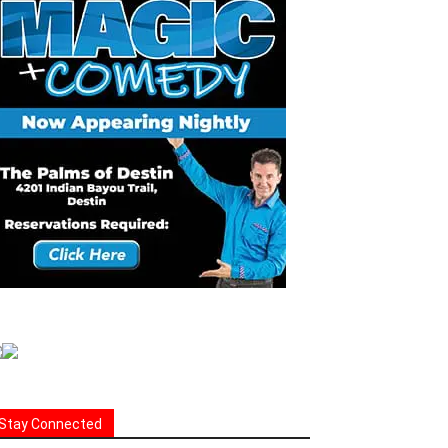
Stay Connected