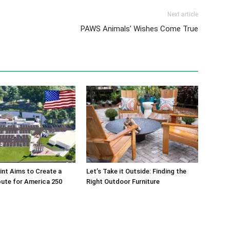
Next article
PAWS Animals’ Wishes Come True
int Aims to Create a
Let’s Take it Outside: Finding the
bute for America 250
Right Outdoor Furniture