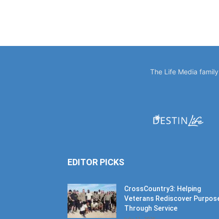
The Life Media famil
EDITOR PICKS
CrossCountry3: Helping
Veterans Rediscover Purpos
Through Service
July 11, 2026