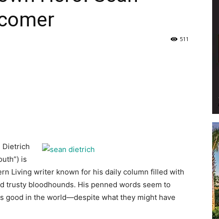
rcomer
Life
511
|
 Dietrich
30A
uth”) is
rn Living writer known for his daily column filled with
and trusty bloodhounds. His penned words seem to
 is good in the world—despite what they might have
News,