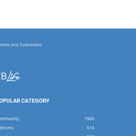
homes and businesses.
OPULAR CATEGORY
ommunity
1960
ellness
614