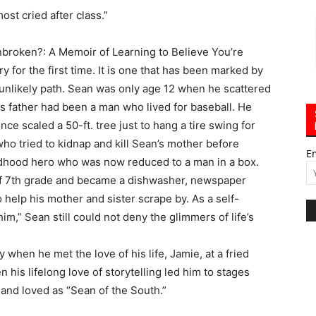
ost cried after class.”
Unbroken?: A Memoir of Learning to Believe You’re
 for the first time. It is one that has been marked by
 unlikely path. Sean was only age 12 when he scattered
is father had been a man who lived for baseball. He
ce scaled a 50-ft. tree just to hang a tire swing for
who tried to kidnap and kill Sean’s mother before
E
ildhood hero who was now reduced to a man in a box.
 of 7th grade and became a dishwasher, newspaper
o help his mother and sister scrape by. As a self-
m,” Sean still could not deny the glimmers of life’s
en he met the love of his life, Jamie, at a fried
 his lifelong love of storytelling led him to stages
and loved as “Sean of the South.”