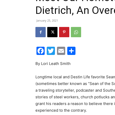
Dietrich, An Ove
January 25, 2021
Facebook
Twitter
Email
Share
By Lori Leath Smith
Longtime local and Destin Life favorite Sean
(sometimes better known as “Sean of the So
a traveling storyteller, podcaster and Southe
stories of steel workers, church potlucks 
grant his readers a reason to believe there
experienced to the contrary.