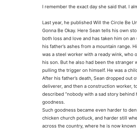
I remember the exact day she said that. I alm
Last year, he published Will the Circle Be 
Gonna Be Okay. Here Sean tells his own story
both loss and love and has taken him on an
his father’s ashes from a mountain range. H
was a steel worker with a ready wink, who on
his son. But he also had been the stranger 
pulling the trigger on himself. He was a ch
After his father’s death, Sean dropped out
deliverer, and then a construction worker, t
described “nobody with a sad story behind hi
goodness.
Such goodness became even harder to deny wh
chicken church potluck, and harder still when
across the country, where he is now known 