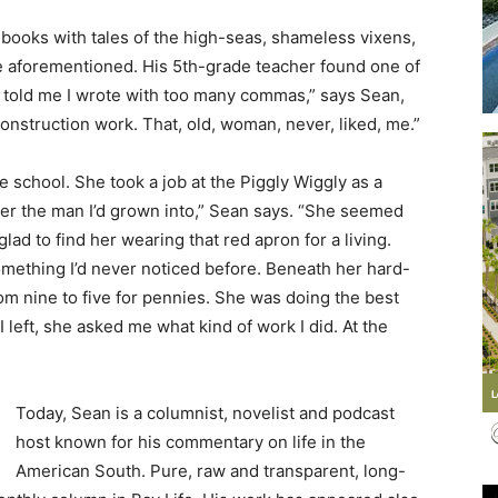
otebooks with tales of the high-seas, shameless vixens,
e aforementioned. His 5th-grade teacher found one of
 told me I wrote with too many commas,” says Sean,
nstruction work. That, old, woman, never, liked, me.”
Events
he school. She took a job at the Piggly Wiggly as a
w her the man I’d grown into,” Sean says. “She seemed
lad to find her wearing that red apron for a living.
 something I’d never noticed before. Beneath her hard-
and
rom nine to five for pennies. She was doing the best
I left, she asked me what kind of work I did. At the
Today, Sean is a columnist, novelist and podcast
Community
host known for his commentary on life in the
American South. Pure, raw and transparent, long-