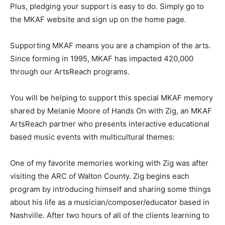
Plus, pledging your support is easy to do. Simply go to
the MKAF website and sign up on the home page.
Supporting MKAF means you are a champion of the arts.
Since forming in 1995, MKAF has impacted 420,000
through our ArtsReach programs.
You will be helping to support this special MKAF memory
shared by Melanie Moore of Hands On with Zig, an MKAF
ArtsReach partner who presents interactive educational
based music events with multicultural themes:
One of my favorite memories working with Zig was after
visiting the ARC of Walton County. Zig begins each
program by introducing himself and sharing some things
about his life as a musician/composer/educator based in
Nashville. After two hours of all of the clients learning to