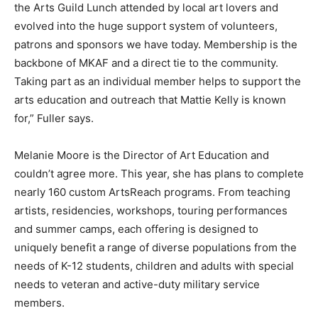
the Arts Guild Lunch attended by local art lovers and
evolved into the huge support system of volunteers,
patrons and sponsors we have today. Membership is the
backbone of MKAF and a direct tie to the community.
Taking part as an individual member helps to support the
arts education and outreach that Mattie Kelly is known
for,” Fuller says.
Melanie Moore is the Director of Art Education and
couldn’t agree more. This year, she has plans to complete
nearly 160 custom ArtsReach programs. From teaching
artists, residencies, workshops, touring performances
and summer camps, each offering is designed to
uniquely benefit a range of diverse populations from the
needs of K-12 students, children and adults with special
needs to veteran and active-duty military service
members.