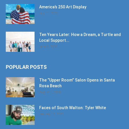
America’s 250 Art Display
July 11, 2026
Ten Years Later: How a Dream, a Turtle and
Local Support...
June 6, 2026
POPULAR POSTS
The “Upper Room” Salon Opens in Santa
Rosa Beach
August 4, 2020
Faces of South Walton: Tyler White
January 12, 2020