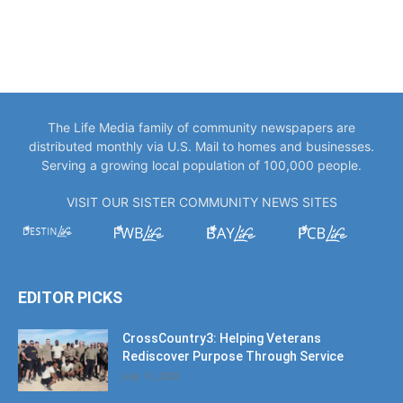
The Life Media family of community newspapers are
distributed monthly via U.S. Mail to homes and businesses.
Serving a growing local population of 100,000 people.
VISIT OUR SISTER COMMUNITY NEWS SITES
EDITOR PICKS
CrossCountry3: Helping Veterans
Rediscover Purpose Through Service
July 11, 2026