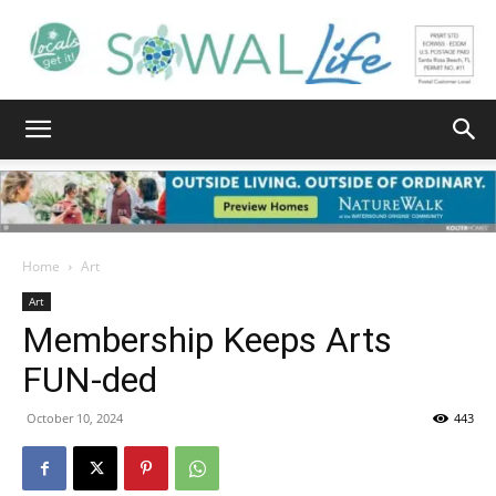
South
Walton
Home
Art
Art
Membership Keeps Arts
Life
FUN-ded
October 10, 2024
443
|