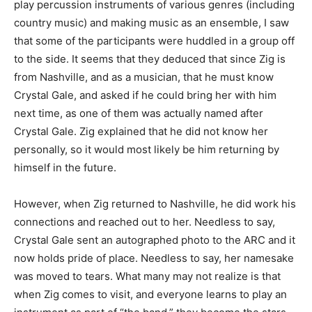
play percussion instruments of various genres (including
country music) and making music as an ensemble, I saw
that some of the participants were huddled in a group off
to the side. It seems that they deduced that since Zig is
from Nashville, and as a musician, that he must know
Crystal Gale, and asked if he could bring her with him
next time, as one of them was actually named after
Crystal Gale. Zig explained that he did not know her
personally, so it would most likely be him returning by
himself in the future.
However, when Zig returned to Nashville, he did work his
connections and reached out to her. Needless to say,
Crystal Gale sent an autographed photo to the ARC and it
now holds pride of place. Needless to say, her namesake
was moved to tears. What many may not realize is that
when Zig comes to visit, and everyone learns to play an