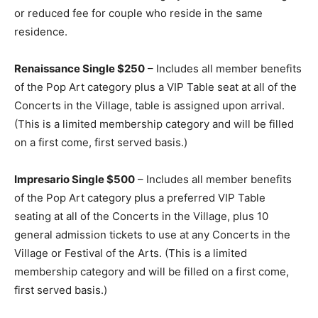
or reduced fee for couple who reside in the same
residence.
Renaissance Single $250
– Includes all member benefits
of the Pop Art category plus a VIP Table seat at all of the
Concerts in the Village, table is assigned upon arrival.
(This is a limited membership category and will be filled
on a first come, first served basis.)
Impresario Single $500
– Includes all member benefits
of the Pop Art category plus a preferred VIP Table
seating at all of the Concerts in the Village, plus 10
general admission tickets to use at any Concerts in the
Village or Festival of the Arts. (This is a limited
membership category and will be filled on a first come,
first served basis.)