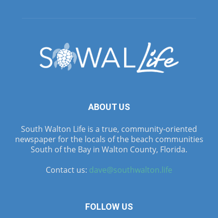
ABOUT US
South Walton Life is a true, community-oriented
newspaper for the locals of the beach communities
South of the Bay in Walton County, Florida.
Contact us:
dave@southwalton.life
FOLLOW US