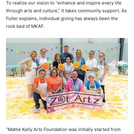
To realize our vision to “enhance and inspire every life
Information
through arts and culture,” it takes community support. As
Fuller explains, individual giving has always been the
rock bed of MKAF.
“Mattie Kelly Arts Foundation was initially started from