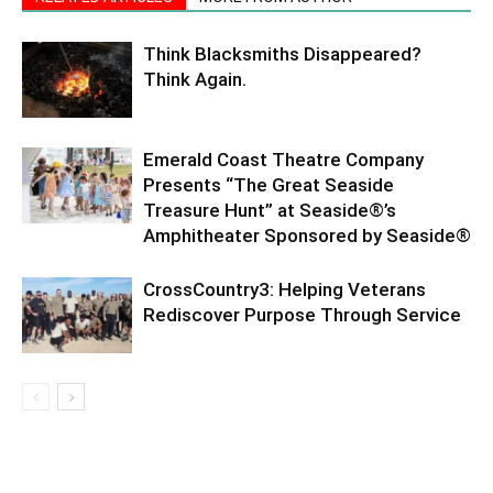
Think Blacksmiths Disappeared?
Think Again.
Emerald Coast Theatre Company
Presents “The Great Seaside
Treasure Hunt” at Seaside®’s
Amphitheater Sponsored by Seaside®
CrossCountry3: Helping Veterans
Rediscover Purpose Through Service