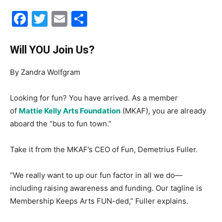
Facebook
Twitter
Email
Share
30A
Will YOU Join Us?
News,
By Zandra Wolfgram
Looking for fun? You have arrived. As a member
Events
of
Mattie Kelly Arts Foundation
(MKAF), you are already
aboard the “bus to fun town.”
Take it from the MKAF’s CEO of Fun, Demetrius Fuller.
and
“We really want to up our fun factor in all we do—
including raising awareness and funding. Our tagline is
Community
Membership Keeps Arts FUN-ded,” Fuller explains.