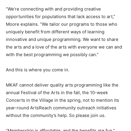
“We’re connecting with and providing creative
opportunities for populations that lack access to art,”
Moore explains. “We tailor our programs to those who
uniquely benefit from different ways of learning
innovative and unique programming. We want to share
the arts and a love of the arts with everyone we can and
with the best programming we possibly can.”
And this is where you come in.
MKAF cannot deliver quality arts programming like the
annual Festival of the Arts in the fall, the 10-week
Concerts in the Village in the spring, not to mention its
year-round ArtsReach community outreach initiatives
without the community’s help. So please join us.
“Membership is affordable, and the benefits are fun,”