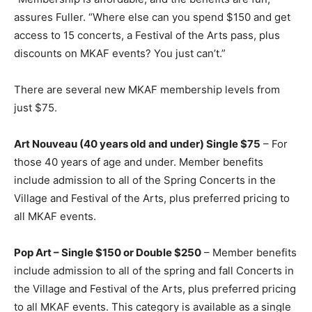
assures Fuller. “Where else can you spend $150 and get
access to 15 concerts, a Festival of the Arts pass, plus
discounts on MKAF events? You just can’t.”
There are several new MKAF membership levels from
just $75.
Art Nouveau (40 years old and under) Single $75
– For
those 40 years of age and under. Member benefits
include admission to all of the Spring Concerts in the
Village and Festival of the Arts, plus preferred pricing to
all MKAF events.
Pop Art – Single $150 or Double $250
– Member benefits
include admission to all of the spring and fall Concerts in
the Village and Festival of the Arts, plus preferred pricing
to all MKAF events. This category is available as a single