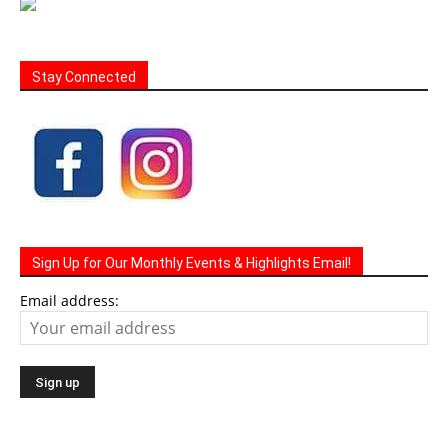
Stay Connected
Sign Up for Our Monthly Events & Highlights Email!
Email address: