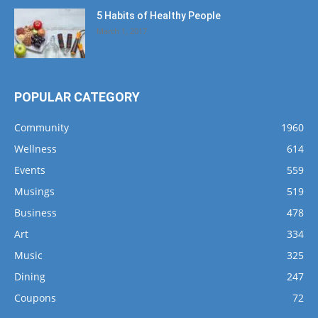
5 Habits of Healthy People
March 1, 2017
POPULAR CATEGORY
Community
1960
Wellness
614
Events
559
Musings
519
Business
478
Art
334
Music
325
Dining
247
Coupons
72