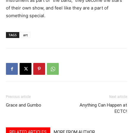
instrument as part of “the band,” they become the stars
of their own show, and feel like they are a part of
something special.
TAGS
art
Previous article
Next article
Grace and Gumbo
Anything Can Happen at
ECTC!
RELATED ARTICLES
MORE FROM AUTHOR