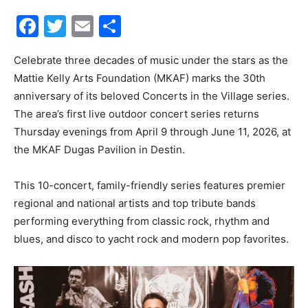
Facebook
Twitter
Email
Share
30A
Celebrate three decades of music under the stars as the
Mattie Kelly Arts Foundation (MKAF) marks the 30th
News,
anniversary of its beloved Concerts in the Village series.
The area’s first live outdoor concert series returns
Thursday evenings from April 9 through June 11, 2026, at
Events
the MKAF Dugas Pavilion in Destin.
This 10-concert, family-friendly series features premier
regional and national artists and top tribute bands
and
performing everything from classic rock, rhythm and
blues, and disco to yacht rock and modern pop favorites.
Community