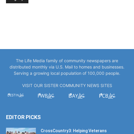
The Life Media family of community newspapers are
distributed monthly via U.S. Mail to homes and businesses.
Serving a growing local population of 100,000 people.
VISIT OUR SISTER COMMUNITY NEWS SITES
EDITOR PICKS
CrossCountry3: Helping Veterans