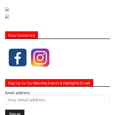
Stay Connected
Sign Up for Our Monthly Events & Highlights Email!
Email address: