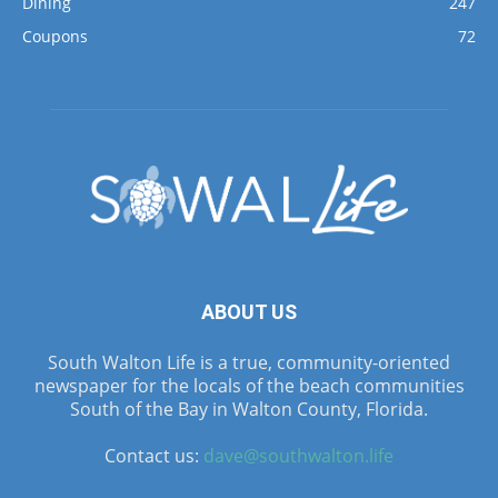
Dining
247
Coupons
72
ABOUT US
South Walton Life is a true, community-oriented
newspaper for the locals of the beach communities
South of the Bay in Walton County, Florida.
Contact us:
dave@southwalton.life