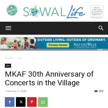
South
Walton
Home
Art
Art
MKAF 30th Anniversary of
Life
Concerts in the Village
February 7, 2026
470
|