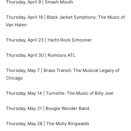
Thursday, April 9 | Smash Mouth
Thursday, April 16 | Black Jacket Symphony: The Music of
Van Halen
Thursday, April 23 | Yacht Rock Schooner
Thursday, April 30 | Rumours ATL
Thursday, May 7 | Brass Transit: The Musical Legacy of
Chicago
Thursday, May 14 | Turnstile: The Music of Billy Joel
Thursday, May 21 | Boogie Wonder Band
Thursday, May 28 | The Molly Ringwalds