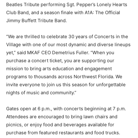
Beatles Tribute performing Sgt. Pepper’s Lonely Hearts
Club Band, and a season finale with A1A: The Official
Jimmy Buffett Tribute Band.
“We are thrilled to celebrate 30 years of Concerts in the
Village with one of our most dynamic and diverse lineups
yet,” said MKAF CEO Demetrius Fuller. “When you
purchase a concert ticket, you are supporting our
mission to bring arts education and engagement
programs to thousands across Northwest Florida. We
invite everyone to join us this season for unforgettable
nights of music and community.”
Gates open at 6 p.m., with concerts beginning at 7 p.m.
Attendees are encouraged to bring lawn chairs and
picnics, or enjoy food and beverages available for
purchase from featured restaurants and food trucks.