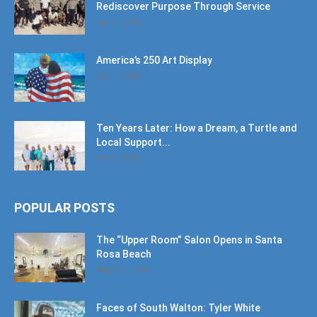
Rediscover Purpose Through Service
July 11, 2026
America’s 250 Art Display
July 11, 2026
Ten Years Later: How a Dream, a Turtle and
Local Support...
June 6, 2026
POPULAR POSTS
The “Upper Room” Salon Opens in Santa
Rosa Beach
August 4, 2020
Faces of South Walton: Tyler White