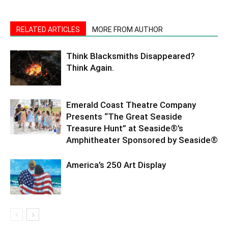
RELATED ARTICLES
MORE FROM AUTHOR
Think Blacksmiths Disappeared?
Think Again.
Emerald Coast Theatre Company
Presents “The Great Seaside
Treasure Hunt” at Seaside®’s
Amphitheater Sponsored by Seaside®
America’s 250 Art Display