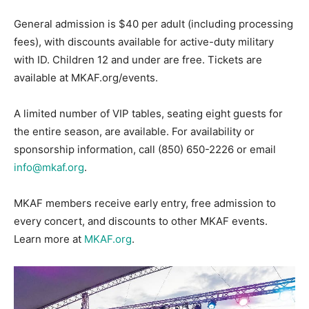
General admission is $40 per adult (including processing
fees), with discounts available for active-duty military
with ID. Children 12 and under are free. Tickets are
available at MKAF.org/events.
A limited number of VIP tables, seating eight guests for
the entire season, are available. For availability or
sponsorship information, call (850) 650-2226 or email
info@mkaf.org
.
MKAF members receive early entry, free admission to
every concert, and discounts to other MKAF events.
Learn more at
MKAF.org
.