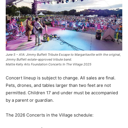
June 5 – A1A: Jimmy Buffett Tribute Escape to Margaritaville with the original,
Jimmy Buffett estate-approved tribute band.
Mattie Kelly Arts Foundation Concerts In The Village 2025
Concert lineup is subject to change. All sales are final.
Pets, drones, and tables larger than two feet are not
permitted. Children 17 and under must be accompanied
by a parent or guardian.
The 2026 Concerts in the Village schedule: