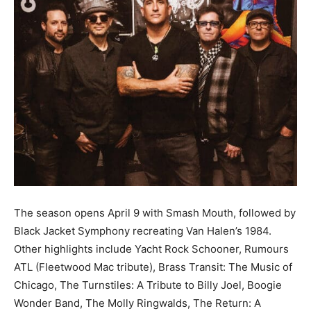
Information
The season opens April 9 with Smash Mouth, followed by
Black Jacket Symphony recreating Van Halen’s 1984.
Other highlights include Yacht Rock Schooner, Rumours
ATL (Fleetwood Mac tribute), Brass Transit: The Music of
Chicago, The Turnstiles: A Tribute to Billy Joel, Boogie
Wonder Band, The Molly Ringwalds, The Return: A