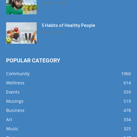
January 12, 2020
5 Habits of Healthy People
March 1, 2017
POPULAR CATEGORY
Community
1960
Wellness
614
Events
559
Musings
519
Business
478
Art
334
Music
325