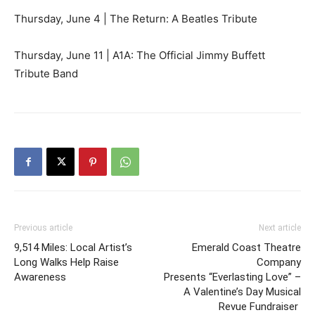
Thursday, June 4 | The Return: A Beatles Tribute
Thursday, June 11 | A1A: The Official Jimmy Buffett
Tribute Band
Previous article
Next article
9,514 Miles: Local Artist’s
Emerald Coast Theatre
Long Walks Help Raise
Company
Awareness
Presents “Everlasting Love” –
A Valentine’s Day Musical
Revue Fundraiser