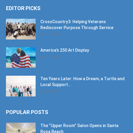
EDITOR PICKS
CrossCountry3: Helping Veterans
Rediscover Purpose Through Service
July 11, 2026
America’s 250 Art Display
July 11, 2026
Ten Years Later: How a Dream, a Turtle and
Local Support...
June 6, 2026
POPULAR POSTS
The “Upper Room” Salon Opens in Santa
Rosa Beach