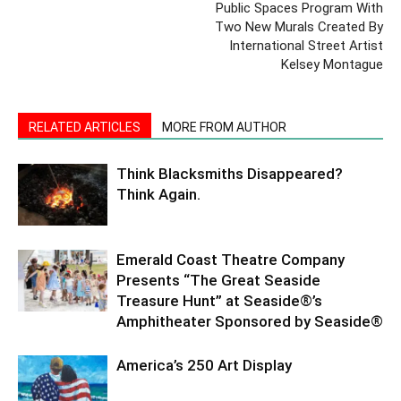
Public Spaces Program With
Two New Murals Created By
International Street Artist
Kelsey Montague
RELATED ARTICLES
MORE FROM AUTHOR
Think Blacksmiths Disappeared?
Think Again.
Emerald Coast Theatre Company
Presents “The Great Seaside
Treasure Hunt” at Seaside®’s
Amphitheater Sponsored by Seaside®
America’s 250 Art Display