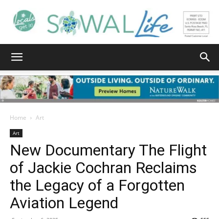
South
Walton
Home
Art
Art
New Documentary The Flight
Life
of Jackie Cochran Reclaims
the Legacy of a Forgotten
|
Aviation Legend