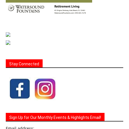
Stay Connected
Sign Up for Our Monthly Events & Highlights Email!
Email address: