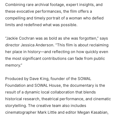
Combining rare archival footage, expert insights, and
these evocative performances, the film offers a
compelling and timely portrait of a woman who defied
limits and redefined what was possible.
“Jackie Cochran was as bold as she was forgotten,” says
director Jessica Anderson. “This film is about reclaiming
her place in history—and reflecting on how quickly even
the most significant contributions can fade from public
memory.”
Produced by Dave King, founder of the SOWAL
Foundation and SOWAL House, the documentary is the
result of a dynamic local collaboration that blends
historical research, theatrical performance, and cinematic
storytelling. The creative team also includes
cinematographer Mark Little and editor Megan Kasabian,