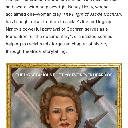
and award-winning playwright Nancy Hasty, whose
Information
acclaimed one-woman play,
The Flight of Jackie Cochran
,
has brought new attention to Jackie’s life and legacy.
Nancy’s powerful portrayal of Cochran serves as a
foundation for the documentary’s dramatized scenes,
helping to reclaim this forgotten chapter of history
through theatrical storytelling.