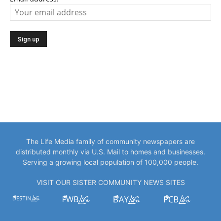
The Life Media family of community newspapers are
distributed monthly via U.S. Mail to homes and businesses.
Serving a growing local population of 100,000 people.
VISIT OUR SISTER COMMUNITY NEWS SITES