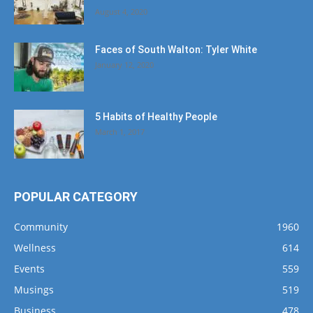
August 4, 2020
Faces of South Walton: Tyler White
January 12, 2020
5 Habits of Healthy People
March 1, 2017
POPULAR CATEGORY
Community
1960
Wellness
614
Events
559
Musings
519
Business
478