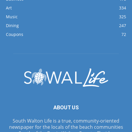
Art
334
Music
325
Dining
247
Coupons
72
ABOUT US
South Walton Life is a true, community-oriented
newspaper for the locals of the beach communities