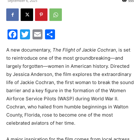
September 6, 2025
555
30A
Facebook
Twitter
Email
Share
News,
A new documentary,
The Flight of Jackie Cochran
, is set
to reintroduce one of the most groundbreaking—and
largely forgotten—women in American history. Directed
Events
by Jessica Anderson, the film explores the extraordinary
life of Jackie Cochran, the first woman to break the sound
barrier and a key figure in the formation of the Women
and
Airforce Service Pilots (WASP) during World War II.
Cochran, who hailed from humble beginnings in Walton
County, Florida, rose to become one of the most
Community
celebrated aviators of her time.
A major inspiration for the film comes from local actress