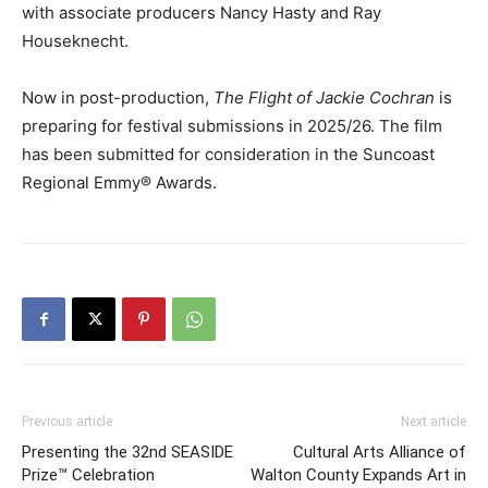
with associate producers Nancy Hasty and Ray
Houseknecht.
Now in post-production,
The Flight of Jackie Cochran
is
preparing for festival submissions in 2025/26. The film
has been submitted for consideration in the Suncoast
Regional Emmy® Awards.
Previous article
Next article
Presenting the 32nd SEASIDE
Cultural Arts Alliance of
Prize™ Celebration
Walton County Expands Art in