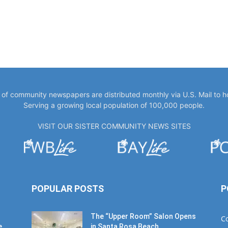
y of community newspapers are distributed monthly via U.S. Mail to 
Serving a growing local population of 100,000 people.
VISIT OUR SISTER COMMUNITY NEWS SITES
POPULAR POSTS
P
The “Upper Room” Salon Opens
C
e
in Santa Rosa Beach