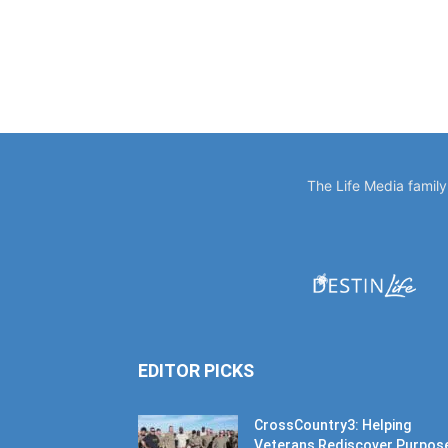
The Life Media famil
EDITOR PICKS
CrossCountry3: Helping
Veterans Rediscover Purpos