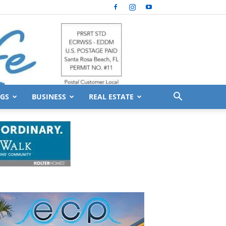
GS
BUSINESS
REAL ESTATE