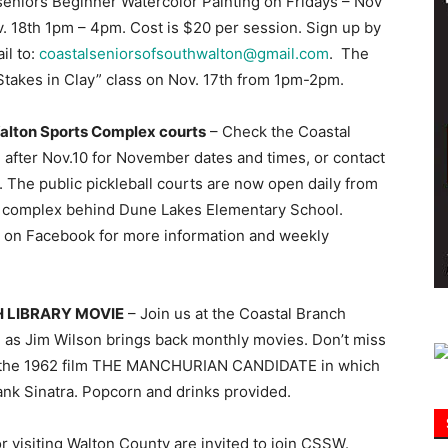
seniors Beginner Watercolor Painting on Fridays – Nov
 18th 1pm – 4pm. Cost is $20 per session. Sign up by
il to:
coastalseniorsofsouthwalton@gmail.com
. The
Information
 Stakes in Clay” class on Nov. 17th from 1pm-2pm.
Walton Sports Complex courts
– Check the Coastal
after Nov.10 for November dates and times, or contact
. The public pickleball courts are now open daily from
rts complex behind Dune Lakes Elementary School.
on on Facebook for more information and weekly
 LIBRARY MOVIE
– Join us at the Coastal Branch
 as Jim Wilson brings back monthly movies. Don’t miss
nt the 1962 film THE MANCHURIAN CANDIDATE in which
ank Sinatra. Popcorn and drinks provided.
r visiting Walton County are invited to join CSSW.