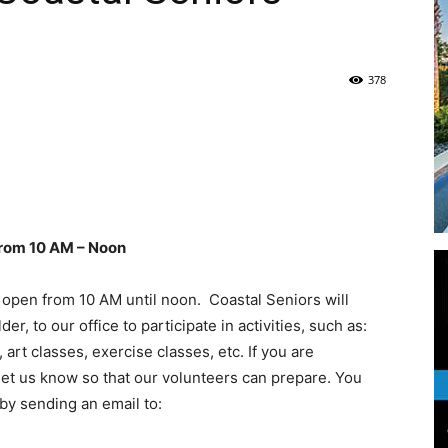
Life
378
|
rom 10 AM – Noon
 open from 10 AM until noon. Coastal Seniors will
30A
 to our office to participate in activities, such as:
rt classes, exercise classes, etc. If you are
e let us know so that our volunteers can prepare. You
by sending an email to:
News,