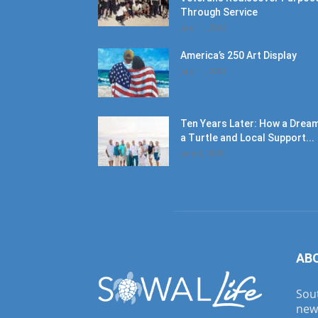
Through Service
July 11, 2026
America’s 250 Art Display
July 11, 2026
Ten Years Later: How a Dream
a Turtle and Local Support...
June 6, 2026
AB
Sout
new