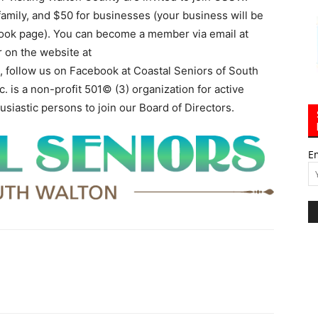
family, and $50 for businesses (your business will be
ook page). You can become a member via email at
or on the website at
o, follow us on Facebook at Coastal Seniors of South
. is a non-profit 501© (3) organization for active
usiastic persons to join our Board of Directors.
E