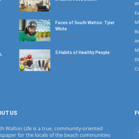
W
August 4, 2020
E
M
Faces of South Walton: Tyler
White
B
January 12, 2020
Ar
M
5 Habits of Healthy People
,
D
March 1, 2017
C
OUT US
F
h Walton Life is a true, community-oriented
spaper for the locals of the beach communities