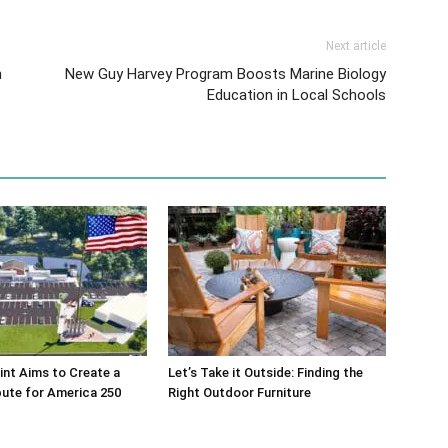
Next article
h
New Guy Harvey Program Boosts Marine Biology
Education in Local Schools
int Aims to Create a
Let’s Take it Outside: Finding the
bute for America 250
Right Outdoor Furniture