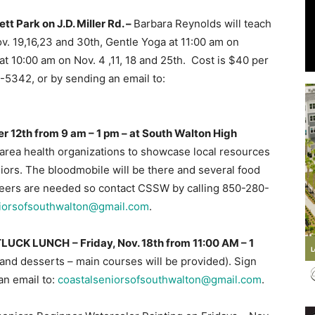
Park on J.D. Miller Rd. –
Barbara Reynolds will teach
. 19,16,23 and 30th, Gentle Yoga at 11:00 am on
t 10:00 am on Nov. 4 ,11, 18 and 25th. Cost is $40 per
-5342, or by sending an email to:
Events
r 12
th
from 9 am – 1 pm – at South Walton High
 area health organizations to showcase local resources
iors. The bloodmobile will be there and several food
and
nteers are needed so contact CSSW by calling 850-280-
niorsofsouthwalton@gmail.com
.
TLUCK LUNCH
– Friday, Nov. 18th from 11:00 AM – 1
 and desserts – main courses will be provided). Sign
Community
an email to:
coastalseniorsofsouthwalton@gmail.com
.