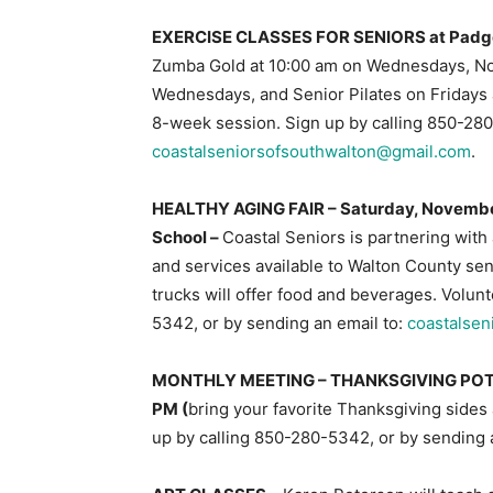
EXERCISE CLASSES FOR SENIORS at Padgett 
Zumba Gold at 10:00 am on Wednesdays, Nov
Wednesdays, and Senior Pilates on Fridays a
8-week session. Sign up by calling 850-280
coastalseniorsofsouthwalton@gmail.com
.
HEALTHY AGING FAIR – Saturday, Novembe
School –
Coastal Seniors is partnering with
and services available to Walton County sen
trucks will offer food and beverages. Volu
5342, or by sending an email to:
coastalse
MONTHLY MEETING – THANKSGIVING PO
PM (
bring your favorite Thanksgiving sides
up by calling 850-280-5342, or by sending 