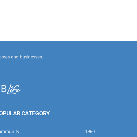
homes and businesses.
OPULAR CATEGORY
ommunity
1960