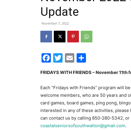
Update
November 7, 2022
Facebook
Twitter
Email
Share
FRIDAYS WITH FRIENDS – November 11
th
f
Each “Fridays with Friends” program will be
welcome members, who are 50 years and older,
card games, board games, ping pong, bingo, a
interested in any of these activities, pleas
can contact us by calling 850-280-5342, or 
coastalseniorsofsouthwalton@gmail.com
.