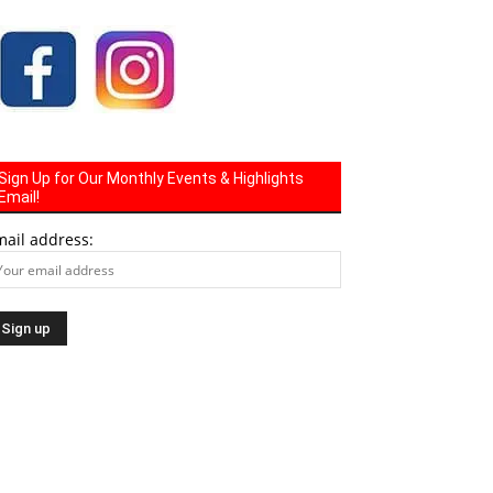
Sign Up for Our Monthly Events & Highlights
Email!
mail address: