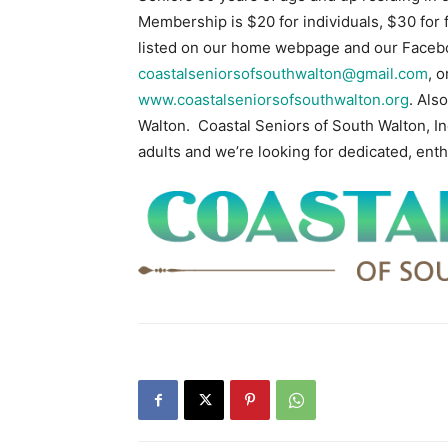
Membership is $20 for individuals, $30 for 
listed on our home webpage and our Faceb
coastalseniorsofsouthwalton@gmail.com
, 
www.coastalseniorsofsouthwalton.org
. Als
Walton. Coastal Seniors of South Walton, Inc
adults and we’re looking for dedicated, enth