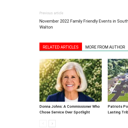
Previous article
November 2022 Family Friendly Events in Sout
Walton
RELATED ARTICLES
MORE FROM AUTHOR
Donna Johns: A Commissioner Who
Patriots Po
Chose Service Over Spotlight
Lasting Tri