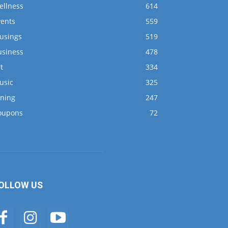
ellness
614
vents
559
usings
519
usiness
478
t
334
usic
325
ining
247
oupons
72
OLLOW US