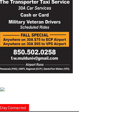
Stay Connected