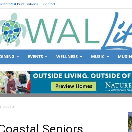
urrent/Past Print Editions
Contact
DINING
EVENTS
WELLNESS
MUSIC
MUSIN
South
rs Update
Walton
oastal Seniors