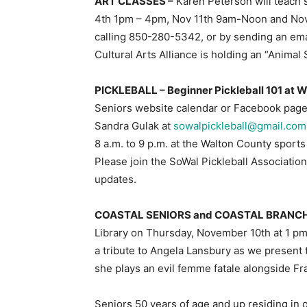
ART CLASSES –
Karen Peterson will teach 
4th 1pm – 4pm, Nov 11th 9am-Noon and Nov.
calling 850-280-5342, or by sending an ema
Cultural Arts Alliance is holding an “Animal
PICKLEBALL – Beginner Pickleball 101 at 
Seniors website calendar or Facebook page 
Sandra Gulak at
sowalpickleball@gmail.com
8 a.m. to 9 p.m. at the Walton County spo
Please join the SoWal Pickleball Associati
updates.
COASTAL SENIORS and COASTAL BRANCH
Library on Thursday, November 10th at 1 pm
a tribute to Angela Lansbury as we prese
she plays an evil femme fatale alongside Fr
Seniors 50 years of age and up residing in o