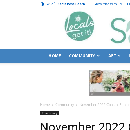
C
28.2
Advertise With Us
C
Santa Rosa Beach
HOME
COMMUNITY
ART
Home
Community
November 2022 Coastal Senio
Community
November 2022 C