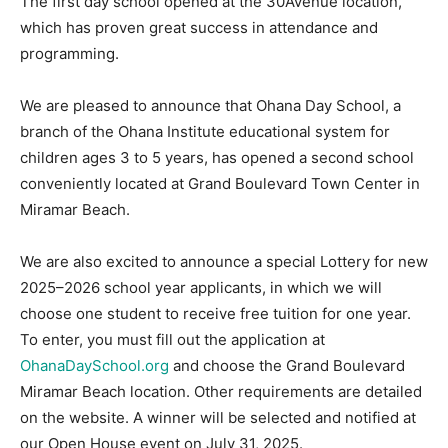
The first day school opened at the 30Avenue location,
which has proven great success in attendance and
Information
programming.
We are pleased to announce that Ohana Day School, a
branch of the Ohana Institute educational system for
children ages 3 to 5 years, has opened a second school
conveniently located at Grand Boulevard Town Center in
Miramar Beach.
We are also excited to announce a special Lottery for new
2025–2026 school year applicants, in which we will
choose one student to receive free tuition for one year.
To enter, you must fill out the application at
OhanaDaySchool.org
and choose the Grand Boulevard
Miramar Beach location. Other requirements are detailed
on the website. A winner will be selected and notified at
our Open House event on July 31, 2025.