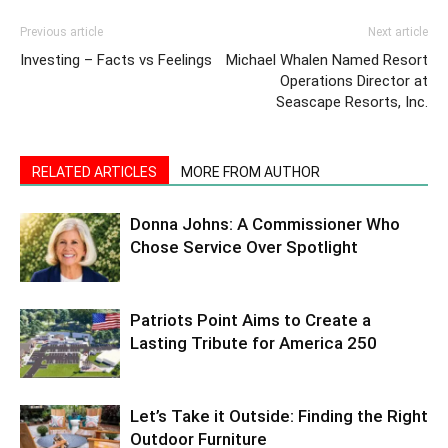
Previous article
Next article
Investing – Facts vs Feelings
Michael Whalen Named Resort
Operations Director at
Seascape Resorts, Inc.
RELATED ARTICLES
MORE FROM AUTHOR
Donna Johns: A Commissioner Who
Chose Service Over Spotlight
Patriots Point Aims to Create a
Lasting Tribute for America 250
Let’s Take it Outside: Finding the Right
Outdoor Furniture