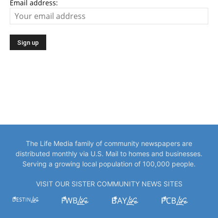
Email address:
The Life Media family of community newspapers are
distributed monthly via U.S. Mail to homes and businesses.
Serving a growing local population of 100,000 people.
VISIT OUR SISTER COMMUNITY NEWS SITES