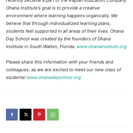
recently became a part of the Kaplan
Education Company.
Ohana Institute’s goal is to provide a creative
environment where learning happens organically. We
believe that through individualized learning plans,
students feel supported in all areas of their lives. Ohana
Day School was created by the founders of Ohana
Institute in South Walton, Florida.
www.ohanainstitute.org
Please share this information with your friends and
colleagues, as we are excited to meet our new class of
students!
www.ohanadayschool.org