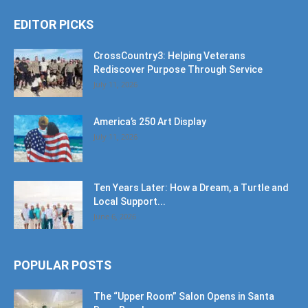
EDITOR PICKS
CrossCountry3: Helping Veterans
Rediscover Purpose Through Service
July 11, 2026
America’s 250 Art Display
July 11, 2026
Ten Years Later: How a Dream, a Turtle and
Local Support...
June 6, 2026
POPULAR POSTS
The “Upper Room” Salon Opens in Santa