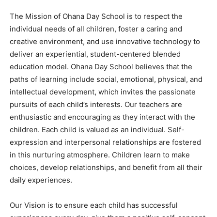
The Mission of Ohana Day School is to respect the
individual needs of all children, foster a caring and
creative environment, and use innovative technology to
deliver an experiential, student-centered blended
education model. Ohana Day School believes that the
paths of learning include social, emotional, physical, and
intellectual development, which invites the passionate
pursuits of each child’s interests. Our teachers are
enthusiastic and encouraging as they interact with the
children. Each child is valued as an individual. Self-
expression and interpersonal relationships are fostered
in this nurturing atmosphere. Children learn to make
choices, develop relationships, and benefit from all their
daily experiences.
Our Vision is to ensure each child has successful