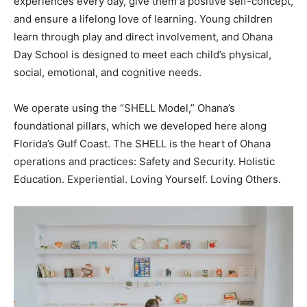
experiences every day, give them a positive self-concept,
and ensure a lifelong love of learning. Young children
learn through play and direct involvement, and Ohana
Day School is designed to meet each child’s physical,
social, emotional, and cognitive needs.
We operate using the “SHELL Model,” Ohana’s
foundational pillars, which we developed here along
Florida’s Gulf Coast. The SHELL is the heart of Ohana
operations and practices: Safety and Security. Holistic
Education. Experiential. Loving Yourself. Loving Others.