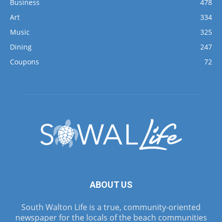
Business
478
Art
334
Music
325
Dining
247
Coupons
72
ABOUT US
South Walton Life is a true, community-oriented
newspaper for the locals of the beach communities