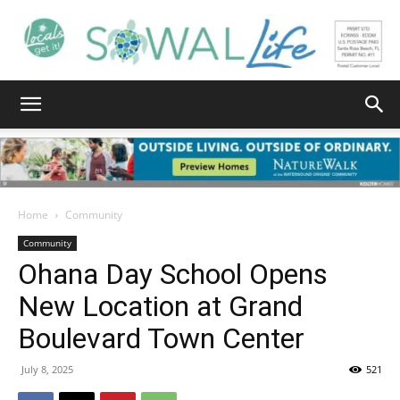
South
Walton
Home
Community
Community
Ohana Day School Opens
Life
New Location at Grand
Boulevard Town Center
|
July 8, 2025
521