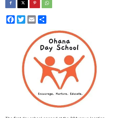
30A
Facebook
Twitter
Email
Share
News,
Events
and
Community