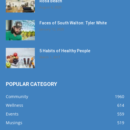
Rosa Beach
August 4, 2020
Faces of South Walton: Tyler White
January 12, 2020
5 Habits of Healthy People
March 1, 2017
POPULAR CATEGORY
Community
1960
Wellness
614
Events
559
Musings
519