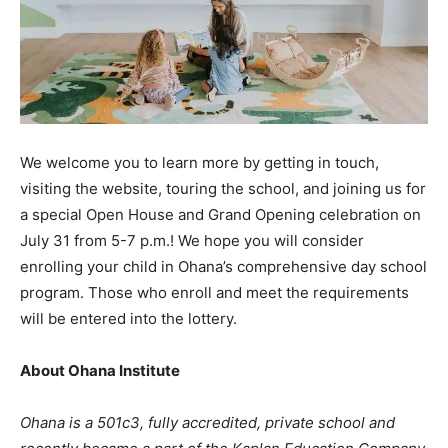
We welcome you to learn more by getting in touch,
visiting the website, touring the school, and joining us for
a special Open House and Grand Opening celebration on
July 31 from 5-7 p.m.! We hope you will consider
enrolling your child in Ohana’s comprehensive day school
program. Those who enroll and meet the requirements
will be entered into the lottery.
About Ohana Institute
Ohana is a 501c3, fully accredited, private school and