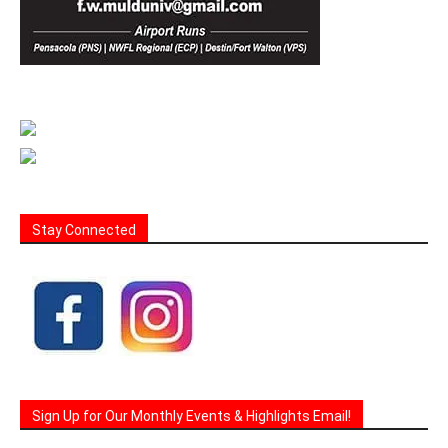
Stay Connected
Sign Up for Our Monthly Events & Highlights Email!