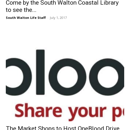
Come by the South Walton Coastal Library
to see the...
South Walton Life Staff
-
July 1, 2017
The Market Shops to Host OneBlood Drive