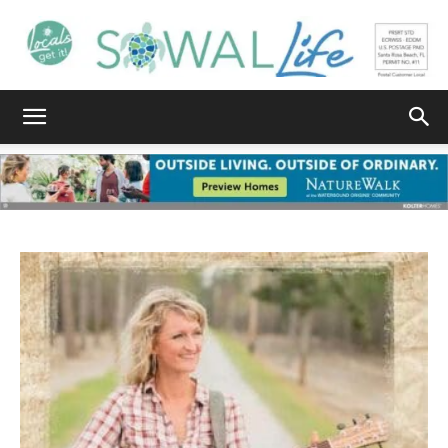
South
Walton
Life
|