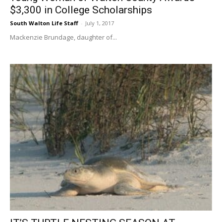
$3,300 in College Scholarships
South Walton Life Staff
-
July 1, 2017
Mackenzie Brundage, daughter of...