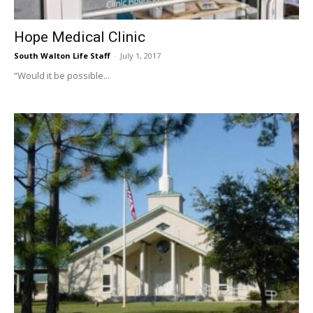
Hope Medical Clinic
South Walton Life Staff
-
July 1, 2017
“Would it be possible...