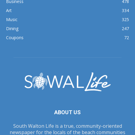
Business
478
Art
334
Music
325
Dining
247
Coupons
72
ABOUT US
South Walton Life is a true, community-oriented
newspaper for the locals of the beach communities