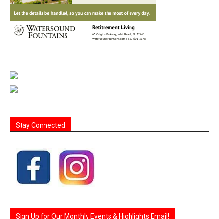
Stay Connected
Sign Up for Our Monthly Events & Highlights Email!