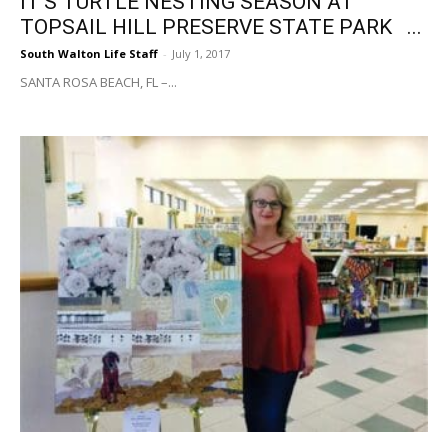
IT’S TURTLE NESTING SEASON AT
TOPSAIL HILL PRESERVE STATE PARK ...
South Walton Life Staff
-
July 1, 2017
SANTA ROSA BEACH, FL –...