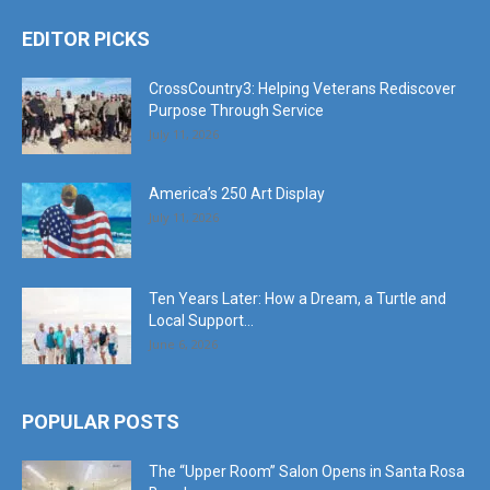
EDITOR PICKS
CrossCountry3: Helping Veterans Rediscover
Purpose Through Service
July 11, 2026
America’s 250 Art Display
July 11, 2026
Ten Years Later: How a Dream, a Turtle and
Local Support...
June 6, 2026
POPULAR POSTS
The “Upper Room” Salon Opens in Santa Rosa