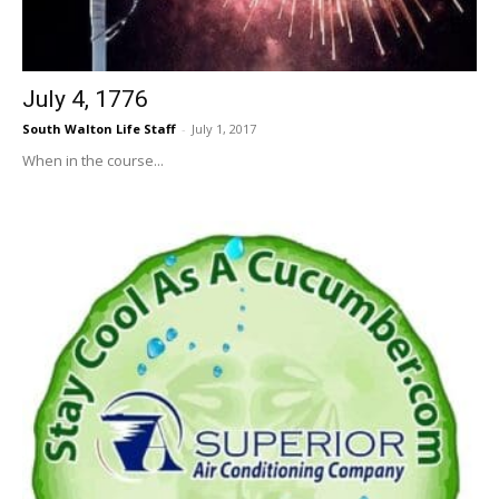
July 4, 1776
South Walton Life Staff
-
July 1, 2017
When in the course...