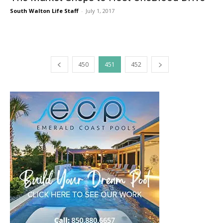
South Walton Life Staff
-
July 1, 2017
450
451
452