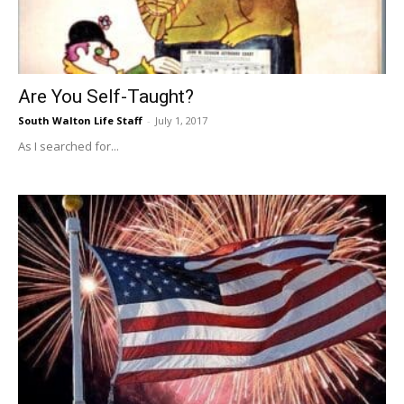
Information
Are You Self-Taught?
South Walton Life Staff
-
July 1, 2017
As I searched for...