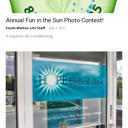
Annual Fun in the Sun Photo Contest!
South Walton Life Staff
-
July 1, 2017
A Superior Air Conditioning...