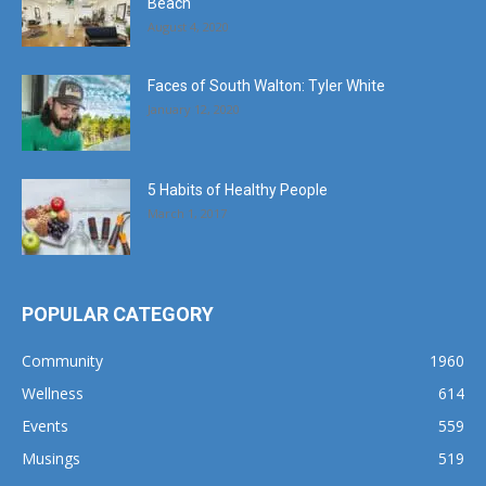
Beach
August 4, 2020
Faces of South Walton: Tyler White
January 12, 2020
5 Habits of Healthy People
March 1, 2017
POPULAR CATEGORY
Community
1960
Wellness
614
Events
559
Musings
519