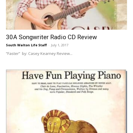
30A
30A Songwriter Radio CD Review
News,
South Walton Life Staff
-
July 1, 2017
“Faster” by: Casey Kearney Review...
Events
and
Community