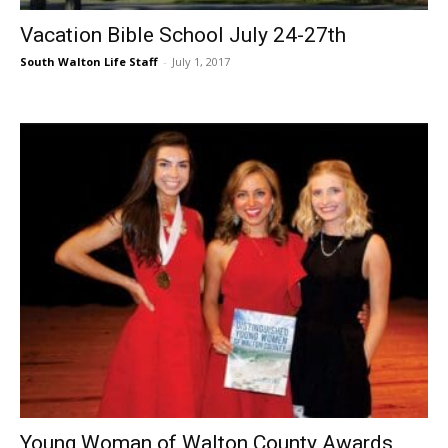
Vacation Bible School July 24-27th
South Walton Life Staff
-
July 1, 2017
Young Woman of Walton County Awards