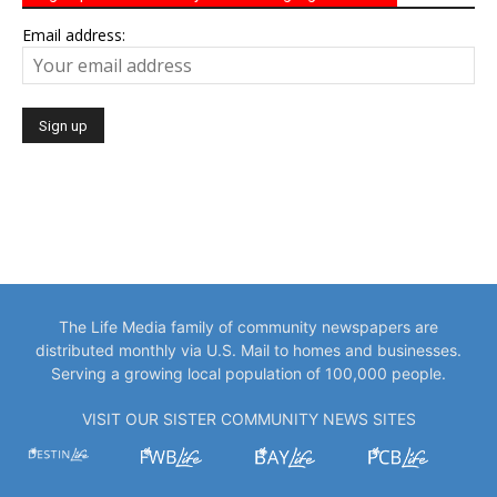
Email address:
The Life Media family of community newspapers are
distributed monthly via U.S. Mail to homes and businesses.
Serving a growing local population of 100,000 people.
VISIT OUR SISTER COMMUNITY NEWS SITES