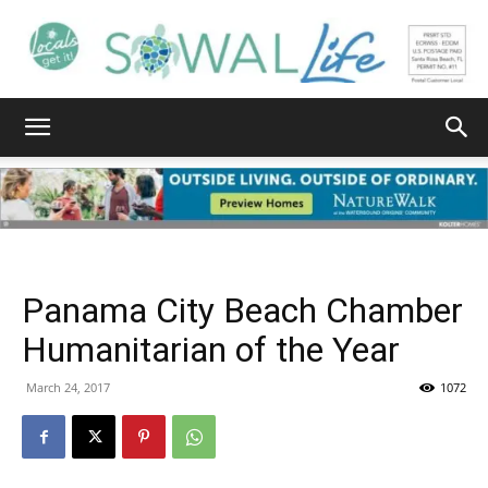
South
Walton
Panama City Beach Chamber
Life
Humanitarian of the Year
March 24, 2017
1072
|