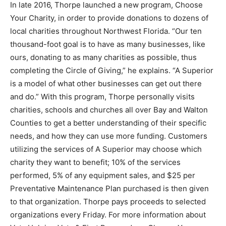
In late 2016, Thorpe launched a new program, Choose
Your Charity, in order to provide donations to dozens of
local charities throughout Northwest Florida. “Our ten
thousand-foot goal is to have as many businesses, like
ours, donating to as many charities as possible, thus
completing the Circle of Giving,” he explains. “A Superior
is a model of what other businesses can get out there
and do.” With this program, Thorpe personally visits
charities, schools and churches all over Bay and Walton
Counties to get a better understanding of their specific
needs, and how they can use more funding. Customers
utilizing the services of A Superior may choose which
charity they want to benefit; 10% of the services
performed, 5% of any equipment sales, and $25 per
Preventative Maintenance Plan purchased is then given
to that organization. Thorpe pays proceeds to selected
organizations every Friday. For more information about