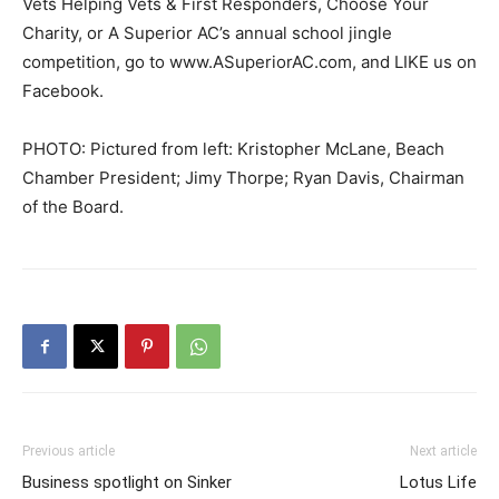
Vets Helping Vets & First Responders, Choose Your
Charity, or A Superior AC’s annual school jingle
competition, go to www.ASuperiorAC.com, and LIKE us on
Facebook.
PHOTO: Pictured from left: Kristopher McLane, Beach
Chamber President; Jimy Thorpe; Ryan Davis, Chairman
of the Board.
Previous article
Next article
Business spotlight on Sinker
Lotus Life