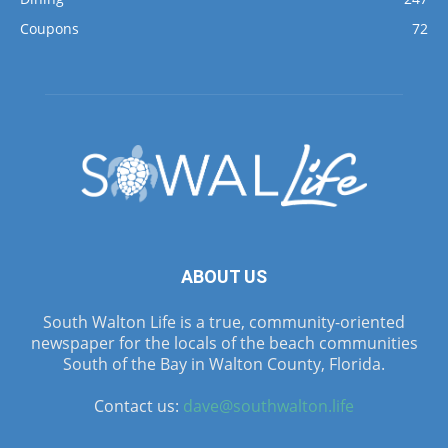
Coupons
72
ABOUT US
South Walton Life is a true, community-oriented
newspaper for the locals of the beach communities
South of the Bay in Walton County, Florida.
Contact us:
dave@southwalton.life