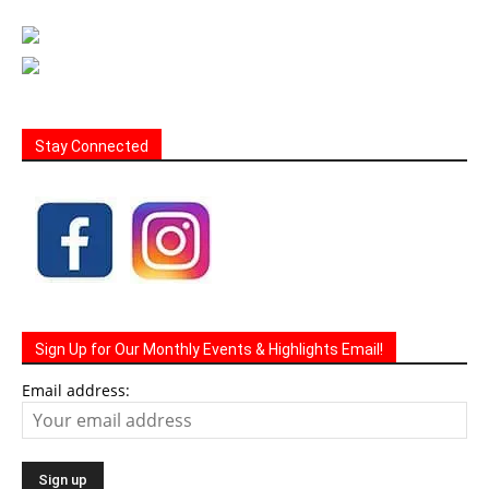
Stay Connected
Sign Up for Our Monthly Events & Highlights Email!
Email address: