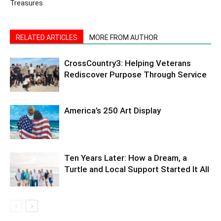
Treasures
RELATED ARTICLES
MORE FROM AUTHOR
CrossCountry3: Helping Veterans
Rediscover Purpose Through Service
America’s 250 Art Display
Ten Years Later: How a Dream, a
Turtle and Local Support Started It All