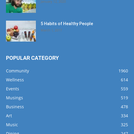
January 12, 2020
5 Habits of Healthy People
March 1, 2017
POPULAR CATEGORY
Community
1960
Wellness
614
Events
559
Musings
519
Business
478
Art
334
Music
325
Dining
247