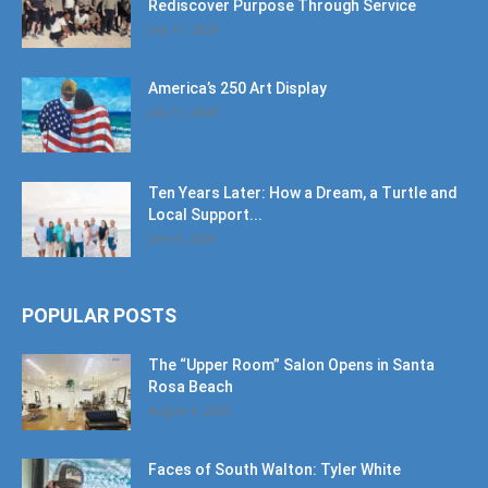
Rediscover Purpose Through Service
July 11, 2026
America’s 250 Art Display
July 11, 2026
Ten Years Later: How a Dream, a Turtle and
Local Support...
June 6, 2026
POPULAR POSTS
The “Upper Room” Salon Opens in Santa
Rosa Beach
August 4, 2020
Faces of South Walton: Tyler White