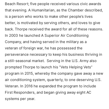
Beach Resort; five people received various civic awards
Information
that evening. A Humanitarian, as the Chamber described,
is a person who works to make other people’s lives
better, is motivated by serving others, and loves to give
back. Thorpe received the award for all of these reasons.
In 2003 he launched A Superior Air Conditioning
Company, and having served in the military as a
veteran of foreign war, he has possessed the
perseverance necessary to keep his business thriving in
a still-seasonal market. Serving in the U.S. Army also
prompted Thorpe to launch his “Vets Helping Vets”
program in 2015, whereby the company gave away a new
air conditioning system, quarterly, to one deserving U.S.
Veteran. In 2016 he expanded the program to include
First Responders, and began giving away eight AC
systems per year.