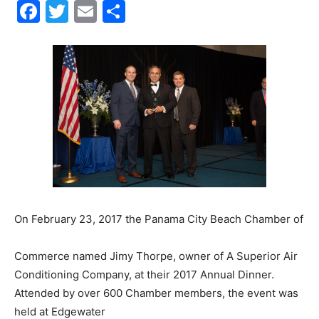
Facebook
Twitter
Email
Share
30A
News,
Events
and
On February 23, 2017 the Panama City Beach Chamber of
Commerce named Jimy Thorpe, owner of A Superior Air
Conditioning Company, at their 2017 Annual Dinner.
Community
Attended by over 600 Chamber members, the event was
held at Edgewater