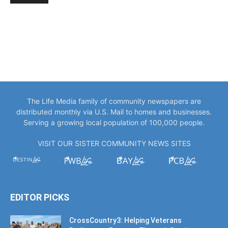
The Life Media family of community newspapers are
distributed monthly via U.S. Mail to homes and businesses.
Serving a growing local population of 100,000 people.
VISIT OUR SISTER COMMUNITY NEWS SITES
EDITOR PICKS
CrossCountry3: Helping Veterans