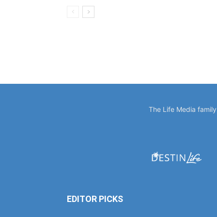
The Life Media famil
EDITOR PICKS