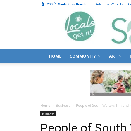
C
28.2
Advertise With Us
C
Santa Rosa Beach
HOME
COMMUNITY
ART
Home
Business
People of South Walton: Tim and P
Business
People of South