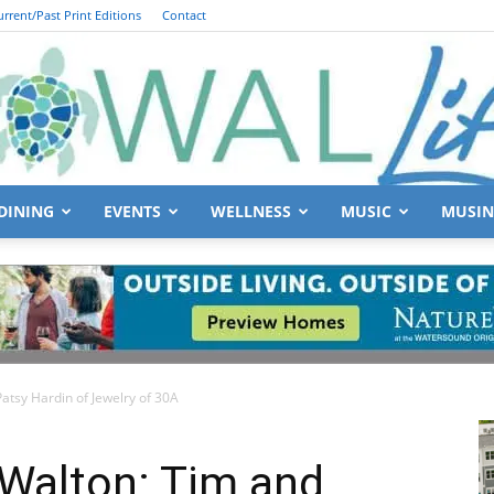
urrent/Past Print Editions
Contact
DINING
EVENTS
WELLNESS
MUSIC
MUSIN
South
atsy Hardin of Jewelry of 30A
Walton
 Walton: Tim and