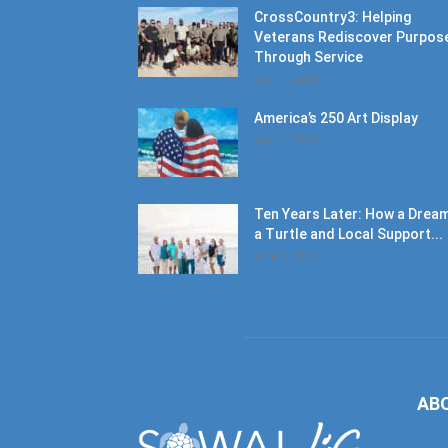
CrossCountry3: Helping
Veterans Rediscover Purpos
Through Service
July 11, 2026
America’s 250 Art Display
July 11, 2026
Ten Years Later: How a Dream
a Turtle and Local Support...
June 6, 2026
AB