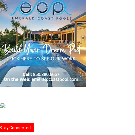
Stay Connected