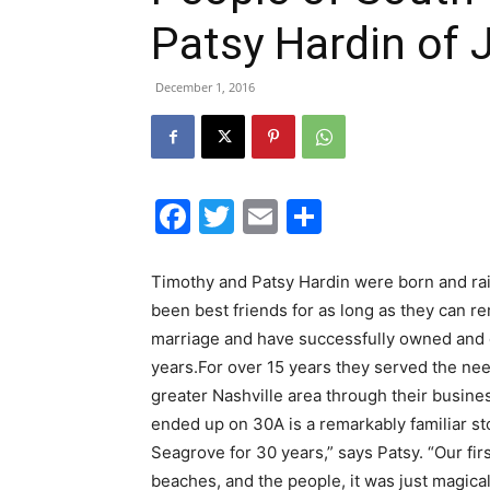
Patsy Hardin of 
December 1, 2016
Facebook
Twitter
Email
Share
Timothy and Patsy Hardin were born and rai
been best friends for as long as they can 
marriage and have successfully owned and 
years.For over 15 years they served the ne
greater Nashville area through their busin
ended up on 30A is a remarkably familiar st
Seagrove for 30 years,” says Patsy. “Our firs
beaches, and the people, it was just magical