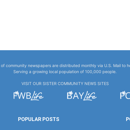
y of community newspapers are distributed monthly via U.S. Mail to 
Serving a growing local population of 100,000 people.
VISIT OUR SISTER COMMUNITY NEWS SITES
POPULAR POSTS
P