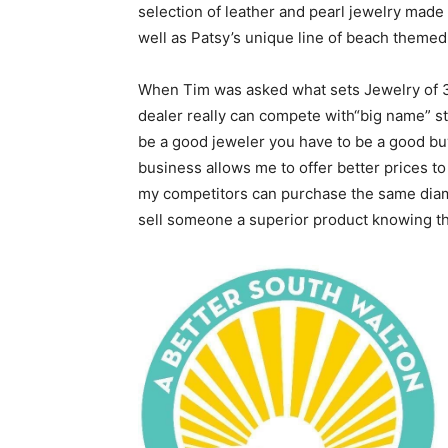
selection of leather and pearl jewelry made 
well as Patsy’s unique line of beach themed
When Tim was asked what sets Jewelry of 30
dealer really can compete with“big name” stor
be a good jeweler you have to be a good b
business allows me to offer better prices t
my competitors can purchase the same diamond
sell someone a superior product knowing tha