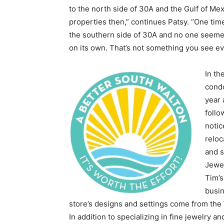
to the north side of 30A and the Gulf of Me
properties then,” continues Patsy. “One time
the southern side of 30A and no one seemed 
on its own. That’s not something you see eve
In th
condo
year 
follo
notic
reloc
and s
Jewel
Tim’s
busi
store’s designs and settings come from the
In addition to specializing in fine jewelry 