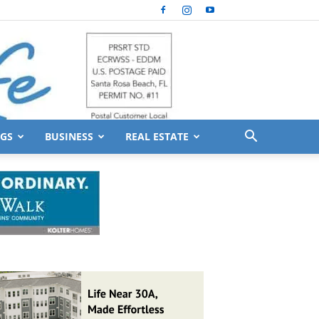
GS
BUSINESS
REAL ESTATE