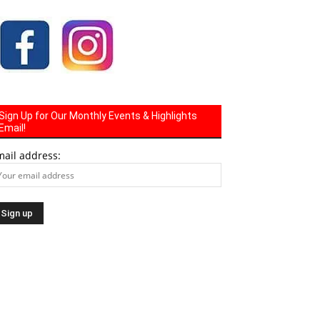
Sign Up for Our Monthly Events & Highlights
Email!
mail address: