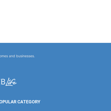
homes and businesses.
OPULAR CATEGORY