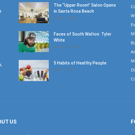
The “Upper Room” Salon Opens
C
e
in Santa Rosa Beach
W
August 4, 2020
E
M
Faces of South Walton: Tyler
White
B
January 12, 2020
Ar
M
5 Habits of Healthy People
,
D
March 1, 2017
C
OUT US
F