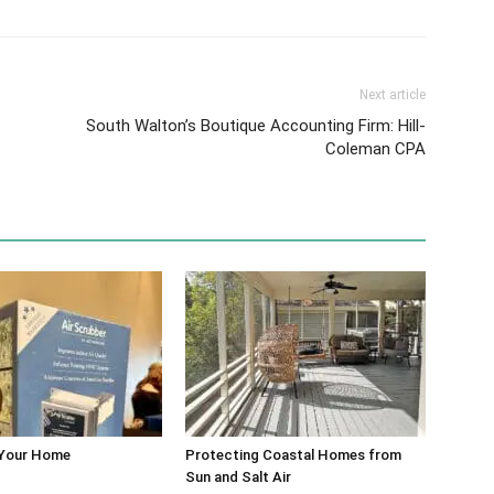
Next article
South Walton’s Boutique Accounting Firm: Hill-
Coleman CPA
 Your Home
Protecting Coastal Homes from
Sun and Salt Air