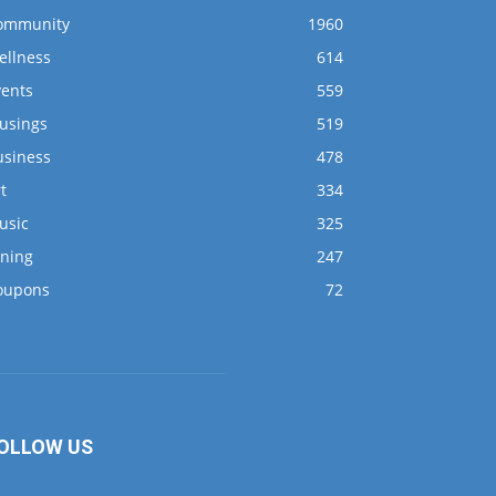
ommunity
1960
ellness
614
vents
559
usings
519
usiness
478
t
334
usic
325
ining
247
oupons
72
OLLOW US