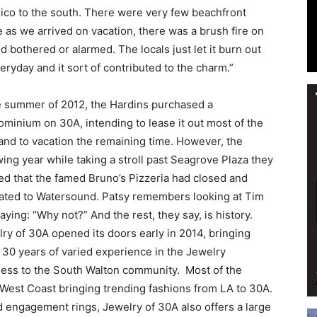
xico to the south. There were very few beachfront
 as we arrived on vacation, there was a brush fire on
bothered or alarmed. The locals just let it burn out
ryday and it sort of contributed to the charm.”
Events
e summer of 2012, the Hardins purchased a
minium on 30A, intending to lease it out most of the
and to vacation the remaining time. However, the
wing year while taking a stroll past Seagrove Plaza they
and
ed that the famed Bruno’s Pizzeria had closed and
ated to Watersound. Patsy remembers looking at Tim
aying: “Why not?” And the rest, they say, is history.
ry of 30A opened its doors early in 2014, bringing
 30 years of varied experience in the Jewelry
Community
ness to the South Walton community.
Most of the
 West Coast bringing trending fashions from LA to 30A.
and engagement rings, Jewelry of 30A also offers a large