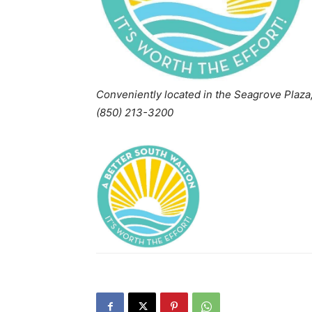
Conveniently located in the Seagrove Plaza
(850) 213-3200