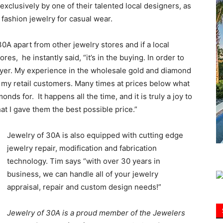
exclusively by one of their talented local designers, as
 fashion jewelry for casual wear.
Information
A apart from other jewelry stores and if a local
es, he instantly said, “it’s in the buying. In order to
uyer. My experience in the wholesale gold and diamond
o my retail customers. Many times at prices below what
s for. It happens all the time, and it is truly a joy to
t I gave them the best possible price.”
Jewelry of 30A is also equipped with cutting edge
jewelry repair, modification and fabrication
technology. Tim says “with over 30 years in
business, we can handle all of your jewelry
appraisal, repair and custom design needs!”
Jewelry of 30A is a proud member of the Jewelers