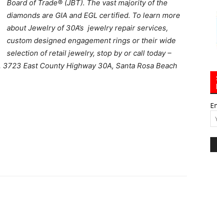
Board of Trade® (JBT). The vast majority of the
diamonds are GIA and EGL certified. To learn more
about Jewelry of 30A’s jewelry repair services,
custom designed engagement rings or their wide
selection of retail jewelry, stop by or call today –
,
3723 East County Highway 30A, Santa Rosa Beach
E