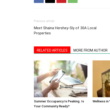
Previous article
Meet Shaina Hershey-Sly of 30A Local
Properties
RELATED ARTICLES
MORE FROM AUTHOR
Summer Occupancy Is Peaking. Is
Wellness in
Your Community Ready?