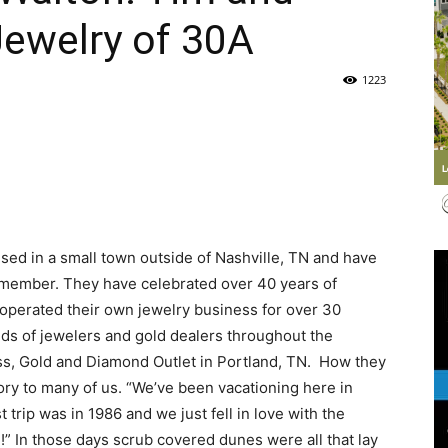
Jewelry of 30A
Life
1223
|
sed in a small town outside of Nashville, TN and have
remember. They have celebrated over 40 years of
30A
operated their own jewelry business for over 30
eds of jewelers and gold dealers throughout the
ess, Gold and Diamond Outlet in Portland, TN. How they
ory to many of us. “We’ve been vacationing here in
t trip was in 1986 and we just fell in love with the
News,
!” In those days scrub covered dunes were all that lay