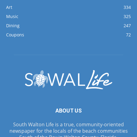
Art
334
Music
325
Dining
247
Coupons
72
ABOUT US
South Walton Life is a true, community-oriented
newspaper for the locals of the beach communities