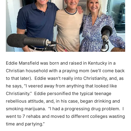
Eddie Mansfield was born and raised in Kentucky in a
Christian household with a praying mom (we’ll come back
to that later). Eddie wasn’t really into Christianity, and, as
he says, “I veered away from anything that looked like
Christianity.” Eddie personified the typical teenage
rebellious attitude, and, in his case, began drinking and
smoking marijuana. “I had a progressing drug problem. I
went to 7 rehabs and moved to different colleges wasting
time and partying.”