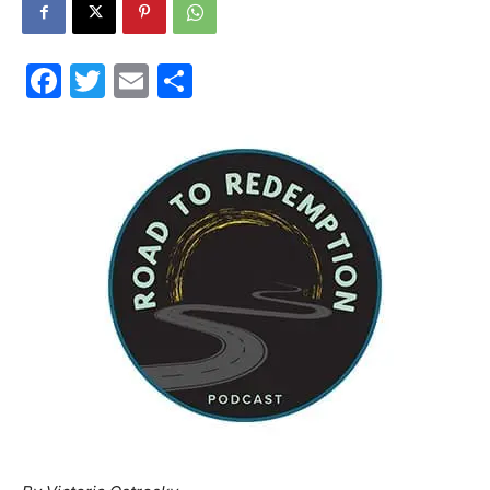
30A
Facebook
Twitter
Email
Share
News,
Events
and
Community