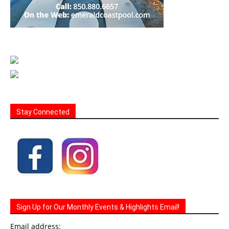
Stay Connected
Sign Up for Our Monthly Events & Highlights Email!
Email address: