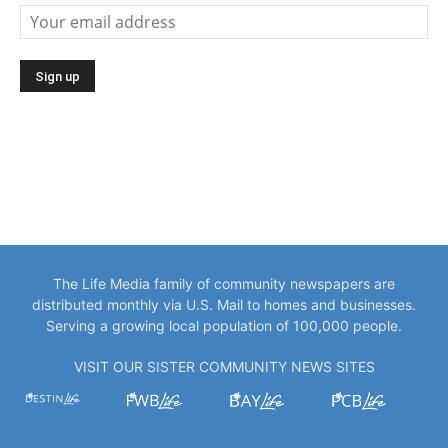
The Life Media family of community newspapers are
distributed monthly via U.S. Mail to homes and businesses.
Serving a growing local population of 100,000 people.
VISIT OUR SISTER COMMUNITY NEWS SITES