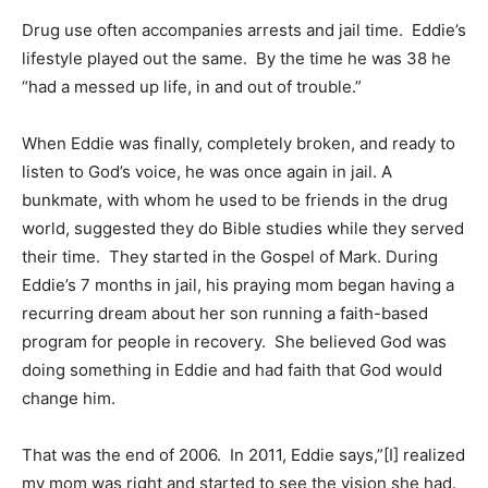
Drug use often accompanies arrests and jail time. Eddie’s
lifestyle played out the same. By the time he was 38 he
“had a messed up life, in and out of trouble.”
When Eddie was finally, completely broken, and ready to
listen to God’s voice, he was once again in jail. A
bunkmate, with whom he used to be friends in the drug
world, suggested they do Bible studies while they served
their time. They started in the Gospel of Mark. During
Eddie’s 7 months in jail, his praying mom began having a
recurring dream about her son running a faith-based
program for people in recovery. She believed God was
doing something in Eddie and had faith that God would
change him.
That was the end of 2006. In 2011, Eddie says,”[I] realized
my mom was right and started to see the vision she had.