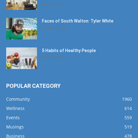
August 4, 2020
Faces of South Walton: Tyler White
January 12, 2020
5 Habits of Healthy People
March 1, 2017
POPULAR CATEGORY
Community
1960
Wellness
614
Events
559
Musings
519
Business
478