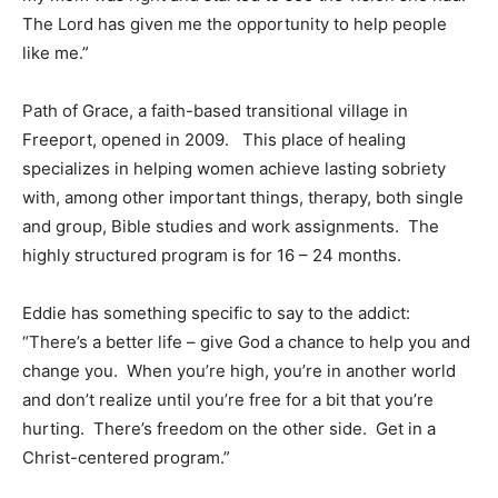
The Lord has given me the opportunity to help people
like me.”
Path of Grace, a faith-based transitional village in
Freeport, opened in 2009. This place of healing
specializes in helping women achieve lasting sobriety
with, among other important things, therapy, both single
and group, Bible studies and work assignments. The
highly structured program is for 16 – 24 months.
Eddie has something specific to say to the addict:
“There’s a better life – give God a chance to help you and
change you. When you’re high, you’re in another world
and don’t realize until you’re free for a bit that you’re
hurting. There’s freedom on the other side. Get in a
Christ-centered program.”