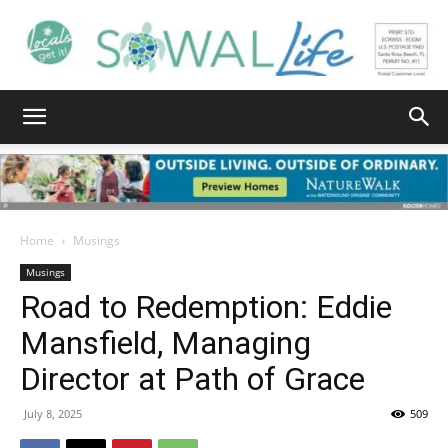
South
Walton
Home
Musings
Musings
Road to Redemption: Eddie
Life
Mansfield, Managing
Director at Path of Grace
|
July 8, 2025
509