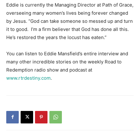
Eddie is currently the Managing Director at Path of Grace,
overseeing many women’s lives being forever changed
by Jesus. “God can take someone so messed up and turn
it to good. I’m a firm believer that God has done all this.
He’s restored the years the locust has eaten.”
You can listen to Eddie Mansfield’s entire interview and
many other incredible stories on the weekly Road to
Redemption radio show and podcast at
www.rtrdestiny.com
.