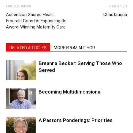
Previous article
Next article
Ascension Sacred Heart
Chautauqua
Emerald Coast is Expanding its
Award-Winning Maternity Care
RELATED ARTICLES
MORE FROM AUTHOR
Breanna Becker: Serving Those Who
Served
Becoming Multidimensional
A Pastor’s Ponderings: Priorities