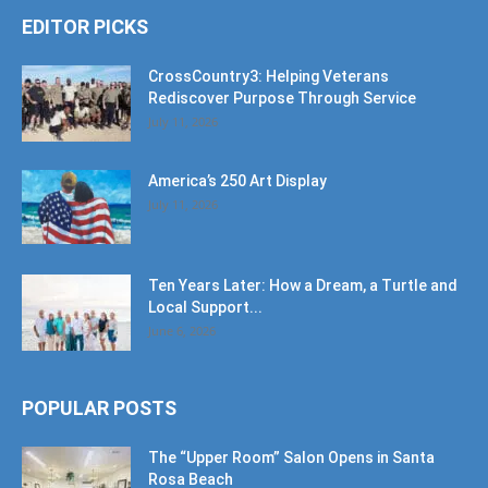
EDITOR PICKS
CrossCountry3: Helping Veterans
Rediscover Purpose Through Service
July 11, 2026
America’s 250 Art Display
July 11, 2026
Ten Years Later: How a Dream, a Turtle and
Local Support...
June 6, 2026
POPULAR POSTS
The “Upper Room” Salon Opens in Santa
Rosa Beach