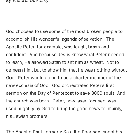
By Vi
ctoria Ostrosky
Information
God chooses to use some of the most broken people to
accomplish His wonderful agenda of salvation. The
Apostle Peter, for example, was tough, brash and
confident. And because Jesus knew what Peter needed
to learn, He allowed Satan to sift him as wheat. Not to
demean him, but to show him that he was nothing without
God. Peter would go on to be a charter member of the
new ecclesia of God. God orchestrated Peter’s first
sermon on the Day of Pentecost to save 3000 souls. And
the church was born. Peter, now laser-focused, was
used mightily by God to bring the good news to, mainly,
his Jewish brothers.
The Apostle Paul, formerly Saul the Pharisee, spent his