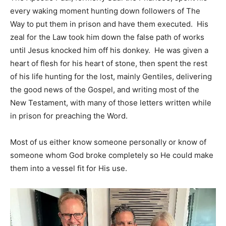
every waking moment hunting down followers of The
Way to put them in prison and have them executed. His
zeal for the Law took him down the false path of works
until Jesus knocked him off his donkey. He was given a
heart of flesh for his heart of stone, then spent the rest
of his life hunting for the lost, mainly Gentiles, delivering
the good news of the Gospel, and writing most of the
New Testament, with many of those letters written while
in prison for preaching the Word.
Most of us either know someone personally or know of
someone whom God broke completely so He could make
them into a vessel fit for His use.