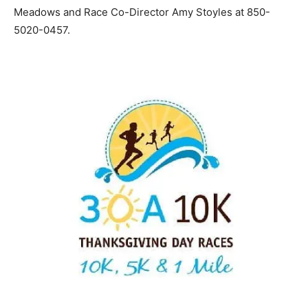
Meadows and Race Co-Director Amy Stoyles at 850-
5020-0457.