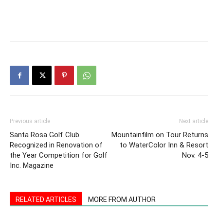
Previous article
Next article
Santa Rosa Golf Club
Mountainfilm on Tour Returns
Recognized in Renovation of
to WaterColor Inn & Resort
the Year Competition for Golf
Nov. 4-5
Inc. Magazine
RELATED ARTICLES
MORE FROM AUTHOR