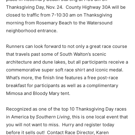
Thanksgiving Day, Nov. 24. County Highway 30A will be
closed to traffic from 7-10:30 am on Thanksgiving
morning from Rosemary Beach to the Watersound
neighborhood entrance.
Runners can look forward to not only a great race course
that travels past some of South Walton’s scenic
architecture and dune lakes, but all participants receive a
commemorative super soft race shirt and iconic medal.
What’s more, the finish line features a free post-race
breakfast for participants as well as a complimentary
Mimosa and Bloody Mary tent.
Recognized as one of the top 10 Thanksgiving Day races
in America by
Southern Living
, this is one local event that
you will not want to miss. Hurry and register today
before it sells out! Contact Race Director, Karen