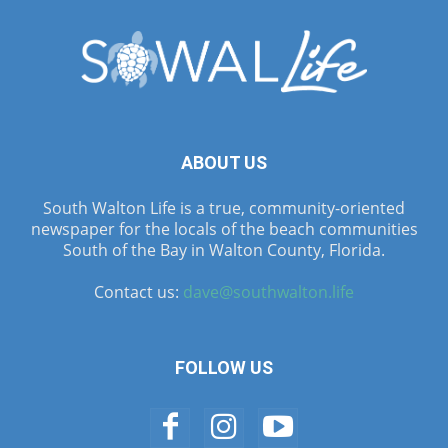
ABOUT US
South Walton Life is a true, community-oriented
newspaper for the locals of the beach communities
South of the Bay in Walton County, Florida.
Contact us:
dave@southwalton.life
FOLLOW US