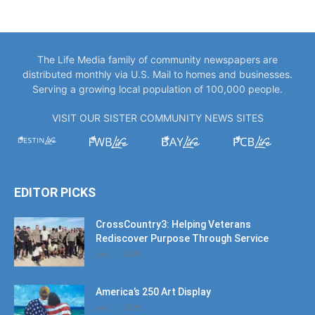
The Life Media family of community newspapers are
distributed monthly via U.S. Mail to homes and businesses.
Serving a growing local population of 100,000 people.
VISIT OUR SISTER COMMUNITY NEWS SITES
EDITOR PICKS
CrossCountry3: Helping Veterans
Rediscover Purpose Through Service
July 11, 2026
America’s 250 Art Display
July 11, 2026