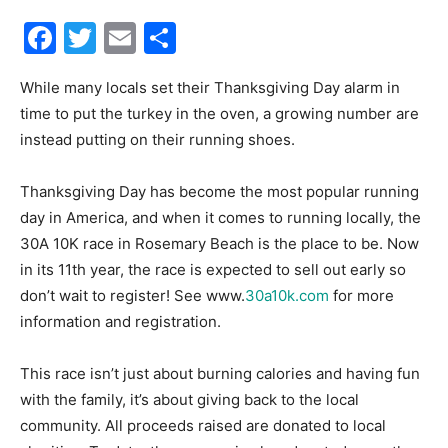
Facebook
Twitter
Email
Share
30A
While many locals set their Thanksgiving Day alarm in
time to put the turkey in the oven, a growing number are
News,
instead putting on their running shoes.
Thanksgiving Day has become the most popular running
Events
day in America, and when it comes to running locally, the
30A 10K race in Rosemary Beach is the place to be. Now
in its 11th year, the race is expected to sell out early so
don’t wait to register! See www.
30a10k.com
for more
and
information and registration.
This race isn’t just about burning calories and having fun
Community
with the family, it’s about giving back to the local
community. All proceeds raised are donated to local