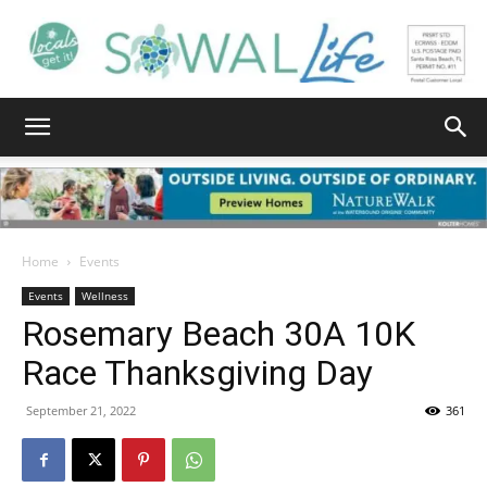
South
Walton
Home
Events
Events
Wellness
Rosemary Beach 30A 10K
Life
Race Thanksgiving Day
September 21, 2022
361
|