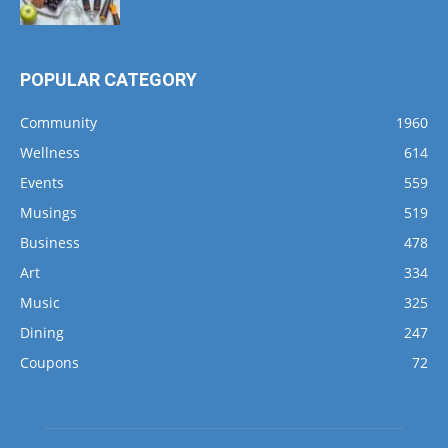
POPULAR CATEGORY
Community
1960
Wellness
614
Events
559
Musings
519
Business
478
Art
334
Music
325
Dining
247
Coupons
72