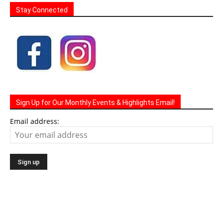
Stay Connected
Sign Up for Our Monthly Events & Highlights Email!
Email address: