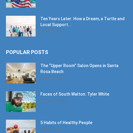
Ten Years Later: How a Dream, a Turtle and
Local Support...
June 6, 2026
POPULAR POSTS
The “Upper Room” Salon Opens in Santa
Rosa Beach
August 4, 2020
Faces of South Walton: Tyler White
January 12, 2020
5 Habits of Healthy People
March 1, 2017