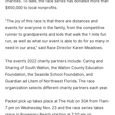
charities. To date, the race series has donated more than
$650,000 to local nonprofits.
Information
“The joy of this race is that there are distances and
events for everyone in the family, from the competitive
runner to grandparents and kids that walk the 1 mile fun
run, as well as what our event is able to do for so many in
need in our area,” said Race Director Karen Meadows.
The event’s 2022 charity partners include: Caring and
Sharing of South Walton, the Walton County Education
Foundation, the Seaside School Foundation, and
Guardian ad Litem of Northwest Florida. The race
organization selects different charity partners each year.
Packet pick up takes place at The Hub on 30A from 11am-
7 pm on Wednesday Nov. 23 and the race series takes
place in Rosemary Beach starting at 7:30 am on