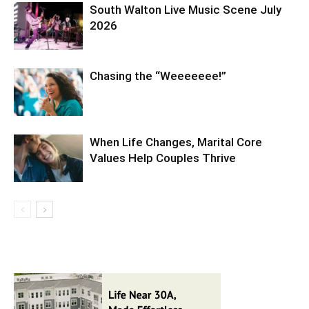
South Walton Live Music Scene July
2026
Chasing the “Weeeeeee!”
When Life Changes, Marital Core
Values Help Couples Thrive