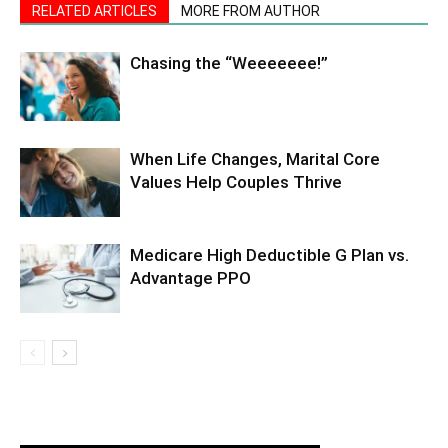
RELATED ARTICLES
MORE FROM AUTHOR
Chasing the “Weeeeeee!”
When Life Changes, Marital Core
Values Help Couples Thrive
Medicare High Deductible G Plan vs.
Advantage PPO