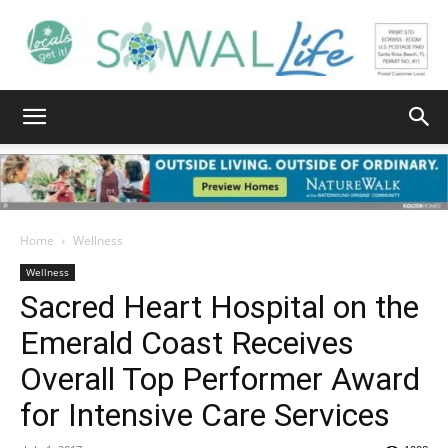
South
Walton
Home
Wellness
Wellness
Sacred Heart Hospital on the
Life
Emerald Coast Receives
Overall Top Performer Award
|
for Intensive Care Services