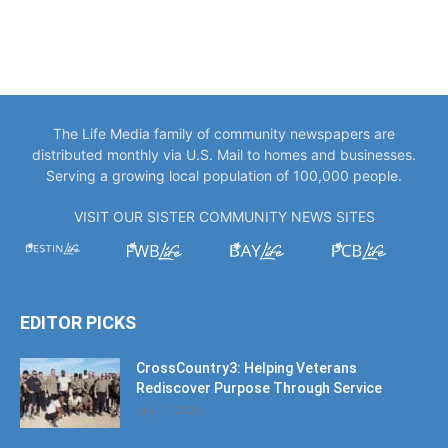
The Life Media family of community newspapers are
distributed monthly via U.S. Mail to homes and businesses.
Serving a growing local population of 100,000 people.
VISIT OUR SISTER COMMUNITY NEWS SITES
EDITOR PICKS
CrossCountry3: Helping Veterans
Rediscover Purpose Through Service
July 11, 2026