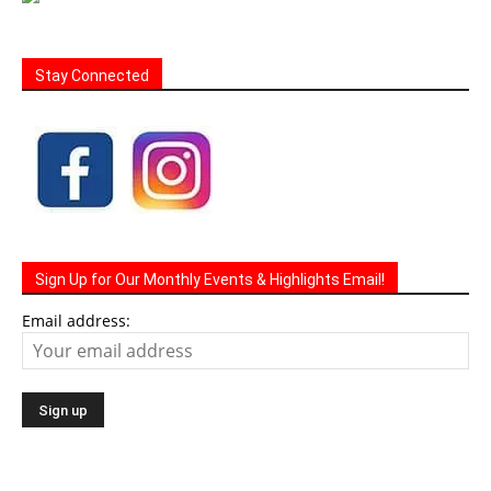
Stay Connected
Sign Up for Our Monthly Events & Highlights Email!
Email address: