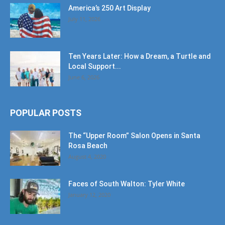
America’s 250 Art Display
July 11, 2026
Ten Years Later: How a Dream, a Turtle and
Local Support...
June 6, 2026
POPULAR POSTS
The “Upper Room” Salon Opens in Santa
Rosa Beach
August 4, 2020
Faces of South Walton: Tyler White
January 12, 2020