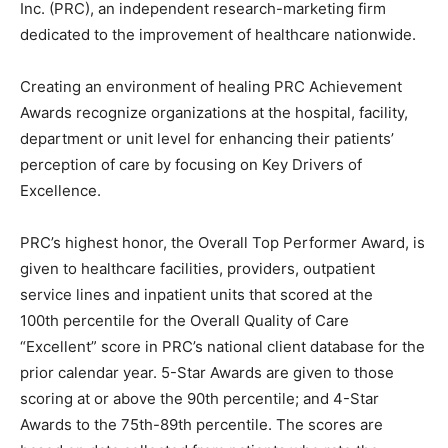
Inc. (PRC), an independent research-marketing firm
dedicated to the improvement of healthcare nationwide.
Information
Creating an environment of healing PRC Achievement
Awards recognize organizations at the hospital, facility,
department or unit level for enhancing their patients’
perception of care by focusing on Key Drivers of
Excellence.
PRC’s highest honor, the Overall Top Performer Award, is
given to healthcare facilities, providers, outpatient
service lines and inpatient units that scored at the
100
th
percentile for the Overall Quality of Care
“Excellent” score in PRC’s national client database for the
prior calendar year. 5-Star Awards are given to those
scoring at or above the 90
th
percentile; and 4-Star
Awards to the 75
th
-89
th
percentile. The scores are