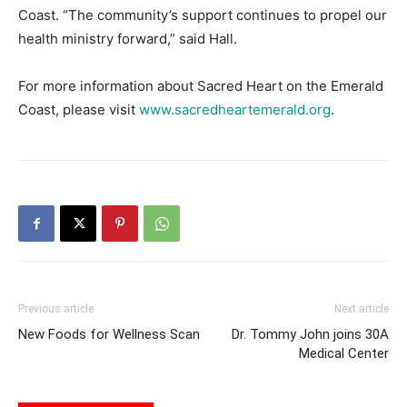
Coast. “The community’s support continues to propel our
health ministry forward,” said Hall.
For more information about Sacred Heart on the Emerald
Coast, please visit
www.sacredheartemerald.org
.
Previous article
Next article
New Foods for Wellness Scan
Dr. Tommy John joins 30A
Medical Center