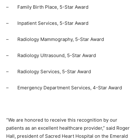
–
Family Birth Place, 5-Star Award
–
Inpatient Services, 5-Star Award
–
Radiology Mammography, 5-Star Award
–
Radiology Ultrasound, 5-Star Award
–
Radiology Services, 5-Star Award
–
Emergency Department Services, 4-Star Award
“We are honored to receive this recognition by our
patients as an excellent healthcare provider,” said Roger
Hall, president of Sacred Heart Hospital on the Emerald