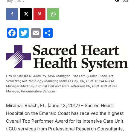
July 1, 2017
1008
30A
Facebook
Twitter
Email
Share
News,
Events
L to R: Christa N. Allen RN, MSN Manager- The Family Birth Place, Art
Schnitzer, RN Radiology Manager, Melissa Day, RN, BSN, MSHA Nurse
Manager-Medical/Surgical Unit and Aleta Jefferson RN, BSN, MPA Nurse
and
Manager, Perioperative Services
Miramar Beach, FL. (June 13, 2017) – Sacred Heart
Hospital on the Emerald Coast has received the highest
Community
Overall Top Performer Award for its Intensive Care Unit
(ICU) services from Professional Research Consultants,