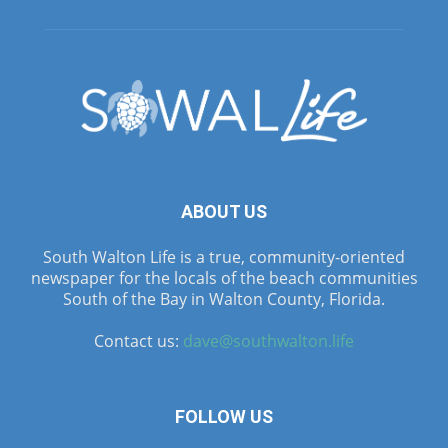
ABOUT US
South Walton Life is a true, community-oriented
newspaper for the locals of the beach communities
South of the Bay in Walton County, Florida.
Contact us:
dave@southwalton.life
FOLLOW US