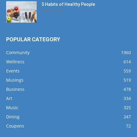
5 Habits of Healthy People
March 1, 2017
POPULAR CATEGORY
Community
1960
Wellness
614
Events
559
Musings
519
Business
478
Art
334
Music
325
Dining
247
Coupons
72