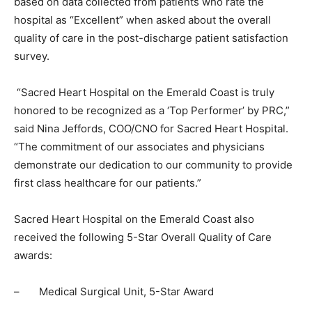
based on data collected from patients who rate the
hospital as “Excellent” when asked about the overall
quality of care in the post-discharge patient satisfaction
survey.
“Sacred Heart Hospital on the Emerald Coast is truly
honored to be recognized as a ‘Top Performer’ by PRC,”
said Nina Jeffords, COO/CNO for Sacred Heart Hospital.
“The commitment of our associates and physicians
demonstrate our dedication to our community to provide
first class healthcare for our patients.”
Sacred Heart Hospital on the Emerald Coast also
received the following 5-Star Overall Quality of Care
awards:
–
Medical Surgical Unit, 5-Star Award