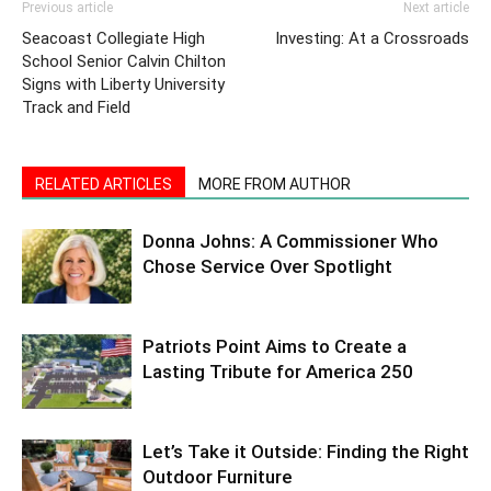
Previous article
Next article
Seacoast Collegiate High
Investing: At a Crossroads
School Senior Calvin Chilton
Signs with Liberty University
Track and Field
RELATED ARTICLES
MORE FROM AUTHOR
Donna Johns: A Commissioner Who
Chose Service Over Spotlight
Patriots Point Aims to Create a
Lasting Tribute for America 250
Let’s Take it Outside: Finding the Right
Outdoor Furniture