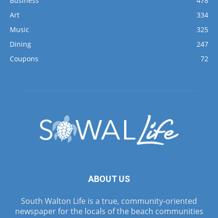
Business
478
Art
334
Music
325
Dining
247
Coupons
72
ABOUT US
South Walton Life is a true, community-oriented
newspaper for the locals of the beach communities