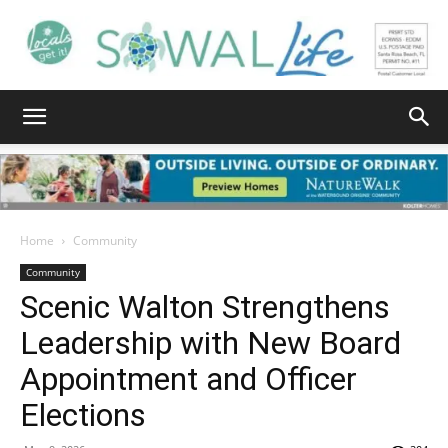
South
Walton
Home
Community
Community
Scenic Walton Strengthens
Life
Leadership with New Board
Appointment and Officer
|
Elections