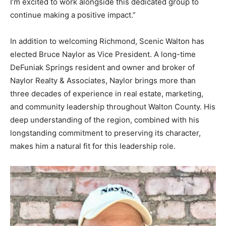
I’m excited to work alongside this dedicated group to
continue making a positive impact.”
In addition to welcoming Richmond, Scenic Walton has
elected Bruce Naylor as Vice President. A long-time
DeFuniak Springs resident and owner and broker of
Naylor Realty & Associates, Naylor brings more than
three decades of experience in real estate, marketing,
and community leadership throughout Walton County. His
deep understanding of the region, combined with his
longstanding commitment to preserving its character,
makes him a natural fit for this leadership role.