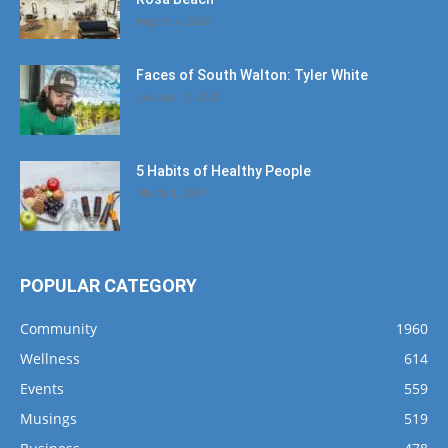
August 4, 2020
Faces of South Walton: Tyler White
January 12, 2020
5 Habits of Healthy People
March 1, 2017
POPULAR CATEGORY
Community
1960
Wellness
614
Events
559
Musings
519