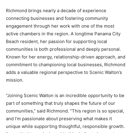
Richmond brings nearly a decade of experience
connecting businesses and fostering community
engagement through her work with one of the most
active chambers in the region. A longtime Panama City
Beach resident, her passion for supporting local
communities is both professional and deeply personal.
Known for her energy, relationship-driven approach, and
commitment to championing local businesses, Richmond
adds a valuable regional perspective to Scenic Walton’s
mission.
“Joining Scenic Walton is an incredible opportunity to be
part of something that truly shapes the future of our
communities,” said Richmond. “This region is so special,
and I’m passionate about preserving what makes it
unique while supporting thoughtful, responsible growth.