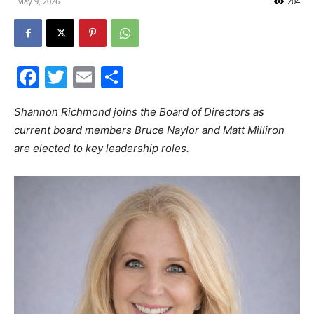
May 9, 2026
204
30A
Facebook
Twitter
Email
Share
News,
Shannon Richmond joins the Board of Directors as
current board members Bruce Naylor and Matt Milliron
are elected to key leadership roles.
Events
and
Community