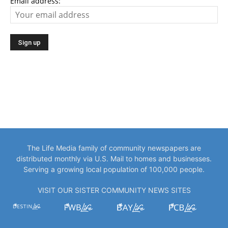
Email address:
The Life Media family of community newspapers are
distributed monthly via U.S. Mail to homes and businesses.
Serving a growing local population of 100,000 people.
VISIT OUR SISTER COMMUNITY NEWS SITES