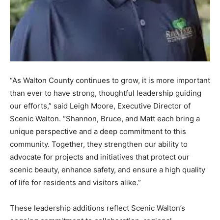
“As Walton County continues to grow, it is more important
than ever to have strong, thoughtful leadership guiding
our efforts,” said Leigh Moore, Executive Director of
Scenic Walton. “Shannon, Bruce, and Matt each bring a
unique perspective and a deep commitment to this
community. Together, they strengthen our ability to
advocate for projects and initiatives that protect our
scenic beauty, enhance safety, and ensure a high quality
of life for residents and visitors alike.”
These leadership additions reflect Scenic Walton’s