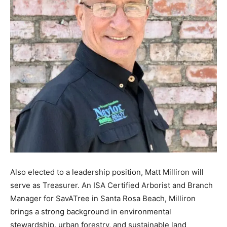
Also elected to a leadership position, Matt Milliron will
serve as Treasurer. An ISA Certified Arborist and Branch
Manager for SavATree in Santa Rosa Beach, Milliron
brings a strong background in environmental
stewardship, urban forestry, and sustainable land