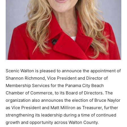
Information
Scenic Walton is pleased to announce the appointment of
Shannon Richmond, Vice President and Director of
Membership Services for the Panama City Beach
Chamber of Commerce, to its Board of Directors. The
organization also announces the election of Bruce Naylor
as Vice President and Matt Milliron as Treasurer, further
strengthening its leadership during a time of continued
growth and opportunity across Walton County.