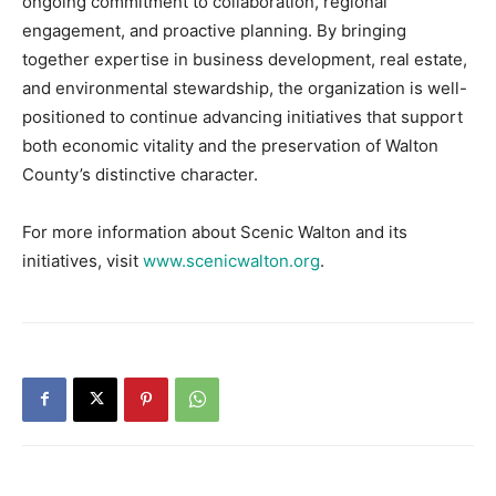
ongoing commitment to collaboration, regional
engagement, and proactive planning. By bringing
together expertise in business development, real estate,
and environmental stewardship, the organization is well-
positioned to continue advancing initiatives that support
both economic vitality and the preservation of Walton
County’s distinctive character.
For more information about Scenic Walton and its
initiatives, visit
www.scenicwalton.org
.