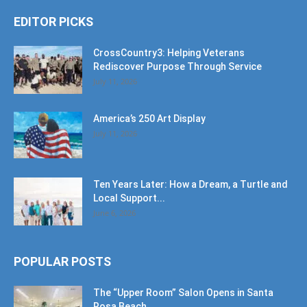
EDITOR PICKS
CrossCountry3: Helping Veterans
Rediscover Purpose Through Service
July 11, 2026
America’s 250 Art Display
July 11, 2026
Ten Years Later: How a Dream, a Turtle and
Local Support...
June 6, 2026
POPULAR POSTS
The “Upper Room” Salon Opens in Santa
Rosa Beach