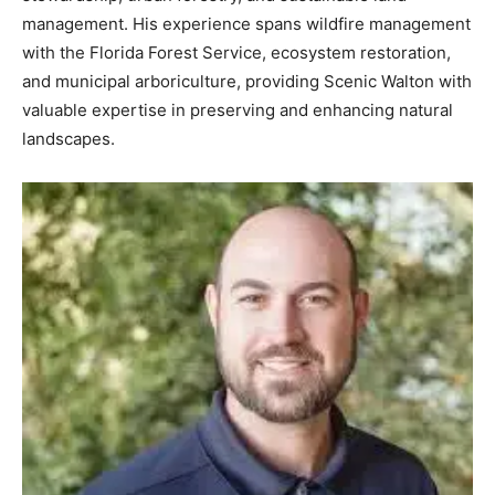
management. His experience spans wildfire management
with the Florida Forest Service, ecosystem restoration,
and municipal arboriculture, providing Scenic Walton with
valuable expertise in preserving and enhancing natural
landscapes.