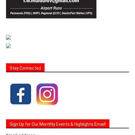
Stay Connected
Sign Up for Our Monthly Events & Highlights Email!