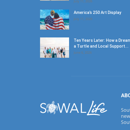
July 11, 2026
America’s 250 Art Display
July 11, 2026
Ten Years Later: How a Dream
a Turtle and Local Support...
June 6, 2026
AB
Sout
new
Sout