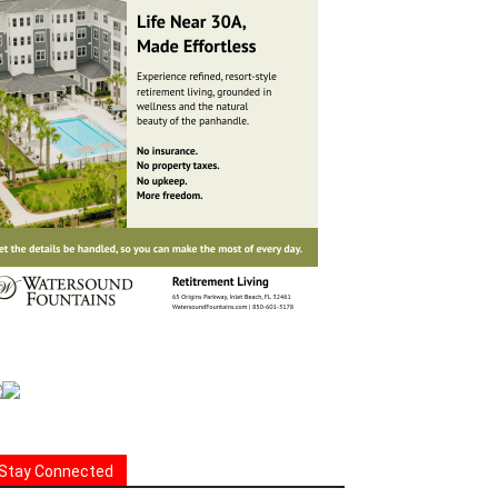
Stay Connected