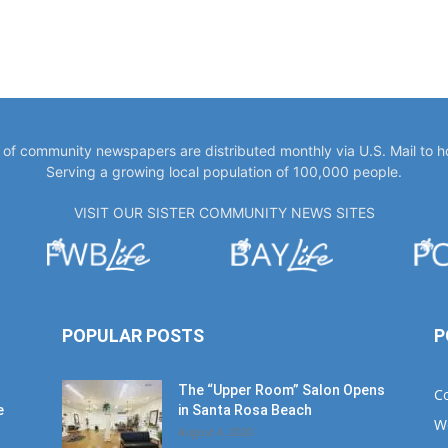
y of community newspapers are distributed monthly via U.S. Mail to 
Serving a growing local population of 100,000 people.
VISIT OUR SISTER COMMUNITY NEWS SITES
POPULAR POSTS
P
The “Upper Room” Salon Opens
C
e
in Santa Rosa Beach
W
August 4, 2020