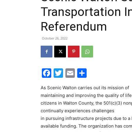
Transportation In
Referendum
October 26, 2022
Facebook
Twitter
Email
Share
As Scenic Walton carries out its mission of
maintaining and improving the quality of life
citizens in Walton County, the 501(c)(3) non
continually experiences challenges
in pursuing infrastructure projects due to a 
available funding. The organization has com