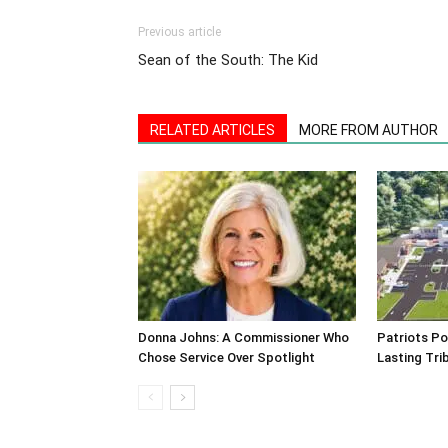
Previous article
Sean of the South: The Kid
RELATED ARTICLES
MORE FROM AUTHOR
Donna Johns: A Commissioner Who
Patriots Po
Chose Service Over Spotlight
Lasting Tri