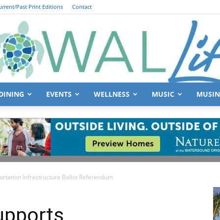
urrent/Past Print Editions
Contact
DINING
EVENTS
WELLNESS
MUSIC
MUSIN
South
rtation Infrastructure Ballot Referendum
Walton
upports