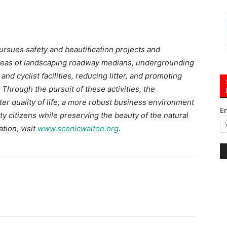
pursues safety and beautification projects and
areas of landscaping roadway medians, undergrounding
and cyclist facilities, reducing litter, and promoting
Through the pursuit of these activities, the
tter quality of life, a more robust business environment
E
y citizens while preserving the beauty of the natural
tion, visit
www.scenicwalton.org
.