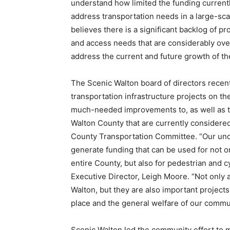
understand how limited the funding currently
address transportation needs in a large-sca
believes there is a significant backlog of p
and access needs that are considerably over
address the current and future growth of th
The Scenic Walton board of directors recen
transportation infrastructure projects on t
much-needed improvements to, as well as the
Walton County that are currently considered
County Transportation Committee. “Our unde
generate funding that can be used for not 
entire County, but also for pedestrian and cy
Executive Director, Leigh Moore. “Not only a
Walton, but they are also important projects
place and the general welfare of our commun
Scenic Walton led the community effort to m