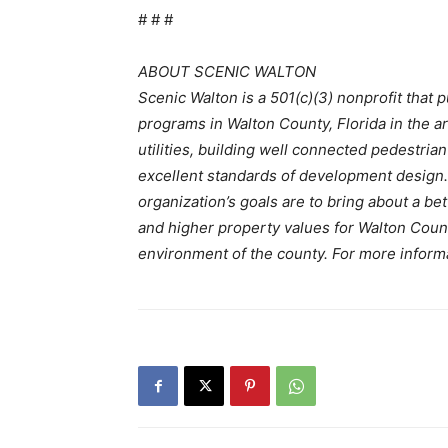
# # #
ABOUT SCENIC WALTON
Scenic Walton is a 501(c)(3) nonprofit that 
programs in Walton County, Florida in the 
utilities, building well connected pedestrian 
excellent standards of development design. 
organization’s goals are to bring about a be
and higher property values for Walton Count
environment of the county. For more informa