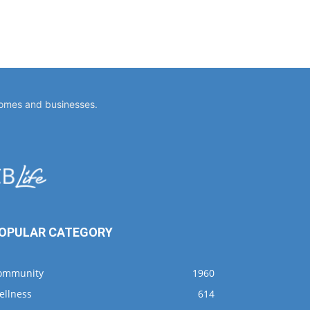
homes and businesses.
OPULAR CATEGORY
ommunity
1960
ellness
614