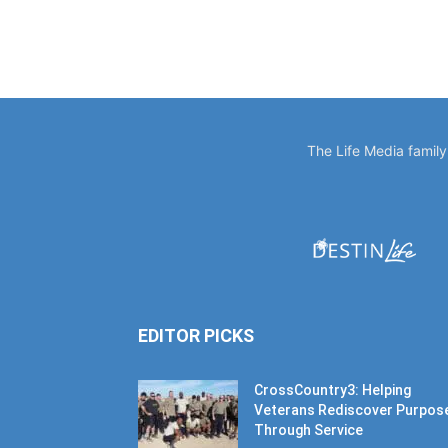
The Life Media famil
EDITOR PICKS
CrossCountry3: Helping
Veterans Rediscover Purpos
Through Service