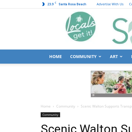
C
23.9
Advertise With Us
C
Santa Rosa Beach
HOME
COMMUNITY
ART
Home
Community
Scenic Walton Supports Transpo
Community
Scenic Walton S