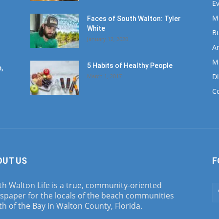
E
M
Faces of South Walton: Tyler
White
B
January 12, 2020
Ar
M
5 Habits of Healthy People
,
D
March 1, 2017
C
OUT US
F
h Walton Life is a true, community-oriented
spaper for the locals of the beach communities
h of the Bay in Walton County, Florida.