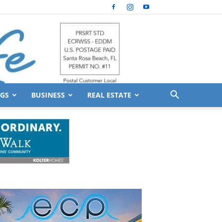
GS
BUSINESS
REAL ESTATE