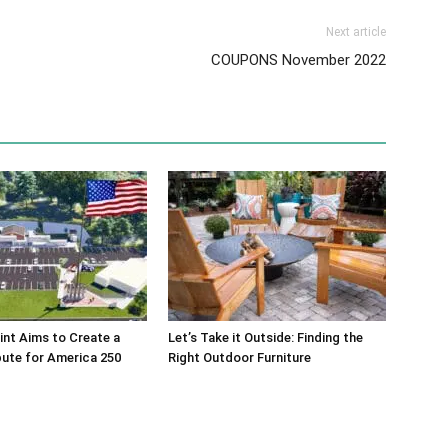
Next article
COUPONS November 2022
int Aims to Create a
Let’s Take it Outside: Finding the
bute for America 250
Right Outdoor Furniture