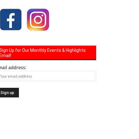
Sign Up for Our Monthly Events & Highlights
Email!
mail address: