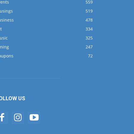
vents
559
usings
519
usiness
478
t
334
usic
325
ining
247
oupons
72
OLLOW US