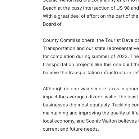
Beach at the busy intersection of US 98 an
With a great deal of effort on the part of t
Board of
County Commissioners, the Tourist Develop
Transportation and our state representatives
for completion during summer of 2023. The
transportation projects like this one built 
believe the transportation infrastructure re
Although no one wants more taxes in general
impact the average citizen’s wallet the lea
businesses the most equitably. Tackling cong
maintaining and improving the quality of lif
local economy, and Scenic Walton believes 
current and future needs.