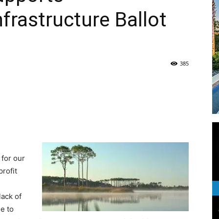
frastructure Ballot
Life
385
|
30A
 for our
profit
lack of
e to
News,