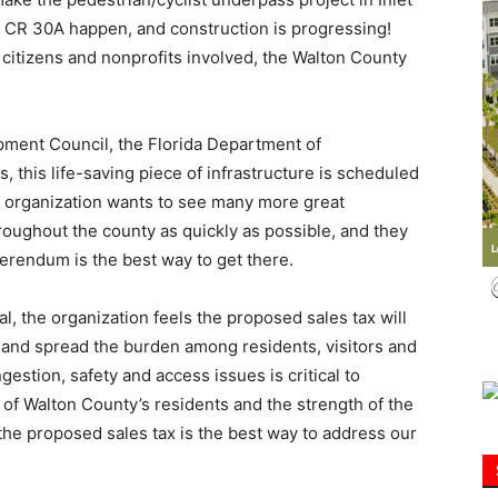
d CR 30A happen, and construction is progressing!
he citizens and nonprofits involved, the Walton County
Information
ment Council, the Florida Department of
, this life-saving piece of infrastructure is scheduled
 organization wants to see many more great
throughout the county as quickly as possible, and they
ferendum is the best way to get there.
, the organization feels the proposed sales tax will
st and spread the burden among residents, visitors and
estion, safety and access issues is critical to
e of Walton County’s residents and the strength of the
the proposed sales tax is the best way to address our