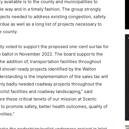
 available is to the county and municipalities to
le way and in a timely fashion. The group strongly
rojects needed to address existing congestion, safety
due as well as a long list of projects necessary to
e county.
Events
tly voted to support the proposed one-cent surtax for
he ballot in November 2022. The board supports the
 addition of, transportation facilities throughout
 shovel-ready projects identified by the Walton
and
rstanding is the implementation of the sales tax will
only badly needed roadway projects throughout the
clist facilities and roadway landscaping,” said
re these critical tenets of our mission at Scenic
 to promote safety, better health outcomes, quality of
Community
ities.”
ake the pedestrian/cyclist underpass project in Inlet