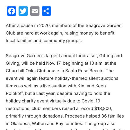
Facebook
Twitter
Email
Share
30A
After a pause in 2020, members of the Seagrove Garden
Club are hard at work again, raising money to benefit
News,
local families and community groups.
Seagrove Garden’s largest annual fundraiser, Gifting and
Events
Giving, will be held Nov. 17, beginning at 10 a.m. at the
Churchill Oaks Clubhouse in Santa Rosa Beach. The
event will again feature holiday-themed silent auctions
items as well as a live auction with Kim and Keen
and
Polokoff, but a Last year, despite having to hold the
holiday charity event virtually due to Covid-19
restrictions, club members raised a record $18,800,
Community
primarily through donations. Proceeds helped 36 families
in Okaloosa, Walton and Bay counties. The group also