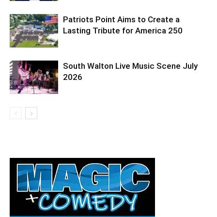
Patriots Point Aims to Create a
Lasting Tribute for America 250
South Walton Live Music Scene July
2026