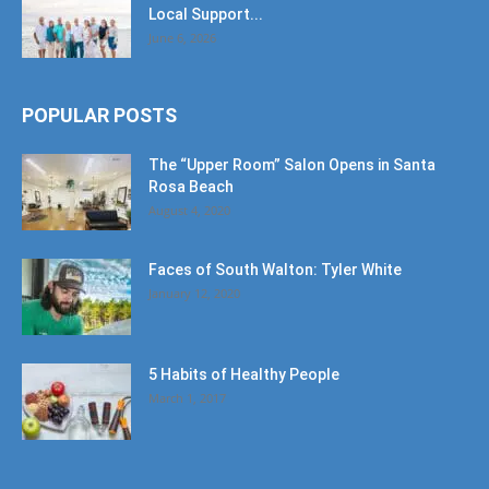
Local Support...
June 6, 2026
POPULAR POSTS
The “Upper Room” Salon Opens in Santa
Rosa Beach
August 4, 2020
Faces of South Walton: Tyler White
January 12, 2020
5 Habits of Healthy People
March 1, 2017