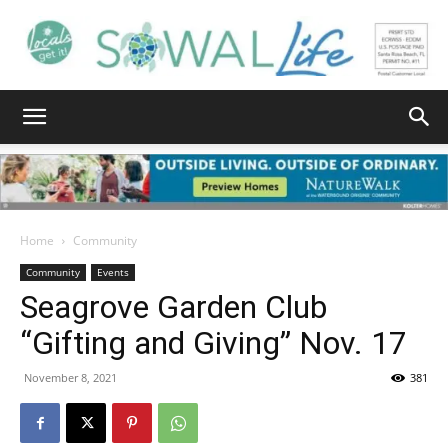
South
Walton
Home
Community
Community
Events
Seagrove Garden Club
Life
“Gifting and Giving” Nov. 17
November 8, 2021
381
|