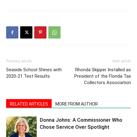
Previous article
Next article
Seaside School Shines with
Rhonda Skipper Installed as
2020-21 Test Results
President of the Florida Tax
Collectors Association
RELATED ARTICLES
MORE FROM AUTHOR
Donna Johns: A Commissioner Who
Chose Service Over Spotlight