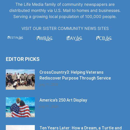
The Life Media family of community newspapers are
distributed monthly via U.S. Mail to homes and businesses.
Serving a growing local population of 100,000 people.
VISIT OUR SISTER COMMUNITY NEWS SITES
EDITOR PICKS
CrossCountry3: Helping Veterans
Rediscover Purpose Through Service
July 11, 2026
America’s 250 Art Display
July 11, 2026
Ten Years Later: How a Dream, a Turtle and