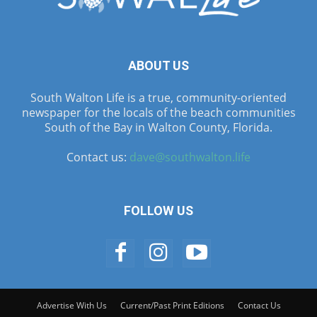
ABOUT US
South Walton Life is a true, community-oriented
newspaper for the locals of the beach communities
South of the Bay in Walton County, Florida.
Contact us:
dave@southwalton.life
FOLLOW US
Advertise With Us
Current/Past Print Editions
Contact Us