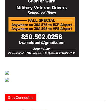
Stay Connected