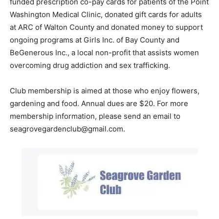
funded prescription co-pay cards for patients of the Point
Washington Medical Clinic, donated gift cards for adults
Information
at ARC of Walton County and donated money to support
ongoing programs at Girls Inc. of Bay County and
BeGenerous Inc., a local non-profit that assists women
overcoming drug addiction and sex trafficking.
Club membership is aimed at those who enjoy flowers,
gardening and food. Annual dues are $20. For more
membership information, please send an email to
seagrovegardenclub@gmail.com.