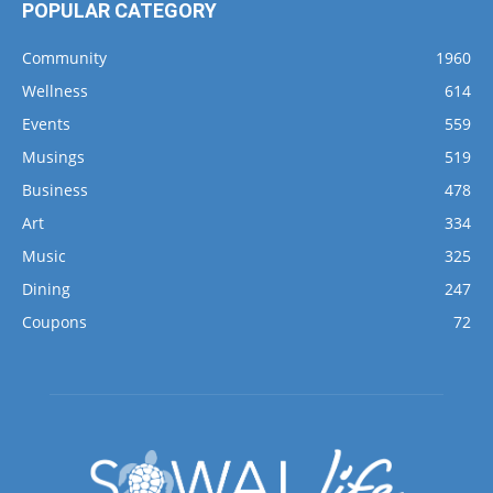
POPULAR CATEGORY
Community
1960
Wellness
614
Events
559
Musings
519
Business
478
Art
334
Music
325
Dining
247
Coupons
72