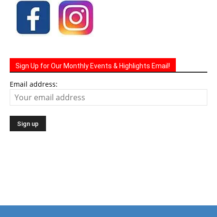
Sign Up for Our Monthly Events & Highlights Email!
Email address: