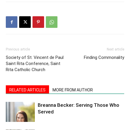
Previous article
Next article
Society of St. Vincent de Paul
Finding Commonality
Saint Rita Conference, Saint
Rita Catholic Church
RELATED ARTICLES
MORE FROM AUTHOR
Breanna Becker: Serving Those Who
Served