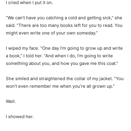
I cried when I put it on.
“We can’t have you catching a cold and getting sick,” she
said. “There are too many books left for you to read. You
might even write one of your own someday.”
I wiped my face. “One day I’m going to grow up and write
a book,” I told her. “And when I do, I’m going to write
something about you, and how you gave me this coat.”
She smiled and straightened the collar of my jacket. “You
won’t even remember me when you’re all grown up.”
Well.
I showed her.