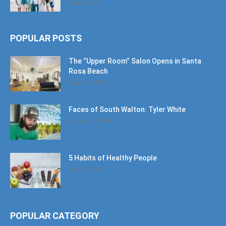
June 6, 2026
POPULAR POSTS
The “Upper Room” Salon Opens in Santa
Rosa Beach
August 4, 2020
Faces of South Walton: Tyler White
January 12, 2020
5 Habits of Healthy People
March 1, 2017
POPULAR CATEGORY