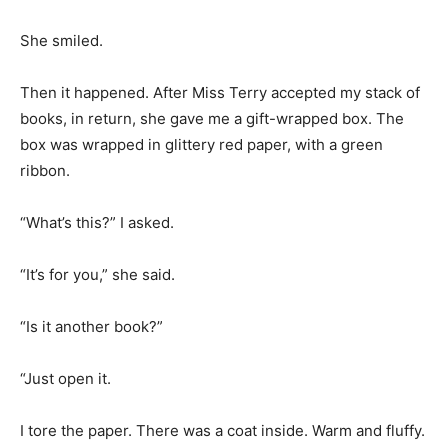
She smiled.
Then it happened. After Miss Terry accepted my stack of
books, in return, she gave me a gift-wrapped box. The
box was wrapped in glittery red paper, with a green
ribbon.
“What’s this?” I asked.
“It’s for you,” she said.
“Is it another book?”
“Just open it.
I tore the paper. There was a coat inside. Warm and fluffy.