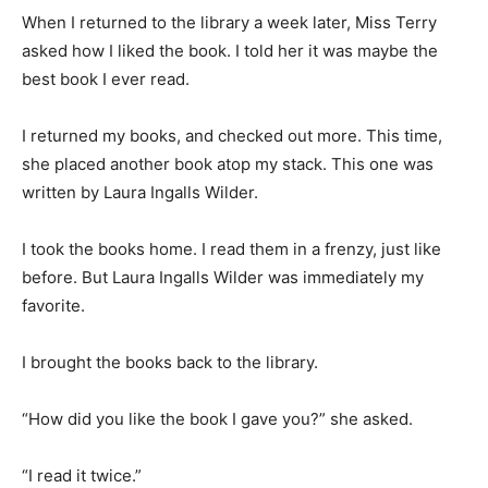
When I returned to the library a week later, Miss Terry
asked how I liked the book. I told her it was maybe the
best book I ever read.
I returned my books, and checked out more. This time,
she placed another book atop my stack. This one was
written by Laura Ingalls Wilder.
I took the books home. I read them in a frenzy, just like
before. But Laura Ingalls Wilder was immediately my
favorite.
I brought the books back to the library.
“How did you like the book I gave you?” she asked.
“I read it twice.”