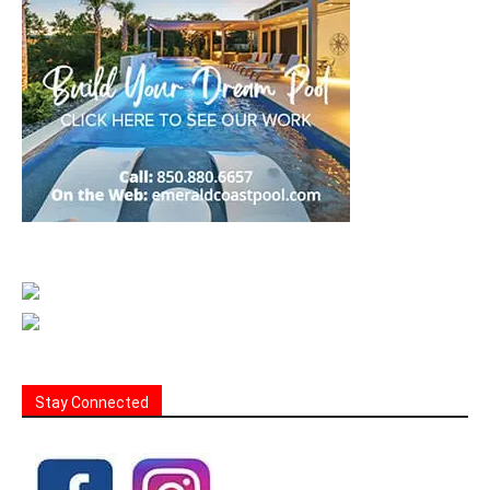
Stay Connected