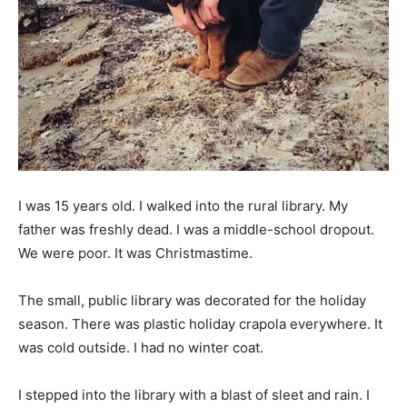
Information
I was 15 years old. I walked into the rural library. My
father was freshly dead. I was a middle-school dropout.
We were poor. It was Christmastime.
The small, public library was decorated for the holiday
season. There was plastic holiday crapola everywhere. It
was cold outside. I had no winter coat.
I stepped into the library with a blast of sleet and rain. I