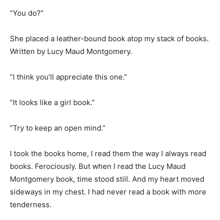
“You do?”
She placed a leather-bound book atop my stack of books.
Written by Lucy Maud Montgomery.
“I think you’ll appreciate this one.”
“It looks like a girl book.”
“Try to keep an open mind.”
I took the books home, I read them the way I always read
books. Ferociously. But when I read the Lucy Maud
Montgomery book, time stood still. And my heart moved
sideways in my chest. I had never read a book with more
tenderness.