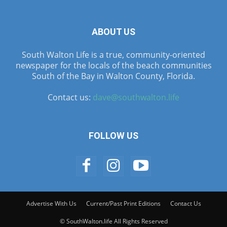
ABOUT US
South Walton Life is a true, community-oriented
newspaper for the locals of the beach communities
South of the Bay in Walton County, Florida.
Contact us:
dave@southwalton.life
FOLLOW US
Advertise With Us
Current/Past Print Editions
Contact Us
© SouthWalton.life All Rights Reserved