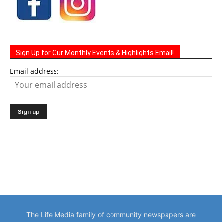
Sign Up for Our Monthly Events & Highlights Email!
Email address:
The Life Media family of community newspapers are