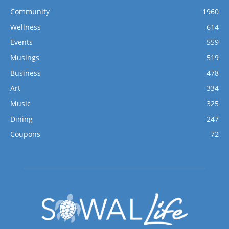
Community
1960
Wellness
614
Events
559
Musings
519
Business
478
Art
334
Music
325
Dining
247
Coupons
72