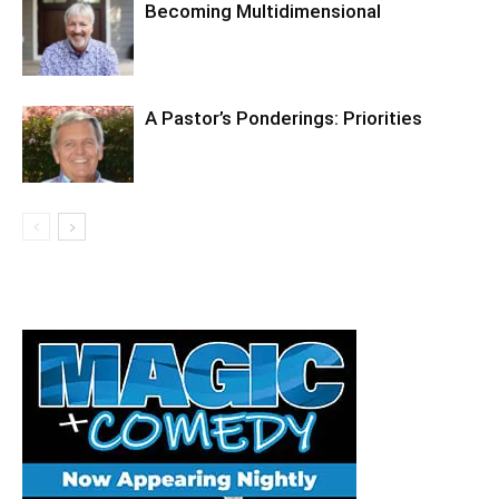
Becoming Multidimensional
A Pastor’s Ponderings: Priorities