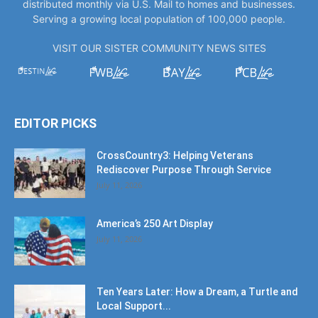
distributed monthly via U.S. Mail to homes and businesses.
Serving a growing local population of 100,000 people.
VISIT OUR SISTER COMMUNITY NEWS SITES
EDITOR PICKS
CrossCountry3: Helping Veterans
Rediscover Purpose Through Service
July 11, 2026
America’s 250 Art Display
July 11, 2026
Ten Years Later: How a Dream, a Turtle and
Local Support...