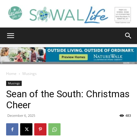
South
Walton
Home
Musings
Musings
Sean of the South: Christmas
Life
Cheer
December 6, 2025
483
|