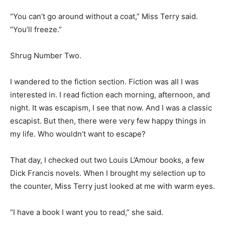
“You can’t go around without a coat,” Miss Terry said.
“You’ll freeze.”
Shrug Number Two.
I wandered to the fiction section. Fiction was all I was
interested in. I read fiction each morning, afternoon, and
night. It was escapism, I see that now. And I was a classic
escapist. But then, there were very few happy things in
my life. Who wouldn’t want to escape?
That day, I checked out two Louis L’Amour books, a few
Dick Francis novels. When I brought my selection up to
the counter, Miss Terry just looked at me with warm eyes.
“I have a book I want you to read,” she said.