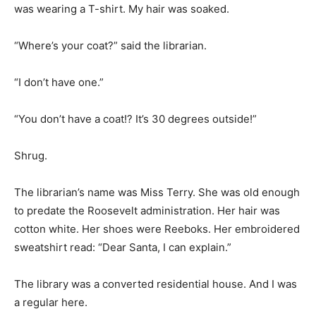
was wearing a T-shirt. My hair was soaked.
“Where’s your coat?” said the librarian.
“I don’t have one.”
“You don’t have a coat!? It’s 30 degrees outside!”
Shrug.
The librarian’s name was Miss Terry. She was old enough
to predate the Roosevelt administration. Her hair was
cotton white. Her shoes were Reeboks. Her embroidered
sweatshirt read: “Dear Santa, I can explain.”
The library was a converted residential house. And I was
a regular here.