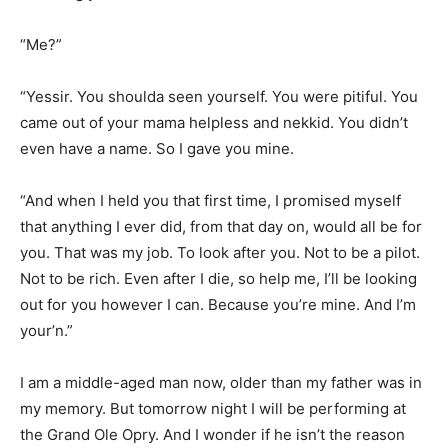
“Me?”
“Yessir. You shoulda seen yourself. You were pitiful. You
came out of your mama helpless and nekkid. You didn’t
even have a name. So I gave you mine.
“And when I held you that first time, I promised myself
that anything I ever did, from that day on, would all be for
you. That was my job. To look after you. Not to be a pilot.
Not to be rich. Even after I die, so help me, I’ll be looking
out for you however I can. Because you’re mine. And I’m
your’n.”
I am a middle-aged man now, older than my father was in
my memory. But tomorrow night I will be performing at
the Grand Ole Opry. And I wonder if he isn’t the reason