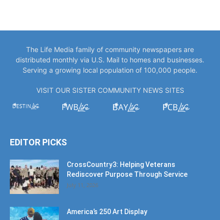
The Life Media family of community newspapers are
distributed monthly via U.S. Mail to homes and businesses.
Serving a growing local population of 100,000 people.
VISIT OUR SISTER COMMUNITY NEWS SITES
EDITOR PICKS
CrossCountry3: Helping Veterans
Rediscover Purpose Through Service
July 11, 2026
America’s 250 Art Display