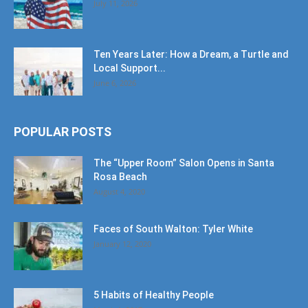
July 11, 2026
Ten Years Later: How a Dream, a Turtle and
Local Support...
June 6, 2026
POPULAR POSTS
The “Upper Room” Salon Opens in Santa
Rosa Beach
August 4, 2020
Faces of South Walton: Tyler White
January 12, 2020
5 Habits of Healthy People