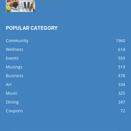
March 1, 2017
POPULAR CATEGORY
Community
1960
Wellness
614
Events
559
Musings
519
Business
478
Art
334
Music
325
Dining
247
Coupons
72