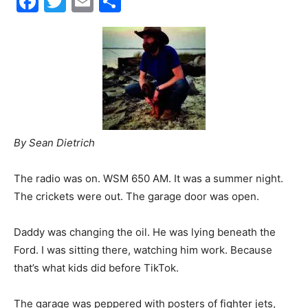
Facebook
Twitter
Email
Share
30A
News,
By Sean Dietrich
Events
The radio was on. WSM 650 AM. It was a summer night.
The crickets were out. The garage door was open.
and
Daddy was changing the oil. He was lying beneath the
Ford. I was sitting there, watching him work. Because
that’s what kids did before TikTok.
Community
The garage was peppered with posters of fighter jets,