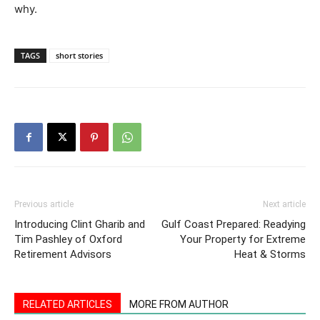
why.
TAGS
short stories
Previous article
Next article
Introducing Clint Gharib and
Gulf Coast Prepared: Readying
Tim Pashley of Oxford
Your Property for Extreme
Retirement Advisors
Heat & Storms
RELATED ARTICLES
MORE FROM AUTHOR