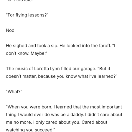
“For flying lessons?”
Nod.
He sighed and took a sip. He looked into the faroff. “I
don’t know. Maybe.”
The music of Loretta Lynn filled our garage. “But it
doesn’t matter, because you know what I’ve learned?”
“What?”
“When you were born, I learned that the most important
thing I would ever do was be a daddy. I didn’t care about
me no more. I only cared about you. Cared about
watching you succeed.”