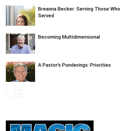
Breanna Becker: Serving Those Who
Served
Becoming Multidimensional
A Pastor’s Ponderings: Priorities