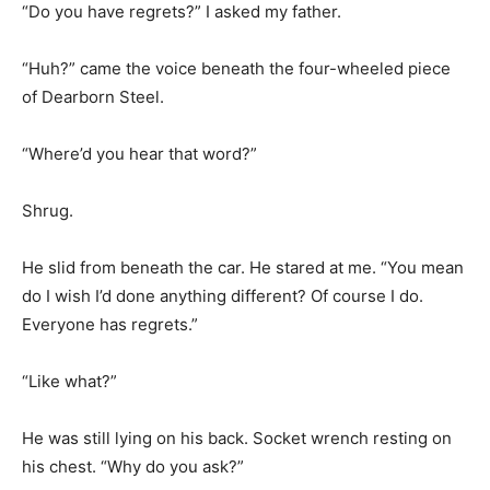
“Do you have regrets?” I asked my father.
“Huh?” came the voice beneath the four-wheeled piece
of Dearborn Steel.
“Where’d you hear that word?”
Shrug.
He slid from beneath the car. He stared at me. “You mean
do I wish I’d done anything different? Of course I do.
Everyone has regrets.”
“Like what?”
He was still lying on his back. Socket wrench resting on
his chest. “Why do you ask?”