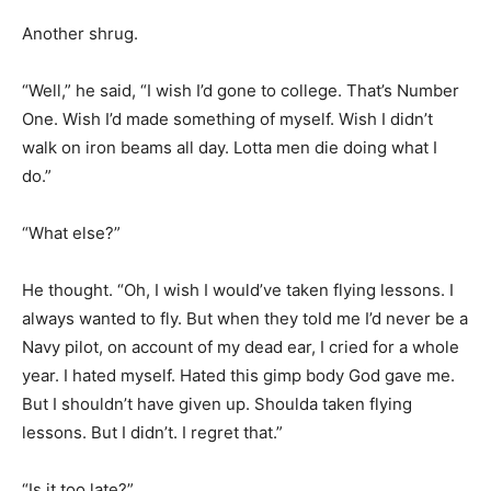
Another shrug.
“Well,” he said, “I wish I’d gone to college. That’s Number
One. Wish I’d made something of myself. Wish I didn’t
walk on iron beams all day. Lotta men die doing what I
do.”
“What else?”
He thought. “Oh, I wish I would’ve taken flying lessons. I
always wanted to fly. But when they told me I’d never be a
Navy pilot, on account of my dead ear, I cried for a whole
year. I hated myself. Hated this gimp body God gave me.
But I shouldn’t have given up. Shoulda taken flying
lessons. But I didn’t. I regret that.”
“Is it too late?”