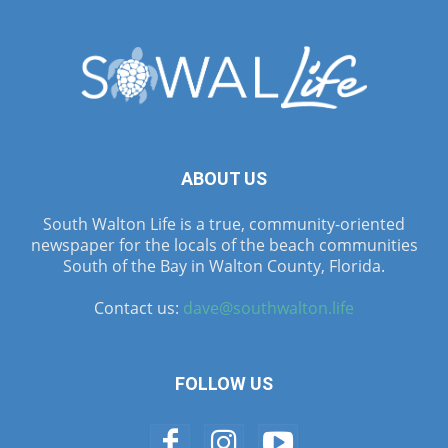
ABOUT US
South Walton Life is a true, community-oriented
newspaper for the locals of the beach communities
South of the Bay in Walton County, Florida.
Contact us:
dave@southwalton.life
FOLLOW US