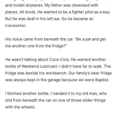
and model airplanes. My father was obsessed with
Information
planes. All kinds. He wanted to be a fighter pilot as a boy.
But he was deaf in his left ear. So he became an
ironworker.
His voice came from beneath the car. “Be a pal and get
me another one from the fridge?”
He wasn’t talking about Coca-Cola. He wanted another
bottle of Weekend Lubricant. I didn’t have far to walk. The
fridge was beside his workbench. Our family’s beer fridge
was always kept in the garage because we were Baptist.
I fetched another bottle. I handed it to my old man, who
slid from beneath the car on one of those slider things
with the wheels.