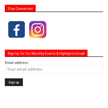
Stay Connected
Sign Up for Our Monthly Events & Highlights Email!
Email address: