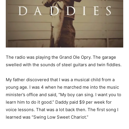
The radio was playing the Grand Ole Opry. The garage
swelled with the sounds of steel guitars and twin fiddles.
My father discovered that I was a musical child from a
young age. I was 4 when he marched me into the music
minister’s office and said, “My boy can sing. I want you to
learn him to do it good.” Daddy paid $9 per week for
voice lessons. That was a lot back then. The first song I
learned was “Swing Low Sweet Chariot.”