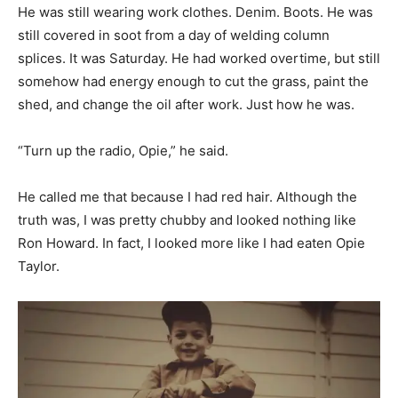
He was still wearing work clothes. Denim. Boots. He was
still covered in soot from a day of welding column
splices. It was Saturday. He had worked overtime, but still
somehow had energy enough to cut the grass, paint the
shed, and change the oil after work. Just how he was.
“Turn up the radio, Opie,” he said.
He called me that because I had red hair. Although the
truth was, I was pretty chubby and looked nothing like
Ron Howard. In fact, I looked more like I had eaten Opie
Taylor.