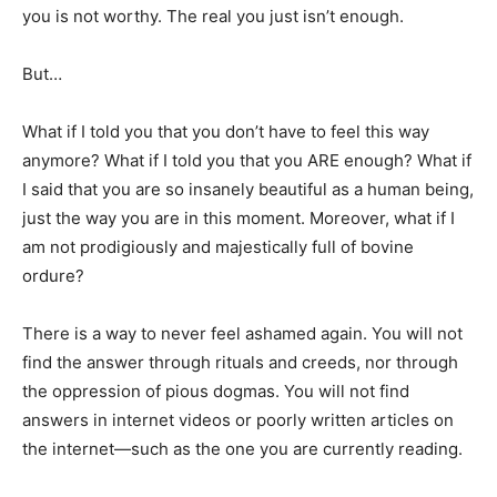
you is not worthy. The real you just isn’t enough.
But…
What if I told you that you don’t have to feel this way
anymore? What if I told you that you ARE enough? What if
I said that you are so insanely beautiful as a human being,
just the way you are in this moment. Moreover, what if I
am not prodigiously and majestically full of bovine
ordure?
There is a way to never feel ashamed again. You will not
find the answer through rituals and creeds, nor through
the oppression of pious dogmas. You will not find
answers in internet videos or poorly written articles on
the internet—such as the one you are currently reading.