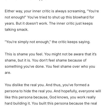
Either way, your inner critic is always screaming, “You’re
not enough!” You’ve tried to shut up this blowhard for
years. But it doesn’t work. The inner critic just keeps
talking smack.
“You’re simply not enough,” the critic keeps saying.
This is shame you feel. You might not be aware that it’s
shame, but it is. You don’t feel shame because of
something you’ve done. You feel shame over who you
are.
You dislike the real you. And thus, you’ve formed a
persona to hide the real you. And hopefully, everyone will
like this persona because, God knows, you work really
hard building it. You built this persona because the real