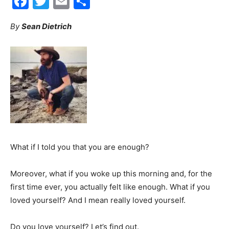
Facebook
Twitter
Email
Share
30A
By
Sean Dietrich
News,
Events
What if I told you that you are enough?
and
Moreover, what if you woke up this morning and, for the
first time ever, you actually felt like enough. What if you
loved yourself? And I mean really loved yourself.
Community
Do you love yourself? Let’s find out.