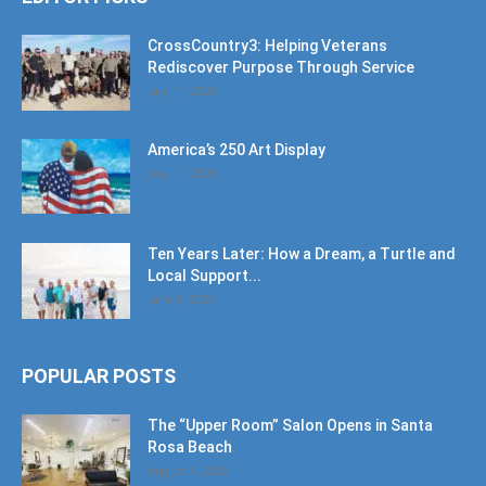
CrossCountry3: Helping Veterans
Rediscover Purpose Through Service
July 11, 2026
America’s 250 Art Display
July 11, 2026
Ten Years Later: How a Dream, a Turtle and
Local Support...
June 6, 2026
POPULAR POSTS
The “Upper Room” Salon Opens in Santa
Rosa Beach
August 4, 2020