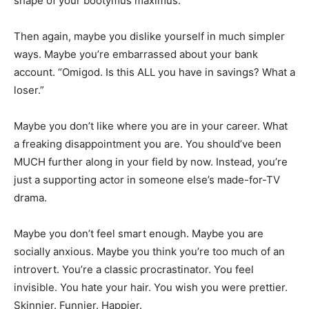
shape of your bootymus maximus.
Then again, maybe you dislike yourself in much simpler
ways. Maybe you’re embarrassed about your bank
account. “Omigod. Is this ALL you have in savings? What a
loser.”
Maybe you don’t like where you are in your career. What
a freaking disappointment you are. You should’ve been
MUCH further along in your field by now. Instead, you’re
just a supporting actor in someone else’s made-for-TV
drama.
Maybe you don’t feel smart enough. Maybe you are
socially anxious. Maybe you think you’re too much of an
introvert. You’re a classic procrastinator. You feel
invisible. You hate your hair. You wish you were prettier.
Skinnier. Funnier. Happier.