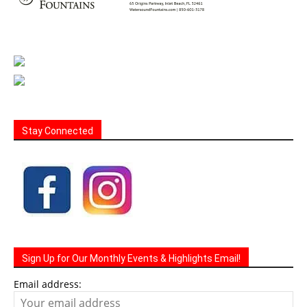
Stay Connected
Sign Up for Our Monthly Events & Highlights Email!
Email address: