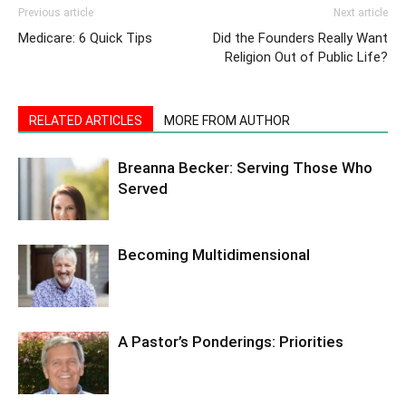
Previous article
Next article
Medicare: 6 Quick Tips
Did the Founders Really Want
Religion Out of Public Life?
RELATED ARTICLES
MORE FROM AUTHOR
Breanna Becker: Serving Those Who
Served
Becoming Multidimensional
A Pastor’s Ponderings: Priorities