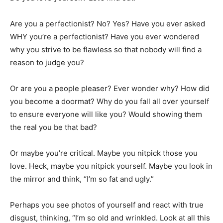
Information
Are you a perfectionist? No? Yes? Have you ever asked
WHY you’re a perfectionist? Have you ever wondered
why you strive to be flawless so that nobody will find a
reason to judge you?
Or are you a people pleaser? Ever wonder why? How did
you become a doormat? Why do you fall all over yourself
to ensure everyone will like you? Would showing them
the real you be that bad?
Or maybe you’re critical. Maybe you nitpick those you
love. Heck, maybe you nitpick yourself. Maybe you look in
the mirror and think, “I’m so fat and ugly.”
Perhaps you see photos of yourself and react with true
disgust, thinking, “I’m so old and wrinkled. Look at all this