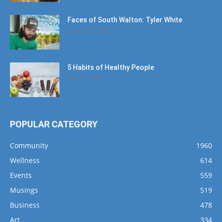
Faces of South Walton: Tyler White
January 12, 2020
5 Habits of Healthy People
March 1, 2017
POPULAR CATEGORY
Community
1960
Wellness
614
Events
559
Musings
519
Business
478
Art
334