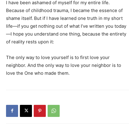
I have been ashamed of myself for my entire life.
Because of childhood trauma, I became the essence of
shame itself. But if I have learned one truth in my short
life—if you get nothing out of what I’ve written you today
—I hope you understand one thing, because the entirety
of reality rests upon it:
The only way to love yourself is to first love your
neighbor. And the only way to love your neighbor is to
love the One who made them.