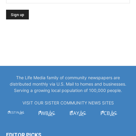
The Life Media family of community newspapers are
distributed monthly via U.S. Mail to homes and businesses.
Serving a growing local population of 100,000 people.
VISIT OUR SISTER COMMUNITY NEWS SITES
EDITOR PICKS