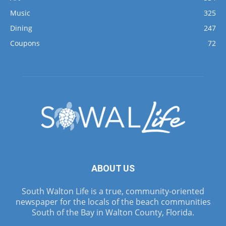
Music
325
Dining
247
Coupons
72
ABOUT US
South Walton Life is a true, community-oriented
newspaper for the locals of the beach communities
South of the Bay in Walton County, Florida.