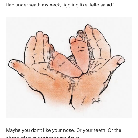
flab underneath my neck, jiggling like Jello salad.”
Maybe you don’t like your nose. Or your teeth. Or the