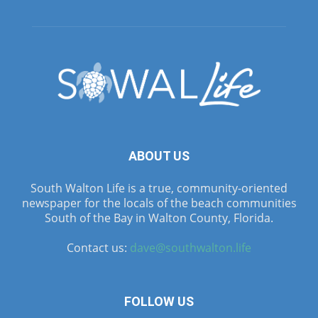
ABOUT US
South Walton Life is a true, community-oriented
newspaper for the locals of the beach communities
South of the Bay in Walton County, Florida.
Contact us:
dave@southwalton.life
FOLLOW US