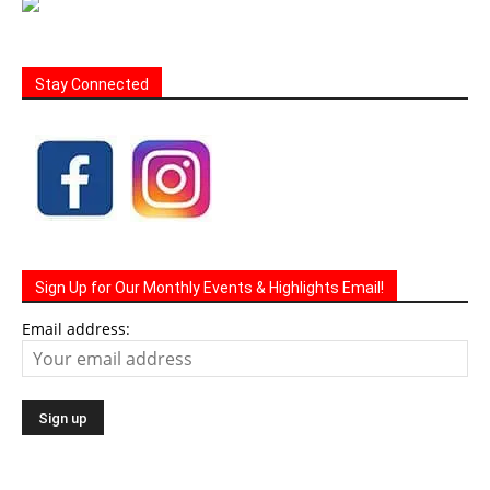
Stay Connected
Sign Up for Our Monthly Events & Highlights Email!
Email address: