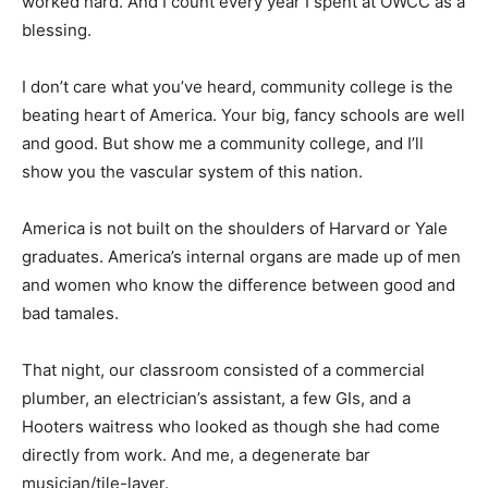
worked hard. And I count every year I spent at OWCC as a
blessing.
I don’t care what you’ve heard, community college is the
beating heart of America. Your big, fancy schools are well
and good. But show me a community college, and I’ll
show you the vascular system of this nation.
America is not built on the shoulders of Harvard or Yale
graduates. America’s internal organs are made up of men
and women who know the difference between good and
bad tamales.
That night, our classroom consisted of a commercial
plumber, an electrician’s assistant, a few GIs, and a
Hooters waitress who looked as though she had come
directly from work. And me, a degenerate bar
musician/tile-layer.