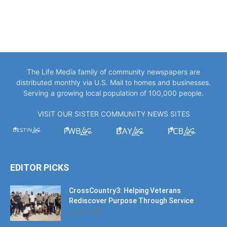
The Life Media family of community newspapers are
distributed monthly via U.S. Mail to homes and businesses.
Serving a growing local population of 100,000 people.
VISIT OUR SISTER COMMUNITY NEWS SITES
EDITOR PICKS
CrossCountry3: Helping Veterans
Rediscover Purpose Through Service
July 11, 2026