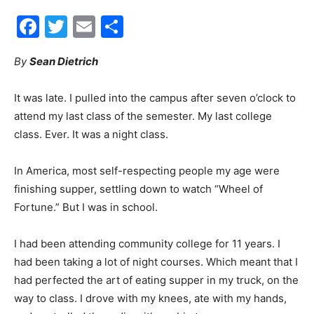
Facebook
Twitter
Email
Share
30A
By
Sean Dietrich
News,
It was late. I pulled into the campus after seven o’clock to
attend my last class of the semester. My last college
class. Ever. It was a night class.
Events
In America, most self-respecting people my age were
finishing supper, settling down to watch “Wheel of
Fortune.” But I was in school.
and
I had been attending community college for 11 years. I
had been taking a lot of night courses. Which meant that I
Community
had perfected the art of eating supper in my truck, on the
way to class. I drove with my knees, ate with my hands,