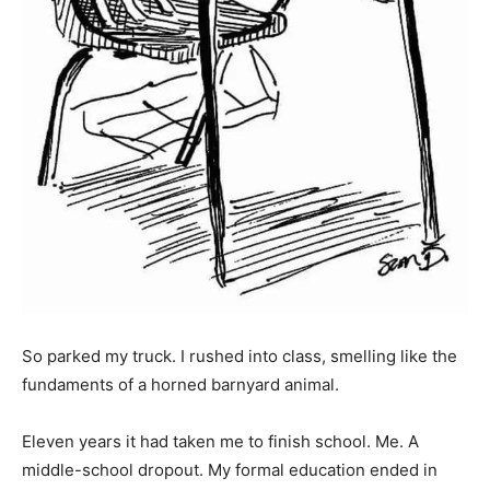
So parked my truck. I rushed into class, smelling like the
fundaments of a horned barnyard animal.
Eleven years it had taken me to finish school. Me. A
middle-school dropout. My formal education ended in