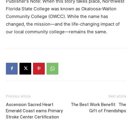
Publisher’s Note: When this story takes place, Northwest
Florida State College was known as Okaloosa-Walton
Community College (OWCC). While the name has
changed, the mission—and the life-changing impact of
our local community college—remains the same.
Previous article
Next article
Ascension Sacred Heart
The Best Work Benefit: The
Emerald Coast earns Primary
Gift of Friendships
Stroke Center Certification