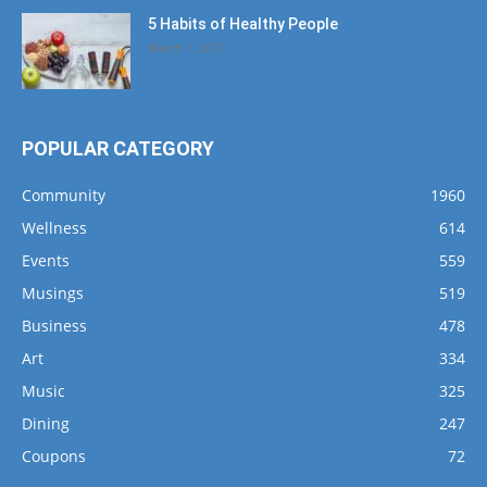
5 Habits of Healthy People
March 1, 2017
POPULAR CATEGORY
Community
1960
Wellness
614
Events
559
Musings
519
Business
478
Art
334
Music
325
Dining
247
Coupons
72