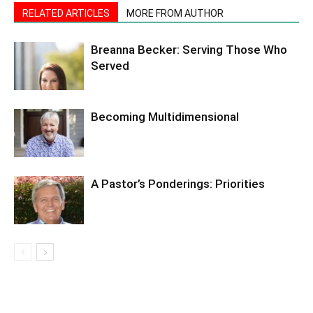
RELATED ARTICLES
MORE FROM AUTHOR
Breanna Becker: Serving Those Who
Served
Becoming Multidimensional
A Pastor’s Ponderings: Priorities