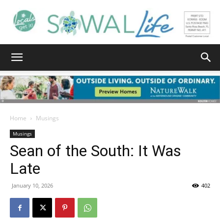
South
Walton
Home
Musings
Musings
Sean of the South: It Was
Life
Late
January 10, 2026
402
|