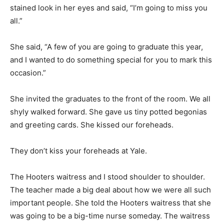
stained look in her eyes and said, “I’m going to miss you
all.”
She said, “A few of you are going to graduate this year,
and I wanted to do something special for you to mark this
occasion.”
She invited the graduates to the front of the room. We all
shyly walked forward. She gave us tiny potted begonias
and greeting cards. She kissed our foreheads.
They don’t kiss your foreheads at Yale.
The Hooters waitress and I stood shoulder to shoulder.
The teacher made a big deal about how we were all such
important people. She told the Hooters waitress that she
was going to be a big-time nurse someday. The waitress