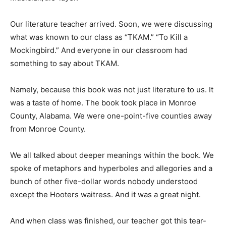
Our literature teacher arrived. Soon, we were discussing
what was known to our class as “TKAM.” “To Kill a
Mockingbird.” And everyone in our classroom had
something to say about TKAM.
Namely, because this book was not just literature to us. It
was a taste of home. The book took place in Monroe
County, Alabama. We were one-point-five counties away
from Monroe County.
We all talked about deeper meanings within the book. We
spoke of metaphors and hyperboles and allegories and a
bunch of other five-dollar words nobody understood
except the Hooters waitress. And it was a great night.
And when class was finished, our teacher got this tear-