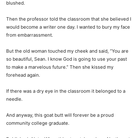
blushed.
Then the professor told the classroom that she believed I
would become a writer one day. I wanted to bury my face
from embarrassment.
But the old woman touched my cheek and said, “You are
so beautiful, Sean. I know God is going to use your past
to make a marvelous future.” Then she kissed my
forehead again.
If there was a dry eye in the classroom it belonged to a
needle.
And anyway, this goat butt will forever be a proud
community college graduate.