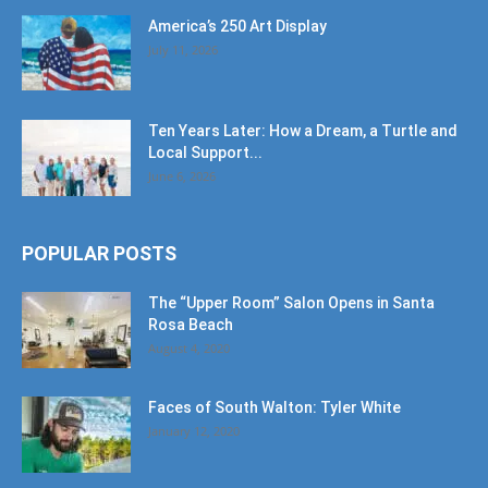
America’s 250 Art Display
July 11, 2026
Ten Years Later: How a Dream, a Turtle and
Local Support...
June 6, 2026
POPULAR POSTS
The “Upper Room” Salon Opens in Santa
Rosa Beach
August 4, 2020
Faces of South Walton: Tyler White
January 12, 2020