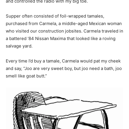
and controlled the radio with my big toe.
Information
Supper often consisted of foil-wrapped tamales,
purchased from Carmela, a middle-aged Mexican woman
who visited our construction jobsites. Carmela traveled in
a battered ‘84 Nissan Maxima that looked like a roving
salvage yard.
Every time I’d buy a tamale, Carmela would pat my cheek
and say, “Joo are very sweet boy, but joo need a bath, joo
smell like goat butt.”