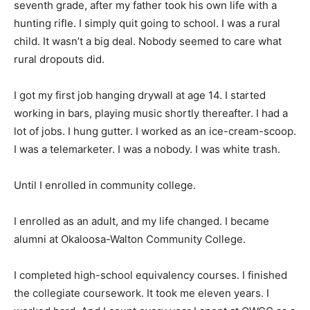
seventh grade, after my father took his own life with a
hunting rifle. I simply quit going to school. I was a rural
child. It wasn’t a big deal. Nobody seemed to care what
rural dropouts did.
I got my first job hanging drywall at age 14. I started
working in bars, playing music shortly thereafter. I had a
lot of jobs. I hung gutter. I worked as an ice-cream-scoop.
I was a telemarketer. I was a nobody. I was white trash.
Until I enrolled in community college.
I enrolled as an adult, and my life changed. I became
alumni at Okaloosa-Walton Community College.
I completed high-school equivalency courses. I finished
the collegiate coursework. It took me eleven years. I