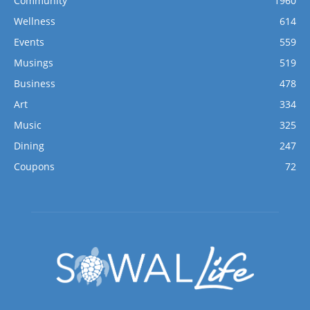
Community
1960
Wellness
614
Events
559
Musings
519
Business
478
Art
334
Music
325
Dining
247
Coupons
72