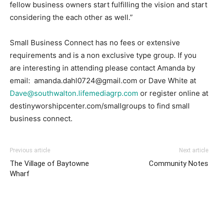
fellow business owners start fulfilling the vision and start
considering the each other as well.”
Small Business Connect has no fees or extensive
requirements and is a non exclusive type group. If you
are interesting in attending please contact Amanda by
email: amanda.dahl0724@gmail.com or Dave White at
Dave@southwalton.lifemediagrp.com
or register online at
destinyworshipcenter.com/smallgroups to find small
business connect.
Previous article
Next article
The Village of Baytowne
Community Notes
Wharf