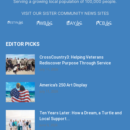
Serving a growing local population of 100,000 people.
VISIT OUR SISTER COMMUNITY NEWS SITES
EDITOR PICKS
CrossCountry3: Helping Veterans
Rediscover Purpose Through Service
July 11, 2026
America’s 250 Art Display
July 11, 2026
Ten Years Later: How a Dream, a Turtle and
Local Support...
June 6, 2026