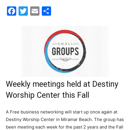
Facebook
Twitter
Email
Share
30A
News,
Events
Weekly meetings held at Destiny
and
Worship Center this Fall
A Free business networking will start up once again at
Community
Destiny Worship Center in Miramar Beach. The group has
been meeting each week for the past 2 years and the Fall