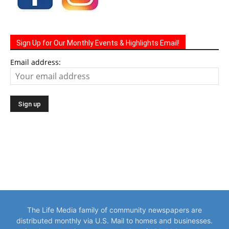
Sign Up for Our Monthly Events & Highlights Email!
Email address:
The Life Media family of community newspapers are
distributed monthly via U.S. Mail to homes and businesses.