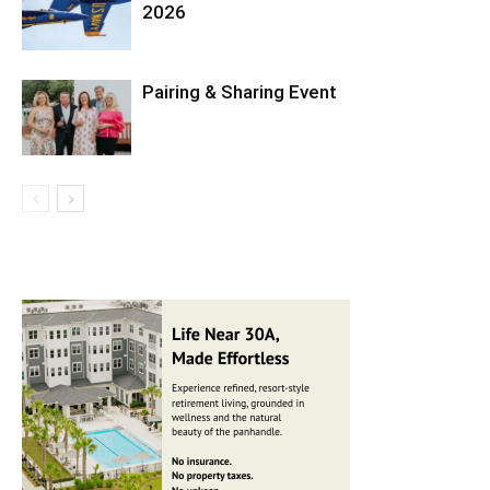
2026
Pairing & Sharing Event