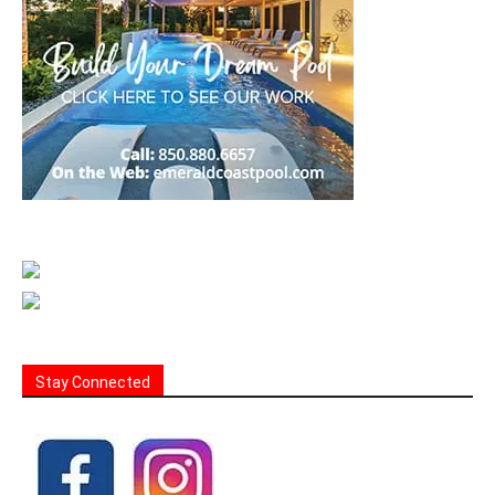
Stay Connected