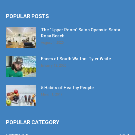
POPULAR POSTS
The “Upper Room” Salon Opens in Santa
Rosa Beach
August 4, 2020
Faces of South Walton: Tyler White
January 12, 2020
5 Habits of Healthy People
March 1, 2017
POPULAR CATEGORY