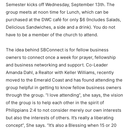
Semester kicks off Wednesday, September 13
th
. The
Information
group meets at noon time for Lunch, which can be
purchased at the DWC café for only $6 (Includes Salads,
Delicious Sandwiches, a side and a drink). You do not
have to be a member of the church to attend.
The idea behind SBConnect is for fellow business
owners to connect once a week for prayer, fellowship
and business networking and support. Co-Leader
Amanda Dahl, a Realtor with Keller Williams, recently
moved to the Emerald Coast and has found attending the
group helpful in getting to know fellow business owners
through the group. “I love attending”, she says, the vision
of the group is to help each other in the spirit of
Philippians 2:4 to not consider merely our own interests
but also the interests of others. It’s really a liberating
concept”, She says. “It’s also a Blessing when 15 or 20