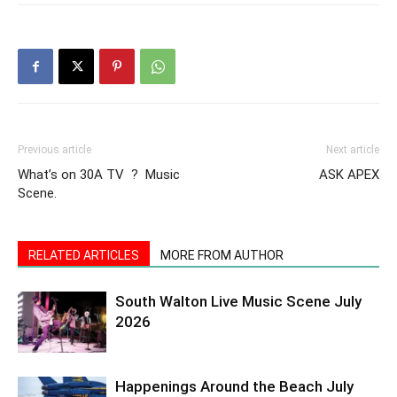
Previous article
Next article
What’s on 30A TV ? Music
ASK APEX
Scene.
RELATED ARTICLES
MORE FROM AUTHOR
South Walton Live Music Scene July
2026
Happenings Around the Beach July