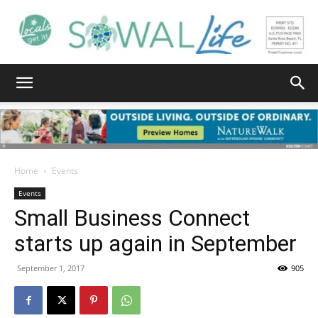
South
Walton
Home
Events
Events
Small Business Connect
Life
starts up again in September
September 1, 2017
905
|