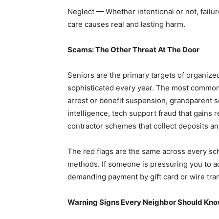
Neglect — Whether intentional or not, failu
care causes real and lasting harm.
Scams: The Other Threat At The Door
Seniors are the primary targets of organiz
sophisticated every year. The most common
arrest or benefit suspension, grandparent 
intelligence, tech support fraud that gains
contractor schemes that collect deposits an
The red flags are the same across every s
methods. If someone is pressuring you to act
demanding payment by gift card or wire tra
Warning Signs Every Neighbor Should Kn