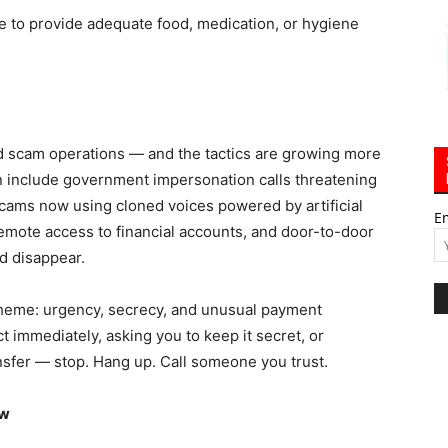
re to provide adequate food, medication, or hygiene
ed scam operations — and the tactics are growing more
 include government impersonation calls threatening
scams now using cloned voices powered by artificial
E
 remote access to financial accounts, and door-to-door
d disappear.
cheme: urgency, secrecy, and unusual payment
 immediately, asking you to keep it secret, or
nsfer — stop. Hang up. Call someone you trust.
ow