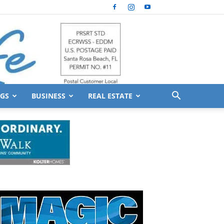
GS
BUSINESS
REAL ESTATE