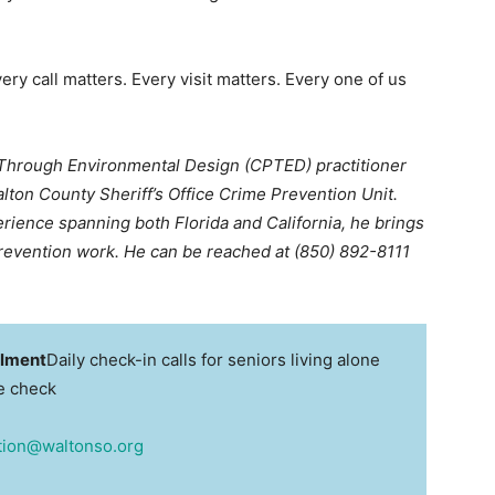
ry call matters. Every visit matters. Every one of us
 Through Environmental Design (CPTED) practitioner
lton County Sheriff’s Office Crime Prevention Unit.
rience spanning both Florida and California, he brings
prevention work. He can be reached at (850) 892-8111
llment
Daily check-in calls for seniors living alone
re check
tion@waltonso.org