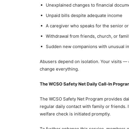
Unexplained changes to financial documen
Unpaid bills despite adequate income
A caregiver who speaks for the senior or
Withdrawal from friends, church, or famil
Sudden new companions with unusual inf
Abusers depend on isolation. Your visits — 
change everything.
The WCSO Safety Net Daily Call-In Progr
The WCSO Safety Net Program provides daily 
regular daily contact with family or friends.
welfare check is initiated promptly.
To further enhance this service, members of