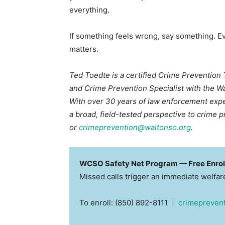
everything.
If something feels wrong, say something. Eve
matters.
Ted Toedte is a certified Crime Prevention
and Crime Prevention Specialist with the Wa
With over 30 years of law enforcement expe
a broad, field-tested perspective to crime 
or
crimeprevention@waltonso.org
.
WCSO Safety Net Program — Free Enro
Missed calls trigger an immediate welfa
To enroll: (850) 892-8111 |
crimepreven