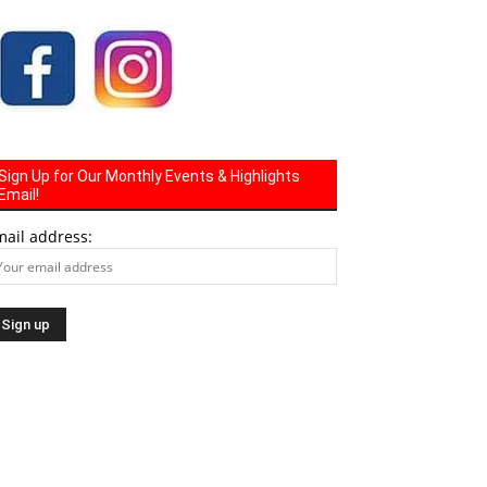
Sign Up for Our Monthly Events & Highlights
Email!
mail address: