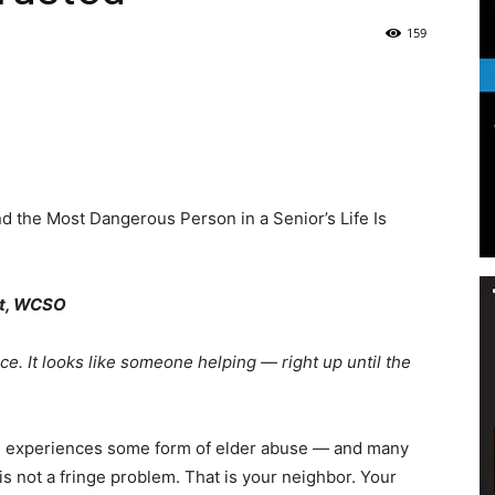
159
Life
|
 the Most Dangerous Person in a Senior’s Life Is
st, WCSO
30A
ce. It looks like someone helping — right up until the
ults experiences some form of elder abuse — and many
s not a fringe problem. That is your neighbor. Your
News,