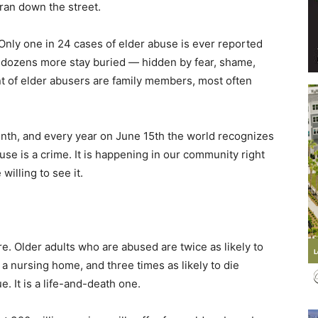
ran down the street.
 Only one in 24 cases of elder abuse is ever reported
s, dozens more stay buried — hidden by fear, shame,
nt of elder abusers are family members, most often
Events
nth, and every year on June 15th the world recognizes
e is a crime. It is happening in our community right
willing to see it.
and
. Older adults who are abused are twice as likely to
r a nursing home, and three times as likely to die
Community
ue. It is a life-and-death one.