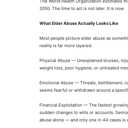
The World Health Organization estimates tha
2050. The time to act is not later. It is now.
What Elder Abuse Actually Looks Like
Most people picture elder abuse as somethin
reality is far more layered.
Physical Abuse — Unexplained bruises, inju
weight loss, poor hygiene, or untreated med
Emotional Abuse — Threats, belittlement, cu
seems fearful or withdrawn around a specif
Financial Exploitation — The fastest growin
sudden changes to wills or accounts. Seniors 
abuse alone — and only one in 44 cases is 