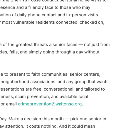
resence and a friendly face to those who may
tion of daily phone contact and in-person visits
ur most vulnerable residents connected, checked on,
 of the greatest threats a senior faces — not just from
es, falls, and simply going through a day without
 to present to faith communities, senior centers,
ies, neighborhood associations, and any group that wants
resentations are free, conversational, and tailored to
ness, scam prevention, and available local
 or email
crimeprevention@waltonso.org
.
ay. Make a decision this month — pick one senior in
Pay attention. It costs nothing. And it could mean