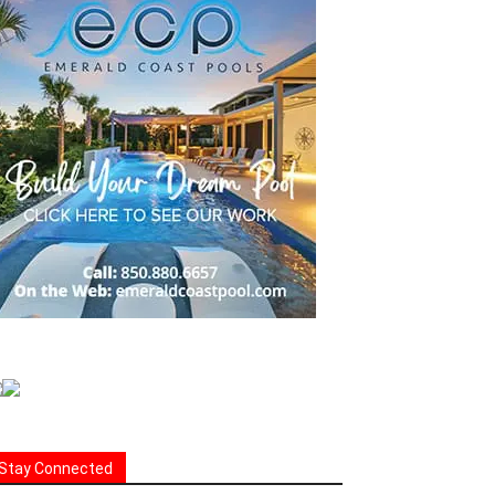
Stay Connected