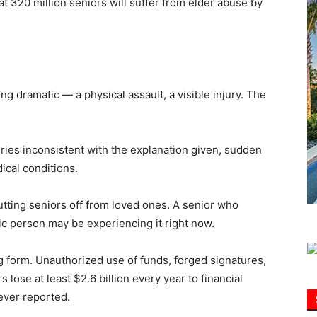
t 320 million seniors will suffer from elder abuse by
Information
g dramatic — a physical assault, a visible injury. The
ries inconsistent with the explanation given, sudden
ical conditions.
tting seniors off from loved ones. A senior who
ic person may be experiencing it right now.
g form. Unauthorized use of funds, forged signatures,
lose at least $2.6 billion every year to financial
ever reported.