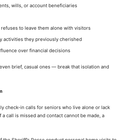
ts, wills, or account beneficiaries
 refuses to leave them alone with visitors
y activities they previously cherished
luence over financial decisions
even brief, casual ones — break that isolation and
am
check-in calls for seniors who live alone or lack
 If a call is missed and contact cannot be made, a
 the Sheriff’s Posse conduct personal home visits to