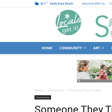
C
26.7
Advertise With Us
C
Santa Rosa Beach
HOME
COMMUNITY
ART
Home
Community
Someone They Trusted
Community
Someone They T