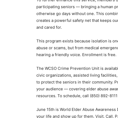
participating seniors — bringing a human p
otherwise go days without one. This combina
creates a powerful safety net that keeps o
and cared for.
This program exists because isolation is one
abuse or scams, but from medical emergenci
hearing a friendly voice. Enrollment is free.
The WCSO Crime Prevention Unit is available
civic organizations, assisted living facilit
to protect the seniors in their community. P
your audience — covering elder abuse aware
resources. To schedule, call (850) 892-8111
June 15th is World Elder Abuse Awareness D
your life and show up for them. Visit. Call. 