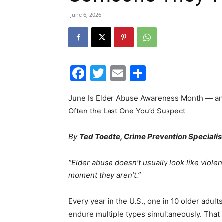
June 6, 2026
Facebook
Twitter
Email
Share
June Is Elder Abuse Awareness Month — and
Often the Last One You’d Suspect
By
Ted Toedte, Crime Prevention Speciali
“Elder abuse doesn’t usually look like violen
moment they aren’t.”
Every year in the U.S., one in 10 older ad
endure multiple types simultaneously. That i