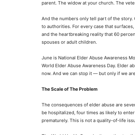
parent. The widow at your church. The vete
And the numbers only tell part of the story.
to authorities. For every case that surface
and the heartbreaking reality that 60 perce
spouses or adult children.
June is National Elder Abuse Awareness Mo
World Elder Abuse Awareness Day. Elder abus
now. And we can stop it — but only if we are 
The Scale of The Problem
The consequences of elder abuse are severe
be hospitalized, four times as likely to ente
prematurely. This is not a quality-of-life iss