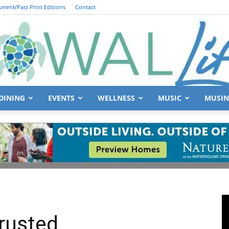
urrent/Past Print Editions
Contact
DINING
EVENTS
WELLNESS
MUSIC
MUSIN
South
Walton
rusted