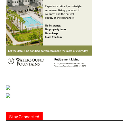
Stay Connected