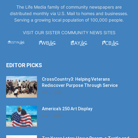
The Life Media family of community newspapers are
distributed monthly via U.S. Mail to homes and businesses.
Serving a growing local population of 100,000 people.
VISIT OUR SISTER COMMUNITY NEWS SITES
EDITOR PICKS
CrossCountry3: Helping Veterans
Rediscover Purpose Through Service
July 11, 2026
America’s 250 Art Display
July 11, 2026