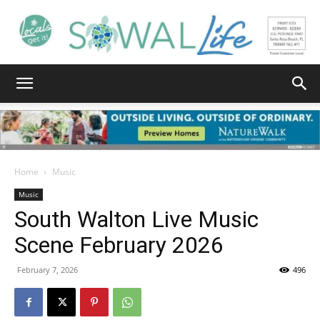
South
Walton
Home
Music
Music
South Walton Live Music
Life
Scene February 2026
February 7, 2026
496
|