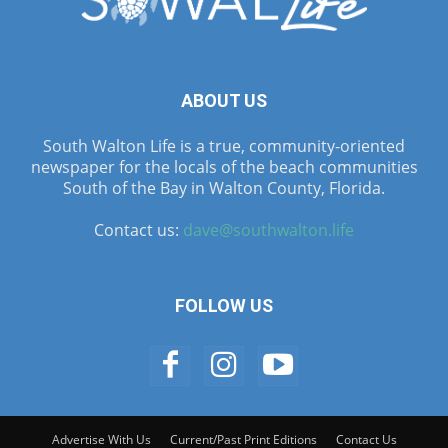
ABOUT US
South Walton Life is a true, community-oriented
newspaper for the locals of the beach communities
South of the Bay in Walton County, Florida.
Contact us:
dave@southwalton.life
FOLLOW US
Advertise With Us
Current/Past Print Editions
Contact Us