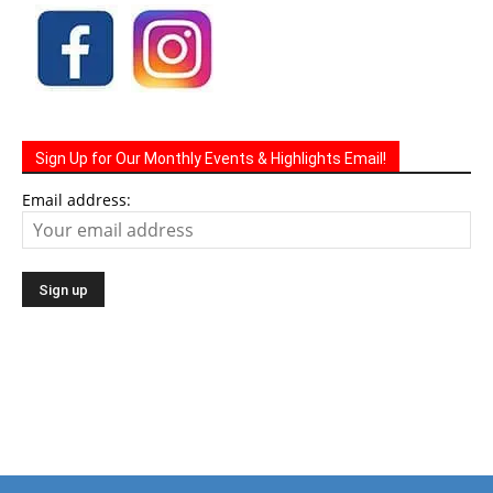
Sign Up for Our Monthly Events & Highlights Email!
Email address: