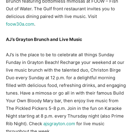
Brunch featuring bottomless mimosas at FOOW – Fish
Out of Water. The Gulf front restaurant invites you to
Information
delicious dining paired with live music. Visit
foow30a.com
.
AJ’s Grayton Brunch and Live Music
AJ’s is the place to be to celebrate all things Sunday
Funday in Grayton Beach! Recharge your weekend at our
live music brunch with the talented duo, Christon Birge
Duo every Sunday at 12 p.m. for a delightful morning
filled with delicious food, refreshing drinks, and engaging
tunes. Have a mimosa or go all in with their famous Build
Your Own Bloody Mary bar, then enjoy live music from
The Pickled Pickers 5-8 p.m. Join in the fun on Karaoke
Night starting at 8 p.m. every Thursday night (also Prime
Rib Night). Check
ajsgrayton.com
for live music
throughout the week.