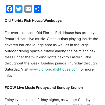
Facebook
Twitter
Email
Share
30A
Old Florida Fish House Weekdays
News,
For over a decade, Old Florida Fish House has proudly
featured local live music. Catch artists playing inside the
coveted bar and lounge area as well as in the large
Events
outdoor dining space situated among the palm and oak
trees under the twinkling lights next to Eastern Lake
throughout the week. Dueling pianos Thursday through
Saturday. Visit
www.oldfloridafishhouse.com
for more
and
info.
FOOW Live Music Fridays and Sunday Brunch
Community
Enjoy live music on Friday nights, as well as Sundays for