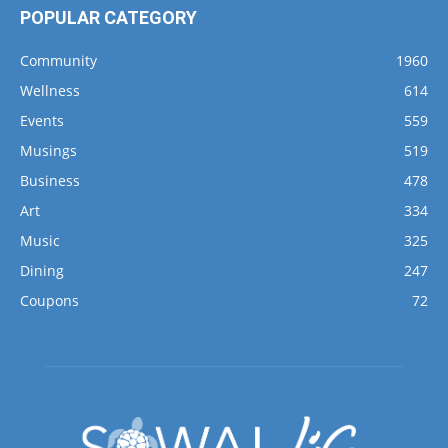
POPULAR CATEGORY
Community
1960
Wellness
614
Events
559
Musings
519
Business
478
Art
334
Music
325
Dining
247
Coupons
72