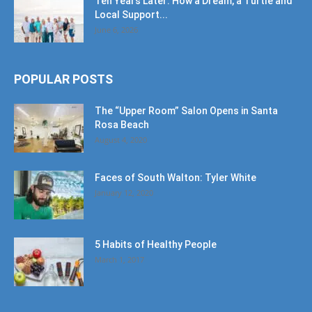
Ten Years Later: How a Dream, a Turtle and
Local Support...
June 6, 2026
POPULAR POSTS
The “Upper Room” Salon Opens in Santa
Rosa Beach
August 4, 2020
Faces of South Walton: Tyler White
January 12, 2020
5 Habits of Healthy People
March 1, 2017