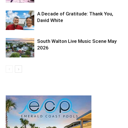
A Decade of Gratitude: Thank You,
David White
South Walton Live Music Scene May
2026