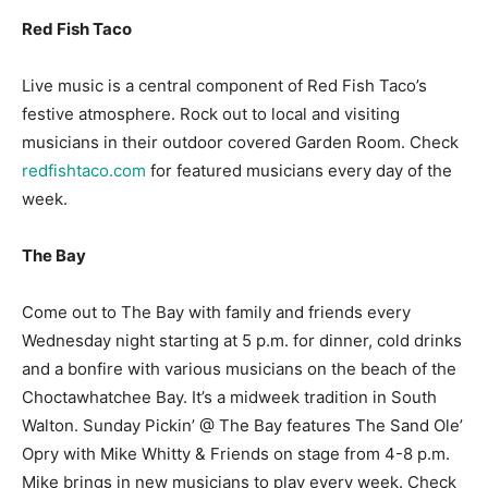
Red Fish Taco
Live music is a central component of Red Fish Taco’s
festive atmosphere. Rock out to local and visiting
musicians in their outdoor covered Garden Room. Check
redfishtaco.com
for featured musicians every day of the
week.
The Bay
Come out to The Bay with family and friends every
Wednesday night starting at 5 p.m. for dinner, cold drinks
and a bonfire with various musicians on the beach of the
Choctawhatchee Bay. It’s a midweek tradition in South
Walton. Sunday Pickin’ @ The Bay features The Sand Ole’
Opry with Mike Whitty & Friends on stage from 4-8 p.m.
Mike brings in new musicians to play every week. Check