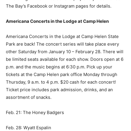
The Bay’s Facebook or Instagram pages for details.
Americana Concerts in the Lodge at Camp Helen
Americana Concerts in the Lodge at Camp Helen State
Park are back! The concert series will take place every
other Saturday from January 10 – February 28. There will
be limited seats available for each show. Doors open at 6
p.m. and the music begins at 6:30 p.m. Pick up your
tickets at the Camp Helen park office Monday through
Thursday, 9 a.m. to 4 p.m. $20 cash for each concert!
Ticket price includes park admission, drinks, and an
assortment of snacks.
Feb. 21: The Honey Badgers
Feb. 28: Wyatt Espalin