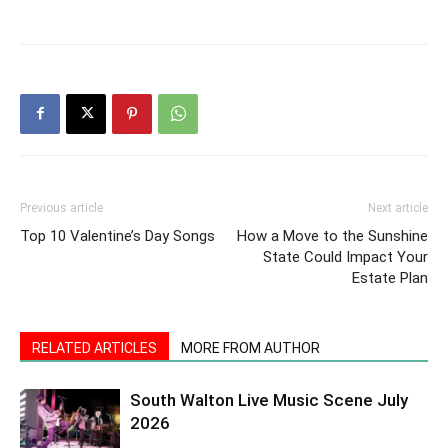
Previous article
Next article
Top 10 Valentine’s Day Songs
How a Move to the Sunshine
State Could Impact Your
Estate Plan
RELATED ARTICLES
MORE FROM AUTHOR
South Walton Live Music Scene July
2026