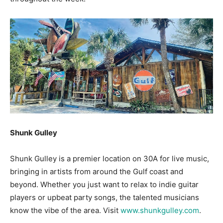
Shunk Gulley
Shunk Gulley is a premier location on 30A for live music,
bringing in artists from around the Gulf coast and
beyond. Whether you just want to relax to indie guitar
players or upbeat party songs, the talented musicians
know the vibe of the area. Visit
www.shunkgulley.com
.