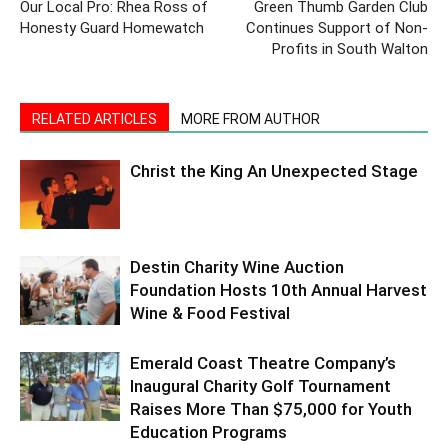
Our Local Pro: Rhea Ross of
Green Thumb Garden Club
Honesty Guard Homewatch
Continues Support of Non-
Profits in South Walton
RELATED ARTICLES
MORE FROM AUTHOR
Christ the King An Unexpected Stage
Destin Charity Wine Auction
Foundation Hosts 10th Annual Harvest
Wine & Food Festival
Emerald Coast Theatre Company’s
Inaugural Charity Golf Tournament
Raises More Than $75,000 for Youth
Education Programs