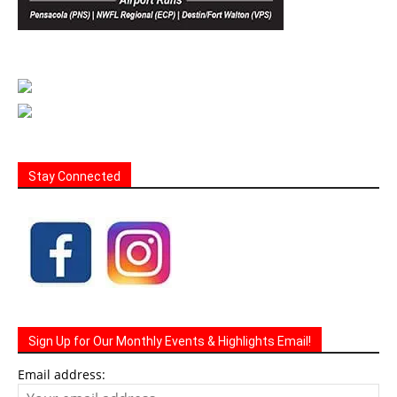
Stay Connected
Sign Up for Our Monthly Events & Highlights Email!
Email address: