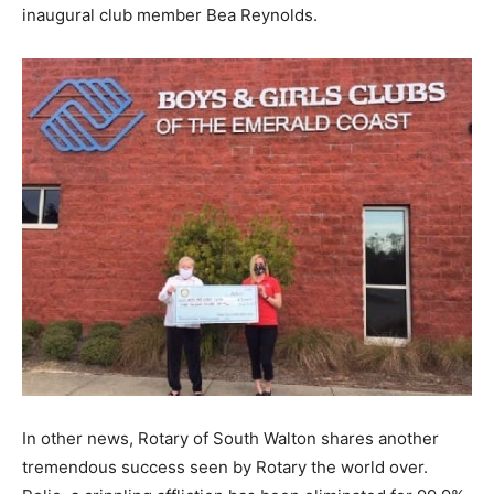
inaugural club member Bea Reynolds.
Information
In other news, Rotary of South Walton shares another
tremendous success seen by Rotary the world over.