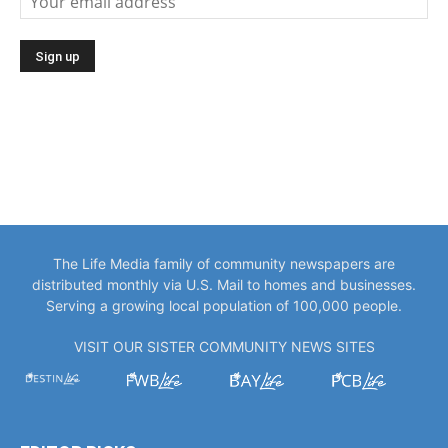
The Life Media family of community newspapers are
distributed monthly via U.S. Mail to homes and businesses.
Serving a growing local population of 100,000 people.
VISIT OUR SISTER COMMUNITY NEWS SITES