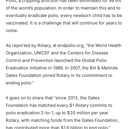
Polio, a crippling affliction has been eliminated for 99.9%
of the world’s population. In order to maintain this and to
eventually eradicate polio, every newborn child has to be
vaccinated. It is a challenge that will continue for years to
come.
As reported by Rotary, at endpolio.org, “the World Health
Organization, UNICEF and the Centers for Disease
Control and Prevention launched the Global Polio
Eradication Initiative in 1988. In 2007, the Bill & Melinda
Gates Foundation joined Rotary in its commitment to
ending polio.”
It goes on to share that “since 2013, the Gates
Foundation has matched every $1 Rotary commits to
polio eradication 2-to-1, up to $35 million per year.
Rotary, with matching funds from the Gates Foundation,
has contributed more than $1.6 billion to end polio.”