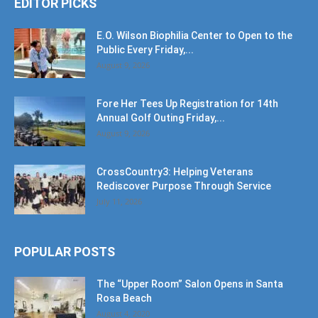
EDITOR PICKS
E.O. Wilson Biophilia Center to Open to the
Public Every Friday,...
August 9, 2026
Fore Her Tees Up Registration for 14th
Annual Golf Outing Friday,...
August 9, 2026
CrossCountry3: Helping Veterans
Rediscover Purpose Through Service
July 11, 2026
POPULAR POSTS
The “Upper Room” Salon Opens in Santa
Rosa Beach
August 4, 2020