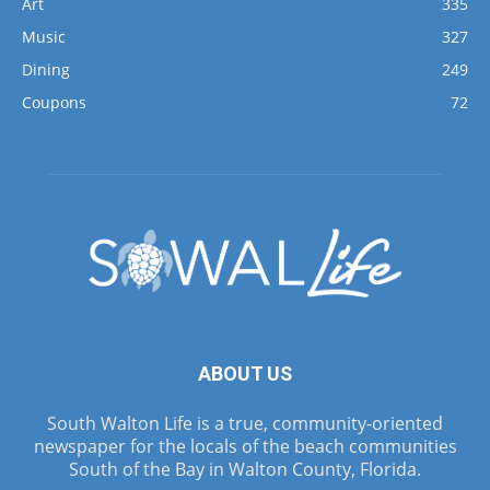
Art
335
Music
327
Dining
249
Coupons
72
ABOUT US
South Walton Life is a true, community-oriented
newspaper for the locals of the beach communities
South of the Bay in Walton County, Florida.