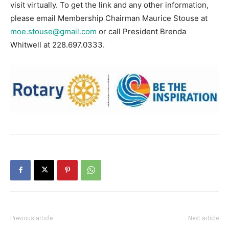
visit virtually. To get the link and any other information,
please email Membership Chairman Maurice Stouse at
moe.stouse@gmail.com
or call President Brenda
Whitwell at 228.697.0333.
Previous article
Next article