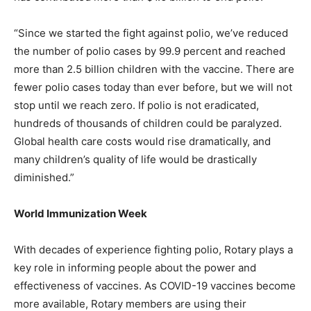
“Since we started the fight against polio, we’ve reduced
the number of polio cases by 99.9 percent and reached
more than 2.5 billion children with the vaccine. There are
fewer polio cases today than ever before, but we will not
stop until we reach zero. If polio is not eradicated,
hundreds of thousands of children could be paralyzed.
Global health care costs would rise dramatically, and
many children’s quality of life would be drastically
diminished.”
World Immunization Week
With decades of experience fighting polio, Rotary plays a
key role in informing people about the power and
effectiveness of vaccines. As COVID-19 vaccines become
more available, Rotary members are using their