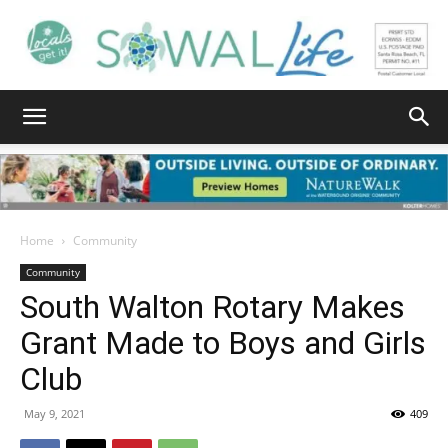
South
Walton
Home
Community
Community
South Walton Rotary Makes
Life
Grant Made to Boys and Girls
Club
|
May 9, 2021
409