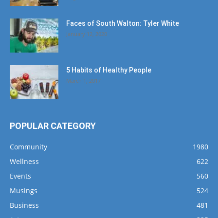
Faces of South Walton: Tyler White
January 12, 2020
5 Habits of Healthy People
March 1, 2017
POPULAR CATEGORY
Community
1980
Wellness
622
Events
560
Musings
524
Business
481