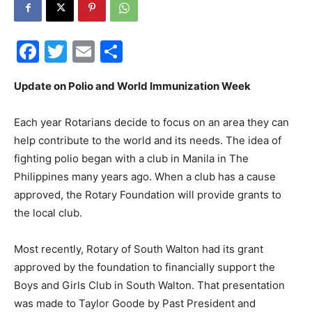
30A
Facebook
Twitter
Email
Share
News,
Update on Polio and World Immunization Week
Each year Rotarians decide to focus on an area they can
help contribute to the world and its needs. The idea of
Events
fighting polio began with a club in Manila in The
Philippines many years ago. When a club has a cause
approved, the Rotary Foundation will provide grants to
and
the local club.
Most recently, Rotary of South Walton had its grant
approved by the foundation to financially support the
Community
Boys and Girls Club in South Walton. That presentation
was made to Taylor Goode by Past President and