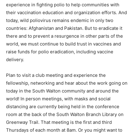
experience in fighting polio to help communities with
their vaccination education and organization efforts. And
today, wild poliovirus remains endemic in only two
countries: Afghanistan and Pakistan. But to eradicate it
there and to prevent a resurgence in other parts of the
world, we must continue to build trust in vaccines and
raise funds for polio eradication, including vaccine
delivery.
Plan to visit a club meeting and experience the
fellowship, networking and hear about the work going on
today in the South Walton community and around the
world! In person meetings, with masks and social
distancing are currently being held in the conference
room at the back of the South Walton Branch Library on
Greenway Trail. That meeting is the first and third
Thursdays of each month at 8am. Or you might want to