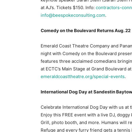
at AJ’s. Tickets $150. Info:
contractors-conn
info@beespokeconsulting.com
.
Comedy on the Boulevard Returns Aug. 22
Emerald Coast Theatre Company and Panama
night with Comedy on the Boulevard presen
features three acclaimed comedians bringin
at ECTC’s Main Stage at Grand Boulevard at
emeraldcoasttheatre.org/special-events
.
International Dog Day at Sandestin Bayto
Celebrate International Dog Day with us at
Enjoy this FREE event with a live DJ, doggy
Grill, photo booth, and more. Humans will r
Refuge and every furry friend gets a tennis b