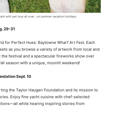
rk with pet toys all over , on summer vacation holidays
g. 29-31
d for Perfect Hues: Baytowne Wharf Art Fest. Each
reets as you browse a variety of artwork from local and
t the festival and a spectacular fireworks show over
 fall season with a unique, moonlit weekend!
undation Sept. 10
rting the Taylor Haugen Foundation and its mission to
ries. Enjoy fine yacht cuisine with chef-selected
uctions—all while hearing inspiring stories from