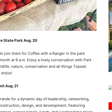
Information
ve State Park Aug. 20
 to join them for Coffee with a Ranger in the park
nth at 9 a.m. Enjoy a lively conversation with Park
dlife, nature, conservation and all things Topsail.
 enjoy!
it Aug. 21
ande for a dynamic day of leadership, networking,
construction, design, and development. Featuring
omes), expert panels, lunch, and a networking mixer