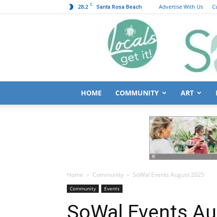
C
28.2
Advertise With Us
C
Santa Rosa Beach
HOME
COMMUNITY
ART
Home
Community
SoWal Events August 2025
Community
Events
SoWal Events Au