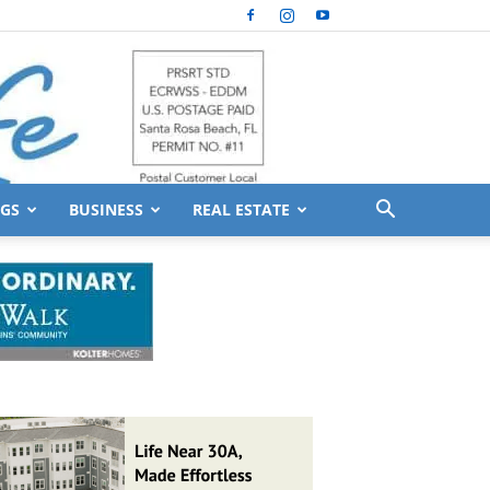
GS
BUSINESS
REAL ESTATE