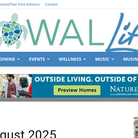
urrent/Past Print Editions
Contact
DINING
EVENTS
WELLNESS
MUSIC
MUSIN
South
Walton
gust 2025