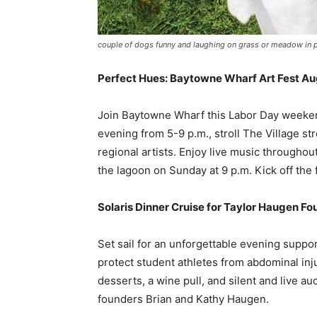
couple of dogs funny and laughing on grass or meadow in pa
Perfect Hues: Baytowne Wharf Art Fest Au
Join Baytowne Wharf this Labor Day weeken
evening from 5-9 p.m., stroll The Village st
regional artists. Enjoy live music throughou
the lagoon on Sunday at 9 p.m. Kick off the
Solaris Dinner Cruise for Taylor Haugen Fo
Set sail for an unforgettable evening suppo
protect student athletes from abdominal inju
desserts, a wine pull, and silent and live a
founders Brian and Kathy Haugen.