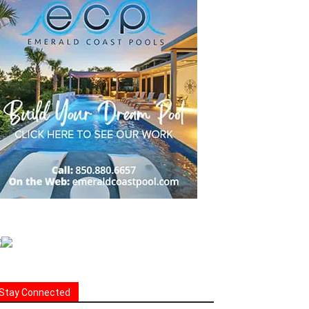
Stay Connected