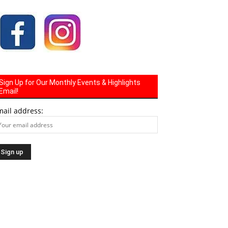
Sign Up for Our Monthly Events & Highlights
Email!
mail address: