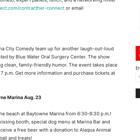
ect.com/contracther-connect
or email
 City Comedy team up for another laugh-out-loud
ted by Blue Water Oral Surgery Center. The show
g clean, family-friendly humor. The event takes place
E
 7 p.m. Get more information and purchase tickets at
wne Marina Aug. 23
 the beach at Baytowne Marina from 6:30-8:30 p.m.!
 kissing booth, special dog menu at Marina Bar and
eceive a free beer with a donation to Alaqua Animal
all and treats!