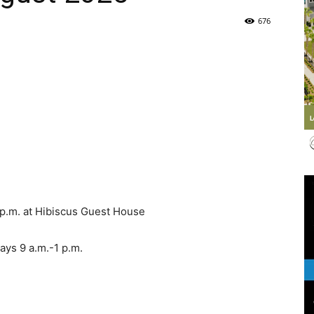
676
Life
|
 p.m. at Hibiscus Guest House
30A
ys 9 a.m.-1 p.m.
News,