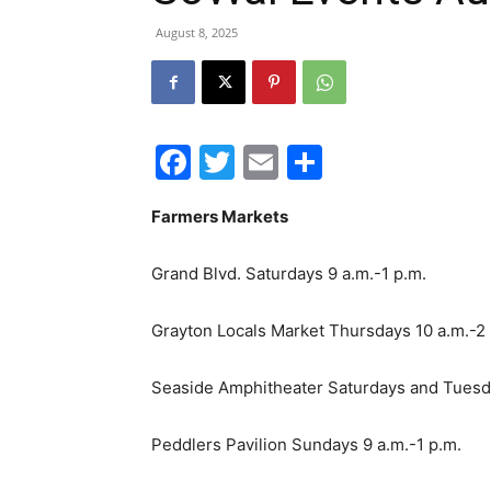
August 8, 2025
Facebook
Twitter
Email
Share
Farmers Markets
Grand Blvd. Saturdays 9 a.m.-1 p.m.
Grayton Locals Market Thursdays 10 a.m.-2
Seaside Amphitheater Saturdays and Tuesda
Peddlers Pavilion Sundays 9 a.m.-1 p.m.