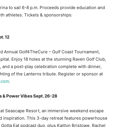
rina to sail 6-8 p.m. Proceeds provide education and
th athletes. Tickets & sponsorships:
t. 12
 2nd Annual Golf4TheCure – Gulf Coast Tournament,
pital. Enjoy 18 holes at the stunning Raven Golf Club,
ts, and a post-play celebration complete with dinner,
hting of the Lanterns tribute. Register or sponsor at
t.com
.
s & Power Vibes Sept. 26-28
 at Seascape Resort, an immersive weekend escape
d inspiration. This 3-day retreat features powerhouse
 Gotta Eat podcast duo, plus Kaitlyn Bristowe, Rachel