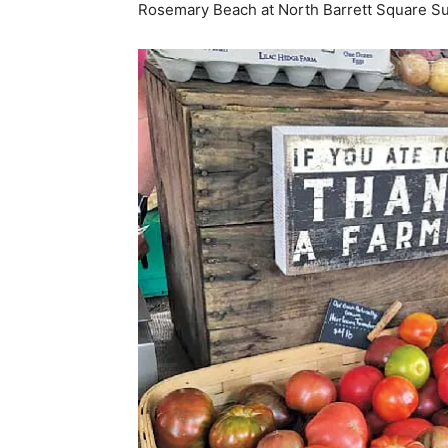
Rosemary Beach at North Barrett Square Su