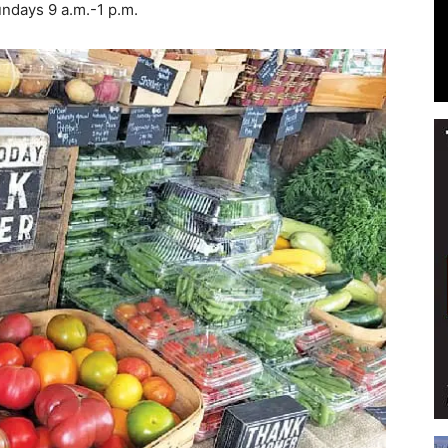
ndays 9 a.m.-1 p.m.
Events
and
Community