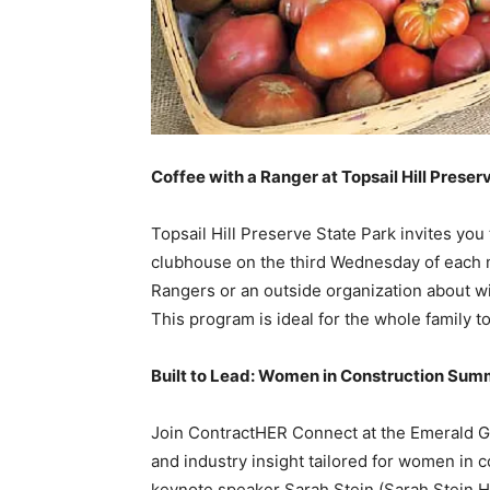
Coffee with a Ranger at Topsail Hill Preser
Topsail Hill Preserve State Park invites you
clubhouse on the third Wednesday of each mo
Rangers or an outside organization about wil
This program is ideal for the whole family to
Built to Lead: Women in Construction Summ
Join ContractHER Connect at the Emerald Gr
and industry insight tailored for women in 
keynote speaker Sarah Stein (Sarah Stein H