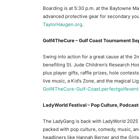
Boarding is at 5:30 p.m. at the Baytowne Ma
advanced protective gear for secondary you
TaylorHaugen.org
.
Golf4TheCure – Gulf Coast Tournament Sep
Swing into action for a great cause at the
benefiting St. Jude Children’s Research Hos
plus player gifts, raffle prizes, hole contes
live music, a Kid’s Zone, and the magical Lig
Golf4TheCure-Gulf-Coast.perfectgolfeven
LadyWorld Festival – Pop Culture, Podcast
The LadyGang is back with LadyWorld 2025
packed with pop culture, comedy, music, an
headliners like Hannah Berner and the Girls