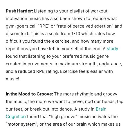
Push Harder:
Listening to your playlist of workout
motivation music has also been shown to reduce what
gym-goers call “RPE” or “rate of perceived exertion” and
discomfort. This is a scale from 1-10 which rates how
difficult you found the exercise, and how many more
repetitions you have left in yourself at the end. A
study
found that listening to your preferred music genre
created improvements in maximum strength, endurance,
and a reduced RPE rating. Exercise feels easier with
music!
In the Mood to Groove:
The more rhythmic and groovy
the music, the more we want to move, nod our heads, tap
our feet, or break out into dance. A study in
Brain
Cognition
found that “high groove” music activates the
“motor system”, or the area of our brain which makes us