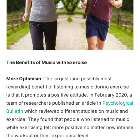
Information
The Benefits of Music with Exercise
More Optimism:
The largest (and possibly most
rewarding) benefit of listening to music during exercise
is that it promotes a positive attitude. In February 2020, a
team of researchers published an article in
Psychological
Bulletin
which reviewed different studies on music and
exercise. They found that people who listened to music
while exercising felt more positive no matter how intense
the workout or their experience level.