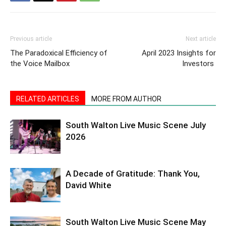
Previous article
Next article
The Paradoxical Efficiency of
April 2023 Insights for
the Voice Mailbox
Investors
RELATED ARTICLES
MORE FROM AUTHOR
South Walton Live Music Scene July
2026
A Decade of Gratitude: Thank You,
David White
South Walton Live Music Scene May