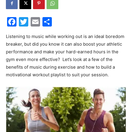
30A
Facebook
Twitter
Email
Share
News,
Listening to music while working out is an ideal boredom
breaker, but did you know it can also boost your athletic
performance and make your hard-earned hours in the
gym even more effective? Let’s look at a few of the
Events
benefits of music during exercise and how to build a
motivational workout playlist to suit your session.
and
Community