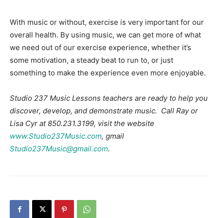
With music or without, exercise is very important for our
overall health. By using music, we can get more of what
we need out of our exercise experience, whether it’s
some motivation, a steady beat to run to, or just
something to make the experience even more enjoyable.
Studio 237 Music Lessons teachers are ready to help you
discover, develop, and demonstrate music. Call Ray or
Lisa Cyr at 850.231.3199, visit the website
www.Studio237Music.com
, gmail
Studio237Music@gmail.com
.