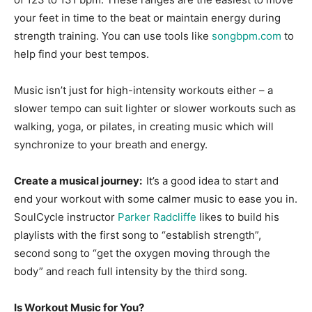
your feet in time to the beat or maintain energy during
strength training. You can use tools like
songbpm.com
to
help find your best tempos.
Music isn’t just for high-intensity workouts either – a
slower tempo can suit lighter or slower workouts such as
walking, yoga, or pilates, in creating music which will
synchronize to your breath and energy.
Create a musical journey:
It’s a good idea to start and
end your workout with some calmer music to ease you in.
SoulCycle instructor
Parker Radcliffe
likes to build his
playlists with the first song to “establish strength”,
second song to “get the oxygen moving through the
body” and reach full intensity by the third song.
Is Workout Music for You?