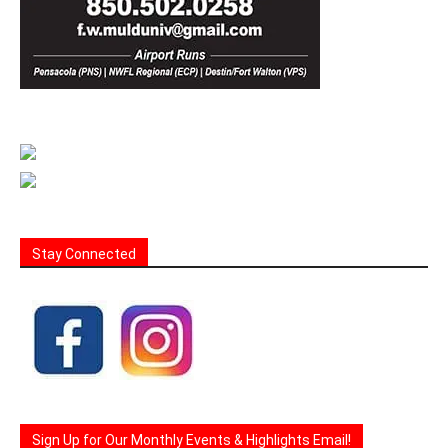
Stay Connected
Sign Up for Our Monthly Events & Highlights Email!