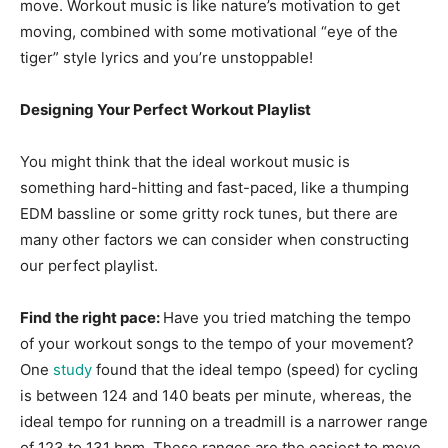
move. Workout music is like nature’s motivation to get
moving, combined with some motivational “eye of the
tiger” style lyrics and you’re unstoppable!
Designing Your Perfect Workout Playlist
You might think that the ideal workout music is
something hard-hitting and fast-paced, like a thumping
EDM bassline or some gritty rock tunes, but there are
many other factors we can consider when constructing
our perfect playlist.
Find the right pace:
Have you tried matching the tempo
of your workout songs to the tempo of your movement?
One
study
found that the ideal tempo (speed) for cycling
is between 124 and 140 beats per minute, whereas, the
ideal tempo for running on a treadmill is a narrower range
of 123 to 131 bpm. These ranges are the easiest to move