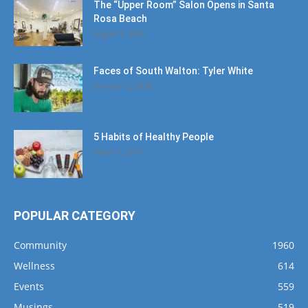
The “Upper Room” Salon Opens in Santa
Rosa Beach
August 4, 2020
Faces of South Walton: Tyler White
January 12, 2020
5 Habits of Healthy People
March 1, 2017
POPULAR CATEGORY
Community
1960
Wellness
614
Events
559
Musings
519