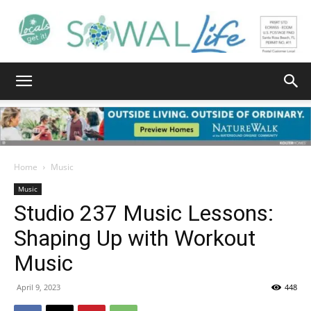
South
Walton
Home
Music
Music
Studio 237 Music Lessons:
Life
Shaping Up with Workout
Music
|
April 9, 2023
448