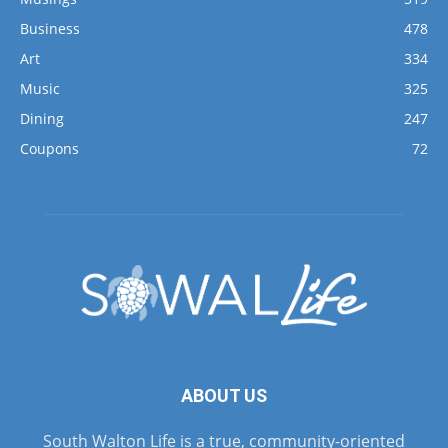
Business
478
Art
334
Music
325
Dining
247
Coupons
72
ABOUT US
South Walton Life is a true, community-oriented