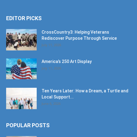
EDITOR PICKS
CrossCountry3: Helping Veterans
Rediscover Purpose Through Service
July 11, 2026
America’s 250 Art Display
July 11, 2026
Ten Years Later: How a Dream, a Turtle and
Local Support...
June 6, 2026
POPULAR POSTS