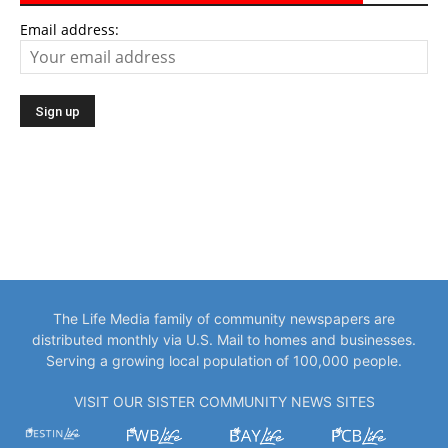
Email address:
The Life Media family of community newspapers are
distributed monthly via U.S. Mail to homes and businesses.
Serving a growing local population of 100,000 people.
VISIT OUR SISTER COMMUNITY NEWS SITES