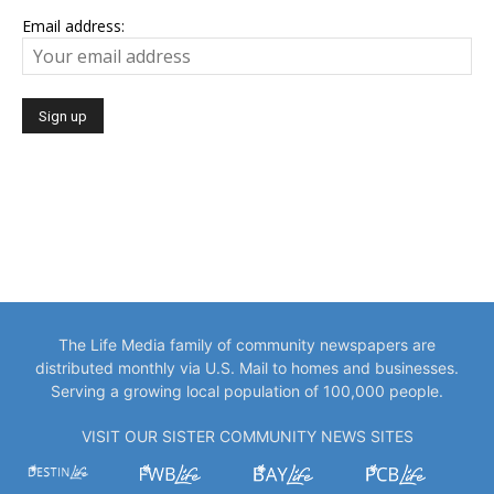
Email address:
The Life Media family of community newspapers are
distributed monthly via U.S. Mail to homes and businesses.
Serving a growing local population of 100,000 people.
VISIT OUR SISTER COMMUNITY NEWS SITES