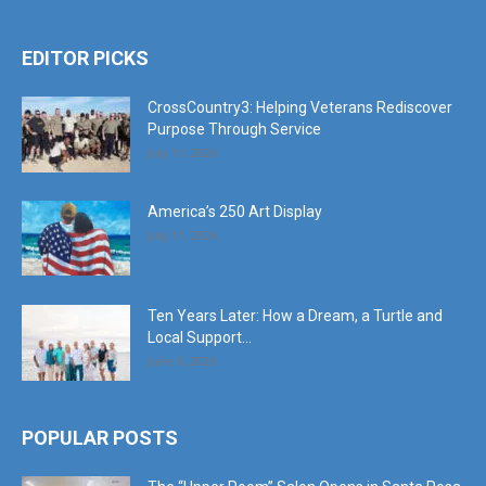
EDITOR PICKS
CrossCountry3: Helping Veterans Rediscover
Purpose Through Service
July 11, 2026
America’s 250 Art Display
July 11, 2026
Ten Years Later: How a Dream, a Turtle and
Local Support...
June 6, 2026
POPULAR POSTS