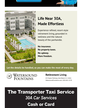
Information