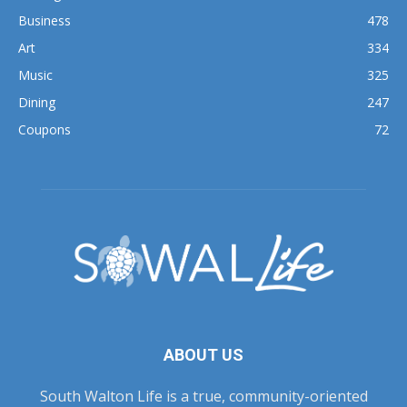
Business
478
Art
334
Music
325
Dining
247
Coupons
72
ABOUT US
South Walton Life is a true, community-oriented