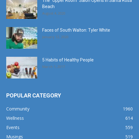
The “Upper Room” Salon Opens in Santa Rosa
Beach
August 4, 2020
Faces of South Walton: Tyler White
January 12, 2020
5 Habits of Healthy People
March 1, 2017
POPULAR CATEGORY
Community
1960
Wellness
614
Events
559
Musings
519