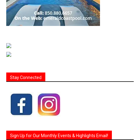
Stay Connected
Sign Up for Our Monthly Events & Highlights Email!