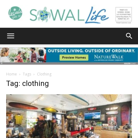
South
Walton
Home
Tags
Clothing
Tag: clothing
Life
|