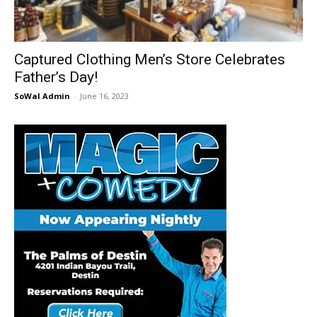
30A
Captured Clothing Men’s Store Celebrates
Father’s Day!
News,
SoWal Admin
-
June 16, 2023
Events
and
Community