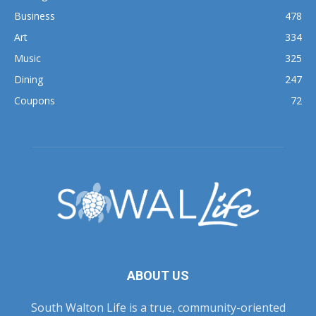
Business
478
Art
334
Music
325
Dining
247
Coupons
72
ABOUT US
South Walton Life is a true, community-oriented