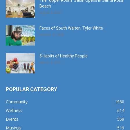
The “Upper Room” Salon Opens in Santa Rosa
Beach
August 4, 2020
Faces of South Walton: Tyler White
January 12, 2020
5 Habits of Healthy People
March 1, 2017
POPULAR CATEGORY
Community
1960
Wellness
614
Events
559
Musings
519