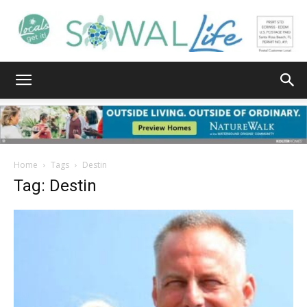
South
Walton
Home
Tags
Destin
Tag: Destin
Life
|