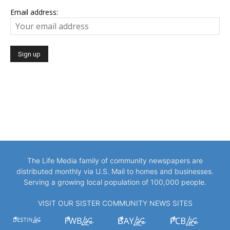
Email address:
The Life Media family of community newspapers are
distributed monthly via U.S. Mail to homes and businesses.
Serving a growing local population of 100,000 people.
VISIT OUR SISTER COMMUNITY NEWS SITES