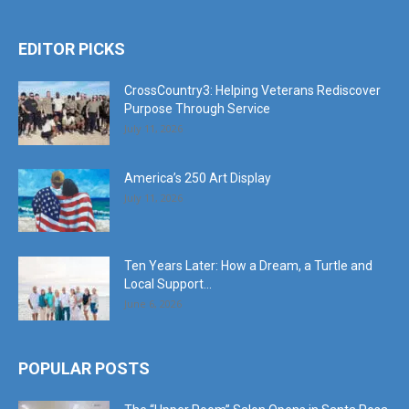
EDITOR PICKS
CrossCountry3: Helping Veterans Rediscover
Purpose Through Service
July 11, 2026
America’s 250 Art Display
July 11, 2026
Ten Years Later: How a Dream, a Turtle and
Local Support...
June 6, 2026
POPULAR POSTS