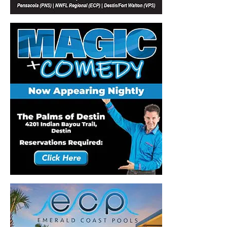
Information