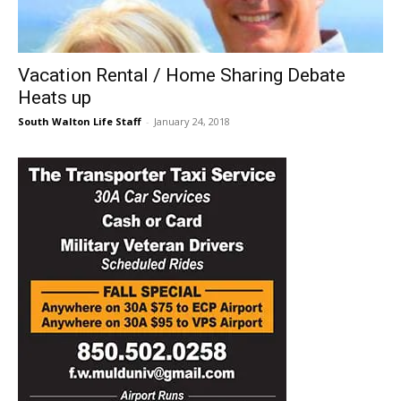
30A
Vacation Rental / Home Sharing Debate
Heats up
News,
South Walton Life Staff
-
January 24, 2018
Events
and
Community