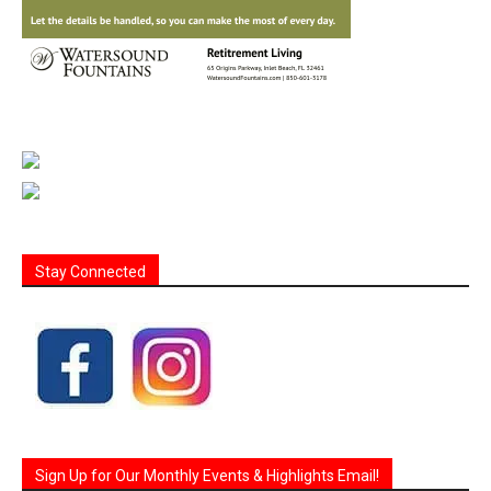
Stay Connected
Sign Up for Our Monthly Events & Highlights Email!