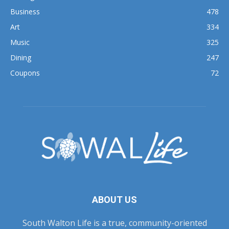
Business
478
Art
334
Music
325
Dining
247
Coupons
72
ABOUT US
South Walton Life is a true, community-oriented