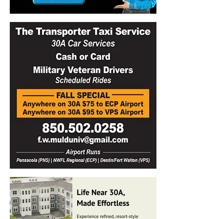
Information