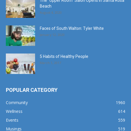
The “Upper Room” Salon Opens in Santa Rosa
Beach
August 4, 2020
Faces of South Walton: Tyler White
January 12, 2020
5 Habits of Healthy People
March 1, 2017
POPULAR CATEGORY
Community
1960
Wellness
614
Events
559
Musings
519