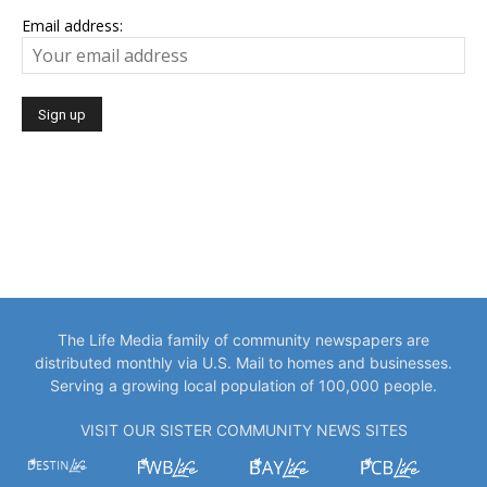
Email address:
The Life Media family of community newspapers are
distributed monthly via U.S. Mail to homes and businesses.
Serving a growing local population of 100,000 people.
VISIT OUR SISTER COMMUNITY NEWS SITES