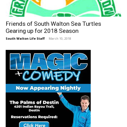
30A
Friends of South Walton Sea Turtles
Gearing up for 2018 Season
News,
South Walton Life Staff
-
March 10, 2018
Events
and
Community