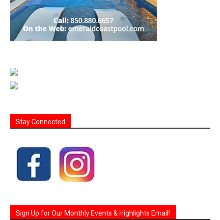
Stay Connected
Sign Up for Our Monthly Events & Highlights Email!