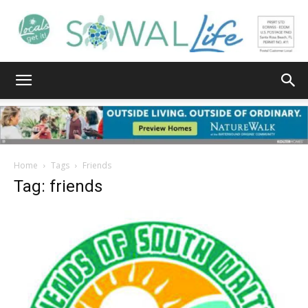
South
Walton
Home
Tags
Friends
Tag: friends
Life
|