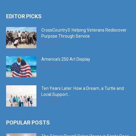
EDITOR PICKS
CrossCountry3: Helping Veterans Rediscover
Purpose Through Service
July 11, 2026
America’s 250 Art Display
July 11, 2026
Ten Years Later: How a Dream, a Turtle and
Local Support...
June 6, 2026
POPULAR POSTS