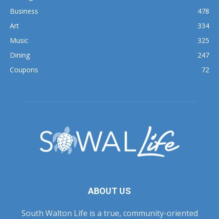
Business
478
Art
334
Music
325
Dining
247
Coupons
72
ABOUT US
South Walton Life is a true, community-oriented