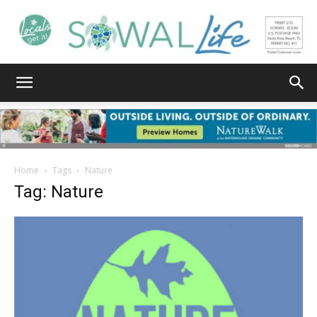
South
Walton
Home
Tags
Nature
Tag: Nature
Life
|