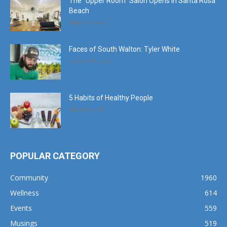
The “Upper Room” Salon Opens in Santa Rosa
Beach
August 4, 2020
Faces of South Walton: Tyler White
January 12, 2020
5 Habits of Healthy People
March 1, 2017
POPULAR CATEGORY
Community
1960
Wellness
614
Events
559
Musings
519