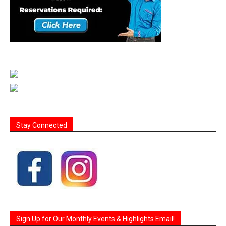
Stay Connected
Sign Up for Our Monthly Events & Highlights Email!