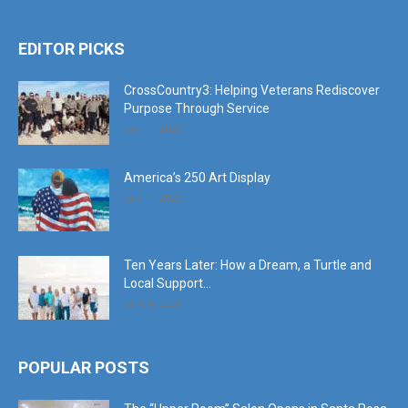
EDITOR PICKS
CrossCountry3: Helping Veterans Rediscover
Purpose Through Service
July 11, 2026
America’s 250 Art Display
July 11, 2026
Ten Years Later: How a Dream, a Turtle and
Local Support...
June 6, 2026
POPULAR POSTS