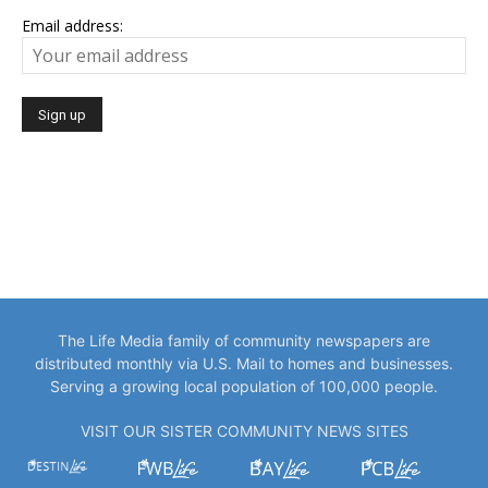
Email address:
The Life Media family of community newspapers are
distributed monthly via U.S. Mail to homes and businesses.
Serving a growing local population of 100,000 people.
VISIT OUR SISTER COMMUNITY NEWS SITES