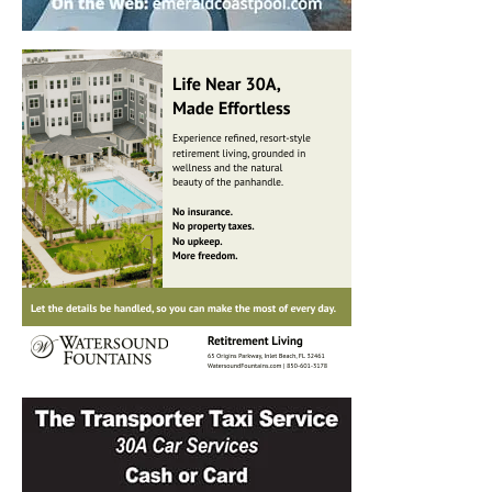
Information