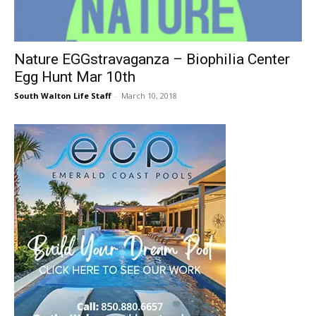
30A
Nature EGGstravaganza – Biophilia Center
Egg Hunt Mar 10th
News,
South Walton Life Staff
-
March 10, 2018
Events
and
Community