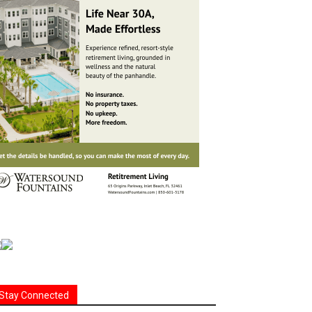
Stay Connected