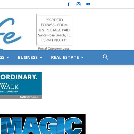
GS
BUSINESS
REAL ESTATE