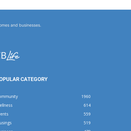
homes and businesses.
OPULAR CATEGORY
ommunity
1960
ellness
614
vents
559
usings
519