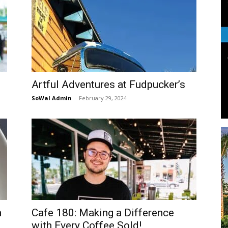
Life
Artful Adventures at Fudpucker’s
|
SoWal Admin
-
February 29, 2024
30A
n
Cafe 180: Making a Difference
News,
with Every Coffee Sold!