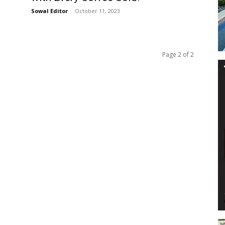
Sowal Editor
-
October 11, 2023
Page 2 of 2
Events
and
Community