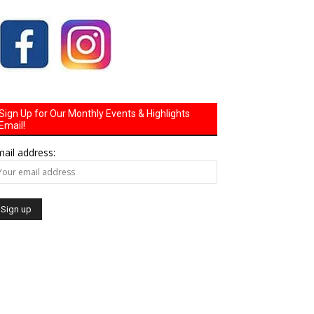
Sign Up for Our Monthly Events & Highlights
Email!
ail address: