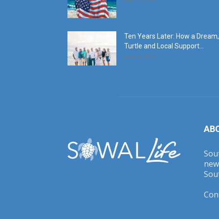
Ten Years Later: How a Dream,
Turtle and Local Support...
June 6, 2026
AB
Sout
new
Sout
Con