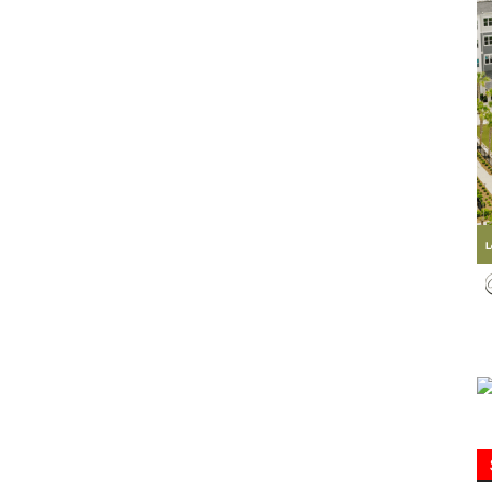
Information