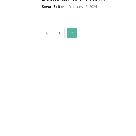
Sowal Editor
-
February 19, 2024
1
2