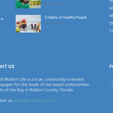
B
January 12, 2020
Ar
M
5 Habits of Healthy People
 a
Di
March 1, 2017
C
OUT US
F
h Walton Life is a true, community-oriented
spaper for the locals of the beach communities
h of the Bay in Walton County, Florida.
tact us:
dave@southwalton.life