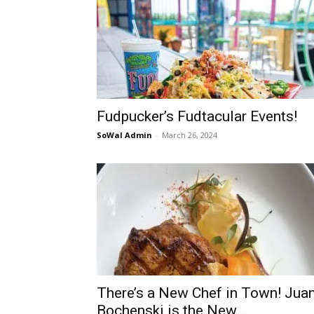
Fudpucker’s Fudtacular Events!
SoWal Admin
-
March 26, 2024
There’s a New Chef in Town! Jua
Bochenski is the New...