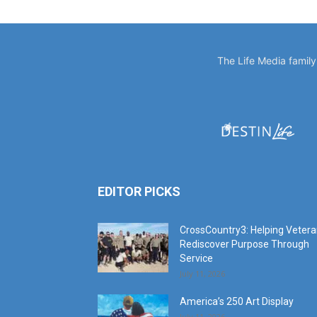
The Life Media famil
EDITOR PICKS
CrossCountry3: Helping Veter
Rediscover Purpose Through
Service
July 11, 2026
America’s 250 Art Display
July 11, 2026