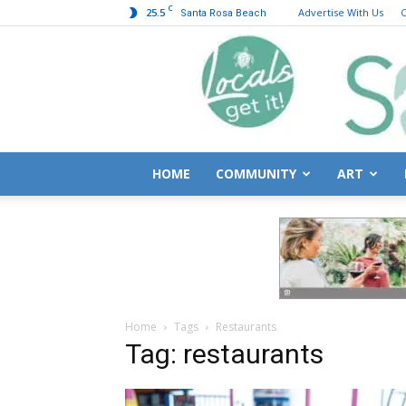
C
25.5
Advertise With Us
C
Santa Rosa Beach
HOME
COMMUNITY
ART
Home
Tags
Restaurants
Tag: restaurants