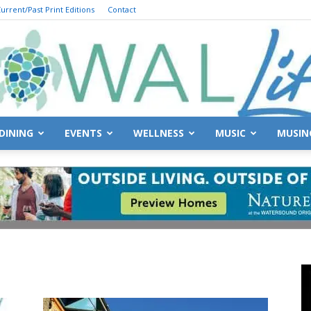
urrent/Past Print Editions
Contact
DINING
EVENTS
WELLNESS
MUSIC
MUSIN
South
Walton