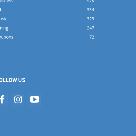
usiness
478
t
334
usic
325
ning
247
oupons
72
OLLOW US