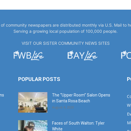
y of community newspapers are distributed monthly via U.S. Mail to 
Serving a growing local population of 100,000 people.
VISIT OUR SISTER COMMUNITY NEWS SITES
POPULAR POSTS
P
ans
The “Upper Room” Salon Opens
C
in Santa Rosa Beach
W
August 4, 2020
E
M
Faces of South Walton: Tyler
White