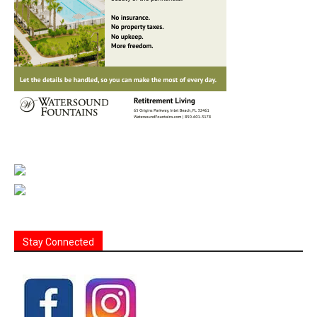
Stay Connected