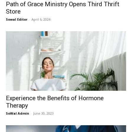
Path of Grace Ministry Opens Third Thrift
Store
Sowal Editor
-
April 6, 2024
Experience the Benefits of Hormone
Therapy
SoWal Admin
-
June 30, 2023