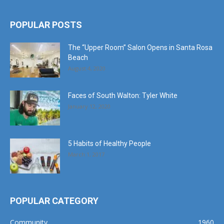
POPULAR POSTS
The “Upper Room” Salon Opens in Santa Rosa
Beach
August 4, 2020
Faces of South Walton: Tyler White
January 12, 2020
5 Habits of Healthy People
March 1, 2017
POPULAR CATEGORY
Community
1960