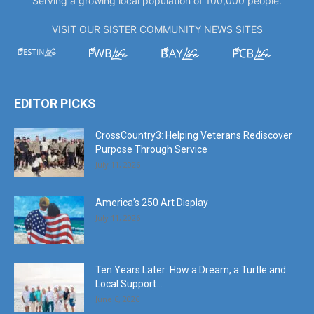
Serving a growing local population of 100,000 people.
VISIT OUR SISTER COMMUNITY NEWS SITES
EDITOR PICKS
CrossCountry3: Helping Veterans Rediscover
Purpose Through Service
July 11, 2026
America’s 250 Art Display
July 11, 2026
Ten Years Later: How a Dream, a Turtle and
Local Support...
June 6, 2026