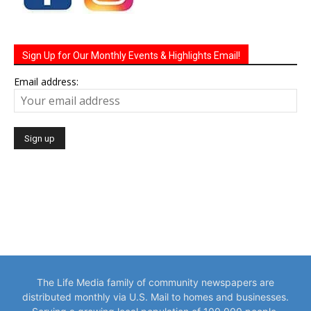
Sign Up for Our Monthly Events & Highlights Email!
Email address:
The Life Media family of community newspapers are
distributed monthly via U.S. Mail to homes and businesses.