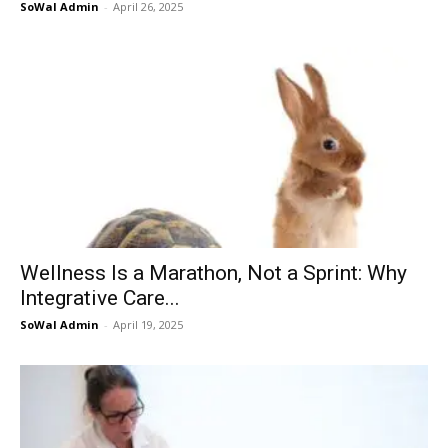
SoWal Admin
-
April 26, 2025
Information
Wellness Is a Marathon, Not a Sprint: Why
Integrative Care...
SoWal Admin
-
April 19, 2025