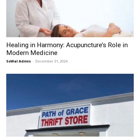
Healing in Harmony: Acupuncture’s Role in
Modern Medicine
SoWal Admin
-
December 31, 2024