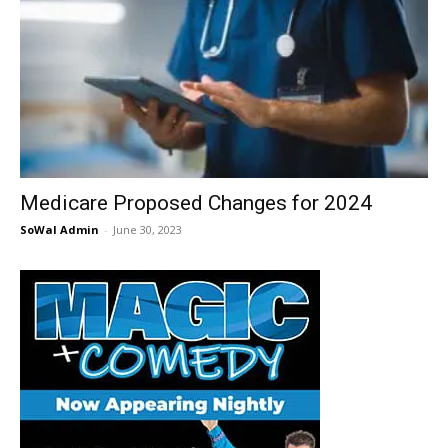
Medicare Proposed Changes for 2024
SoWal Admin
-
June 30, 2023