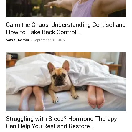
30A
Calm the Chaos: Understanding Cortisol and
How to Take Back Control...
News,
SoWal Admin
-
September 30, 2025
Events
and
Community
Struggling with Sleep? Hormone Therapy
Can Help You Rest and Restore...