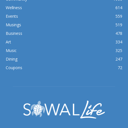
Wellness
614
Events
559
Musings
519
Business
478
Art
334
Music
325
Dining
247
Coupons
72