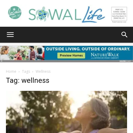
South
Walton
Home
Tags
Wellness
Tag: wellness
Life
|