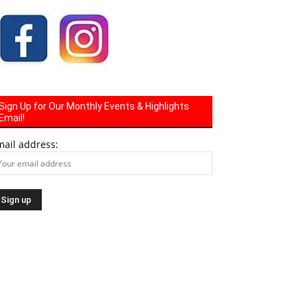
Sign Up for Our Monthly Events & Highlights
Email!
mail address: