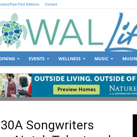
urrent/Past Print Editions
Contact
DINING
EVENTS
WELLNESS
MUSIC
MUSIN
South
Walton
 30A Songwriters