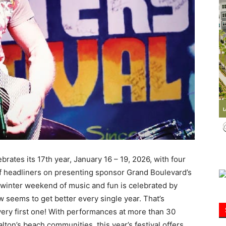
Information
rates its 17th year, January 16 – 19, 2026, with four
f headliners on presenting sponsor Grand Boulevard’s
 winter weekend of music and fun is celebrated by
seems to get better every single year. That’s
 very first one! With performances at more than 30
ton’s beach communities, this year’s festival offers