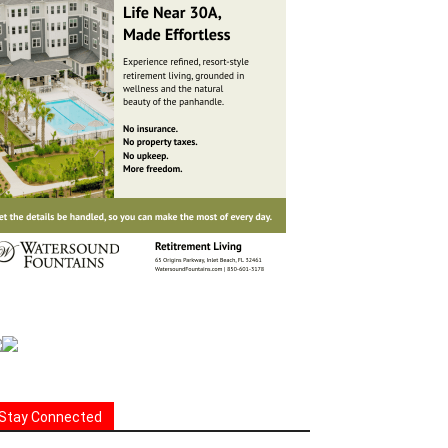
Stay Connected