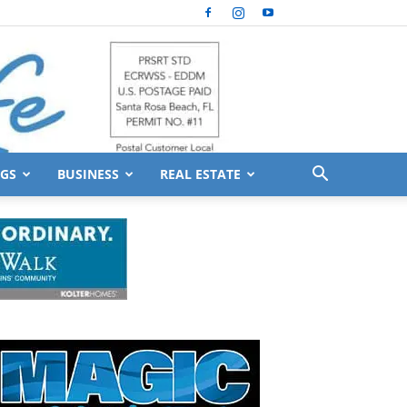
GS
BUSINESS
REAL ESTATE