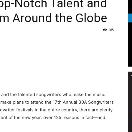
Top-Notch Talent and
Life
om Around the Globe
465
|
30A
ic and the talented songwriters who make the music
to make plans to attend the 17th Annual 30A Songwriters
writer festivals in the entire country, there are plenty
event of the new year: over 125 reasons in fact—and
News,