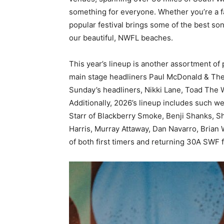
something for everyone. Whether you’re a fan
popular festival brings some of the best so
our beautiful, NWFL beaches.
This year’s lineup is another assortment o
main stage headliners Paul McDonald & The
Sunday’s headliners, Nikki Lane, Toad The W
Additionally, 2026’s lineup includes such we
Starr of Blackberry Smoke, Benji Shanks, S
Harris, Murray Attaway, Dan Navarro, Brian 
of both first timers and returning 30A SWF f