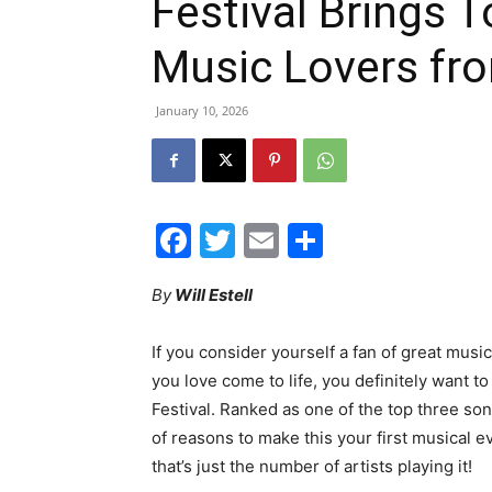
Festival Brings 
Music Lovers fr
January 10, 2026
Facebook
Twitter
Email
Share
By
Will Estell
If you consider yourself a fan of great mus
you love come to life, you definitely want 
Festival. Ranked as one of the top three song
of reasons to make this your first musical 
that’s just the number of artists playing it!