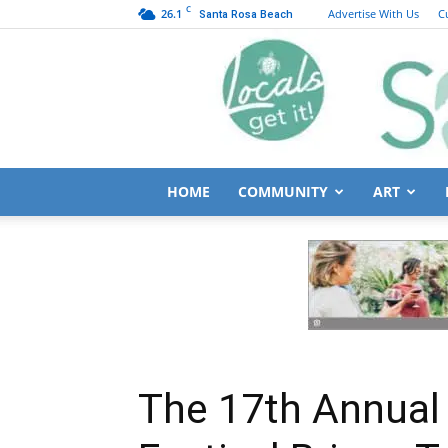
C
26.1
Advertise With Us
C
Santa Rosa Beach
HOME
COMMUNITY
ART
The 17th Annual