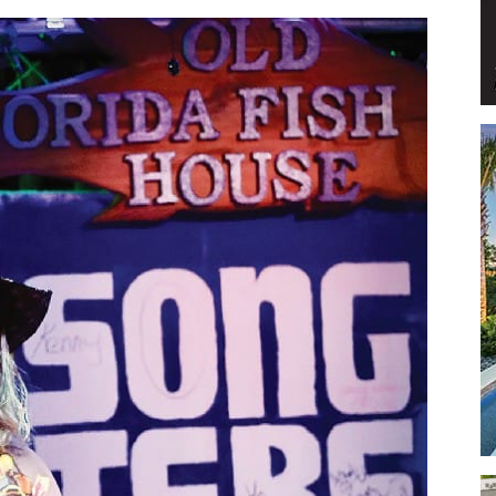
Events
and
Community