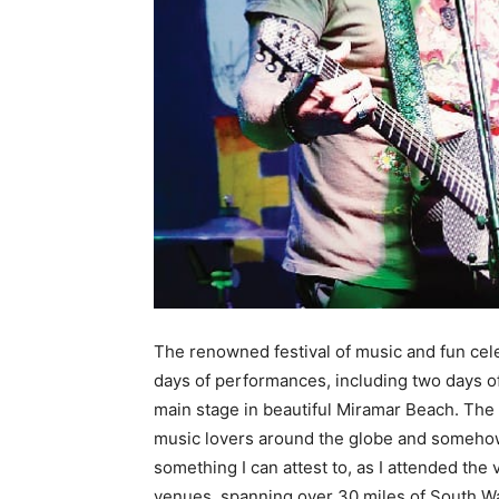
The renowned festival of music and fun celeb
days of performances, including two days o
main stage in beautiful Miramar Beach. The
music lovers around the globe and somehow 
something I can attest to, as I attended the
venues, spanning over 30 miles of South Wal