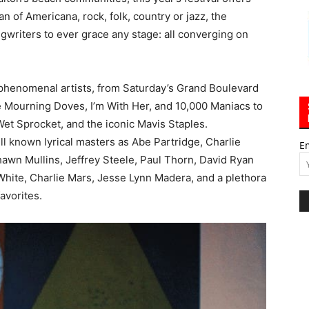
 of Americana, rock, folk, country or jazz, the
ngwriters to ever grace any stage: all converging on
f phenomenal artists, from Saturday’s Grand Boulevard
 Mourning Doves, I’m With Her, and 10,000 Maniacs to
et Sprocket, and the iconic Mavis Staples.
ll known lyrical masters as Abe Partridge, Charlie
E
hawn Mullins, Jeffrey Steele, Paul Thorn, David Ryan
White, Charlie Mars, Jesse Lynn Madera, and a plethora
avorites.