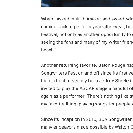
When I asked multi-hitmaker and award-win
coming back to perform year-after-year, he 
Festival, not only as another opportunity to 
seeing the fans and many of my writer friend
beach.”
Another returning favorite, Baton Rouge nat
Songwriters Fest on and off since its first 
high school to see my hero Jeffrey Steele i
invited to play the ASCAP stage a handful o
again as a performer! There’s nothing like st
my favorite thing: playing songs for people
Since its inception in 2010, 30A Songwriter’
many endeavors made possible by Walton Co