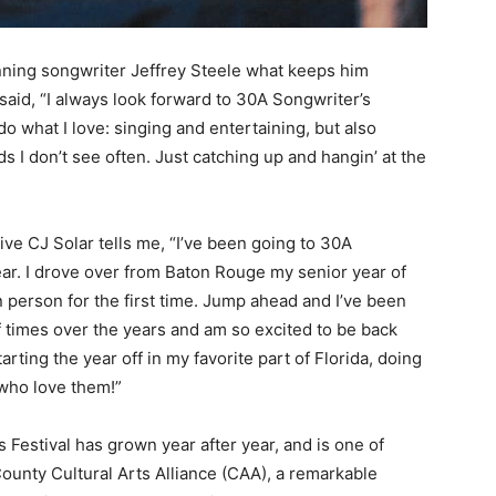
ning songwriter Jeffrey Steele what keeps him
said, “I always look forward to 30A Songwriter’s
do what I love: singing and entertaining, but also
s I don’t see often. Just catching up and hangin’ at the
ive CJ Solar tells me, “I’ve been going to 30A
year. I drove over from Baton Rouge my senior year of
n person for the first time. Jump ahead and I’ve been
f times over the years and am so excited to be back
arting the year off in my favorite part of Florida, doing
 who love them!”
s Festival has grown year after year, and is one of
unty Cultural Arts Alliance (CAA), a remarkable