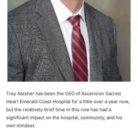
Information
Trey Abisher has been the CEO of Ascension Sacred
Heart Emerald Coast Hospital for a little over a year now,
but the relatively brief time in this role has had a
significant impact on the hospital, community, and his
own mindset.