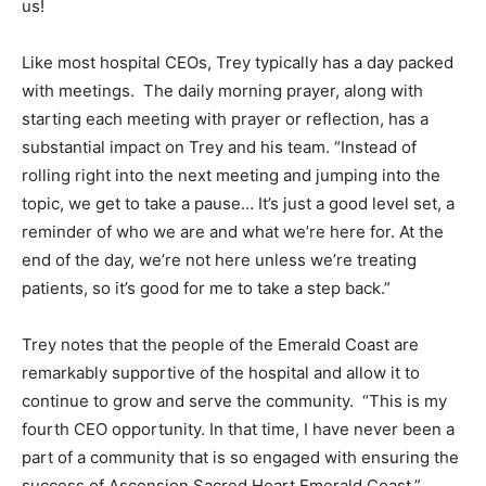
us!
Like most hospital CEOs, Trey typically has a day packed
with meetings. The daily morning prayer, along with
starting each meeting with prayer or reflection, has a
substantial impact on Trey and his team. “Instead of
rolling right into the next meeting and jumping into the
topic, we get to take a pause… It’s just a good level set, a
reminder of who we are and what we’re here for. At the
end of the day, we’re not here unless we’re treating
patients, so it’s good for me to take a step back.”
Trey notes that the people of the Emerald Coast are
remarkably supportive of the hospital and allow it to
continue to grow and serve the community. “This is my
fourth CEO opportunity. In that time, I have never been a
part of a community that is so engaged with ensuring the
success of Ascension Sacred Heart Emerald Coast.”