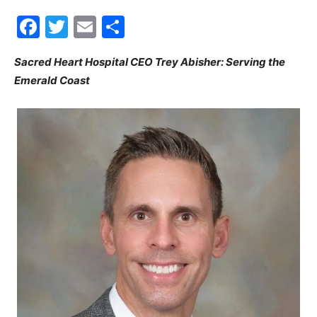
Facebook
Twitter
Email
Share
30A
Sacred Heart Hospital CEO Trey Abisher: Serving the
Emerald Coast
News,
Events
and
Community