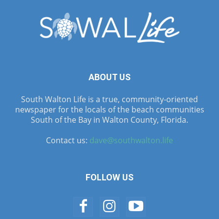
ABOUT US
South Walton Life is a true, community-oriented
newspaper for the locals of the beach communities
South of the Bay in Walton County, Florida.
Contact us:
dave@southwalton.life
FOLLOW US