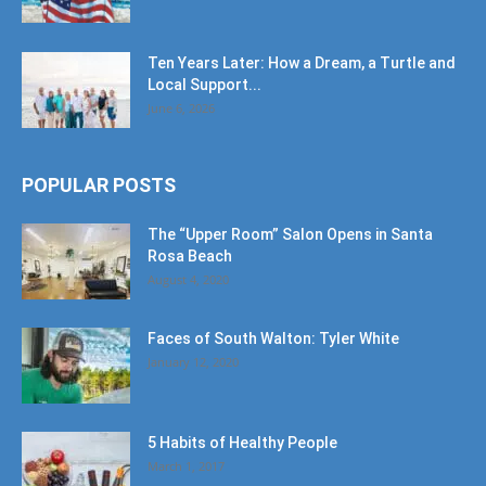
Ten Years Later: How a Dream, a Turtle and
Local Support...
June 6, 2026
POPULAR POSTS
The “Upper Room” Salon Opens in Santa
Rosa Beach
August 4, 2020
Faces of South Walton: Tyler White
January 12, 2020
5 Habits of Healthy People
March 1, 2017