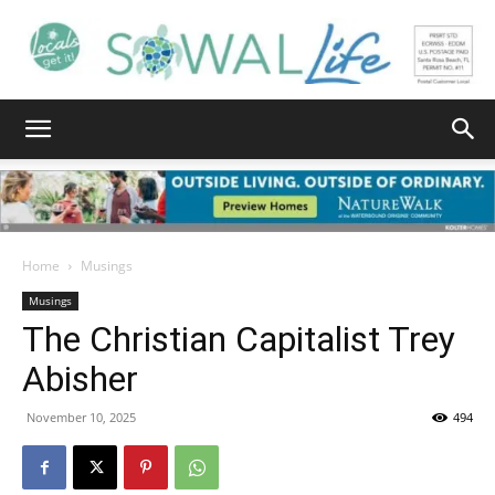
South
Walton
Home
Musings
Musings
The Christian Capitalist Trey
Life
Abisher
November 10, 2025
494
|