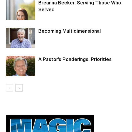
Breanna Becker: Serving Those Who
Served
Becoming Multidimensional
A Pastor’s Ponderings: Priorities