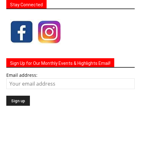
Stay Connected
Sign Up for Our Monthly Events & Highlights Email!
Email address: