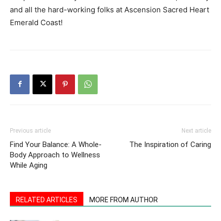
and all the hard-working folks at Ascension Sacred Heart
Emerald Coast!
Previous article
Next article
Find Your Balance: A Whole-
The Inspiration of Caring
Body Approach to Wellness
While Aging
RELATED ARTICLES
MORE FROM AUTHOR