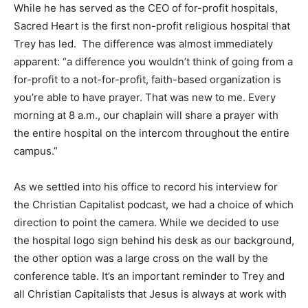
While he has served as the CEO of for-profit hospitals,
Sacred Heart is the first non-profit religious hospital that
Trey has led. The difference was almost immediately
apparent: “a difference you wouldn’t think of going from a
for-profit to a not-for-profit, faith-based organization is
you’re able to have prayer. That was new to me. Every
morning at 8 a.m., our chaplain will share a prayer with
the entire hospital on the intercom throughout the entire
campus.”
As we settled into his office to record his interview for
the Christian Capitalist podcast, we had a choice of which
direction to point the camera. While we decided to use
the hospital logo sign behind his desk as our background,
the other option was a large cross on the wall by the
conference table. It’s an important reminder to Trey and
all Christian Capitalists that Jesus is always at work with