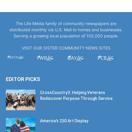
The Life Media family of community newspapers are
distributed monthly via U.S. Mail to homes and businesses.
Serving a growing local population of 100,000 people.
VISIT OUR SISTER COMMUNITY NEWS SITES
EDITOR PICKS
CrossCountry3: Helping Veterans
Rediscover Purpose Through Service
July 11, 2026
America’s 250 Art Display
July 11, 2026