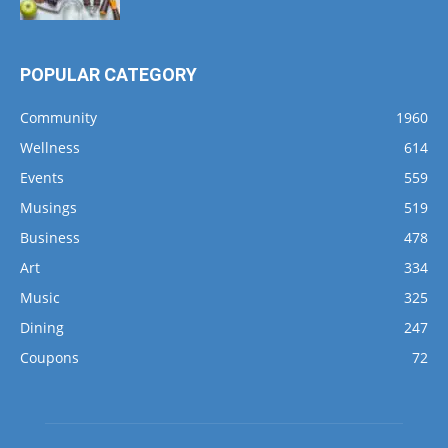
POPULAR CATEGORY
Community
1960
Wellness
614
Events
559
Musings
519
Business
478
Art
334
Music
325
Dining
247
Coupons
72