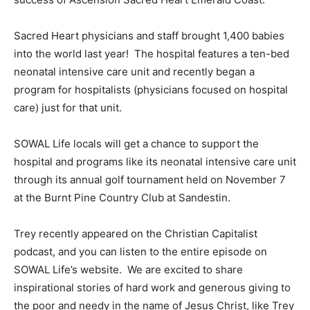
Sacred Heart physicians and staff brought 1,400 babies
into the world last year! The hospital features a ten-bed
neonatal intensive care unit and recently began a
program for hospitalists (physicians focused on hospital
care) just for that unit.
SOWAL Life locals will get a chance to support the
hospital and programs like its neonatal intensive care unit
through its annual golf tournament held on November 7
at the Burnt Pine Country Club at Sandestin.
Trey recently appeared on the Christian Capitalist
podcast, and you can listen to the entire episode on
SOWAL Life’s website. We are excited to share
inspirational stories of hard work and generous giving to
the poor and needy in the name of Jesus Christ, like Trey