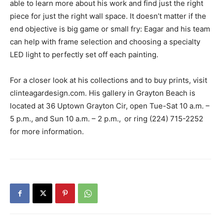
able to learn more about his work and find just the right
piece for just the right wall space. It doesn’t matter if the
end objective is big game or small fry: Eagar and his team
can help with frame selection and choosing a specialty
LED light to perfectly set off each painting.
For a closer look at his collections and to buy prints, visit
clinteagardesign.com. His gallery in Grayton Beach is
located at 36 Uptown Grayton Cir, open Tue-Sat 10 a.m. –
5 p.m., and Sun 10 a.m. – 2 p.m.,
or ring (224) 715-2252
for more information.