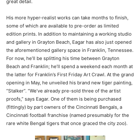
great detail.
His more hyper-realist works can take months to finish,
some of which are available to pre-order as limited
edition prints. In addition to maintaining a working studio
and gallery in Grayton Beach, Eagar has also just opened
the aforementioned gallery space in Franklin, Tennessee.
For now, he’ll be splitting his time between Grayton
Beach and Franklin; he’ll spend a weekend each month at
the latter for Franklin’s First Friday Art Crawl. At the grand
opening in May, he unveiled his brand new tiger painting,
“Stalker”. “We’ve already pre-sold three of the artist
proofs,” says Eagar. One of them is being purchased
(fittingly) by part owners of the Cincinnati Bengals, a
Cincinnati football franchise (named presumably for the
rare white Bengal tigers that once graced the city zoo).