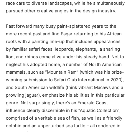
race cars to diverse landscapes, while he simultaneously
pursued other creative angles in the design industry.
Fast forward many busy paint-splattered years to the
more recent past and find Eagar returning to his African
roots with a painting line-up that includes appearances
by familiar safari faces: leopards, elephants, a snarling
lion, and rhinos come alive under his steady hand. Not to
neglect his adopted home, a number of North American
mammals, such as “Mountain Ram” (which was his prize-
winning submission to Safari Club International in 2020),
and South American wildlife (think vibrant Macaws and a
prowling jaguar), emphasize his abilities in this particular
genre. Not surprisingly, there’s an Emerald Coast
influence clearly discernible in his “Aquatic Collection”,
comprised of a veritable sea of fish, as well as a friendly
dolphin and an unperturbed sea turtle – all rendered in