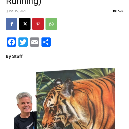
Running)
30A
June 15, 2021
524
News,
Facebook
Twitter
Email
Share
By Staff
Events
and
Community