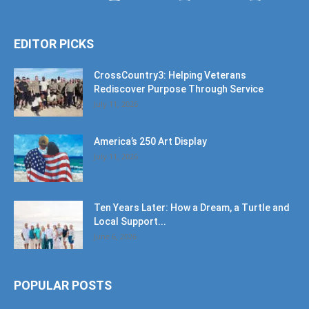
EDITOR PICKS
CrossCountry3: Helping Veterans
Rediscover Purpose Through Service
July 11, 2026
America’s 250 Art Display
July 11, 2026
Ten Years Later: How a Dream, a Turtle and
Local Support...
June 6, 2026
POPULAR POSTS