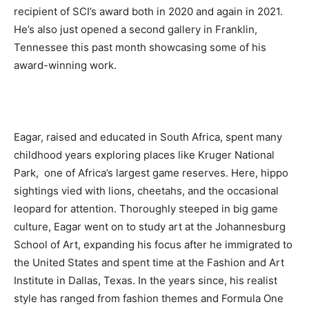
recipient of SCI’s award both in 2020 and again in 2021.
He’s also just opened a second gallery in Franklin,
Tennessee this past month showcasing some of his
award-winning work.
Eagar, raised and educated in South Africa, spent many
childhood years exploring places like Kruger National
Park, one of Africa’s largest game reserves. Here, hippo
sightings vied with lions, cheetahs, and the occasional
leopard for attention. Thoroughly steeped in big game
culture, Eagar went on to study art at the Johannesburg
School of Art, expanding his focus after he immigrated to
the United States and spent time at the Fashion and Art
Institute in Dallas, Texas. In the years since, his realist
style has ranged from fashion themes and Formula One