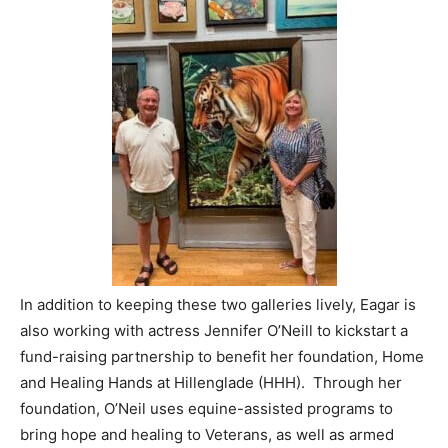
In addition to keeping these two galleries lively, Eagar is
also working with actress Jennifer O’Neill to kickstart a
fund-raising partnership to benefit her foundation, Home
and Healing Hands at Hillenglade (HHH). Through her
foundation, O’Neil uses equine-assisted programs to
bring hope and healing to Veterans, as well as armed