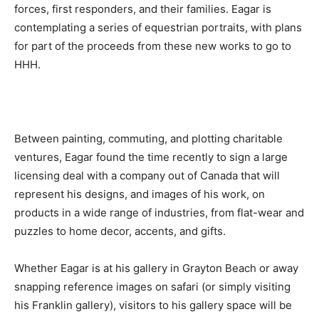
forces, first responders, and their families. Eagar is
contemplating a series of equestrian portraits, with plans
for part of the proceeds from these new works to go to
HHH.
Between painting, commuting, and plotting charitable
ventures, Eagar found the time recently to sign a large
licensing deal with a company out of Canada that will
represent his designs, and images of his work, on
products in a wide range of industries, from flat-wear and
puzzles to home decor, accents, and gifts.
Whether Eagar is at his gallery in Grayton Beach or away
snapping reference images on safari (or simply visiting
his Franklin gallery), visitors to his gallery space will be