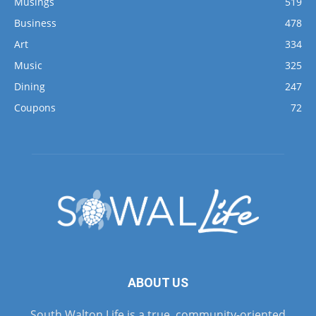
Musings
519
Business
478
Art
334
Music
325
Dining
247
Coupons
72
ABOUT US
South Walton Life is a true, community-oriented