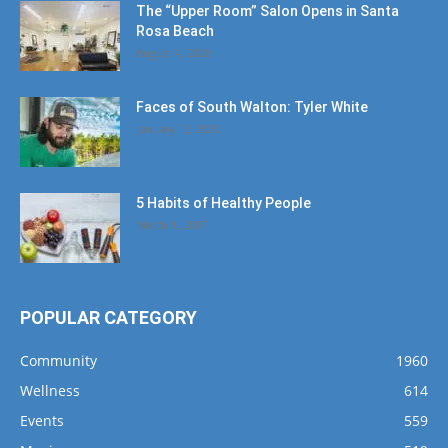
The “Upper Room” Salon Opens in Santa
Rosa Beach
August 4, 2020
Faces of South Walton: Tyler White
January 12, 2020
5 Habits of Healthy People
March 1, 2017
POPULAR CATEGORY
Community
1960
Wellness
614
Events
559