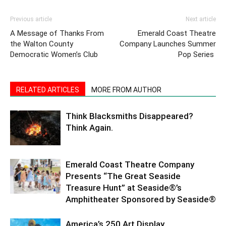
Previous article
Next article
A Message of Thanks From
Emerald Coast Theatre
the Walton County
Company Launches Summer
Democratic Women’s Club
Pop Series
RELATED ARTICLES
MORE FROM AUTHOR
Think Blacksmiths Disappeared?
Think Again.
Emerald Coast Theatre Company
Presents “The Great Seaside
Treasure Hunt” at Seaside®’s
Amphitheater Sponsored by Seaside®
America’s 250 Art Display