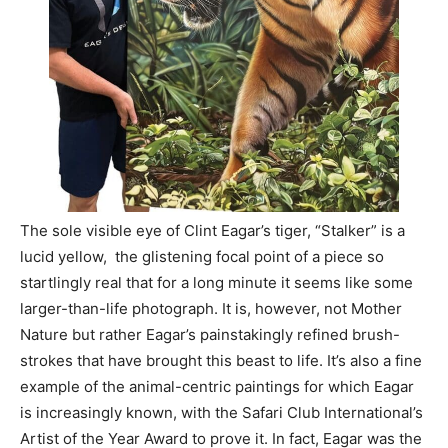
Information
The sole visible eye of Clint Eagar’s tiger, “Stalker” is a
lucid yellow, the glistening focal point of a piece so
startlingly real that for a long minute it seems like some
larger-than-life photograph. It is, however, not Mother
Nature but rather Eagar’s painstakingly refined brush-
strokes that have brought this beast to life. It’s also a fine
example of the animal-centric paintings for which Eagar
is increasingly known, with the Safari Club International’s
Artist of the Year Award to prove it. In fact, Eagar was the