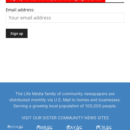
Email address:
The Life Media family of community newspapers are
distributed monthly via U.S. Mail to homes and businesses.
Serving a growing local population of 100,000 people.
VISIT OUR SISTER COMMUNITY NEWS SITES