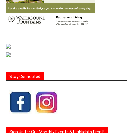
Stay Connected
Sign Up for Our Monthly Events & Highlights Email!