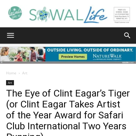
South
Walton
Home
Art
Art
The Eye of Clint Eagar’s Tiger
Life
(or Clint Eagar Takes Artist
of the Year Award for Safari
|
Club International Two Years