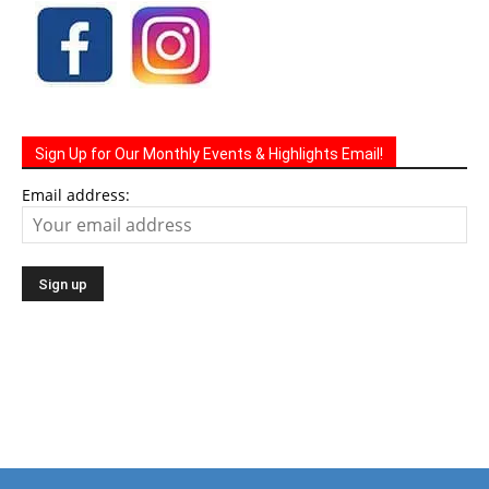
Sign Up for Our Monthly Events & Highlights Email!
Email address: