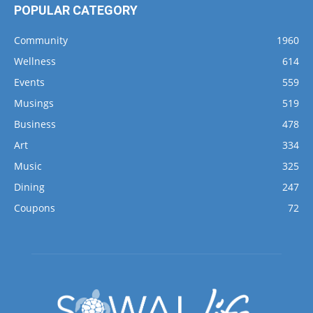
POPULAR CATEGORY
Community
1960
Wellness
614
Events
559
Musings
519
Business
478
Art
334
Music
325
Dining
247
Coupons
72