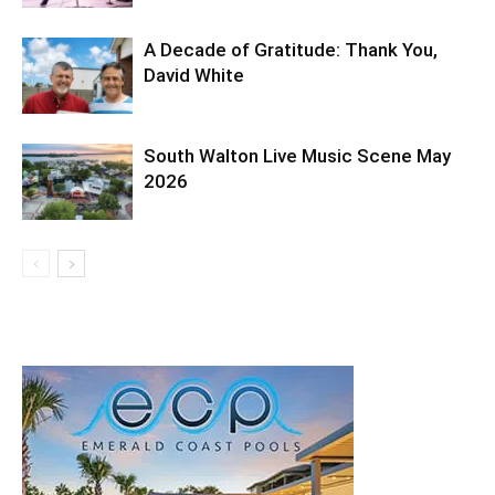
A Decade of Gratitude: Thank You,
David White
South Walton Live Music Scene May
2026