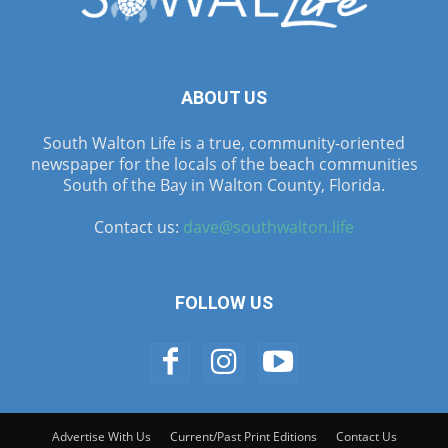
ABOUT US
South Walton Life is a true, community-oriented
newspaper for the locals of the beach communities
South of the Bay in Walton County, Florida.
Contact us:
dave@southwalton.life
FOLLOW US
Advertise With Us
Current/Past Print Editions
Contact Us