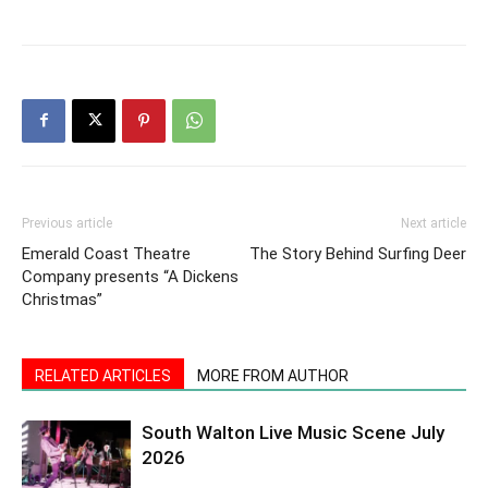
Previous article
Next article
Emerald Coast Theatre
The Story Behind Surfing Deer
Company presents “A Dickens
Christmas”
RELATED ARTICLES
MORE FROM AUTHOR
South Walton Live Music Scene July
2026