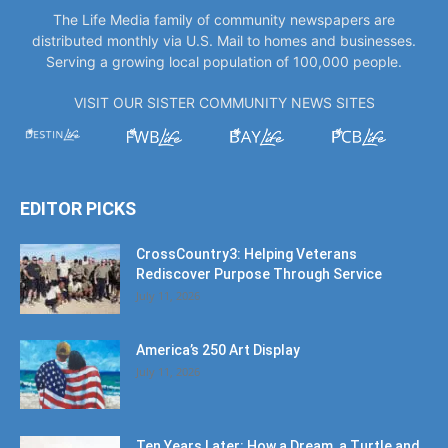
The Life Media family of community newspapers are
distributed monthly via U.S. Mail to homes and businesses.
Serving a growing local population of 100,000 people.
VISIT OUR SISTER COMMUNITY NEWS SITES
EDITOR PICKS
CrossCountry3: Helping Veterans
Rediscover Purpose Through Service
July 11, 2026
America’s 250 Art Display
July 11, 2026
Ten Years Later: How a Dream, a Turtle and