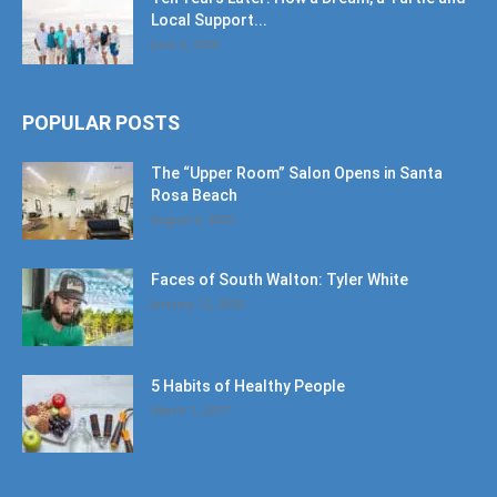
Local Support...
June 6, 2026
POPULAR POSTS
The “Upper Room” Salon Opens in Santa
Rosa Beach
August 4, 2020
Faces of South Walton: Tyler White
January 12, 2020
5 Habits of Healthy People
March 1, 2017