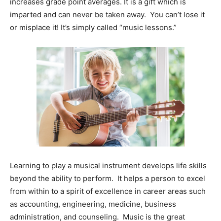
increases grade point averages. It is a gift which is
imparted and can never be taken away. You can’t lose it
Information
or misplace it! It’s simply called “music lessons.”
Learning to play a musical instrument develops life skills
beyond the ability to perform. It helps a person to excel
from within to a spirit of excellence in career areas such
as accounting, engineering, medicine, business
administration, and counseling. Music is the great