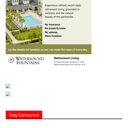
Stay Connected