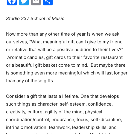
Facebook
Twitter
Email
Share
30A
Studio 237 School of Music
Now more than any other time of year is when we ask
News,
ourselves, “What meaningful gift can I give to my friend
or relative that will be a positive addition to their lives?”
Aromatic candles, gift cards to their favorite restaurant
Events
or a beautiful gift basket come to mind. But maybe there
is something even more meaningful which will last longer
than any of these gifts…
and
Consider a gift that lasts a lifetime. One that develops
such things as character, self-esteem, confidence,
creativity, culture, agility of the mind, physical
Community
coordination/control, endurance, focus, self-discipline,
intrinsic motivation, teamwork, leadership skills, and