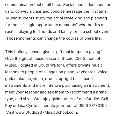
communication tool of all time. Social media demands for
us to convey a clear and concise message the first time.
Music students study the art of reviewing and planning
for those “single opportunity moments” whether it’s a
recital, playing for friends and family, or at a school event.
Those moments can change the course of one’s life.
This holiday season give a “gift that keeps on giving.”
Give the gift of music lessons. Studio 237 School of
Music, (located in South Walton), offers private music
lessons to people of all ages on piano, keyboards, voice,
guitar, ukulele, violin, drums, upright bass, band
instruments and more. Before purchasing an instrument,
meet your teacher and ask them to recommend a brand,
type, and size. We enjoy giving tours of our Studio! Call
Ray or Lisa Cyr to schedule your tour at (850) 231-3199.
Visit www.Studio237MusicSchool.com.