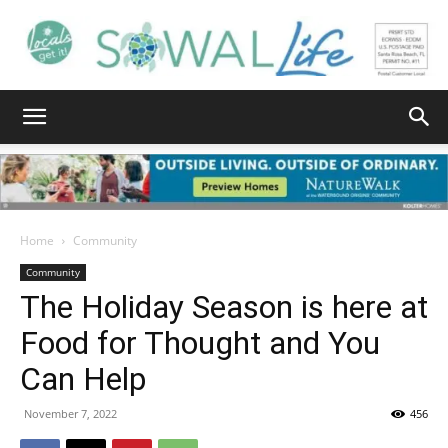
South
Walton
Home
Community
Community
The Holiday Season is here at
Life
Food for Thought and You
Can Help
|
November 7, 2022
456