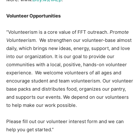
Volunteer Opportunities
“Volunteerism is a core value of FFT outreach.
Promote
Volunteerism.
We strengthen our volunteer-base almost
daily, which brings new ideas, energy, support, and love
into our organization. It is our goal to provide our
communities with a local, positive, hands-on volunteer
experience. We welcome volunteers of all ages and
encourage student and team volunteerism. Our volunteer
base packs and distributes food, organizes our pantry,
and supports our events. We depend on our volunteers
to help make our work possible.
Please fill out our volunteer interest form and we can
help you get started.”