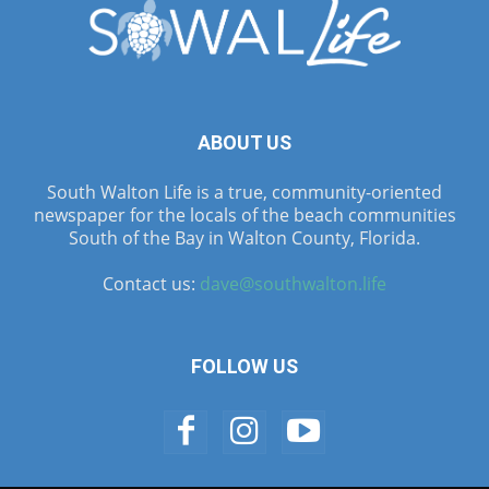
ABOUT US
South Walton Life is a true, community-oriented
newspaper for the locals of the beach communities
South of the Bay in Walton County, Florida.
Contact us:
dave@southwalton.life
FOLLOW US