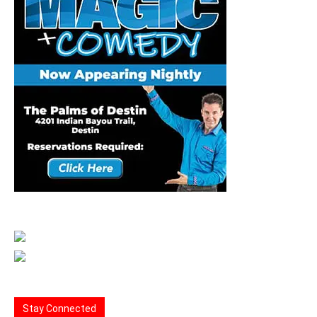
Stay Connected