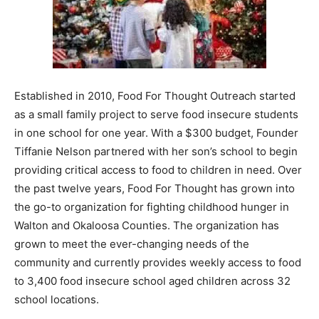
Information
Established in 2010, Food For Thought Outreach started
as a small family project to serve food insecure students
in one school for one year. With a $300 budget, Founder
Tiffanie Nelson partnered with her son’s school to begin
providing critical access to food to children in need. Over
the past twelve years, Food For Thought has grown into
the go-to organization for fighting childhood hunger in
Walton and Okaloosa Counties. The organization has
grown to meet the ever-changing needs of the
community and currently provides weekly access to food
to 3,400 food insecure school aged children across 32
school locations.