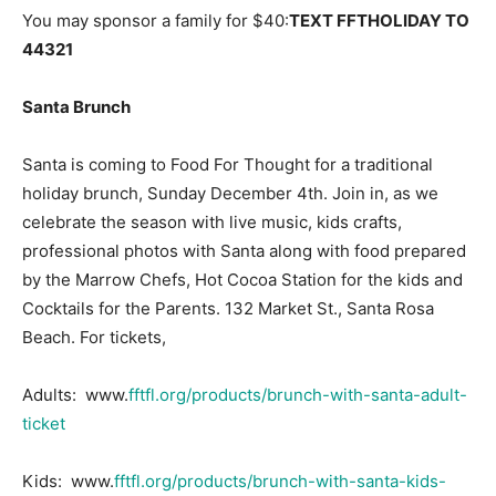
You may sponsor a family for $40:
TEXT FFTHOLIDAY TO
44321
Santa Brunch
Santa is coming to Food For Thought for a traditional
holiday brunch, Sunday December 4th. Join in, as we
celebrate the season with live music, kids crafts,
professional photos with Santa along with food prepared
by the Marrow Chefs, Hot Cocoa Station for the kids and
Cocktails for the Parents. 132 Market St., Santa Rosa
Beach. For tickets,
Adults: www.
fftfl.org/products/brunch-with-santa-adult-
ticket
Kids: www.
fftfl.org/products/brunch-with-santa-kids-