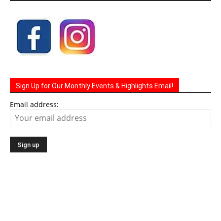
Sign Up for Our Monthly Events & Highlights Email!
Email address: