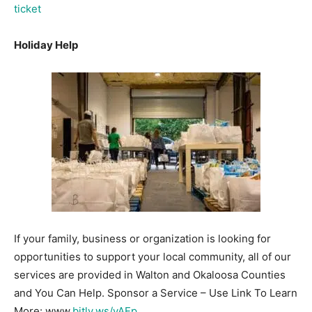
ticket
Holiday Help
If your family, business or organization is looking for
opportunities to support your local community, all of our
services are provided in Walton and Okaloosa Counties
and You Can Help. Sponsor a Service – Use Link To Learn
More: www.
bitly.ws/vAEp
.