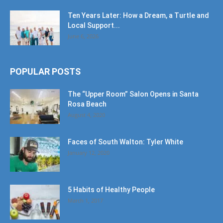
Ten Years Later: How a Dream, a Turtle and
Local Support...
June 6, 2026
POPULAR POSTS
The “Upper Room” Salon Opens in Santa
Rosa Beach
August 4, 2020
Faces of South Walton: Tyler White
January 12, 2020
5 Habits of Healthy People
March 1, 2017