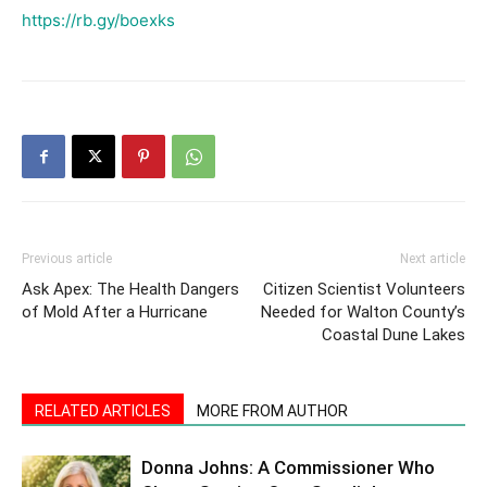
https://rb.gy/boexks
Previous article
Next article
Ask Apex: The Health Dangers
Citizen Scientist Volunteers
of Mold After a Hurricane
Needed for Walton County’s
Coastal Dune Lakes
RELATED ARTICLES
MORE FROM AUTHOR
Donna Johns: A Commissioner Who