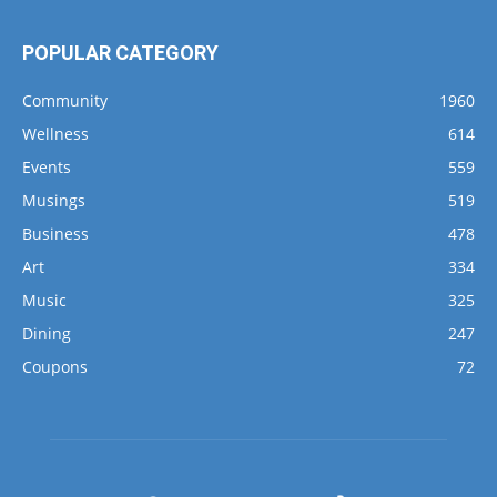
POPULAR CATEGORY
Community
1960
Wellness
614
Events
559
Musings
519
Business
478
Art
334
Music
325
Dining
247
Coupons
72