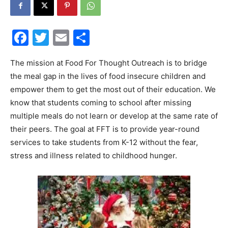
30A
Facebook
Twitter
Email
Share
News,
The mission at Food For Thought Outreach is to bridge
the meal gap in the lives of food insecure children and
empower them to get the most out of their education. We
know that students coming to school after missing
Events
multiple meals do not learn or develop at the same rate of
their peers. The goal at FFT is to provide year-round
services to take students from K-12 without the fear,
and
stress and illness related to childhood hunger.
Community