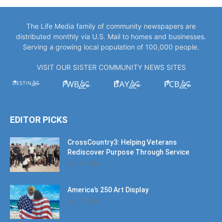
The Life Media family of community newspapers are
distributed monthly via U.S. Mail to homes and businesses.
Serving a growing local population of 100,000 people.
VISIT OUR SISTER COMMUNITY NEWS SITES
EDITOR PICKS
CrossCountry3: Helping Veterans
Rediscover Purpose Through Service
July 11, 2026
America’s 250 Art Display
July 11, 2026