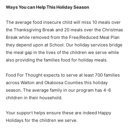
Ways You can Help This Holiday Season
The average food insecure child will miss 10 meals over
the Thanksgiving Break and 20 meals over the Christmas
Break while removed from the Free/Reduced Meal Plan
they depend upon at School. Our holiday services bridge
the meal gap in the lives of the children we serve while
also providing the families food for holiday meals.
Food For Thought expects to serve at least 700 families
across Walton and Okaloosa Counties this holiday
season. The average family in our program has 4-6
children in their household.
Your support helps ensure these are indeed Happy
Holidays for the children we serve.