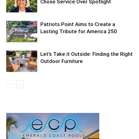
Chose Service Over Spotlight
Patriots Point Aims to Create a
Lasting Tribute for America 250
Let’s Take it Outside: Finding the Right
Outdoor Furniture